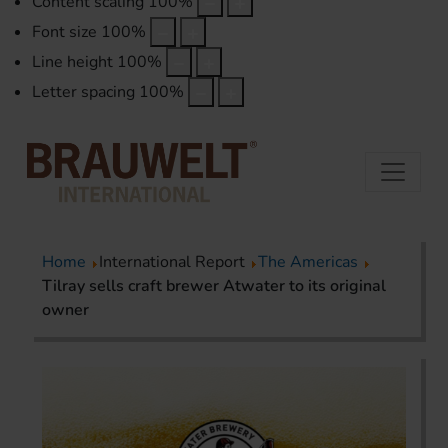
Content scaling
100
%
Font size
100
%
Line height
100
%
Letter spacing
100
%
Home
International Report
The Americas
Tilray sells craft brewer Atwater to its original
owner