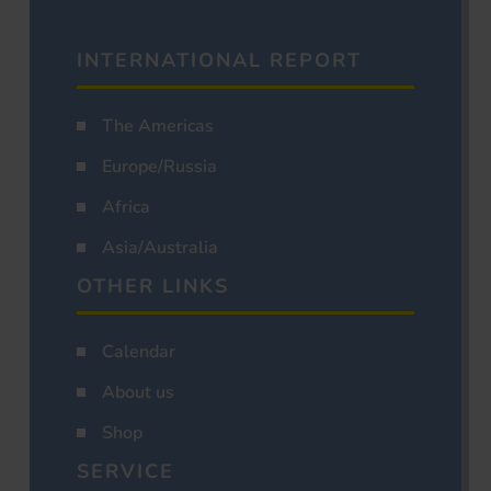
INTERNATIONAL REPORT
The Americas
Europe/Russia
Africa
Asia/Australia
OTHER LINKS
Calendar
About us
Shop
SERVICE