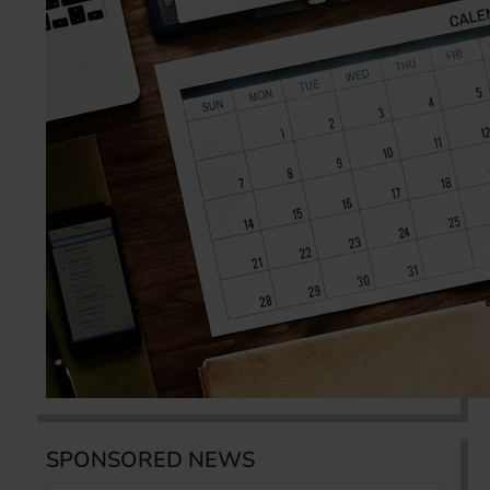
SPONSORED NEWS