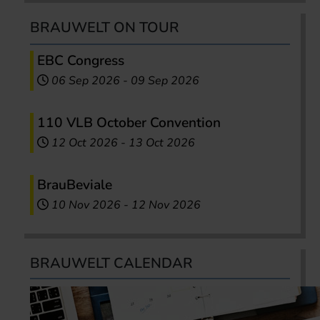
BRAUWELT ON TOUR
EBC Congress
06 Sep 2026
-
09 Sep 2026
110 VLB October Convention
12 Oct 2026
-
13 Oct 2026
BrauBeviale
10 Nov 2026
-
12 Nov 2026
BRAUWELT CALENDAR