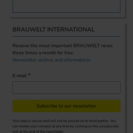
BRAUWELT INTERNATIONAL
Receive the most important BRAUWELT news
three times a month for free.
Newsletter archive and informations
E-mail
Subscribe to our newsletter
Your data is secure and will not be passed on to third parties. You
can revoke your consent at any time by clicking on the unsubscribe
link at the end of the newsletter.