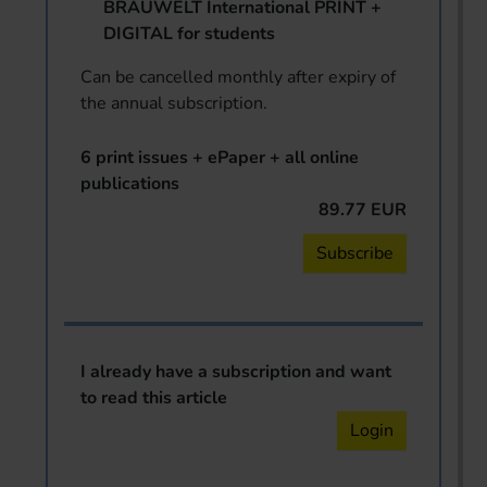
BRAUWELT International PRINT +
DIGITAL for students
Can be cancelled monthly after expiry of
the annual subscription.
6 print issues + ePaper + all online
publications
89.77 EUR
Subscribe
I already have a subscription and want
to read this article
Login