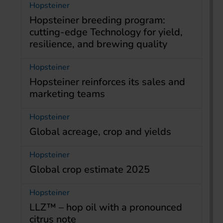
Hopsteiner
Hopsteiner breeding program:
cutting-edge Technology for yield,
resilience, and brewing quality
Hopsteiner
Hopsteiner reinforces its sales and
marketing teams
Hopsteiner
Global acreage, crop and yields
Hopsteiner
Global crop estimate 2025
Hopsteiner
LLZ™ – hop oil with a pronounced
citrus note