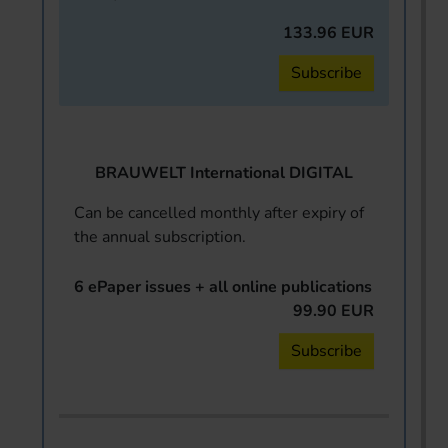
133.96 EUR
Subscribe
BRAUWELT International DIGITAL
Can be cancelled monthly after expiry of
the annual subscription.
6 ePaper issues + all online publications
99.90 EUR
Subscribe