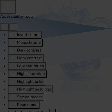
Accessibility Tools
Invert colors
Monochrome
Dark contrast
Light contrast
Low saturation
High saturation
Highlight links
Highlight headings
Screen reader
Read mode