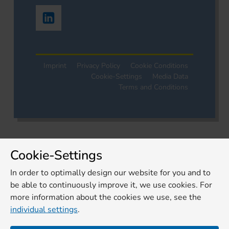
Imprint
Privacy Policy
Cookie Conditions
Cookie-Settings
Media Data
Terms and Conditions
Cookie-Settings
In order to optimally design our website for you and to
be able to continuously improve it, we use cookies. For
more information about the cookies we use, see the
individual settings
.