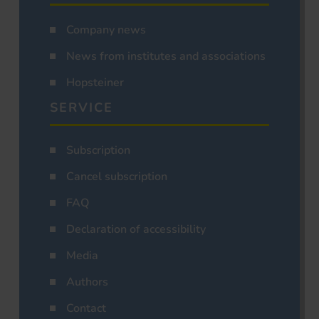
Company news
News from institutes and associations
Hopsteiner
SERVICE
Subscription
Cancel subscription
FAQ
Declaration of accessibility
Media
Authors
Contact