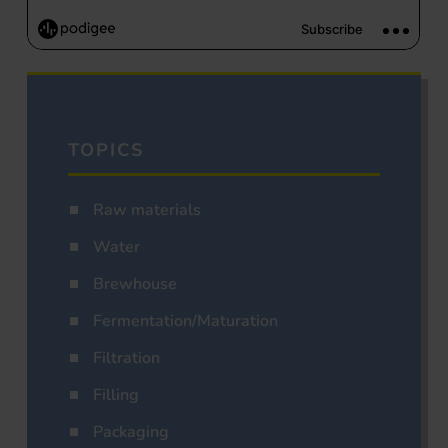
TOPICS
Raw materials
Water
Brewhouse
Fermentation/Maturation
Filtration
Filling
Packaging