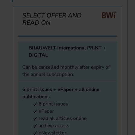
SELECT OFFER AND
READ ON
BRAUWELT International PRINT +
DIGITAL
Can be cancelled monthly after expiry of
the annual subscription.
6 print issues + ePaper + all online
publications
6 print issues
ePaper
read all articles online
archive access
eNewsletter