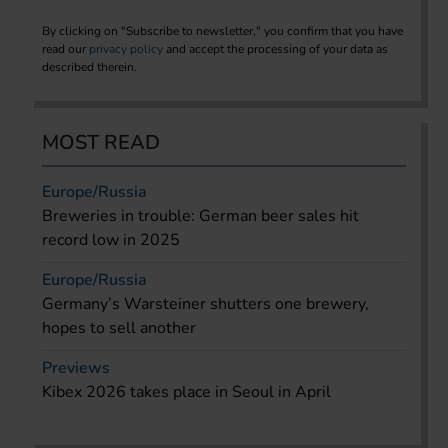
By clicking on "Subscribe to newsletter," you confirm that you have
read our
privacy policy
and accept the processing of your data as
described therein.
MOST READ
Europe/Russia
Breweries in trouble: German beer sales hit
record low in 2025
Europe/Russia
Germany’s Warsteiner shutters one brewery,
hopes to sell another
Previews
Kibex 2026 takes place in Seoul in April