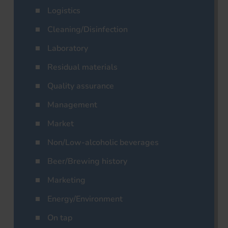
Logistics
Cleaning/Disinfection
Laboratory
Residual materials
Quality assurance
Management
Market
Non/Low-alcoholic beverages
Beer/Brewing history
Marketing
Energy/Environment
On tap