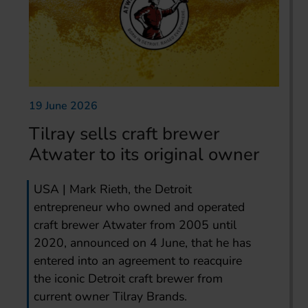
19 June 2026
Tilray sells craft brewer
Atwater to its original owner
USA | Mark Rieth, the Detroit
entrepreneur who owned and operated
craft brewer Atwater from 2005 until
2020, announced on 4 June, that he has
entered into an agreement to reacquire
the iconic Detroit craft brewer from
current owner Tilray Brands.