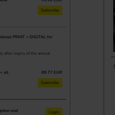
line
99.90 EUR
Subscribe
ional PRINT + DIGITAL for
y after expiry of the annual
+ all
89.77 EUR
Subscribe
iption and
Login