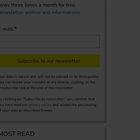
news three times a month for free.
Newsletter archive and informations
E-mail
Subscribe to our newsletter
our data is secure and will not be passed on to third parties.
ou can revoke your consent at any time by clicking on the
nsubscribe link at the end of the newsletter.
y clicking on "Subscribe to newsletter," you confirm that
ou have read our
privacy policy
and accept the processing
f your data as described therein.
MOST READ