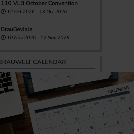
110 VLB October Convention
12 Oct 2026
-
13 Oct 2026
BrauBeviale
10 Nov 2026
-
12 Nov 2026
BRAUWELT CALENDAR