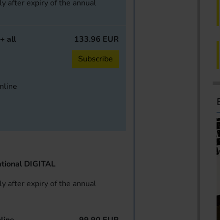
y after expiry of the annual
+ all
133.96 EUR
Subscribe
online
tional DIGITAL
y after expiry of the annual