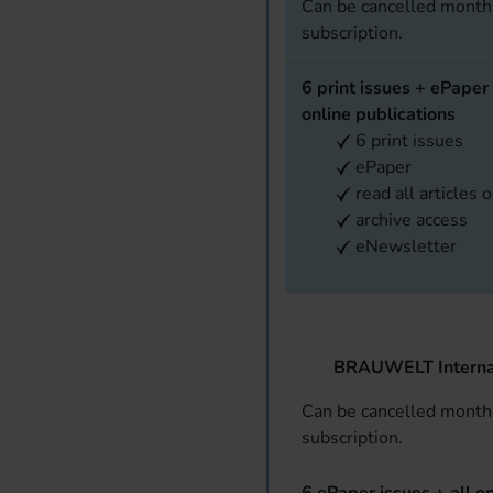
Can be cancelled monthl
subscription.
6 print issues + ePaper 
online publications
6 print issues
ePaper
read all articles 
archive access
eNewsletter
BRAUWELT Interna
Can be cancelled monthl
subscription.