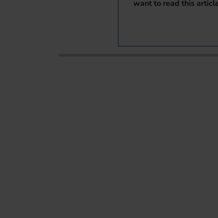
want to read this articl