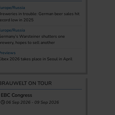
Europe/Russia
Breweries in trouble: German beer sales hit
record low in 2025
Europe/Russia
Germany’s Warsteiner shutters one
brewery, hopes to sell another
Previews
Kibex 2026 takes place in Seoul in April
BRAUWELT ON TOUR
EBC Congress
06 Sep 2026
-
09 Sep 2026