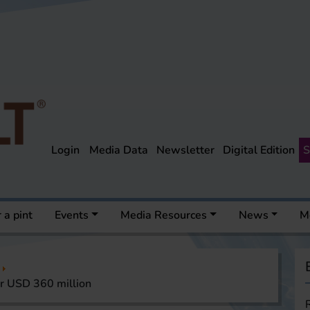
Login
Media Data
Newsletter
Digital Edition
S
 a pint
Events
Media Resources
News
M
r USD 360 million