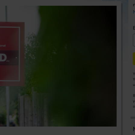
Y
Y
u
B
y
o