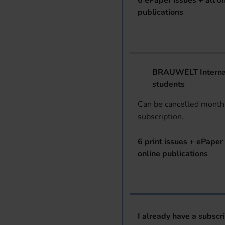
6 ePaper issues + all on
publications
BRAUWELT Internat
students
Can be cancelled monthl
subscription.
6 print issues + ePaper 
online publications
I already have a subscr