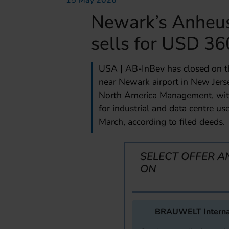
15 May 2026
Newark’s Anheu
sells for USD 36
USA | AB-InBev has closed on th
near Newark airport in New Jer
North America Management, with 
for industrial and data centre u
March, according to filed deeds.
SELECT OFFER A
ON
BRAUWELT Interna