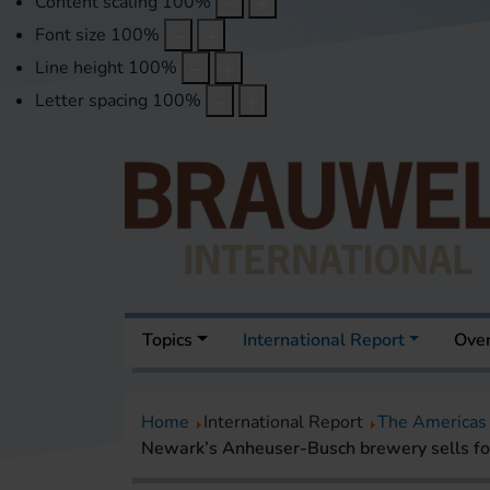
Content scaling
100
%
Font size
100
%
Line height
100
%
Letter spacing
100
%
Topics
International Report
Over
Home
International Report
The Americas
Newark’s Anheuser-Busch brewery sells fo