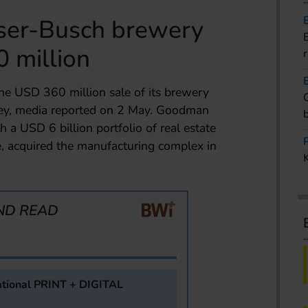
ser-Busch brewery
0 million
e USD 360 million sale of its brewery
sey, media reported on 2 May. Goodman
a USD 6 billion portfolio of real estate
se, acquired the manufacturing complex in
ND READ
tional PRINT + DIGITAL