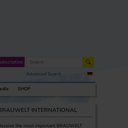
ubscription
Advanced Search
edia
SHOP
BRAUWELT INTERNATIONAL
Receive the most important BRAUWELT