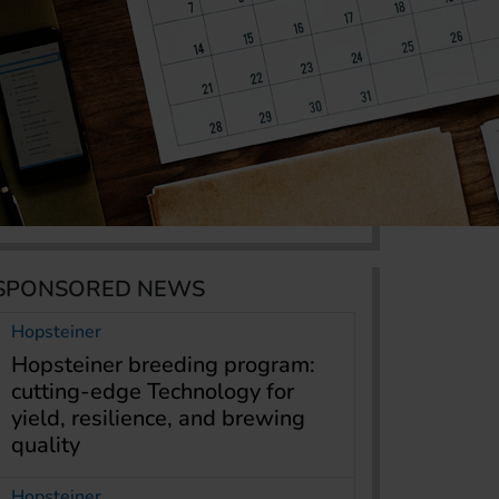
SPONSORED NEWS
Hopsteiner
Hopsteiner breeding program:
cutting-edge Technology for
yield, resilience, and brewing
quality
Hopsteiner