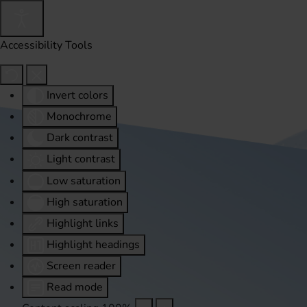
Accessibility Tools
Invert colors
Monochrome
Dark contrast
Light contrast
Low saturation
High saturation
Highlight links
Highlight headings
Screen reader
Read mode