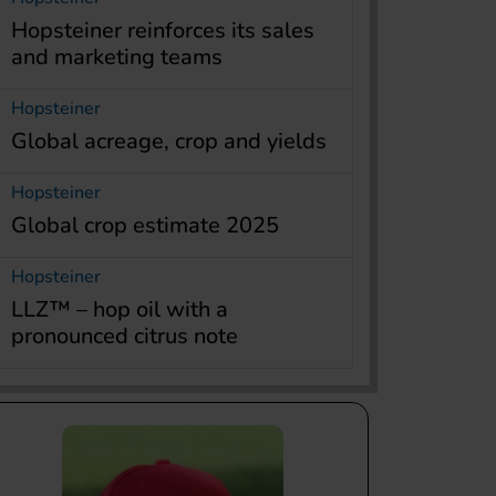
Hopsteiner reinforces its sales
and marketing teams
Hopsteiner
Global acreage, crop and yields
Hopsteiner
Global crop estimate 2025
Hopsteiner
LLZ™ – hop oil with a
pronounced citrus note