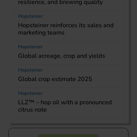
resilience, and brewing quality
Hopsteiner
Hopsteiner reinforces its sales and
marketing teams
Hopsteiner
Global acreage, crop and yields
Hopsteiner
Global crop estimate 2025
Hopsteiner
LLZ™ – hop oil with a pronounced
citrus note