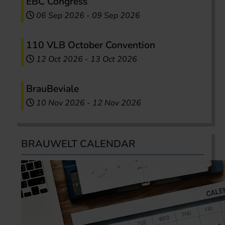
EBC Congress
06 Sep 2026
-
09 Sep 2026
110 VLB October Convention
12 Oct 2026
-
13 Oct 2026
BrauBeviale
10 Nov 2026
-
12 Nov 2026
BRAUWELT CALENDAR