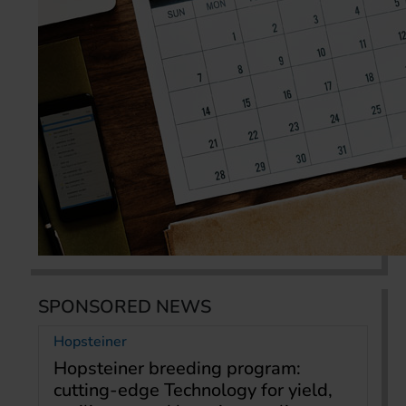
SPONSORED NEWS
Hopsteiner
Hopsteiner breeding program:
cutting-edge Technology for yield,