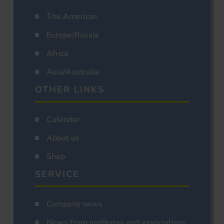
The Americas
Europe/Russia
Africa
Asia/Australia
OTHER LINKS
Calendar
About us
Shop
SERVICE
Company news
News from institutes and associations