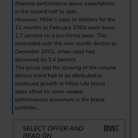
financial performance above expectations
in the second half to date.
However, Miller’s sales to retailers for the
11 months to February 2004 were down
2.7 percent on a pro-forma basis. This
contrasted with the nine-month decline to
December 2003, when sales had
decreased by 3.4 percent.
The group said the slowing of the volume
decline trend had to be attributed to
continued growth in Miller Lite brand
sales offset by some weaker
performances elsewhere in the brand
portfolio.....
SELECT OFFER AND
READ ON