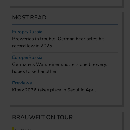
MOST READ
Europe/Russia
Breweries in trouble: German beer sales hit
record low in 2025
Europe/Russia
Germany’s Warsteiner shutters one brewery,
hopes to sell another
Previews
Kibex 2026 takes place in Seoul in April
BRAUWELT ON TOUR