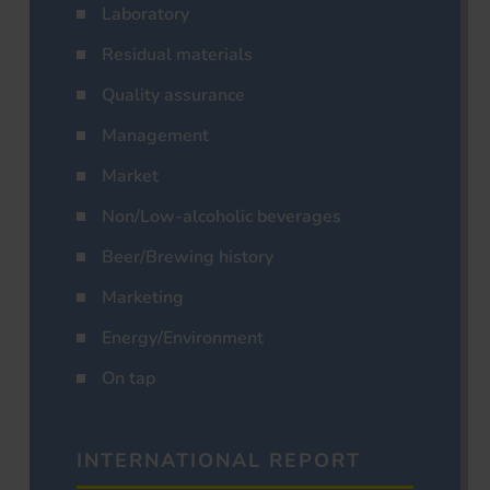
Laboratory
Residual materials
Quality assurance
Management
Market
Non/Low-alcoholic beverages
Beer/Brewing history
Marketing
Energy/Environment
On tap
INTERNATIONAL REPORT