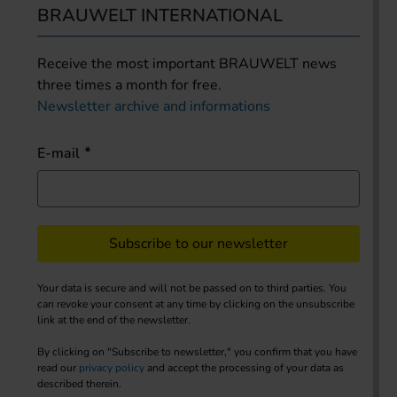
BRAUWELT INTERNATIONAL
Receive the most important BRAUWELT news
three times a month for free.
Newsletter archive and informations
E-mail
Subscribe to our newsletter
Your data is secure and will not be passed on to third parties. You
can revoke your consent at any time by clicking on the unsubscribe
link at the end of the newsletter.
By clicking on "Subscribe to newsletter," you confirm that you have
read our
privacy policy
and accept the processing of your data as
described therein.