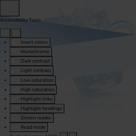
Accessibility Tools
Invert colors
Monochrome
Dark contrast
Light contrast
Low saturation
High saturation
Highlight links
Highlight headings
Screen reader
Read mode