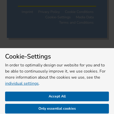
Imprint
Privacy Policy
Cookie Conditions
Cookie-Settings
Media Data
Terms and Conditions
Cookie-Settings
In order to optimally design our website for you and to
be able to continuously improve it, we use cookies. For
more information about the cookies we use, see the
individual settings
.
Accept All
Only essential cookies