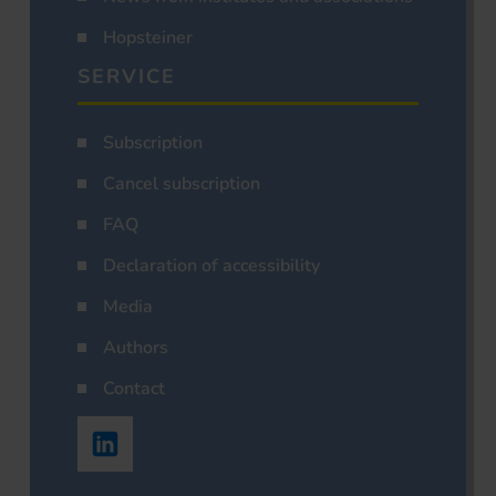
Hopsteiner
SERVICE
Subscription
Cancel subscription
FAQ
Declaration of accessibility
Media
Authors
Contact