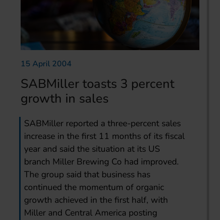
15 April 2004
SABMiller toasts 3 percent
growth in sales
SABMiller reported a three-percent sales
increase in the first 11 months of its fiscal
year and said the situation at its US
branch Miller Brewing Co had improved.
The group said that business has
continued the momentum of organic
growth achieved in the first half, with
Miller and Central America posting