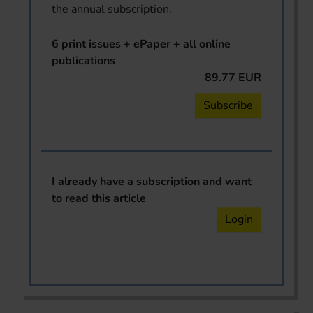
the annual subscription.
6 print issues + ePaper + all online
publications
89.77 EUR
Subscribe
I already have a subscription and want
to read this article
Login