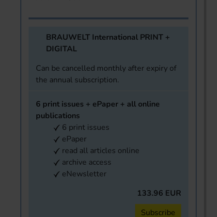
BRAUWELT International PRINT +
DIGITAL
Can be cancelled monthly after expiry of
the annual subscription.
6 print issues + ePaper + all online
publications
6 print issues
ePaper
read all articles online
archive access
eNewsletter
133.96 EUR
Subscribe