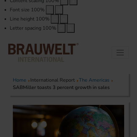
Content scaling
100
%
Font size
100
%
Line height
100
%
Letter spacing
100
%
Home
International Report
The Americas
SABMiller toasts 3 percent growth in sales