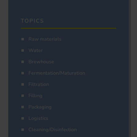
TOPICS
Raw materials
Water
Brewhouse
Fermentation/Maturation
Filtration
Filling
Packaging
Logistics
Cleaning/Disinfection