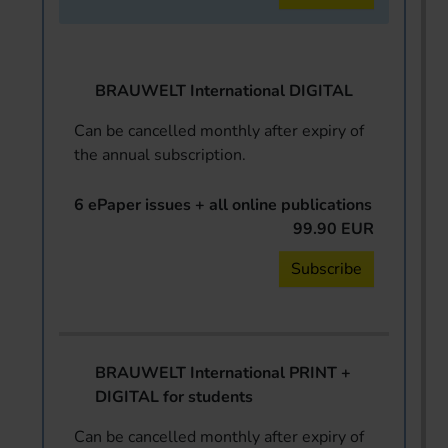
BRAUWELT International DIGITAL
Can be cancelled monthly after expiry of
the annual subscription.
6 ePaper issues + all online publications
99.90 EUR
Subscribe
BRAUWELT International PRINT +
DIGITAL for students
Can be cancelled monthly after expiry of