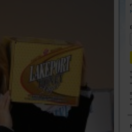
Y
Y
u
B
y
o