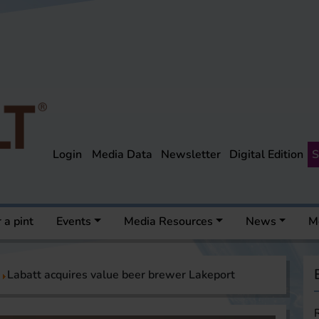
Login
Media Data
Newsletter
Digital Edition
S
 a pint
Events
Media Resources
News
M
Labatt acquires value beer brewer Lakeport