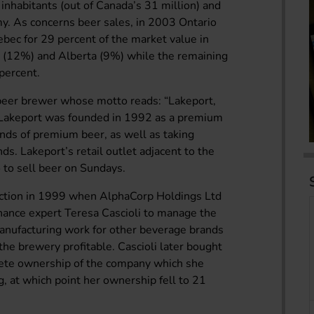
n inhabitants (out of Canada’s 31 million) and
y. As concerns beer sales, in 2003 Ontario
bec for 29 percent of the market value in
a (12%) and Alberta (9%) while the remaining
percent.
 beer brewer whose motto reads: “Lakeport,
y, Lakeport was founded in 1992 as a premium
ands of premium beer, as well as taking
ds. Lakeport’s retail outlet adjacent to the
o to sell beer on Sundays.
ection in 1999 when AlphaCorp Holdings Ltd
inance expert Teresa Cascioli to manage the
anufacturing work for other beverage brands
he brewery profitable. Cascioli later bought
lete ownership of the company which she
ing, at which point her ownership fell to 21