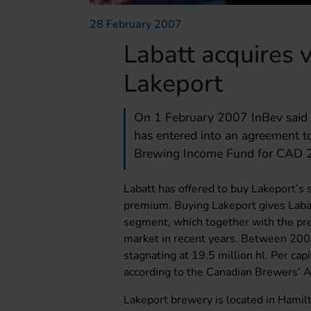
28 February 2007
Labatt acquires 
Lakeport
On 1 February 2007 InBev said 
has entered into an agreement to
Brewing Income Fund for CAD 20
Labatt has offered to buy Lakeport’s 
premium. Buying Lakeport gives Labat
segment, which together with the p
market in recent years. Between 20
stagnating at 19.5 million hl. Per ca
according to the Canadian Brewers’ A
Lakeport brewery is located in Hamilt