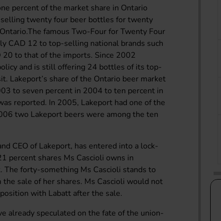
ne percent of the market share in Ontario
 selling twenty four beer bottles for twenty
 in Ontario.The famous Two-Four for Twenty Four
rly CAD 12 to top-selling national brands such
20 to that of the imports. Since 2002
licy and is still offering 24 bottles of its top-
it. Lakeport’s share of the Ontario beer market
003 to seven percent in 2004 to ten percent in
was reported. In 2005, Lakeport had one of the
 2006 two Lakeport beers were among the ten
 and CEO of Lakeport, has entered into a lock-
1 percent shares Ms Cascioli owns in
t. The forty-something Ms Cascioli stands to
 the sale of her shares. Ms Cascioli would not
osition with Labatt after the sale.
e already speculated on the fate of the union-