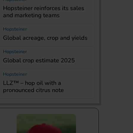
Hopsteiner reinforces its sales
and marketing teams
Hopsteiner
Global acreage, crop and yields
Hopsteiner
Global crop estimate 2025
Hopsteiner
LLZ™ – hop oil with a
pronounced citrus note