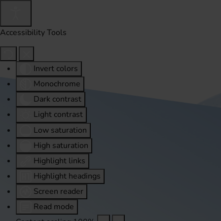
Accessibility Tools
Invert colors
Monochrome
Dark contrast
Light contrast
Low saturation
High saturation
Highlight links
Highlight headings
Screen reader
Read mode