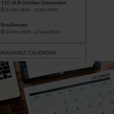
110 VLB October Convention
12 Oct 2026
-
13 Oct 2026
BrauBeviale
10 Nov 2026
-
12 Nov 2026
BRAUWELT CALENDAR