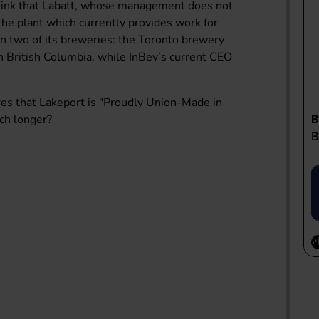
hink that Labatt, whose management does not
the plant which currently provides work for
n two of its breweries: the Toronto brewery
British Columbia, while InBev’s current CEO
es that Lakeport is "Proudly Union-Made in
uch longer?