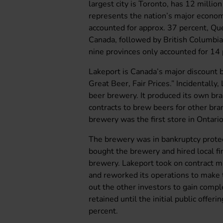
largest city is Toronto, has 12 millio
represents the nation’s major econom
accounted for approx. 37 percent, Que
Canada, followed by British Columbi
nine provinces only accounted for 14 
Lakeport is Canada’s major discount
Great Beer, Fair Prices.” Incidentall
beer brewery. It produced its own br
contracts to brew beers for other bran
brewery was the first store in Ontari
The brewery was in bankruptcy prot
bought the brewery and hired local f
brewery. Lakeport took on contract m
and reworked its operations to make t
out the other investors to gain comp
retained until the initial public offer
percent.