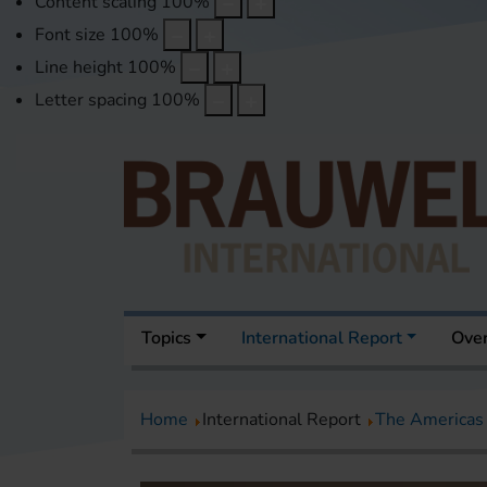
Content scaling
100
%
Font size
100
%
Line height
100
%
Letter spacing
100
%
Topics
International Report
Over
Home
International Report
The Americas