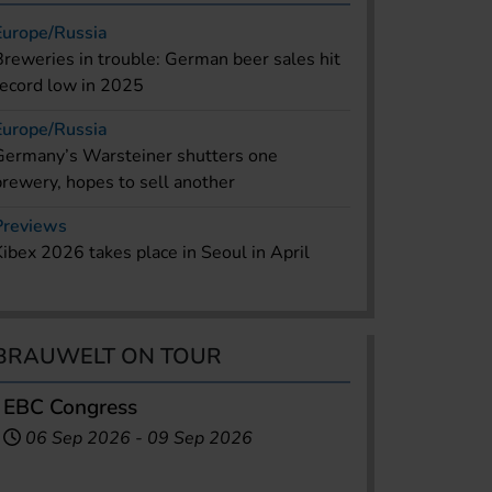
Europe/Russia
Breweries in trouble: German beer sales hit
record low in 2025
Europe/Russia
Germany’s Warsteiner shutters one
brewery, hopes to sell another
Previews
Kibex 2026 takes place in Seoul in April
BRAUWELT ON TOUR
EBC Congress
06 Sep 2026
-
09 Sep 2026