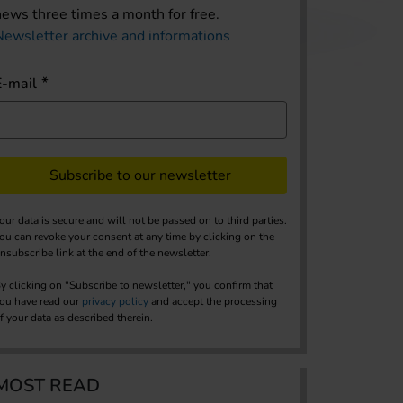
news three times a month for free.
Newsletter archive and informations
E-mail
Subscribe to our newsletter
our data is secure and will not be passed on to third parties.
ou can revoke your consent at any time by clicking on the
nsubscribe link at the end of the newsletter.
y clicking on "Subscribe to newsletter," you confirm that
ou have read our
privacy policy
and accept the processing
f your data as described therein.
MOST READ