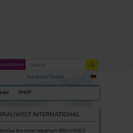
ubscription
Advanced Search
edia
SHOP
BRAUWELT INTERNATIONAL
Receive the most important BRAUWELT