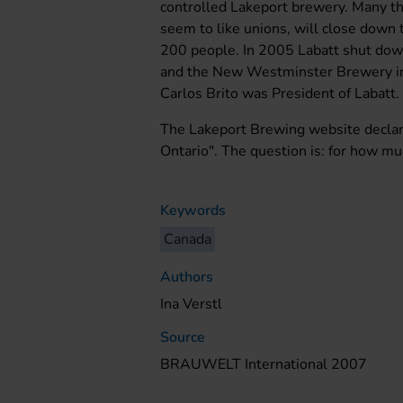
controlled Lakeport brewery. Many t
seem to like unions, will close down 
200 people. In 2005 Labatt shut dow
and the New Westminster Brewery in 
Carlos Brito was President of Labatt.
The Lakeport Brewing website declar
Ontario". The question is: for how m
Keywords
Canada
Authors
Ina Verstl
Source
BRAUWELT International 2007