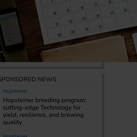
SPONSORED NEWS
Hopsteiner
Hopsteiner breeding program:
cutting-edge Technology for
yield, resilience, and brewing
quality
Hopsteiner