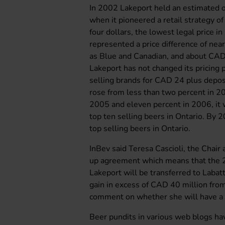
In 2002 Lakeport held an estimated o
when it pioneered a retail strategy of
four dollars, the lowest legal price
represented a price difference of nea
as Blue and Canadian, and about CAD 
Lakeport has not changed its pricing po
selling brands for CAD 24 plus depos
rose from less than two percent in 2
2005 and eleven percent in 2006, it 
top ten selling beers in Ontario. By
top selling beers in Ontario.
InBev said Teresa Cascioli, the Chair
up agreement which means that the 2
Lakeport will be transferred to Labat
gain in excess of CAD 40 million from
comment on whether she will have a p
Beer pundits in various web blogs hav