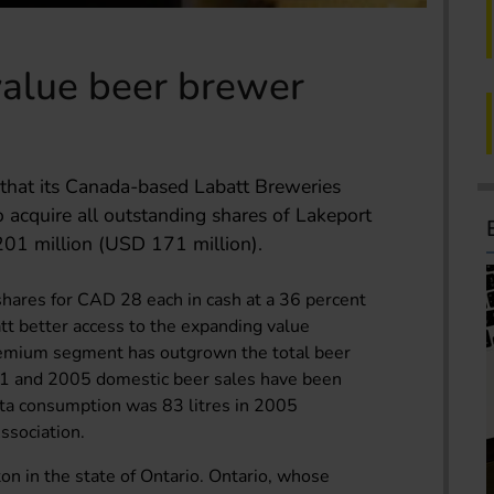
value beer brewer
that its Canada-based Labatt Breweries
 acquire all outstanding shares of Lakeport
1 million (USD 171 million).
shares for CAD 28 each in cash at a 36 percent
t better access to the expanding value
remium segment has outgrown the total beer
01 and 2005 domestic beer sales have been
pita consumption was 83 litres in 2005
ssociation.
on in the state of Ontario. Ontario, whose