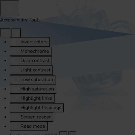
Accessibility Tools
Invert colors
Monochrome
Dark contrast
Light contrast
Low saturation
High saturation
Highlight links
Highlight headings
Screen reader
Read mode