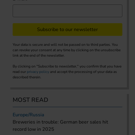
Subscribe to our newsletter
Your data is secure and will not be passed on to third parties. You
can revoke your consent at any time by clicking on the unsubscribe
link at the end of the newsletter.
By clicking on "Subscribe to newsletter," you confirm that you have
read our
privacy policy
and accept the processing of your data as
described therein.
MOST READ
Europe/Russia
Breweries in trouble: German beer sales hit
record low in 2025