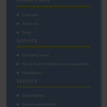
OTHER LINKS
Calendar
About us
Shop
SERVICE
Company news
News from institutes and associations
Hopsteiner
SERVICE
Subscription
Cancel subscription