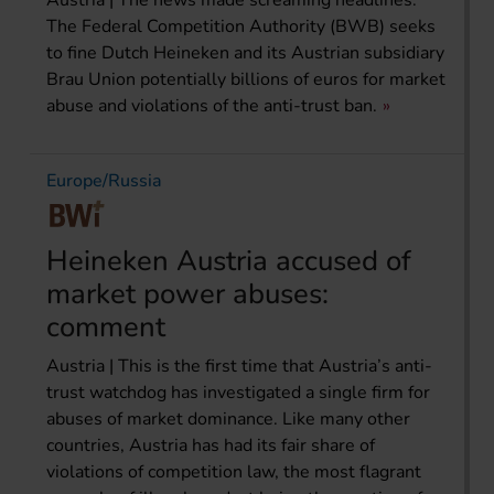
The Federal Competition Authority (BWB) seeks
to fine Dutch Heineken and its Austrian subsidiary
Brau Union potentially billions of euros for market
abuse and violations of the anti-trust ban.
Europe/Russia
Heineken Austria accused of
market power abuses:
comment
Austria | This is the first time that Austria’s anti-
trust watchdog has investigated a single firm for
abuses of market dominance. Like many other
countries, Austria has had its fair share of
violations of competition law, the most flagrant