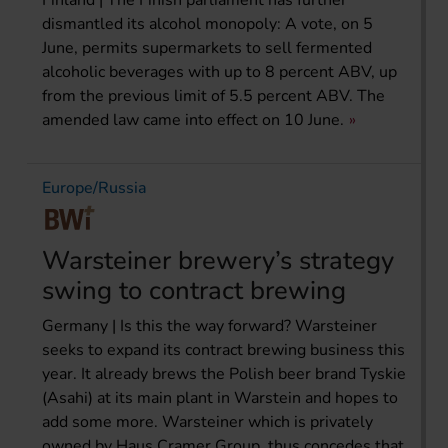
dismantled its alcohol monopoly: A vote, on 5
June, permits supermarkets to sell fermented
alcoholic beverages with up to 8 percent ABV, up
from the previous limit of 5.5 percent ABV. The
amended law came into effect on 10 June.
Europe/Russia
Warsteiner brewery’s strategy
swing to contract brewing
Germany | Is this the way forward? Warsteiner
seeks to expand its contract brewing business this
year. It already brews the Polish beer brand Tyskie
(Asahi) at its main plant in Warstein and hopes to
add some more. Warsteiner which is privately
owned by Haus Cramer Group, thus concedes that