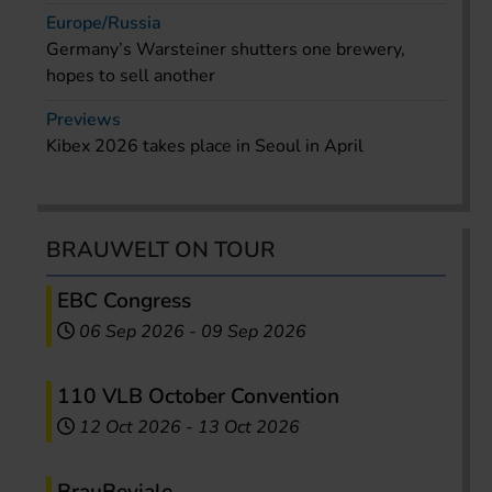
Europe/Russia
Germany’s Warsteiner shutters one brewery,
hopes to sell another
Previews
Kibex 2026 takes place in Seoul in April
BRAUWELT ON TOUR
EBC Congress
06 Sep 2026
-
09 Sep 2026
110 VLB October Convention
12 Oct 2026
-
13 Oct 2026