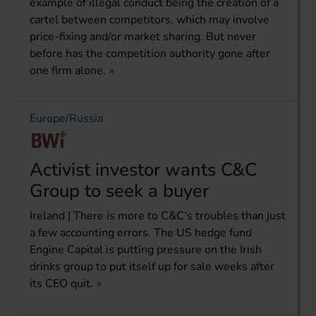
example of illegal conduct being the creation of a
cartel between competitors, which may involve
price-fixing and/or market sharing. But never
before has the competition authority gone after
one firm alone.
Europe/Russia
Activist investor wants C&C
Group to seek a buyer
Ireland | There is more to C&C’s troubles than just
a few accounting errors. The US hedge fund
Engine Capital is putting pressure on the Irish
drinks group to put itself up for sale weeks after
its CEO quit.