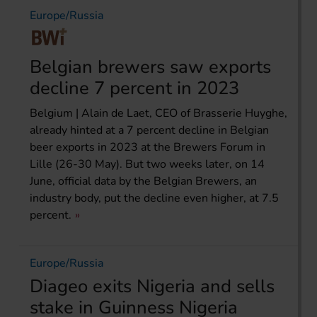
Europe/Russia
Belgian brewers saw exports
decline 7 percent in 2023
Belgium | Alain de Laet, CEO of Brasserie Huyghe,
already hinted at a 7 percent decline in Belgian
beer exports in 2023 at the Brewers Forum in
Lille (26-30 May). But two weeks later, on 14
June, official data by the Belgian Brewers, an
industry body, put the decline even higher, at 7.5
percent.
Europe/Russia
Diageo exits Nigeria and sells
stake in Guinness Nigeria