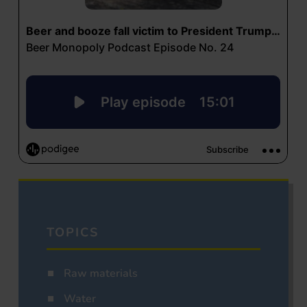
TOPICS
Raw materials
Water