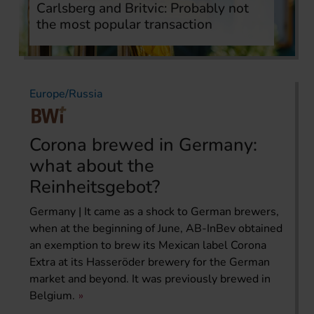
Carlsberg and Britvic: Probably not
the most popular transaction
Europe/Russia
Corona brewed in Germany:
what about the
Reinheitsgebot?
Germany | It came as a shock to German brewers,
when at the beginning of June, AB-InBev obtained
an exemption to brew its Mexican label Corona
Extra at its Hasseröder brewery for the German
market and beyond. It was previously brewed in
Belgium.