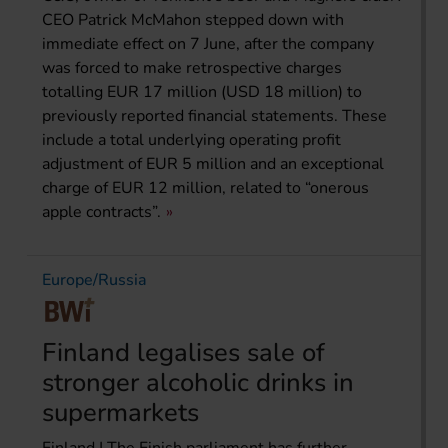
CEO Patrick McMahon stepped down with
immediate effect on 7 June, after the company
was forced to make retrospective charges
totalling EUR 17 million (USD 18 million) to
previously reported financial statements. These
include a total underlying operating profit
adjustment of EUR 5 million and an exceptional
charge of EUR 12 million, related to “onerous
apple contracts”.
Europe/Russia
Finland legalises sale of
stronger alcoholic drinks in
supermarkets
Finland | The Finish parliament has further