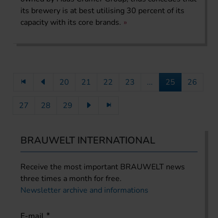
its brewery is at best utilising 30 percent of its
capacity with its core brands.
20
21
22
23
...
25
26
27
28
29
BRAUWELT INTERNATIONAL
Receive the most important BRAUWELT news
three times a month for free.
Newsletter archive and informations
E-mail