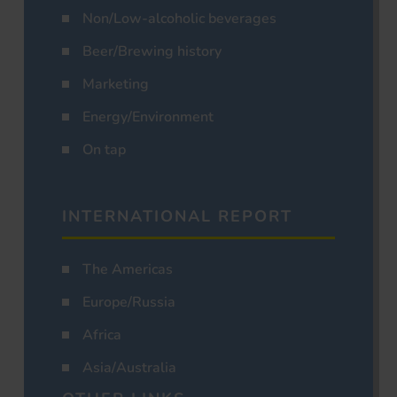
Non/Low-alcoholic beverages
Beer/Brewing history
Marketing
Energy/Environment
On tap
INTERNATIONAL REPORT
The Americas
Europe/Russia
Africa
Asia/Australia