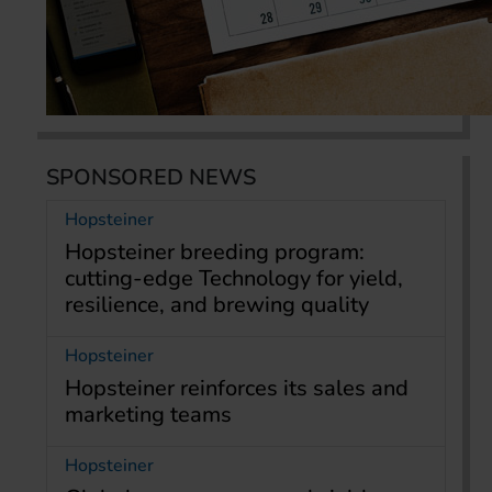
SPONSORED NEWS
Hopsteiner
Hopsteiner breeding program:
cutting-edge Technology for yield,
resilience, and brewing quality
Hopsteiner
Hopsteiner reinforces its sales and
marketing teams
Hopsteiner