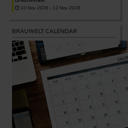
BrauBeviale
10 Nov 2026
-
12 Nov 2026
BRAUWELT CALENDAR