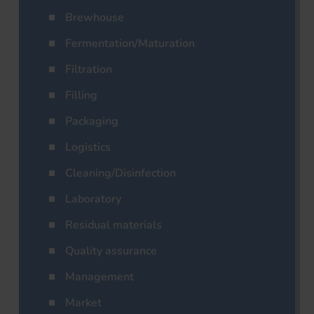
Brewhouse
Fermentation/Maturation
Filtration
Filling
Packaging
Logistics
Cleaning/Disinfection
Laboratory
Residual materials
Quality assurance
Management
Market