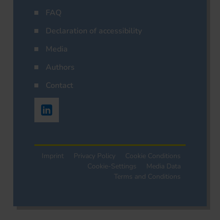
FAQ
Declaration of accessibility
Media
Authors
Contact
Imprint
Privacy Policy
Cookie Conditions
Cookie-Settings
Media Data
Terms and Conditions