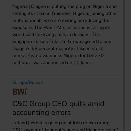
Nigeria | Diageo is pulling the plug on Nigeria and
selling its stake in Guinness Nigeria, joining other
multinationals who are exiting or reducing their
exposure. The West African nation is facing its
worst cost-of-living crisis in decades. The
Singapore-based Tolaram Group agreed to buy
Diageo’s 58 percent majority stake in stock
market-listed Guinness Nigeria for USD 70
million, it was announced on 11 June.
Europe/Russia
C&C Group CEO quits amid
accounting errors
Ireland | What is going on at Irish drinks group
C&C, owner of Tennent’s beer and Magners cider?