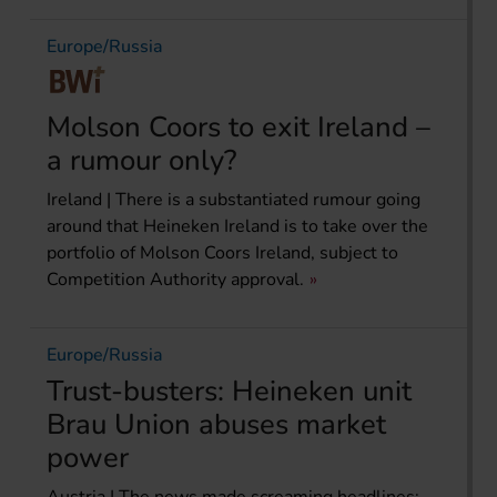
Europe/Russia
Molson Coors to exit Ireland –
a rumour only?
Ireland | There is a substantiated rumour going
around that Heineken Ireland is to take over the
portfolio of Molson Coors Ireland, subject to
Competition Authority approval.
Europe/Russia
Trust-busters: Heineken unit
Brau Union abuses market
power
Austria | The news made screaming headlines: