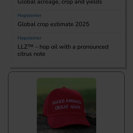
Global acreage, crop and yields
Hopsteiner
Global crop estimate 2025
Hopsteiner
LLZ™ – hop oil with a pronounced
citrus note