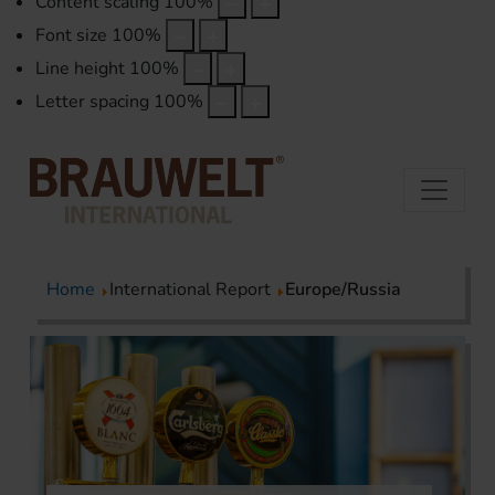
Content scaling
100
%
Font size
100
%
Line height
100
%
Letter spacing
100
%
Home
International Report
Europe/Russia