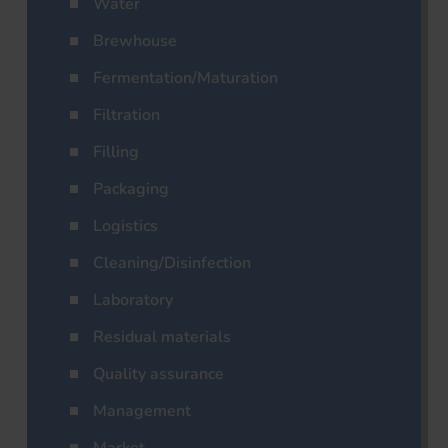
Water
Brewhouse
Fermentation/Maturation
Filtration
Filling
Packaging
Logistics
Cleaning/Disinfection
Laboratory
Residual materials
Quality assurance
Management