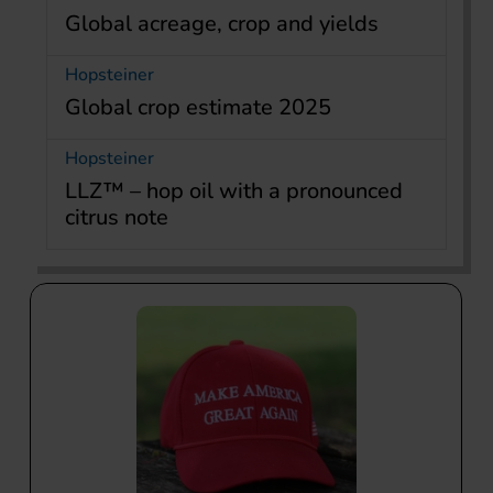
Global acreage, crop and yields
Hopsteiner
Global crop estimate 2025
Hopsteiner
LLZ™ – hop oil with a pronounced
citrus note