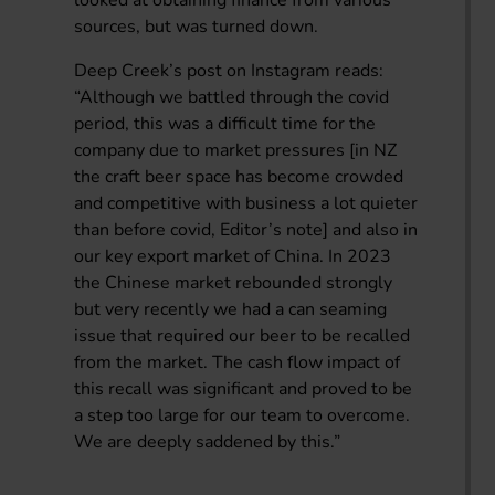
sources, but was turned down.
Deep Creek’s post on Instagram reads:
“Although we battled through the covid
period, this was a difficult time for the
company due to market pressures [in NZ
the craft beer space has become crowded
and competitive with business a lot quieter
than before covid, Editor’s note] and also in
our key export market of China. In 2023
the Chinese market rebounded strongly
but very recently we had a can seaming
issue that required our beer to be recalled
from the market. The cash flow impact of
this recall was significant and proved to be
a step too large for our team to overcome.
We are deeply saddened by this.”