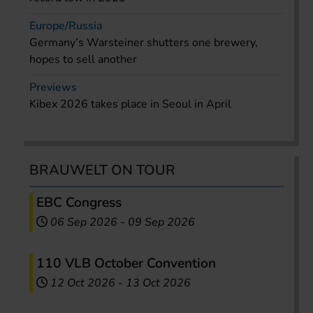
Europe/Russia
Germany’s Warsteiner shutters one brewery,
hopes to sell another
Previews
Kibex 2026 takes place in Seoul in April
BRAUWELT ON TOUR
EBC Congress
06 Sep 2026
-
09 Sep 2026
110 VLB October Convention
12 Oct 2026
-
13 Oct 2026