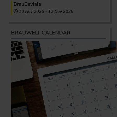
BrauBeviale
10 Nov 2026
-
12 Nov 2026
BRAUWELT CALENDAR