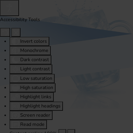
Accessibility Tools
Invert colors
Monochrome
Dark contrast
Light contrast
Low saturation
High saturation
Highlight links
Highlight headings
Screen reader
Read mode