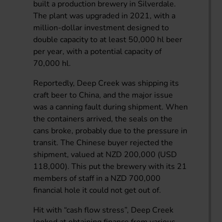
built a production brewery in Silverdale.
The plant was upgraded in 2021, with a
million-dollar investment designed to
double capacity to at least 50,000 hl beer
per year, with a potential capacity of
70,000 hl.
Reportedly, Deep Creek was shipping its
craft beer to China, and the major issue
was a canning fault during shipment. When
the containers arrived, the seals on the
cans broke, probably due to the pressure in
transit. The Chinese buyer rejected the
shipment, valued at NZD 200,000 (USD
118,000). This put the brewery with its 21
members of staff in a NZD 700,000
financial hole it could not get out of.
Hit with “cash flow stress”, Deep Creek
looked at obtaining finance from various