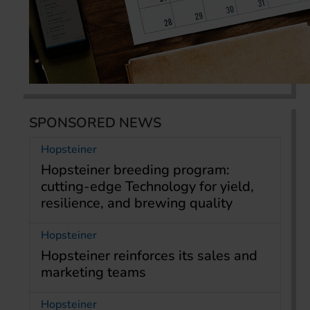
SPONSORED NEWS
Hopsteiner
Hopsteiner breeding program:
cutting-edge Technology for yield,
resilience, and brewing quality
Hopsteiner
Hopsteiner reinforces its sales and
marketing teams
Hopsteiner