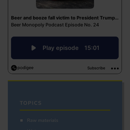
TOPICS
Raw materials