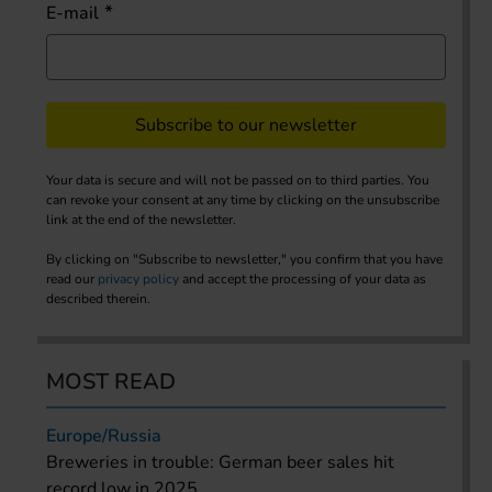
E-mail
Subscribe to our newsletter
Your data is secure and will not be passed on to third parties. You
can revoke your consent at any time by clicking on the unsubscribe
link at the end of the newsletter.
By clicking on "Subscribe to newsletter," you confirm that you have
read our
privacy policy
and accept the processing of your data as
described therein.
MOST READ
Europe/Russia
Breweries in trouble: German beer sales hit
record low in 2025