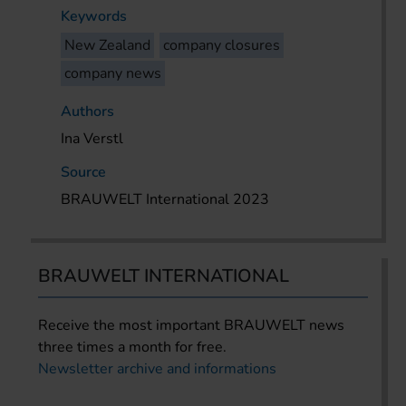
Keywords
New Zealand
company closures
company news
Authors
Ina Verstl
Source
BRAUWELT International 2023
BRAUWELT INTERNATIONAL
Receive the most important BRAUWELT news
three times a month for free.
Newsletter archive and informations