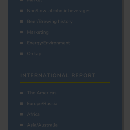
Market
Non/Low-alcoholic beverages
Beer/Brewing history
Marketing
Energy/Environment
On tap
INTERNATIONAL REPORT
The Americas
Europe/Russia
Africa
Asia/Australia