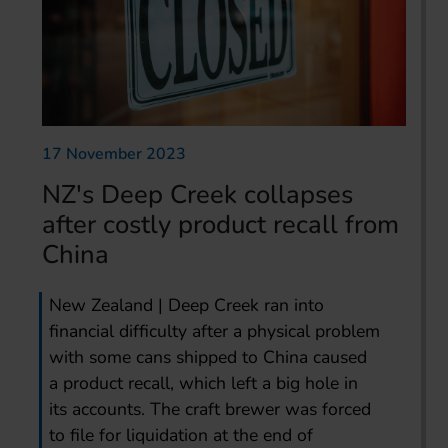
17 November 2023
NZ's Deep Creek collapses
after costly product recall from
China
New Zealand | Deep Creek ran into
financial difficulty after a physical problem
with some cans shipped to China caused
a product recall, which left a big hole in
its accounts. The craft brewer was forced
to file for liquidation at the end of