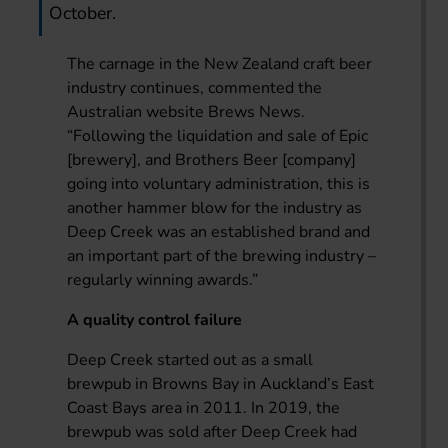
October.
The carnage in the New Zealand craft beer
industry continues, commented the
Australian website Brews News.
“Following the liquidation and sale of Epic
[brewery], and Brothers Beer [company]
going into voluntary administration, this is
another hammer blow for the industry as
Deep Creek was an established brand and
an important part of the brewing industry –
regularly winning awards.”
A quality control failure
Deep Creek started out as a small
brewpub in Browns Bay in Auckland’s East
Coast Bays area in 2011. In 2019, the
brewpub was sold after Deep Creek had