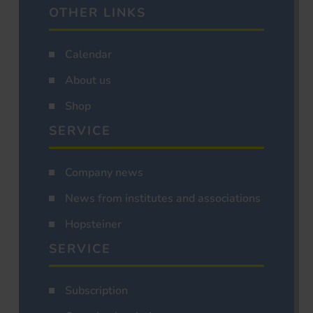
OTHER LINKS
Calendar
About us
Shop
SERVICE
Company news
News from institutes and associations
Hopsteiner
SERVICE
Subscription