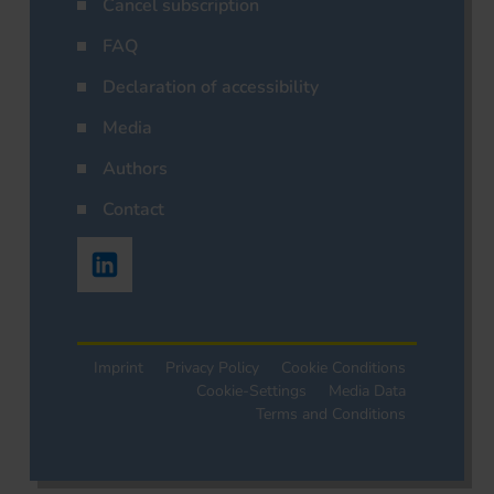
Cancel subscription
FAQ
Declaration of accessibility
Media
Authors
Contact
Imprint
Privacy Policy
Cookie Conditions
Cookie-Settings
Media Data
Terms and Conditions