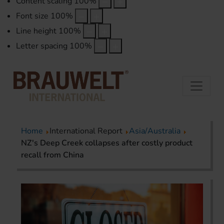
Content scaling
100
%
Font size
100
%
Line height
100
%
Letter spacing
100
%
Home
International Report
Asia/Australia
NZ's Deep Creek collapses after costly product
recall from China