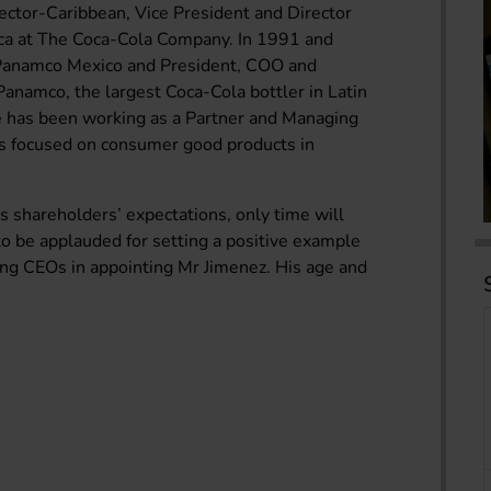
ector-Caribbean, Vice President and Director
ca at The Coca-Cola Company. In 1991 and
Panamco Mexico and President, COO and
Panamco, the largest Coca-Cola bottler in Latin
e has been working as a Partner and Managing
s focused on consumer good products in
s shareholders’ expectations, only time will
 to be applauded for setting a positive example
ong CEOs in appointing Mr Jimenez. His age and