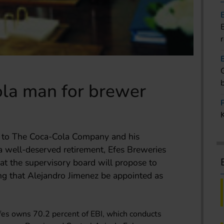
la man for brewer
t to The Coca-Cola Company and his
 well-deserved retirement, Efes Breweries
at the supervisory board will propose to
ng that Alejandro Jimenez be appointed as
es owns 70.2 percent of EBI, which conducts