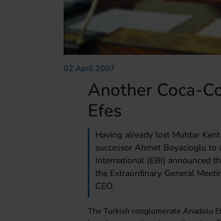
02 April 2007
Another Coca-Co
Efes
Having already lost Muhtar Ken
successor Ahmet Boyacioglu to a
International (EBI) announced th
the Extraordinary General Meeti
CEO.
The Turkish conglomerate Anadolu Ef