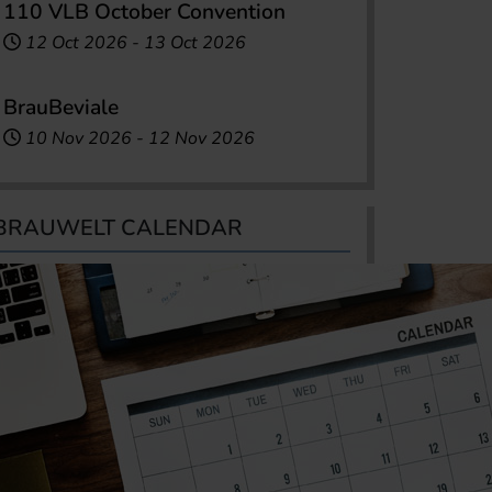
110 VLB October Convention
12 Oct 2026
-
13 Oct 2026
BrauBeviale
10 Nov 2026
-
12 Nov 2026
BRAUWELT CALENDAR