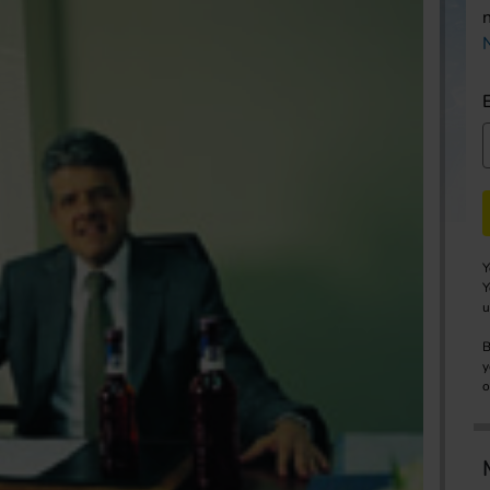
Y
Y
u
B
y
o