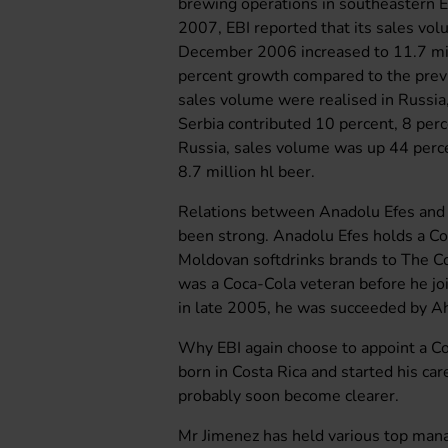
brewing operations in southeastern E
2007, EBI reported that its sales vo
December 2006 increased to 11.7 mill
percent growth compared to the previo
sales volume were realised in Russi
Serbia contributed 10 percent, 8 perc
Russia, sales volume was up 44 perce
8.7 million hl beer.
Relations between Anadolu Efes and 
been strong. Anadolu Efes holds a Coc
Moldovan softdrinks brands to The 
was a Coca-Cola veteran before he jo
in late 2005, he was succeeded by A
Why EBI again choose to appoint a C
born in Costa Rica and started his ca
probably soon become clearer.
Mr Jimenez has held various top man