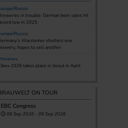
Europe/Russia
Breweries in trouble: German beer sales hit
record low in 2025
Europe/Russia
Germany’s Warsteiner shutters one
brewery, hopes to sell another
Previews
Kibex 2026 takes place in Seoul in April
BRAUWELT ON TOUR
EBC Congress
06 Sep 2026
-
09 Sep 2026