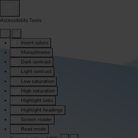
Accessibility Tools
Invert colors
Monochrome
Dark contrast
Light contrast
Low saturation
High saturation
Highlight links
Highlight headings
Screen reader
Read mode