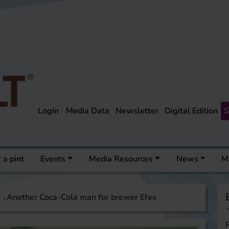
Login
Media Data
Newsletter
Digital Edition
S
 a pint
Events
Media Resources
News
M
Another Coca-Cola man for brewer Efes