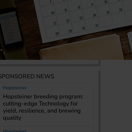
SPONSORED NEWS
Hopsteiner
Hopsteiner breeding program:
cutting-edge Technology for
yield, resilience, and brewing
quality
Hopsteiner