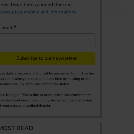
news three times a month for free.
Newsletter archive and informations
E-mail
Subscribe to our newsletter
our data is secure and will not be passed on to third parties.
ou can revoke your consent at any time by clicking on the
nsubscribe link at the end of the newsletter.
y clicking on "Subscribe to newsletter," you confirm that
ou have read our
privacy policy
and accept the processing
f your data as described therein.
MOST READ