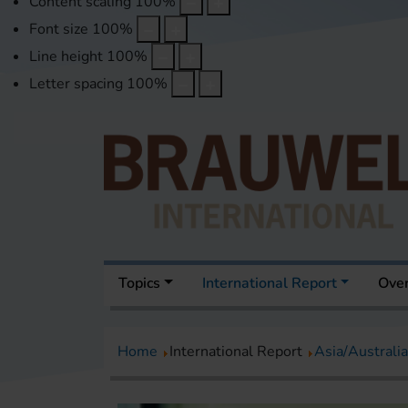
Content scaling
100
%
Font size
100
%
Line height
100
%
Letter spacing
100
%
Topics
International Report
Over
Home
International Report
Asia/Australia