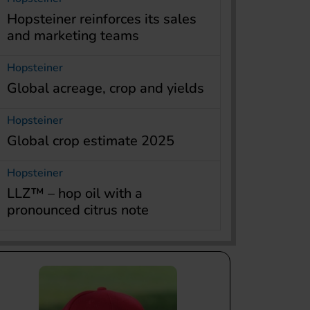
Hopsteiner reinforces its sales
and marketing teams
Hopsteiner
Global acreage, crop and yields
Hopsteiner
Global crop estimate 2025
Hopsteiner
LLZ™ – hop oil with a
pronounced citrus note