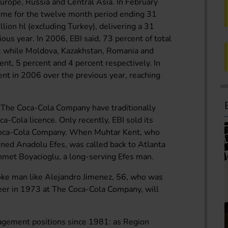
urope, Russia and Central Asia. In February
lume for the twelve month period ending 31
ion hl (excluding Turkey), delivering a 31
us year. In 2006, EBI said, 73 percent of total
a, while Moldova, Kazakhstan, Romania and
ent, 5 percent and 4 percent respectively. In
nt in 2006 over the previous year, reaching
The Coca-Cola Company have traditionally
a-Cola licence. Only recently, EBI sold its
Coca-Cola Company. When Muhtar Kent, who
ined Anadolu Efes, was called back to Atlanta
hmet Boyacioglu, a long-serving Efes man.
oke man like Alejandro Jimenez, 56, who was
reer in 1973 at The Coca-Cola Company, will
agement positions since 1981: as Region