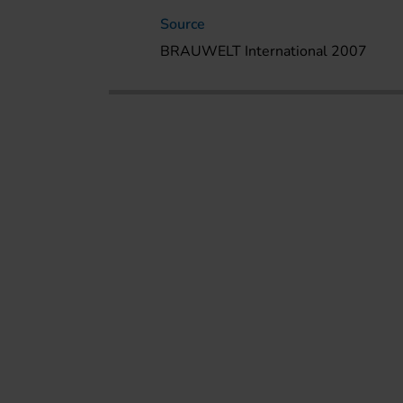
Source
BRAUWELT International 2007