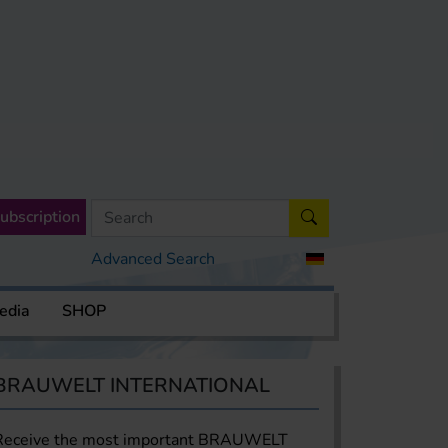
ubscription
Advanced Search
edia
SHOP
BRAUWELT INTERNATIONAL
Receive the most important BRAUWELT