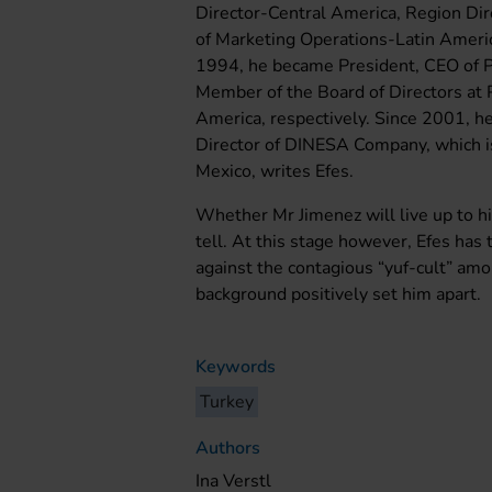
Director-Central America, Region Dir
of Marketing Operations-Latin Ameri
1994, he became President, CEO of 
Member of the Board of Directors at 
America, respectively. Since 2001, h
Director of DINESA Company, which i
Mexico, writes Efes.
Whether Mr Jimenez will live up to hi
tell. At this stage however, Efes has
against the contagious “yuf-cult” am
background positively set him apart.
Keywords
Turkey
Authors
Ina Verstl