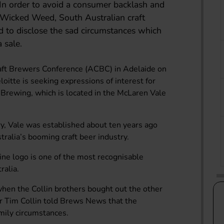
 In order to avoid a consumer backlash and
r Wicked Weed, South Australian craft
 to disclose the sad circumstances which
 sale.
raft Brewers Conference (ACBC) in Adelaide on
loitte is seeking expressions of interest for
e Brewing, which is located in the McLaren Vale
y, Vale was established about ten years ago
ralia’s booming craft beer industry.
ine logo is one of the most recognisable
ralia.
en the Collin brothers bought out the other
or Tim Collin told Brews News that the
amily circumstances.