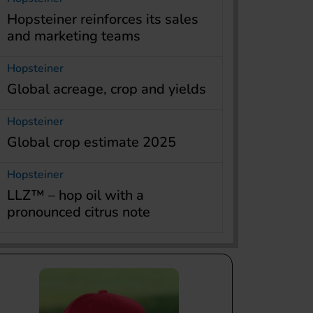
Hopsteiner reinforces its sales
and marketing teams
Hopsteiner
Global acreage, crop and yields
Hopsteiner
Global crop estimate 2025
Hopsteiner
LLZ™ – hop oil with a
pronounced citrus note