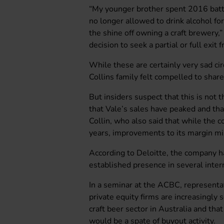
“My younger brother spent 2016 battli
no longer allowed to drink alcohol for
the shine off owning a craft brewery,
decision to seek a partial or full exit
While these are certainly very sad ci
Collins family felt compelled to shar
But insiders suspect that this is not 
that Vale’s sales have peaked and tha
Collin, who also said that while the
years, improvements to its margin mix
According to Deloitte, the company h
established presence in several inter
In a seminar at the ACBC, representa
private equity firms are increasingly
craft beer sector in Australia and tha
would be a spate of buyout activity.