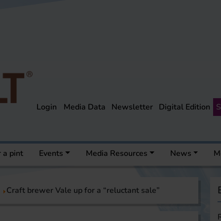
Login
Media Data
Newsletter
Digital Edition
S
 a pint
Events
Media Resources
News
M
Craft brewer Vale up for a “reluctant sale”