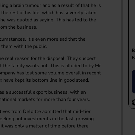
ng a brain tumour and as a result of that he is
 the rest of his life, which has severely taken
” he was quoted as saying. This has led to the
 from the business.
rcumstances, it’s even more sad that the
e them with the public.
the real reason for the disposal. They suspect
t the family wants out. This is alluded to by Mr
 company has lost some volume overall in recent
 have kept its bottom line in good stead.
as a successful export business, with an
national markets for more than four years.
tives from Deloitte admitted that mid-tier
 seeking out investments in the fast-growing
t it was only a matter of time before there