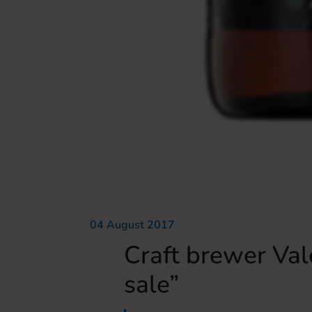
04 August 2017
Craft brewer Vale
sale”