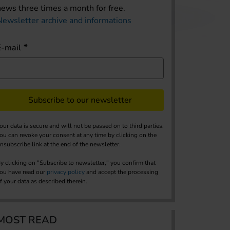
news three times a month for free.
Newsletter archive and informations
E-mail
Subscribe to our newsletter
our data is secure and will not be passed on to third parties.
ou can revoke your consent at any time by clicking on the
nsubscribe link at the end of the newsletter.
y clicking on "Subscribe to newsletter," you confirm that
ou have read our
privacy policy
and accept the processing
f your data as described therein.
MOST READ