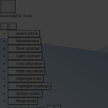
Accessibility Tools
Invert colors
Monochrome
Dark contrast
Light contrast
Low saturation
High saturation
Highlight links
Highlight headings
Screen reader
Read mode