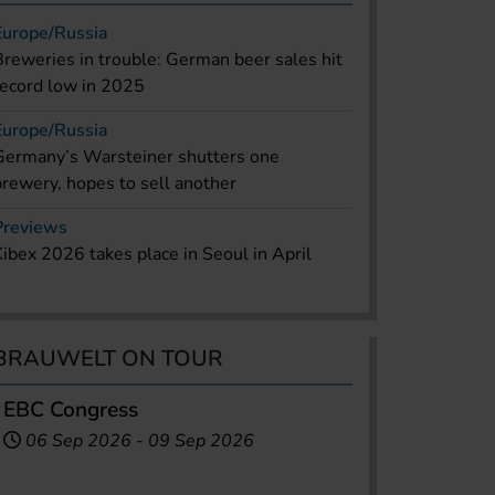
Europe/Russia
Breweries in trouble: German beer sales hit
record low in 2025
Europe/Russia
Germany’s Warsteiner shutters one
brewery, hopes to sell another
Previews
Kibex 2026 takes place in Seoul in April
BRAUWELT ON TOUR
EBC Congress
06 Sep 2026
-
09 Sep 2026