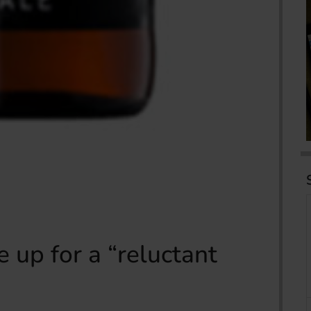
 up for a “reluctant