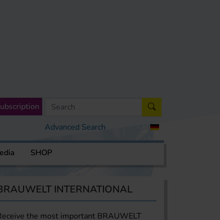
ubscription
Advanced Search
edia
SHOP
BRAUWELT INTERNATIONAL
Receive the most important BRAUWELT