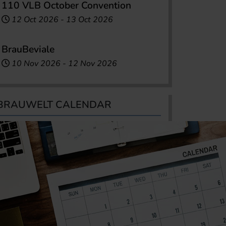
110 VLB October Convention
12 Oct 2026
-
13 Oct 2026
BrauBeviale
10 Nov 2026
-
12 Nov 2026
BRAUWELT CALENDAR