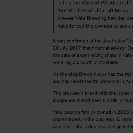
Is this the Wicked Weed effect?
thus the fate of US craft brewe
brewer Vale Brewing has decided
have forced the owners to seek a
It was confirmed at the Australian C
26 July 2017 that financial adviser De
the sale of a controlling share in Val
wine region, south of Adelaide.
As the blog Brews News has the stor
and has cemented its presence in Aust
The brewery’s brand with the iconic v
independent craft beer brands in Aust
Vale became family-owned in 2015 wh
shareholders in the business. Direct
reluctant sale is due to a change in f