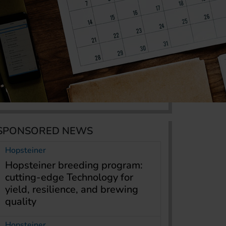
SPONSORED NEWS
Hopsteiner
Hopsteiner breeding program:
cutting-edge Technology for
yield, resilience, and brewing
quality
Hopsteiner