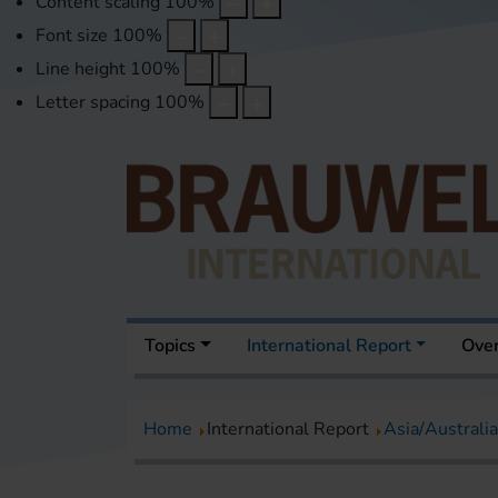
Content scaling
100
%
Font size
100
%
Line height
100
%
Letter spacing
100
%
Topics
International Report
Over
Home
International Report
Asia/Australia