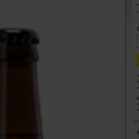
Y
Y
u
B
y
o