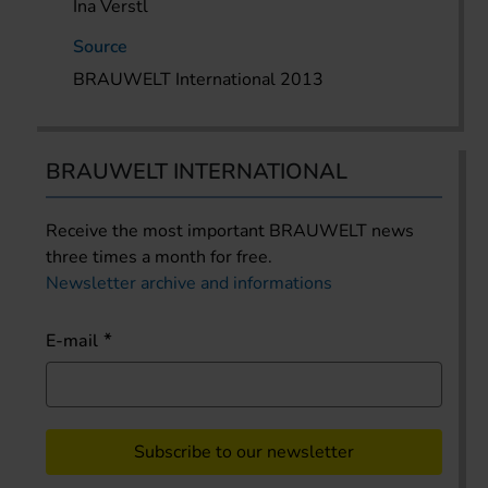
Ina Verstl
Source
BRAUWELT International 2013
BRAUWELT INTERNATIONAL
Receive the most important BRAUWELT news
three times a month for free.
Newsletter archive and informations
E-mail
Subscribe to our newsletter