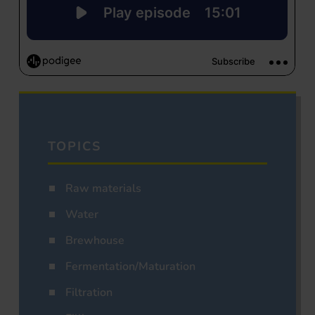
TOPICS
Raw materials
Water
Brewhouse
Fermentation/Maturation
Filtration