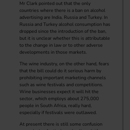
Mr Clark pointed out that the only
countries where there is a ban on alcohol
advertising are India, Russia and Turkey. In
Russia and Turkey alcohol consumption has
dropped since the introduction of the ban,
but it is unclear whether this is attributable
to the change in law or to other adverse
developments in those markets.
The wine industry, on the other hand, fears
that the bill could do it serious harm by
prohibiting important marketing channels
such as wine festivals and competitions.
Wine businesses expect it will hit the
sector, which employs about 275,000
people in South Africa, really hard,
especially if festivals were outlawed.
At present there is still some confusion