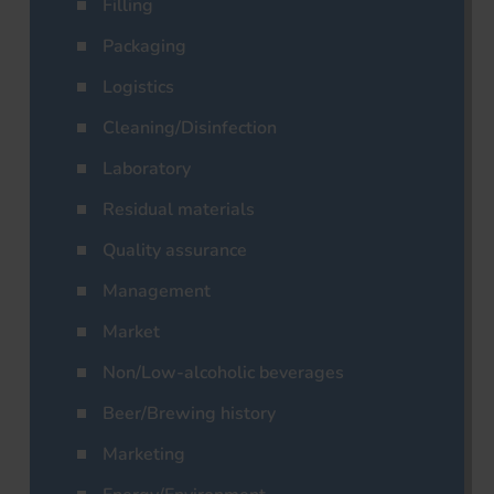
Filling
Packaging
Logistics
Cleaning/Disinfection
Laboratory
Residual materials
Quality assurance
Management
Market
Non/Low-alcoholic beverages
Beer/Brewing history
Marketing