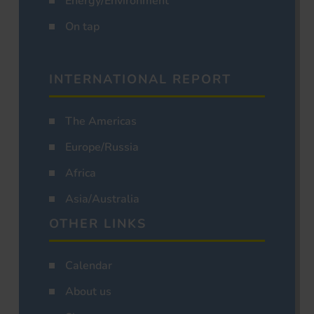
Energy/Environment
On tap
INTERNATIONAL REPORT
The Americas
Europe/Russia
Africa
Asia/Australia
OTHER LINKS
Calendar
About us