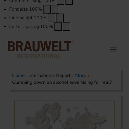
Content scaling
100
%
Font size
100
%
Line height
100
%
Letter spacing
100
%
Home
International Report
Africa
Clamping down on alcohol advertising for real?