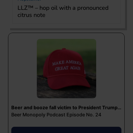
LLZ™ – hop oil with a pronounced
citrus note