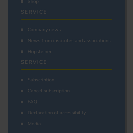
Shop
SERVICE
Company news
News from institutes and associations
Hopsteiner
SERVICE
Subscription
Cancel subscription
FAQ
Declaration of accessibility
Media