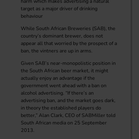
harm which makes advertising a natural
target as a major driver of drinking
behaviour
While South African Breweries (SAB), the
country’s dominant brewer, does not
appear all that worried by the prospect of a
ban, the vintners are up in arms.
Given SAB’s near-monopolistic position in
the South African beer market, it might
actually enjoy an advantage if the
government went ahead with a ban on
alcohol advertising. “If there’s an
advertising ban, and the market goes dark,
in theory the established players do
better,” Alan Clark, CEO of SABMiller told
South African media on 25 September
2013.