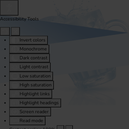
Accessibility Tools
Invert colors
Monochrome
Dark contrast
Light contrast
Low saturation
High saturation
Highlight links
Highlight headings
Screen reader
Read mode