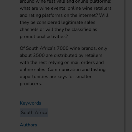
around wine festivals and online platforms:
what are wine events, online wine retailers
and rating platforms on the internet? Will
they be considered legitimate sales
channels or will they be classified as
promotional activities?
Of South Africa’s 7000 wine brands, only
about 2500 are distributed by retailers
with the rest relying on mail orders and
online sales. Communication and tasting
opportunities are keys for smaller
producers.
Keywords
South Africa
Authors