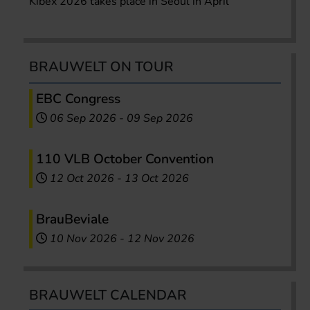
Kibex 2026 takes place in Seoul in April
BRAUWELT ON TOUR
EBC Congress
06 Sep 2026
-
09 Sep 2026
110 VLB October Convention
12 Oct 2026
-
13 Oct 2026
BrauBeviale
10 Nov 2026
-
12 Nov 2026
BRAUWELT CALENDAR