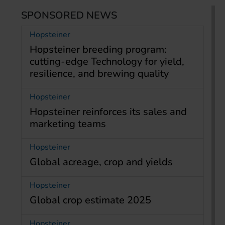
SPONSORED NEWS
Hopsteiner
Hopsteiner breeding program:
cutting-edge Technology for yield,
resilience, and brewing quality
Hopsteiner
Hopsteiner reinforces its sales and
marketing teams
Hopsteiner
Global acreage, crop and yields
Hopsteiner
Global crop estimate 2025
Hopsteiner