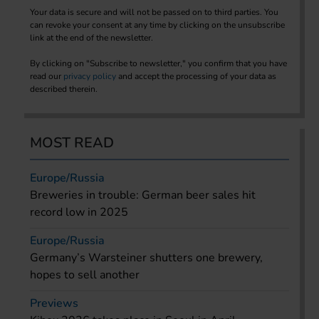
Your data is secure and will not be passed on to third parties. You
can revoke your consent at any time by clicking on the unsubscribe
link at the end of the newsletter.
By clicking on "Subscribe to newsletter," you confirm that you have
read our
privacy policy
and accept the processing of your data as
described therein.
MOST READ
Europe/Russia
Breweries in trouble: German beer sales hit
record low in 2025
Europe/Russia
Germany’s Warsteiner shutters one brewery,
hopes to sell another
Previews