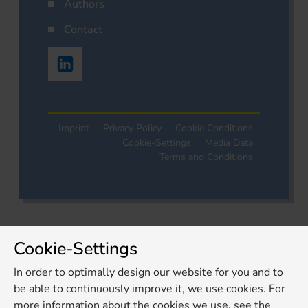
Authors
Contact
Imprint
Privacy Policy
Cookie Conditions
Cookie-Settings
Media Data
Terms and Conditions
Cookie-Settings
In order to optimally design our website for you and to
be able to continuously improve it, we use cookies. For
more information about the cookies we use, see the