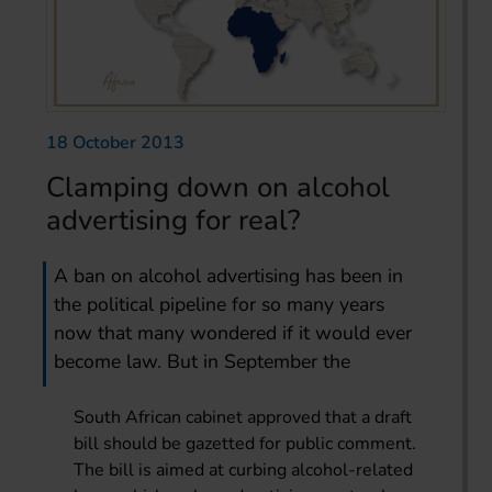
18 October 2013
Clamping down on alcohol
advertising for real?
A ban on alcohol advertising has been in
the political pipeline for so many years
now that many wondered if it would ever
become law. But in September the
South African cabinet approved that a draft
bill should be gazetted for public comment.
The bill is aimed at curbing alcohol-related