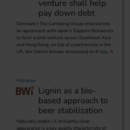
venture shall help
pay down debt
Denmark | The Carlsberg Group entered into
an agreement with Japan’s Sapporo Breweries
to form a joint venture across Southeast Asia
and Hong Kong, on top of a partnership in the
UK, the Danish brewer announced on 6 July.
Filtration
Lignin as a bio-
based approach to
beer stabilization
Naturally stable | A brilliantly clear
appearance is a key quality characteristic of