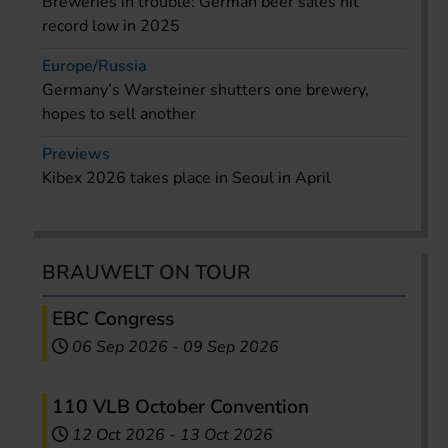
Breweries in trouble: German beer sales hit
record low in 2025
Europe/Russia
Germany’s Warsteiner shutters one brewery,
hopes to sell another
Previews
Kibex 2026 takes place in Seoul in April
BRAUWELT ON TOUR
EBC Congress
06 Sep 2026
-
09 Sep 2026
110 VLB October Convention
12 Oct 2026
-
13 Oct 2026