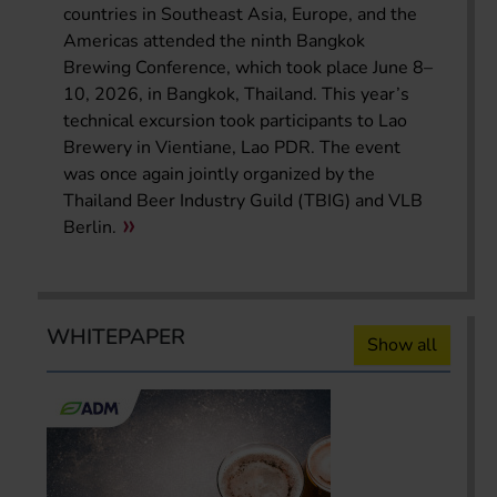
countries in Southeast Asia, Europe, and the
Americas attended the ninth Bangkok
Brewing Conference, which took place June 8–
10, 2026, in Bangkok, Thailand. This year’s
technical excursion took participants to Lao
Brewery in Vientiane, Lao PDR. The event
was once again jointly organized by the
Thailand Beer Industry Guild (TBIG) and VLB
Berlin.
WHITEPAPER
Show all