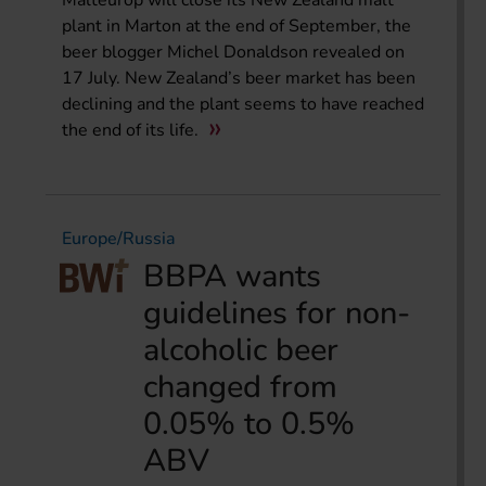
Malteurop will close its New Zealand malt
plant in Marton at the end of September, the
beer blogger Michel Donaldson revealed on
17 July. New Zealand’s beer market has been
declining and the plant seems to have reached
the end of its life.
Europe/Russia
BBPA wants
guidelines for non-
alcoholic beer
changed from
0.05% to 0.5%
ABV