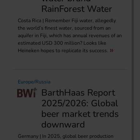
RainForest Water
Costa Rica | Remember Fiji water, allegedly
the world’s finest water, sourced from an
aquifer in Fiji, which has annual revenues of an
estimated USD 300 million? Looks like
Heineken hopes to replicate its success.
Europe/Russia
BarthHaas Report
2025/2026: Global
beer market trends
downward
Germany | In 2025, global beer production