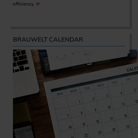
efficiency.
BRAUWELT CALENDAR