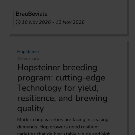
BrauBeviale
10 Nov 2026
-
12 Nov 2026
Hopsteiner
Advertorial
Hopsteiner breeding
program: cutting-edge
Technology for yield,
resilience, and brewing
quality
Modern hop varieties are facing increasing
demands. Hop growers need resilient
varieties that deliver stable yields and high