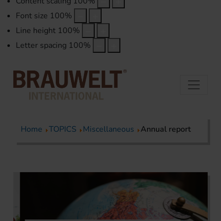
Content scaling
100
%
Font size
100
%
Line height
100
%
Letter spacing
100
%
Home
TOPICS
Miscellaneous
Annual report