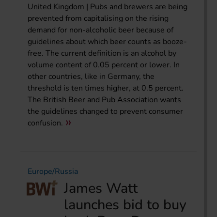
United Kingdom | Pubs and brewers are being
prevented from capitalising on the rising
demand for non-alcoholic beer because of
guidelines about which beer counts as booze-
free. The current definition is an alcohol by
volume content of 0.05 percent or lower. In
other countries, like in Germany, the
threshold is ten times higher, at 0.5 percent.
The British Beer and Pub Association wants
the guidelines changed to prevent consumer
confusion.
Europe/Russia
James Watt
launches bid to buy