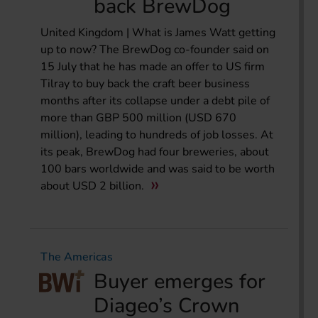
back BrewDog
United Kingdom | What is James Watt getting
up to now? The BrewDog co-founder said on
15 July that he has made an offer to US firm
Tilray to buy back the craft beer business
months after its collapse under a debt pile of
more than GBP 500 million (USD 670
million), leading to hundreds of job losses. At
its peak, BrewDog had four breweries, about
100 bars worldwide and was said to be worth
about USD 2 billion.
The Americas
Buyer emerges for
Diageo’s Crown