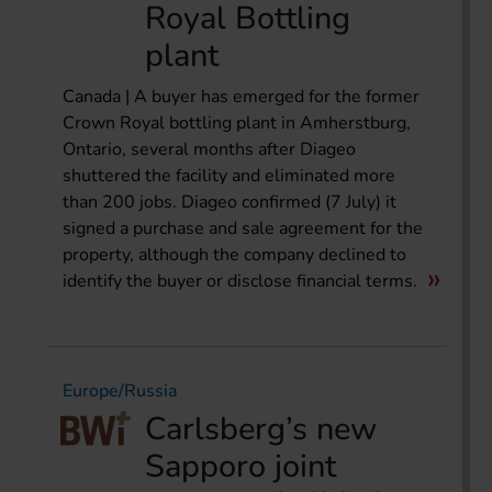
Royal Bottling
plant
Canada | A buyer has emerged for the former
Crown Royal bottling plant in Amherstburg,
Ontario, several months after Diageo
shuttered the facility and eliminated more
than 200 jobs. Diageo confirmed (7 July) it
signed a purchase and sale agreement for the
property, although the company declined to
identify the buyer or disclose financial terms.
Europe/Russia
Carlsberg’s new
Sapporo joint