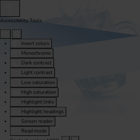
Accessibility Tools
Invert colors
Monochrome
Dark contrast
Light contrast
Low saturation
High saturation
Highlight links
Highlight headings
Screen reader
Read mode