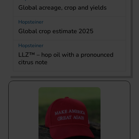
Global acreage, crop and yields
Hopsteiner
Global crop estimate 2025
Hopsteiner
LLZ™ – hop oil with a pronounced
citrus note