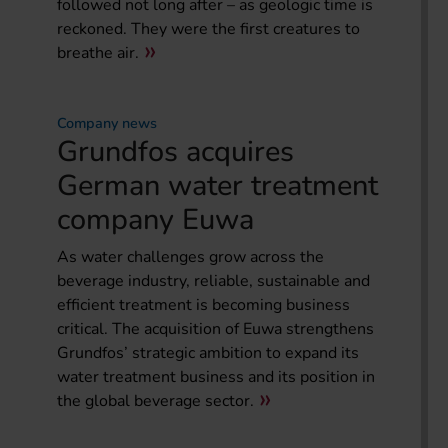
followed not long after – as geologic time is
reckoned. They were the first creatures to
breathe air.
Company news
Grundfos acquires
German water treatment
company Euwa
As water challenges grow across the
beverage industry, reliable, sustainable and
efficient treatment is becoming business
critical. The acquisition of Euwa strengthens
Grundfos’ strategic ambition to expand its
water treatment business and its position in
the global beverage sector.