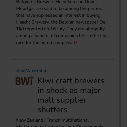
Belgium | Brewers Heineken and Duvel
Moortgat are said to be among the parties
that have expressed an interest in buying
Haacht Brewery, the Belgian newspaper De
Tijd reported on 16 July. They are allegedly
among a handful of companies left in the final
race for the listed company.
Asia/Australia
Kiwi craft brewers
in shock as major
malt supplier
shutters
New Zealand | French multinational