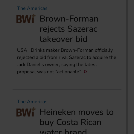
The Americas
Brown-Forman
rejects Sazerac
takeover bid
USA | Drinks maker Brown-Forman officially
rejected a bid from rival Sazerac to acquire the
Jack Daniel's owner, saying the latest
proposal was not “actionable”.
The Americas
Heineken moves to
buy Costa Rican
water brand