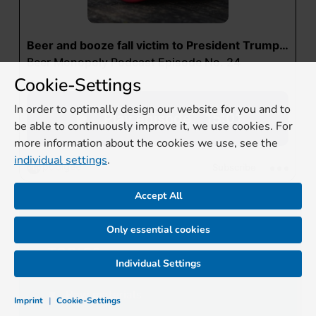
Cookie-Settings
In order to optimally design our website for you and to
be able to continuously improve it, we use cookies. For
more information about the cookies we use, see the
individual settings
.
Accept All
Only essential cookies
TOPICS
Individual Settings
Raw materials
Imprint
|
Cookie-Settings