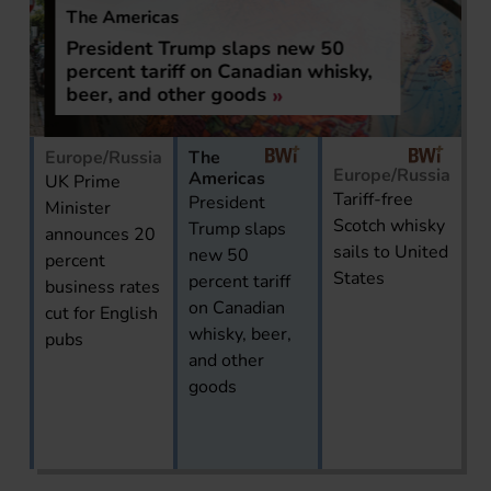
The Americas
President Trump slaps new 50
percent tariff on Canadian whisky,
beer, and other goods
Europe/Russia
The
Europe/Russia
Americas
UK Prime
Tariff-free
President
Minister
Scotch whisky
Trump slaps
announces 20
sails to United
new 50
percent
States
percent tariff
business rates
on Canadian
cut for English
whisky, beer,
pubs
and other
goods