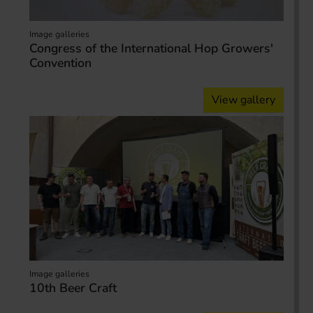
Image galleries
Congress of the International Hop Growers'
Convention
View gallery
Image galleries
10th Beer Craft