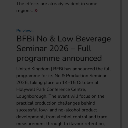
The effects are already evident in some
regions.
Previews
BFBi No & Low Beverage
Seminar 2026 – Full
programme announced
United Kingdom | BFBi has announced the full
programme for its No & Production Seminar
2026, taking place on 14–15 October at
Holywell Park Conference Centre,
Loughborough. The event will focus on the
practical production challenges behind
successful low- and no-alcohol product
development, from alcohol control and trace
measurement through to flavour retention,