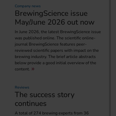
Company news
BrewingScience issue
May/June 2026 out now
In June 2026, the latest BrewingScience issue
was published online. The scientific online-
journal BrewingScience features peer-
reviewed scientific papers with impact on the
brewing industry. The brief article abstracts
below provide a good initial overview of the
content.
Reviews
The success story
continues
A total of 274 brewing experts from 36