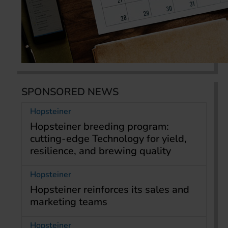
SPONSORED NEWS
Hopsteiner
Hopsteiner breeding program:
cutting-edge Technology for yield,
resilience, and brewing quality
Hopsteiner
Hopsteiner reinforces its sales and
marketing teams
Hopsteiner