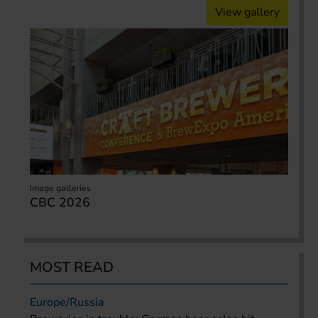
View gallery
Image galleries
CBC 2026
MOST READ
Europe/Russia