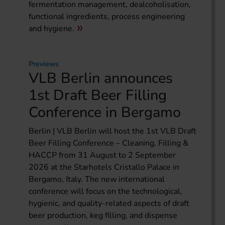
fermentation management, dealcoholisation,
functional ingredients, process engineering
and hygiene.
Previews
VLB Berlin announces
1st Draft Beer Filling
Conference in Bergamo
Berlin | VLB Berlin will host the 1st VLB Draft
Beer Filling Conference – Cleaning, Filling &
HACCP from 31 August to 2 September
2026 at the Starhotels Cristallo Palace in
Bergamo, Italy. The new international
conference will focus on the technological,
hygienic, and quality-related aspects of draft
beer production, keg filling, and dispense