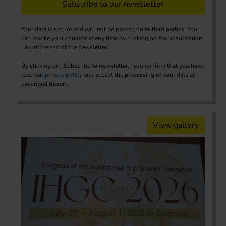
Subscribe to our newsletter
Your data is secure and will not be passed on to third parties. You
can revoke your consent at any time by clicking on the unsubscribe
link at the end of the newsletter.
By clicking on "Subscribe to newsletter," you confirm that you have
read our
privacy policy
and accept the processing of your data as
described therein.
View gallery