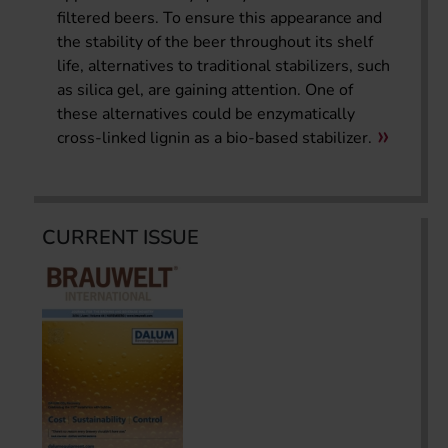
filtered beers. To ensure this appearance and
the stability of the beer throughout its shelf
life, alternatives to traditional stabilizers, such
as silica gel, are gaining attention. One of
these alternatives could be enzymatically
cross-linked lignin as a bio-based stabilizer.
CURRENT ISSUE