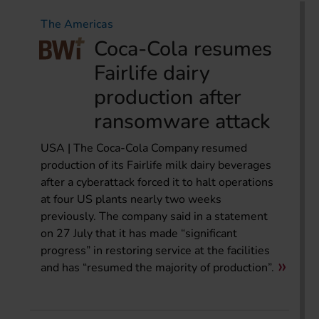
The Americas
Coca-Cola resumes
Fairlife dairy
production after
ransomware attack
USA | The Coca-Cola Company resumed
production of its Fairlife milk dairy beverages
after a cyberattack forced it to halt operations
at four US plants nearly two weeks
previously. The company said in a statement
on 27 July that it has made “significant
progress” in restoring service at the facilities
and has “resumed the majority of production”.