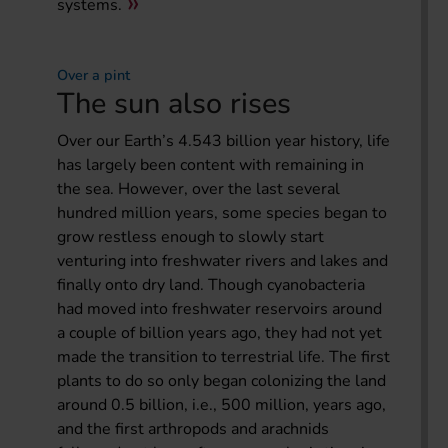
systems.
Over a pint
The sun also rises
Over our Earth’s 4.543 billion year history, life
has largely been content with remaining in
the sea. However, over the last several
hundred million years, some species began to
grow restless enough to slowly start
venturing into freshwater rivers and lakes and
finally onto dry land. Though cyanobacteria
had moved into freshwater reservoirs around
a couple of billion years ago, they had not yet
made the transition to terrestrial life. The first
plants to do so only began colonizing the land
around 0.5 billion, i.e., 500 million, years ago,
and the first arthropods and arachnids