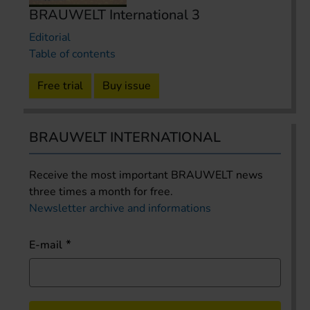
BRAUWELT International 3
Editorial
Table of contents
Free trial
Buy issue
BRAUWELT INTERNATIONAL
Receive the most important BRAUWELT news
three times a month for free.
Newsletter archive and informations
E-mail