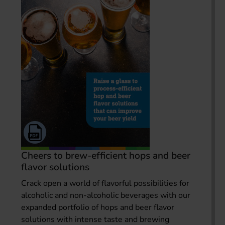
Cheers to brew-efficient hops and beer
flavor solutions
Crack open a world of flavorful possibilities for
alcoholic and non-alcoholic beverages with our
expanded portfolio of hops and beer flavor
solutions with intense taste and brewing