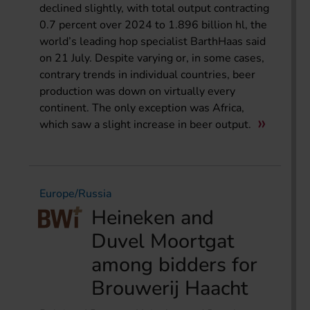
declined slightly, with total output contracting
0.7 percent over 2024 to 1.896 billion hl, the
world’s leading hop specialist BarthHaas said
on 21 July. Despite varying or, in some cases,
contrary trends in individual countries, beer
production was down on virtually every
continent. The only exception was Africa,
which saw a slight increase in beer output.
Europe/Russia
Heineken and
Duvel Moortgat
among bidders for
Brouwerij Haacht