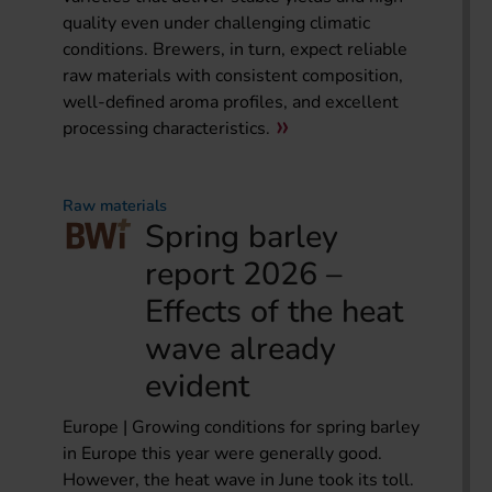
quality even under challenging climatic
conditions. Brewers, in turn, expect reliable
raw materials with consistent composition,
well-defined aroma profiles, and excellent
processing characteristics.
Raw materials
Spring barley
report 2026 –
Effects of the heat
wave already
evident
Europe | Growing conditions for spring barley
in Europe this year were generally good.
However, the heat wave in June took its toll.