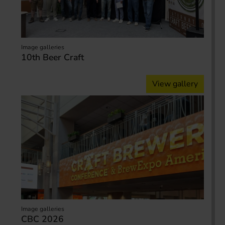
Image galleries
10th Beer Craft
View gallery
Image galleries
CBC 2026