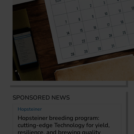
SPONSORED NEWS
Hopsteiner
Hopsteiner breeding program:
cutting-edge Technology for yield,
resilience, and brewing quality