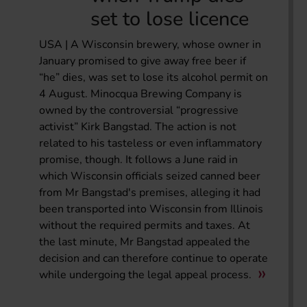
set to lose licence
USA | A Wisconsin brewery, whose owner in
January promised to give away free beer if
“he” dies, was set to lose its alcohol permit on
4 August. Minocqua Brewing Company is
owned by the controversial “progressive
activist” Kirk Bangstad. The action is not
related to his tasteless or even inflammatory
promise, though. It follows a June raid in
which Wisconsin officials seized canned beer
from Mr Bangstad's premises, alleging it had
been transported into Wisconsin from Illinois
without the required permits and taxes. At
the last minute, Mr Bangstad appealed the
decision and can therefore continue to operate
while undergoing the legal appeal process.