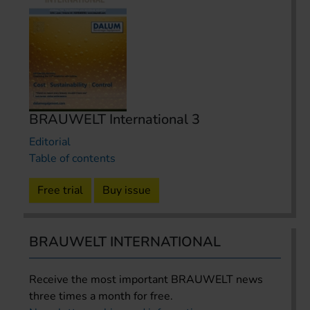
BRAUWELT International 3
Editorial
Table of contents
Free trial
Buy issue
BRAUWELT INTERNATIONAL
Receive the most important BRAUWELT news
three times a month for free.