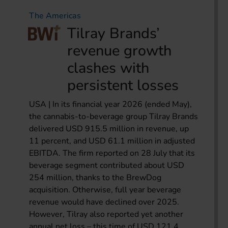
The Americas
Tilray Brands’
revenue growth
clashes with
persistent losses
USA | In its financial year 2026 (ended May),
the cannabis-to-beverage group Tilray Brands
delivered USD 915.5 million in revenue, up
11 percent, and USD 61.1 million in adjusted
EBITDA. The firm reported on 28 July that its
beverage segment contributed about USD
254 million, thanks to the BrewDog
acquisition. Otherwise, full year beverage
revenue would have declined over 2025.
However, Tilray also reported yet another
annual net loss – this time of USD 121.4