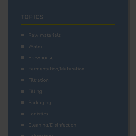
TOPICS
Raw materials
Water
Brewhouse
Fermentation/Maturation
Filtration
Filling
Packaging
Logistics
Cleaning/Disinfection