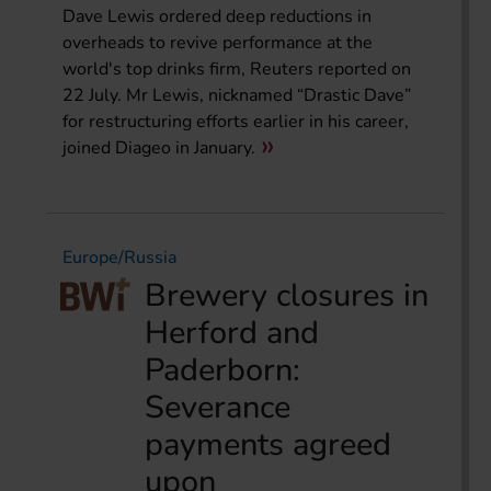
Dave Lewis ordered deep reductions in
overheads to revive performance at the
world's top drinks firm, Reuters reported on
22 July. Mr Lewis, nicknamed “Drastic Dave”
for restructuring efforts earlier in his career,
joined Diageo in January.
Europe/Russia
Brewery closures in
Herford and
Paderborn:
Severance
payments agreed
upon