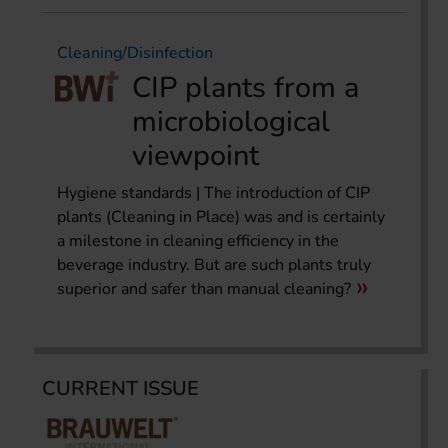
Cleaning/Disinfection
CIP plants from a
microbiological
viewpoint
Hygiene standards | The introduction of CIP
plants (Cleaning in Place) was and is certainly
a milestone in cleaning efficiency in the
beverage industry. But are such plants truly
superior and safer than manual cleaning?
CURRENT ISSUE