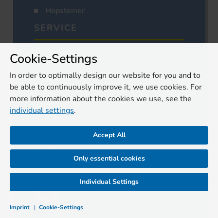
Hopsteiner
SERVICE
Cookie-Settings
Subscription
Cancel subscription
In order to optimally design our website for you and to
be able to continuously improve it, we use cookies. For
FAQ
more information about the cookies we use, see the
individual settings
.
Declaration of accessibility
Media
Accept All
Authors
Only essential cookies
Contact
Individual Settings
Imprint
|
Cookie-Settings