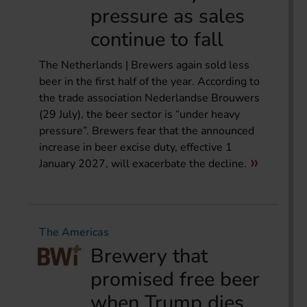
pressure as sales
continue to fall
The Netherlands | Brewers again sold less
beer in the first half of the year. According to
the trade association Nederlandse Brouwers
(29 July), the beer sector is “under heavy
pressure”. Brewers fear that the announced
increase in beer excise duty, effective 1
January 2027, will exacerbate the decline.
The Americas
Brewery that
promised free beer
when Trump dies