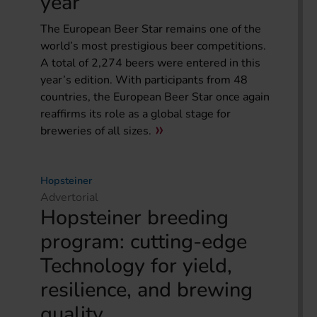
year
The European Beer Star remains one of the
world’s most prestigious beer competitions.
A total of 2,274 beers were entered in this
year’s edition. With participants from 48
countries, the European Beer Star once again
reaffirms its role as a global stage for
breweries of all sizes.
Hopsteiner
Advertorial
Hopsteiner breeding
program: cutting-edge
Technology for yield,
resilience, and brewing
quality