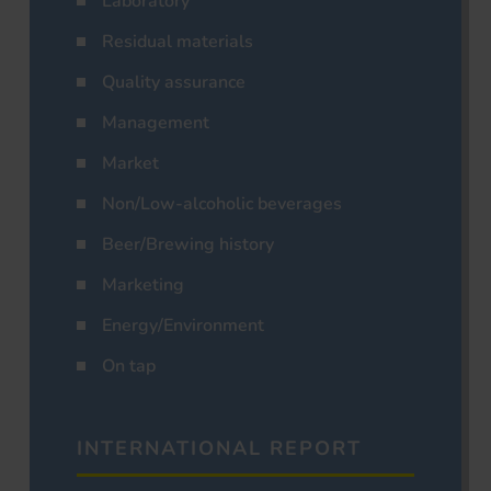
Laboratory
Residual materials
Quality assurance
Management
Market
Non/Low-alcoholic beverages
Beer/Brewing history
Marketing
Energy/Environment
On tap
INTERNATIONAL REPORT