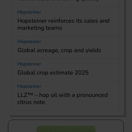
Hopsteiner
Hopsteiner reinforces its sales and
marketing teams
Hopsteiner
Global acreage, crop and yields
Hopsteiner
Global crop estimate 2025
Hopsteiner
LLZ™ – hop oil with a pronounced
citrus note