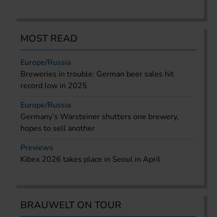
MOST READ
Europe/Russia
Breweries in trouble: German beer sales hit
record low in 2025
Europe/Russia
Germany’s Warsteiner shutters one brewery,
hopes to sell another
Previews
Kibex 2026 takes place in Seoul in April
BRAUWELT ON TOUR