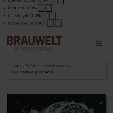
Content scaling
100
%
Font size
100
%
Line height
100
%
Letter spacing
100
%
Home
TOPICS
Miscellaneous
New software versions