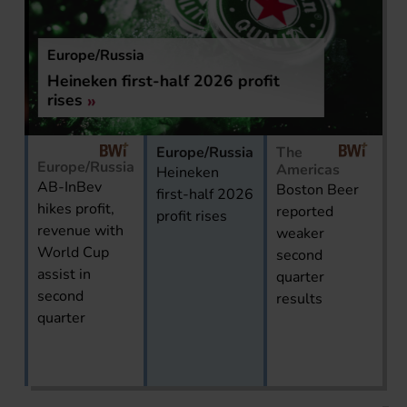
Europe/Russia
Heineken first-half 2026 profit
rises
Europe/Russia
The
Europe/Russia
Americas
Heineken
AB-InBev
Boston Beer
first-half 2026
hikes profit,
reported
profit rises
revenue with
weaker
World Cup
second
assist in
quarter
second
results
quarter