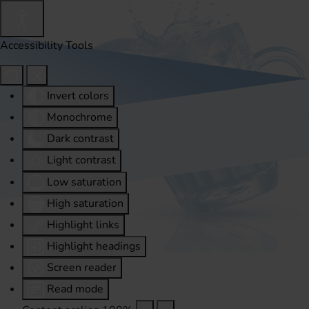
Accessibility Tools
Invert colors
Monochrome
Dark contrast
Light contrast
Low saturation
High saturation
Highlight links
Highlight headings
Screen reader
Read mode