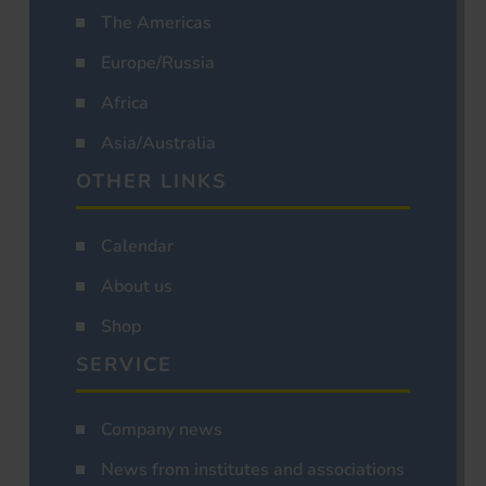
The Americas
Europe/Russia
Africa
Asia/Australia
OTHER LINKS
Calendar
About us
Shop
SERVICE
Company news
News from institutes and associations