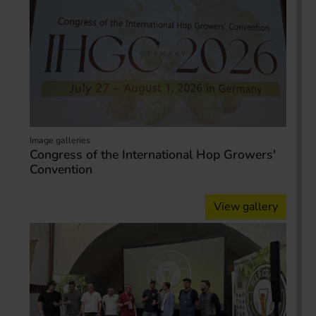
Image galleries
Congress of the International Hop Growers'
Convention
View gallery