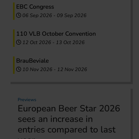
EBC Congress
06 Sep 2026
-
09 Sep 2026
110 VLB October Convention
12 Oct 2026
-
13 Oct 2026
BrauBeviale
10 Nov 2026
-
12 Nov 2026
Previews
European Beer Star 2026
sees an increase in
entries compared to last