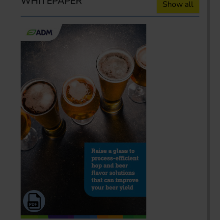
WHITEPAPER
Show all