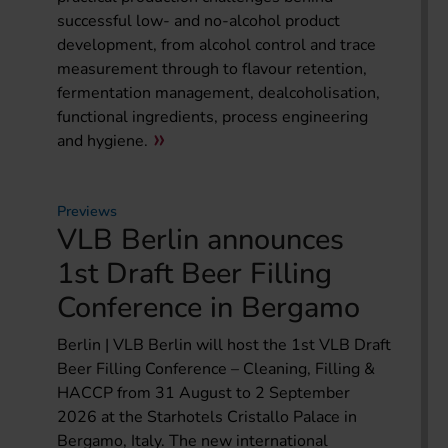
successful low- and no-alcohol product
development, from alcohol control and trace
measurement through to flavour retention,
fermentation management, dealcoholisation,
functional ingredients, process engineering
and hygiene.
Previews
VLB Berlin announces
1st Draft Beer Filling
Conference in Bergamo
Berlin | VLB Berlin will host the 1st VLB Draft
Beer Filling Conference – Cleaning, Filling &
HACCP from 31 August to 2 September
2026 at the Starhotels Cristallo Palace in
Bergamo, Italy. The new international