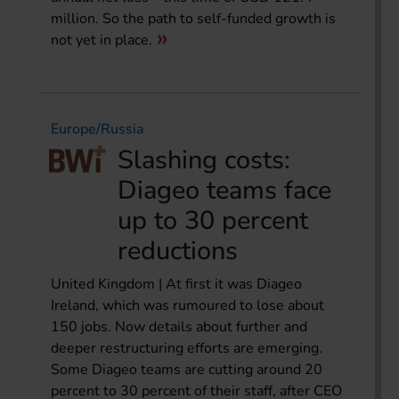
million. So the path to self-funded growth is
not yet in place.
Europe/Russia
Slashing costs:
Diageo teams face
up to 30 percent
reductions
United Kingdom | At first it was Diageo
Ireland, which was rumoured to lose about
150 jobs. Now details about further and
deeper restructuring efforts are emerging.
Some Diageo teams are cutting around 20
percent to 30 percent of their staff, after CEO