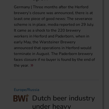
Germany | Three months after the Herford
brewery’s closure was announced, there is at
least one piece of good news: The severance
scheme is in place, media reported on 29 July.
It came as a shock to the 220 brewery
workers in Herford and Paderborn, when in
early May, the Warsteiner Brewery
announced that operations in Herford would
terminate in August. The Paderborn brewery
faces closure if no buyer is found by the end of
the year.
Europe/Russia
Dutch beer industry
under heavy