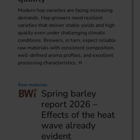
Modern hop varieties are facing increasing
demands. Hop growers need resilient
varieties that deliver stable yields and high
quality even under challenging climatic
conditions. Brewers, in turn, expect reliable
raw materials with consistent composition,
well-defined aroma profiles, and excellent
processing characteristics.
Raw materials
Spring barley
report 2026 –
Effects of the heat
wave already
evident