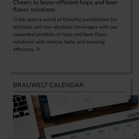
Cheers to brew-efficient hops and beer
flavor solutions
Crack open a world of flavorful possibilities for
alcoholic and non-alcoholic beverages with our
expanded portfolio of hops and beer flavor
solutions with intense taste and brewing
efficiency.
BRAUWELT CALENDAR