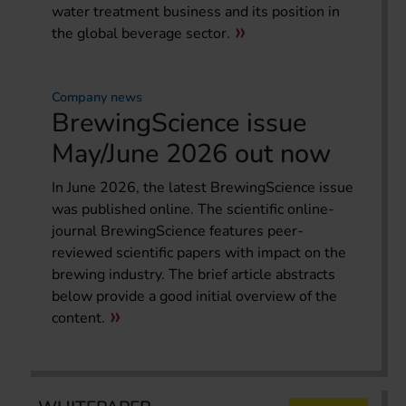
water treatment business and its position in
the global beverage sector.
Company news
BrewingScience issue
May/June 2026 out now
In June 2026, the latest BrewingScience issue
was published online. The scientific online-
journal BrewingScience features peer-
reviewed scientific papers with impact on the
brewing industry. The brief article abstracts
below provide a good initial overview of the
content.