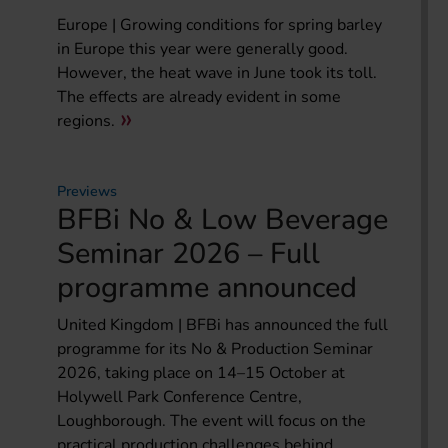
Europe | Growing conditions for spring barley
in Europe this year were generally good.
However, the heat wave in June took its toll.
The effects are already evident in some
regions.
Previews
BFBi No & Low Beverage
Seminar 2026 – Full
programme announced
United Kingdom | BFBi has announced the full
programme for its No & Production Seminar
2026, taking place on 14–15 October at
Holywell Park Conference Centre,
Loughborough. The event will focus on the
practical production challenges behind