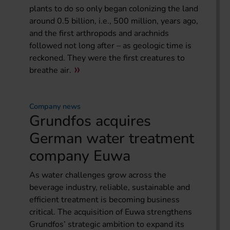
plants to do so only began colonizing the land
around 0.5 billion, i.e., 500 million, years ago,
and the first arthropods and arachnids
followed not long after – as geologic time is
reckoned. They were the first creatures to
breathe air.
Company news
Grundfos acquires
German water treatment
company Euwa
As water challenges grow across the
beverage industry, reliable, sustainable and
efficient treatment is becoming business
critical. The acquisition of Euwa strengthens
Grundfos’ strategic ambition to expand its