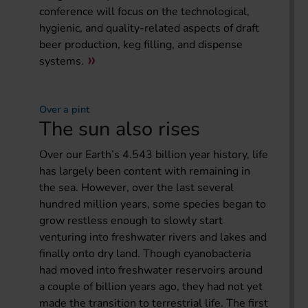
conference will focus on the technological,
hygienic, and quality-related aspects of draft
beer production, keg filling, and dispense
systems.
Over a pint
The sun also rises
Over our Earth’s 4.543 billion year history, life
has largely been content with remaining in
the sea. However, over the last several
hundred million years, some species began to
grow restless enough to slowly start
venturing into freshwater rivers and lakes and
finally onto dry land. Though cyanobacteria
had moved into freshwater reservoirs around
a couple of billion years ago, they had not yet
made the transition to terrestrial life. The first