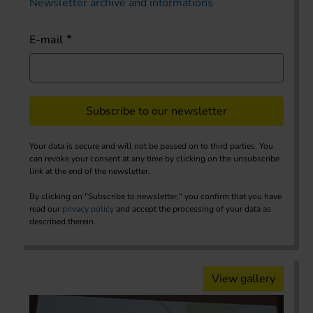
Newsletter archive and informations
E-mail
Subscribe to our newsletter
Your data is secure and will not be passed on to third parties. You
can revoke your consent at any time by clicking on the unsubscribe
link at the end of the newsletter.
By clicking on "Subscribe to newsletter," you confirm that you have
read our
privacy policy
and accept the processing of your data as
described therein.
View gallery