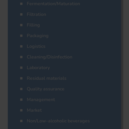
Fermentation/Maturation
Filtration
Filling
Packaging
Logistics
Cleaning/Disinfection
Laboratory
Residual materials
Quality assurance
Management
Market
Non/Low-alcoholic beverages