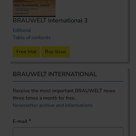
BRAUWELT International 3
Editorial
Table of contents
Free trial
Buy issue
BRAUWELT INTERNATIONAL
Receive the most important BRAUWELT news
three times a month for free.
Newsletter archive and informations
E-mail