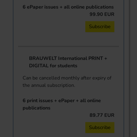
6 ePaper issues + all online publications
99.90 EUR
Subscribe
BRAUWELT International PRINT +
DIGITAL for students
Can be cancelled monthly after expiry of
the annual subscription.
6 print issues + ePaper + all online
publications
89.77 EUR
Subscribe