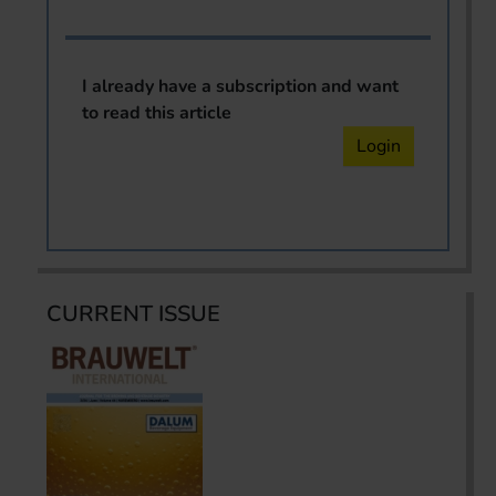
I already have a subscription and want
to read this article
Login
CURRENT ISSUE