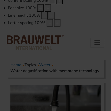
Content scaling
100
%
Font size
100
%
Line height
100
%
Letter spacing
100
%
Home
Topics
Water
Water degasification with membrane technology