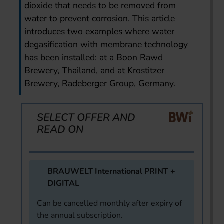
dioxide that needs to be removed from
water to prevent corrosion. This article
introduces two examples where water
degasification with membrane technology
has been installed: at a Boon Rawd
Brewery, Thailand, and at Krostitzer
Brewery, Radeberger Group, Germany.
SELECT OFFER AND
READ ON
BRAUWELT International PRINT +
DIGITAL
Can be cancelled monthly after expiry of
the annual subscription.