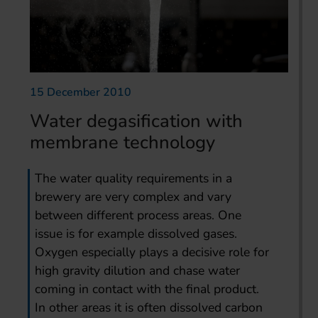
15 December 2010
Water degasification with
membrane technology
The water quality requirements in a
brewery are very complex and vary
between different process areas. One
issue is for example dissolved gases.
Oxygen especially plays a decisive role for
high gravity dilution and chase water
coming in contact with the final product.
In other areas it is often dissolved carbon