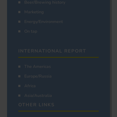
Beer/Brewing history
Marketing
Energy/Environment
On tap
INTERNATIONAL REPORT
The Americas
Europe/Russia
Africa
Asia/Australia
OTHER LINKS