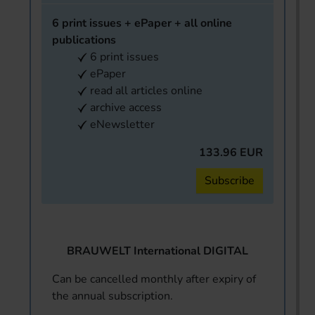
6 print issues + ePaper + all online
publications
6 print issues
ePaper
read all articles online
archive access
eNewsletter
133.96 EUR
Subscribe
BRAUWELT International DIGITAL
Can be cancelled monthly after expiry of
the annual subscription.