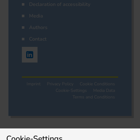
Declaration of accessibility
Media
Authors
Contact
Imprint
Privacy Policy
Cookie Conditions
Cookie-Settings
Media Data
Terms and Conditions
Cookie-Settings