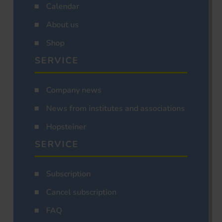
Calendar
About us
Shop
SERVICE
Company news
News from institutes and associations
Hopsteiner
SERVICE
Subscription
Cancel subscription
FAQ