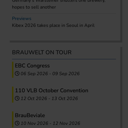
Germany’s Warsteiner shutters one brewery,
hopes to sell another
Previews
Kibex 2026 takes place in Seoul in April
BRAUWELT ON TOUR
EBC Congress
06 Sep 2026
-
09 Sep 2026
110 VLB October Convention
12 Oct 2026
-
13 Oct 2026
BrauBeviale
10 Nov 2026
-
12 Nov 2026