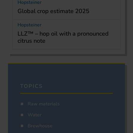
Hopsteiner
Global crop estimate 2025
Hopsteiner
LLZ™ – hop oil with a pronounced
citrus note
TOPICS
Raw materials
Water
Brewhouse