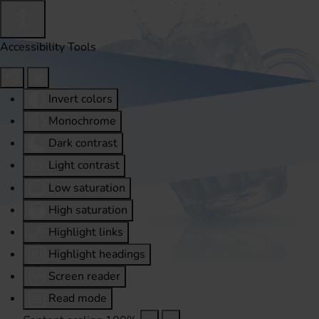
Accessibility Tools
Invert colors
Monochrome
Dark contrast
Light contrast
Low saturation
High saturation
Highlight links
Highlight headings
Screen reader
Read mode