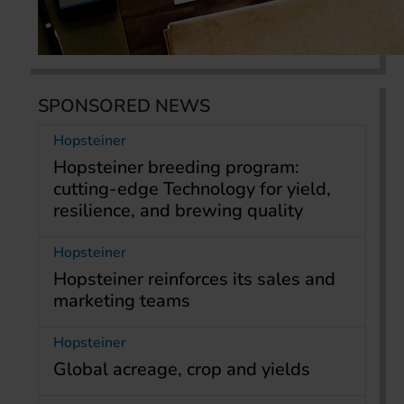
SPONSORED NEWS
Hopsteiner
Hopsteiner breeding program:
cutting-edge Technology for yield,
resilience, and brewing quality
Hopsteiner
Hopsteiner reinforces its sales and
marketing teams
Hopsteiner
Global acreage, crop and yields