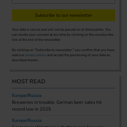
Subscribe to our newsletter
Your data is secure and will not be passed on to third parties. You
can revoke your consent at any time by clicking on the unsubscribe
link at the end of the newsletter.
By clicking on "Subscribe to newsletter," you confirm that you have
read our
privacy policy
and accept the processing of your data as
described therein.
MOST READ
Europe/Russia
Breweries in trouble: German beer sales hit
record low in 2025
Europe/Russia