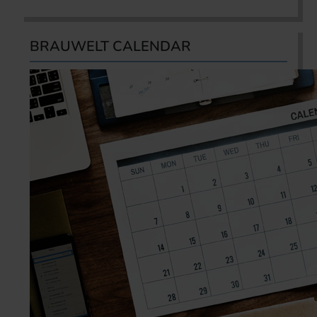
BRAUWELT CALENDAR