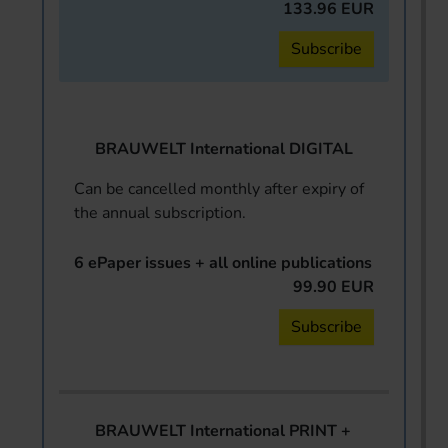
133.96 EUR
Subscribe
BRAUWELT International DIGITAL
Can be cancelled monthly after expiry of
the annual subscription.
6 ePaper issues + all online publications
99.90 EUR
Subscribe
BRAUWELT International PRINT +