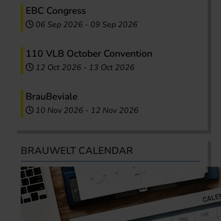
EBC Congress
06 Sep 2026
-
09 Sep 2026
110 VLB October Convention
12 Oct 2026
-
13 Oct 2026
BrauBeviale
10 Nov 2026
-
12 Nov 2026
BRAUWELT CALENDAR