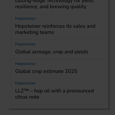
cutting-edge Technology for yield,
resilience, and brewing quality
Hopsteiner
Hopsteiner reinforces its sales and
marketing teams
Hopsteiner
Global acreage, crop and yields
Hopsteiner
Global crop estimate 2025
Hopsteiner
LLZ™ – hop oil with a pronounced
citrus note