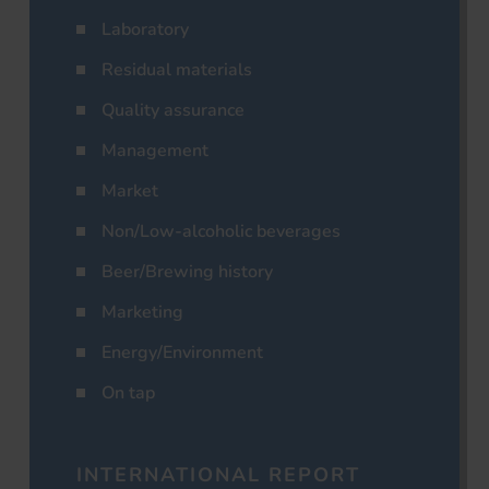
Laboratory
Residual materials
Quality assurance
Management
Market
Non/Low-alcoholic beverages
Beer/Brewing history
Marketing
Energy/Environment
On tap
INTERNATIONAL REPORT