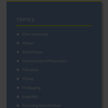
TOPICS
Raw materials
Water
Brewhouse
Fermentation/Maturation
Filtration
Filling
Packaging
Logistics
Cleaning/Disinfection