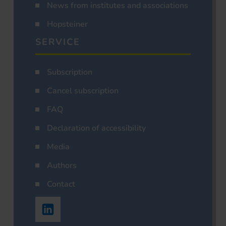
News from institutes and associations
Hopsteiner
SERVICE
Subscription
Cancel subscription
FAQ
Declaration of accessibility
Media
Authors
Contact