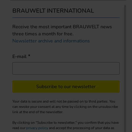
BRAUWELT INTERNATIONAL
Receive the most important BRAUWELT news
three times a month for free.
Newsletter archive and informations
E-mail
Subscribe to our newsletter
Your data is secure and will not be passed on to third parties. You
can revoke your consent at any time by clicking on the unsubscribe
link at the end of the newsletter.
By clicking on "Subscribe to newsletter," you confirm that you have
read our
privacy policy
and accept the processing of your data as