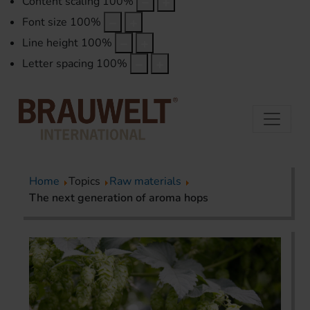
Content scaling
100
%
Font size
100
%
Line height
100
%
Letter spacing
100
%
Home
Topics
Raw materials
The next generation of aroma hops