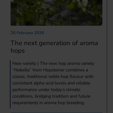
26 February 2026
The next generation of aroma
hops
New variety | The new hop aroma variety
“Nobella” from Hopsteiner combines a
classic, traditional noble hop flavour with
consistent alpha acid levels and reliable
performance under today’s climate
conditions, bridging tradition and future
requirements in aroma hop breeding.