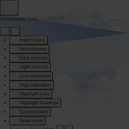
Accessibility Tools
Invert colors
Monochrome
Dark contrast
Light contrast
Low saturation
High saturation
Highlight links
Highlight headings
Screen reader
Read mode