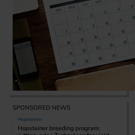
SPONSORED NEWS
Hopsteiner
Hopsteiner breeding program: