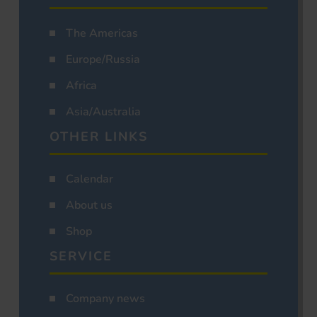
The Americas
Europe/Russia
Africa
Asia/Australia
OTHER LINKS
Calendar
About us
Shop
SERVICE
Company news