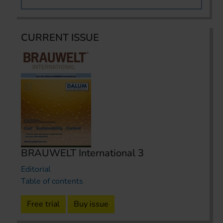
CURRENT ISSUE
BRAUWELT International 3
Editorial
Table of contents
Free trial
Buy issue