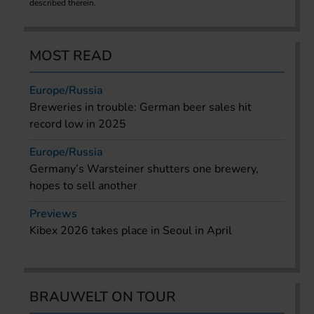
described therein.
MOST READ
Europe/Russia
Breweries in trouble: German beer sales hit
record low in 2025
Europe/Russia
Germany’s Warsteiner shutters one brewery,
hopes to sell another
Previews
Kibex 2026 takes place in Seoul in April
BRAUWELT ON TOUR