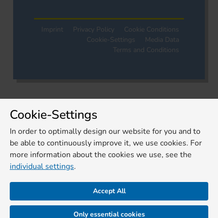
Imprint
Privacy Policy
Cookie Conditions
Cookie-Settings
Media Data
Terms and Conditions
Cookie-Settings
In order to optimally design our website for you and to
be able to continuously improve it, we use cookies. For
more information about the cookies we use, see the
individual settings
.
Accept All
Only essential cookies