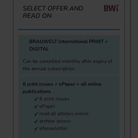
SELECT OFFER AND
READ ON
BRAUWELT International PRINT +
DIGITAL
Can be cancelled monthly after expiry of
the annual subscription.
6 print issues + ePaper + all online
publications
6 print issues
ePaper
read all articles online
archive access
eNewsletter