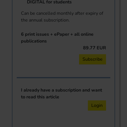
DIGITAL for students
Can be cancelled monthly after expiry of
the annual subscription.
6 print issues + ePaper + all online
publications
89.77 EUR
Subscribe
I already have a subscription and want
to read this article
Login