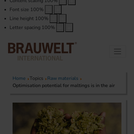
Content scaling
100
%
Font size
100
%
Line height
100
%
Letter spacing
100
%
Home
Topics
Raw materials
Optimisation potential for maltings is in the air