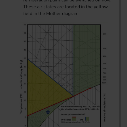
These air states are located in the yellow
field in the Mollier diagram.