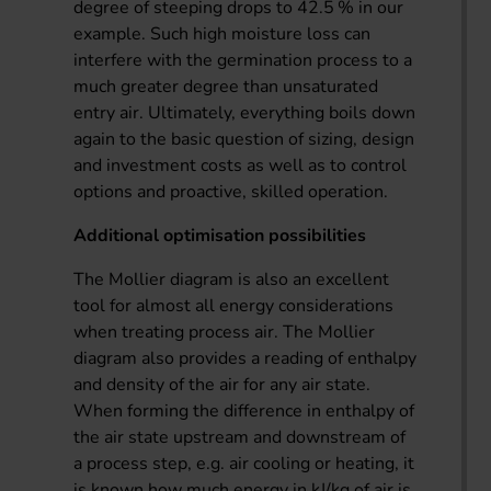
degree of steeping drops to 42.5 % in our
example. Such high moisture loss can
interfere with the germination process to a
much greater degree than unsaturated
entry air. Ultimately, everything boils down
again to the basic question of sizing, design
and investment costs as well as to control
options and proactive, skilled operation.
Additional optimisation possibilities
The Mollier diagram is also an excellent
tool for almost all energy considerations
when treating process air. The Mollier
diagram also provides a reading of enthalpy
and density of the air for any air state.
When forming the difference in enthalpy of
the air state upstream and downstream of
a process step, e.g. air cooling or heating, it
is known how much energy in kJ/kg of air is