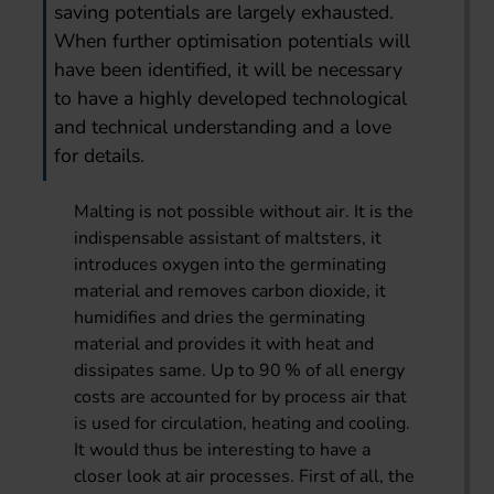
saving potentials are largely exhausted.
When further optimisation potentials will
have been identified, it will be necessary
to have a highly developed technological
and technical understanding and a love
for details.
Malting is not possible without air. It is the
indispensable assistant of maltsters, it
introduces oxygen into the germinating
material and removes carbon dioxide, it
humidifies and dries the germinating
material and provides it with heat and
dissipates same. Up to 90 % of all energy
costs are accounted for by process air that
is used for circulation, heating and cooling.
It would thus be interesting to have a
closer look at air processes. First of all, the