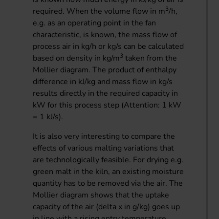
3
required. When the volume flow in m
/h,
e.g. as an operating point in the fan
characteristic, is known, the mass flow of
process air in kg/h or kg/s can be calculated
3
based on density in kg/m
taken from the
Mollier diagram. The product of enthalpy
difference in kJ/kg and mass flow in kg/s
results directly in the required capacity in
kW for this process step (Attention: 1 kW
= 1 kJ/s).
It is also very interesting to compare the
effects of various malting variations that
are technologically feasible. For drying e.g.
green malt in the kiln, an existing moisture
quantity has to be removed via the air. The
Mollier diagram shows that the uptake
capacity of the air (delta x in g/kg) goes up
in line with a rising entry temperature.