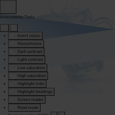
Accessibility Tools
Invert colors
Monochrome
Dark contrast
Light contrast
Low saturation
High saturation
Highlight links
Highlight headings
Screen reader
Read mode