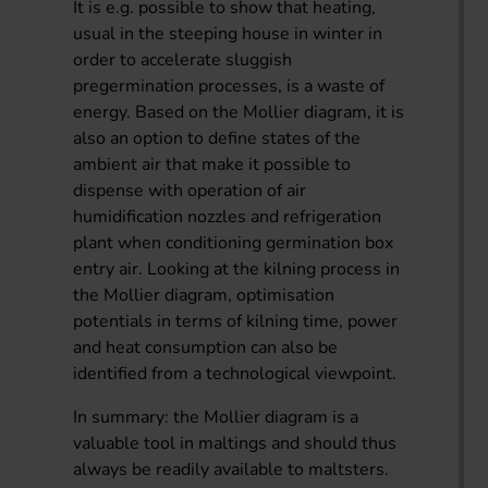
It is e.g. possible to show that heating,
usual in the steeping house in winter in
order to accelerate sluggish
pregermination processes, is a waste of
energy. Based on the Mollier diagram, it is
also an option to define states of the
ambient air that make it possible to
dispense with operation of air
humidification nozzles and refrigeration
plant when conditioning germination box
entry air. Looking at the kilning process in
the Mollier diagram, optimisation
potentials in terms of kilning time, power
and heat consumption can also be
identified from a technological viewpoint.
In summary: the Mollier diagram is a
valuable tool in maltings and should thus
always be readily available to maltsters.