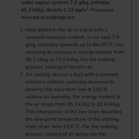
water vapour content 7.9 g/kg, enthalpy
3
45.3 kJ/kg, density 1.18 kg/m
. Processes
relevant to maltings are:
Heat added to the air in a duct with a
constant moisture content, in our case 7.9
g/kg, vertically upwards up to the 50 °C line,
involving an increase in energy content from
45.3 kJ/kg to 71.0 kJ/kg. For the malting
process, heating of the kiln air.
Air cooling, also on a duct with a constant
moisture content, vertically downwards
down to the saturation line at 100 %
relative air humidity; the energy content of
the air drops from 45.3 kJ/kg to 30.6 kJ/kg.
This intersection of the two lines describes
the dew point temperature of the starting
state of air, here 10.6 °C. For the malting
process: cooling of air going into the