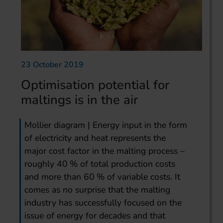
23 October 2019
Optimisation potential for
maltings is in the air
Mollier diagram | Energy input in the form
of electricity and heat represents the
major cost factor in the malting process –
roughly 40 % of total production costs
and more than 60 % of variable costs. It
comes as no surprise that the malting
industry has successfully focused on the
issue of energy for decades and that