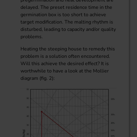
delayed. The preset residence time in the
germination box is too short to achieve
target modification. The malting rhythm is
disturbed, leading to capacity and/or quality
problems.
Heating the steeping house to remedy this
problem is a solution often encountered.
Will this achieve the desired effect? It is
worthwhile to have a look at the Mollier
diagram (fig. 2):