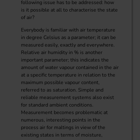
following issue has to be addressed: how
is it possible at all to characterise the state
of air?
Everybody is familiar with air temperature
in degree Celsius as a parameter; it can be
measured easily, exactly and everywhere.
Relative air humidity in % is another
important parameter; this indicates the
amount of water vapour contained in the air
at a specific temperature in relation to the
maximum possible vapour content,
referred to as saturation. Simple and
reliable measurement systems also exist
for standard ambient conditions.
Measurement becomes problematic at
numerous, interesting points in the
process air for maltings in view of the
existing states in terms of moisture,