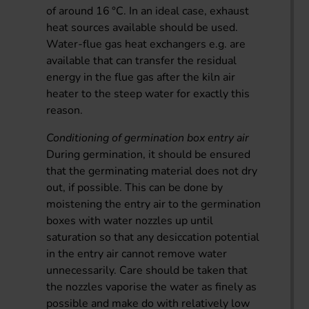
of around 16 °C. In an ideal case, exhaust
heat sources available should be used.
Water-flue gas heat exchangers e.g. are
available that can transfer the residual
energy in the flue gas after the kiln air
heater to the steep water for exactly this
reason.
Conditioning of germination box entry air
During germination, it should be ensured
that the germinating material does not dry
out, if possible. This can be done by
moistening the entry air to the germination
boxes with water nozzles up until
saturation so that any desiccation potential
in the entry air cannot remove water
unnecessarily. Care should be taken that
the nozzles vaporise the water as finely as
possible and make do with relatively low