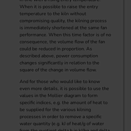
When it is possible to raise the entry
temperature to the kiln without
compromising quality, the kilning process
is immediately shortened at the same fan
performance. When this time factor is of no
consequence, the volume flow of the fan
could be reduced in proportion. As
described above, power consumption
changes significantly in relation to the
square of the change in volume flow.
And for those who would like to know
even more details, it is possible to use the
values in the Mollier diagram to form
specific indices, e.g. the amount of heat to
be supplied for the various kilning
processes in order to remove a specific
water quantity (e.g. kJ of heat/g of water
from the quotient delta h in kJ/kg and delta