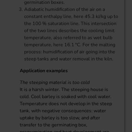
germination boxes.
Adiabatic humidification of the air on a
constant enthalpy line, here 45.3 kJ/kg up to
the 100 % saturation line. This intersection
of the two lines describes the cooling limit
temperature, also referred to as wet bulb
temperature, here 16.1 °C. For the malting
process: humidification of air going into the
steep tanks and water removal in the kiln.
Application examples
The steeping material is too cold
It is a harsh winter. The steeping house is
cold. Cool barley is soaked with cool water.
Temperature does not develop in the steep
tank, with negative consequences: water
uptake by barley is too slow, and after
transfer to the germinating box,
pregermination and heat development are