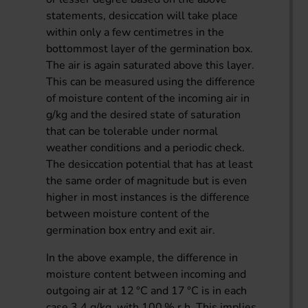
statements, desiccation will take place
within only a few centimetres in the
bottommost layer of the germination box.
The air is again saturated above this layer.
This can be measured using the difference
of moisture content of the incoming air in
g/kg and the desired state of saturation
that can be tolerable under normal
weather conditions and a periodic check.
The desiccation potential that has at least
the same order of magnitude but is even
higher in most instances is the difference
between moisture content of the
germination box entry and exit air.
In the above example, the difference in
moisture content between incoming and
outgoing air at 12 °C and 17 °C is in each
case 3.4 g/kg, with 100 % r.h. This implies