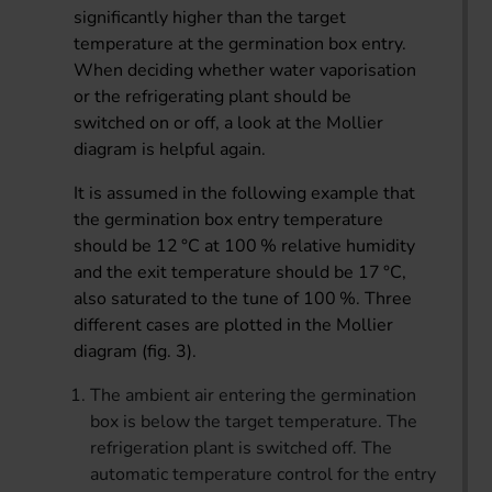
significantly higher than the target
temperature at the germination box entry.
When deciding whether water vaporisation
or the refrigerating plant should be
switched on or off, a look at the Mollier
diagram is helpful again.
It is assumed in the following example that
the germination box entry temperature
should be 12 °C at 100 % relative humidity
and the exit temperature should be 17 °C,
also saturated to the tune of 100 %. Three
different cases are plotted in the Mollier
diagram (fig. 3).
The ambient air entering the germination
box is below the target temperature. The
refrigeration plant is switched off. The
automatic temperature control for the entry