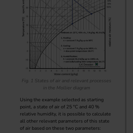
Fig. 1 States of air and relevant processes
in the Mollier diagram
Using the example selected as starting
point, a state of air of 25 °C and 40 %
relative humidity, it is possible to calculate
all other relevant parameters of this state
of air based on these two parameters: