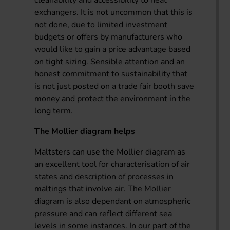
exchangers. It is not uncommon that this is
not done, due to limited investment
budgets or offers by manufacturers who
would like to gain a price advantage based
on tight sizing. Sensible attention and an
honest commitment to sustainability that
is not just posted on a trade fair booth save
money and protect the environment in the
long term.
The Mollier diagram helps
Maltsters can use the Mollier diagram as
an excellent tool for characterisation of air
states and description of processes in
maltings that involve air. The Mollier
diagram is also dependant on atmospheric
pressure and can reflect different sea
levels in some instances. In our part of the