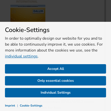
Cookie-Settings
In order to optimally design our website for you and to
BRAUWELT International 3
be able to continuously improve it, we use cookies. For
more information about the cookies we use, see the
Editorial
individual settings
.
Table of contents
Accept All
Free trial
Buy issue
Only essential cookies
BRAUWELT INTERNATIONAL
Individual Settings
Receive the most important BRAUWELT news
Imprint
|
Cookie-Settings
three times a month for free.