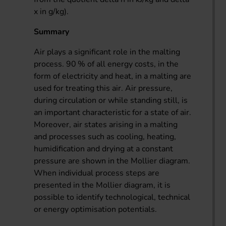
x in g/kg).
Summary
Air plays a significant role in the malting
process. 90 % of all energy costs, in the
form of electricity and heat, in a malting are
used for treating this air. Air pressure,
during circulation or while standing still, is
an important characteristic for a state of air.
Moreover, air states arising in a malting
and processes such as cooling, heating,
humidification and drying at a constant
pressure are shown in the Mollier diagram.
When individual process steps are
presented in the Mollier diagram, it is
possible to identify technological, technical
or energy optimisation potentials.