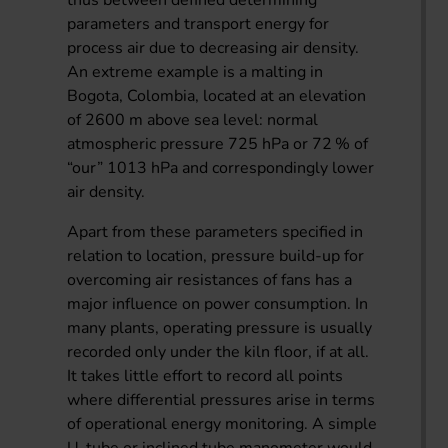
parameters and transport energy for
process air due to decreasing air density.
An extreme example is a malting in
Bogota, Colombia, located at an elevation
of 2600 m above sea level: normal
atmospheric pressure 725 hPa or 72 % of
“our” 1013 hPa and correspondingly lower
air density.
Apart from these parameters specified in
relation to location, pressure build-up for
overcoming air resistances of fans has a
major influence on power consumption. In
many plants, operating pressure is usually
recorded only under the kiln floor, if at all.
It takes little effort to record all points
where differential pressures arise in terms
of operational energy monitoring. A simple
U-tube or inclined tube manometer would