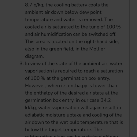
8.7 g/kg, the cooling battery cools the
ambient air down below dew point
temperature and water is removed. The
cooled air is saturated to the tune of 100 %
and air humidification can be switched off.
This area is located on the right-hand side,
also in the green field, in the Mollier
diagram.
In view of the state of the ambient air, water
vaporisation is required to reach a saturation
of 100 % at the germination box entry.
However, when its enthalpy is lower than
the enthalpy of the desired air state at the
germination box entry, in our case 34.2
kJ/kg, water vaporisation will again result in
adiabatic moisture uptake and cooling of the
air down to the wet bulb temperature that is
below the target temperature. The
refrigeration plant can be switched off now.