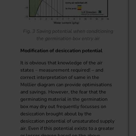
Fig. 3 Saving potential when conditioning
the germination box entry air
Modification of desiccation potential
It is obvious that knowledge of the air
states – measurement required! – and
correct interpretation of same in the
Mollier diagram can provide optimisations
and savings. However, the fear that the
germinating material in the germination
box may dry out frequently focusses on
desiccation brought about by the
desiccation potential of unsaturated supply
air. Even if this potential exists to a greater
or lesser degree based on the above