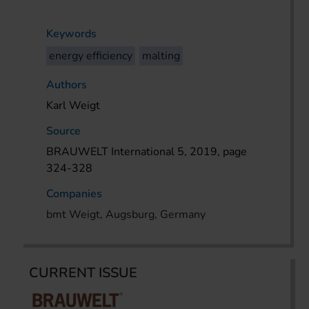
Keywords
energy efficiency
malting
Authors
Karl Weigt
Source
BRAUWELT International 5, 2019, page
324-328
Companies
bmt Weigt, Augsburg, Germany
CURRENT ISSUE