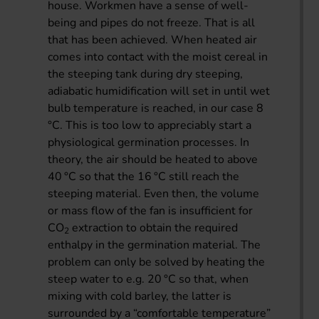
house. Workmen have a sense of well-
being and pipes do not freeze. That is all
that has been achieved. When heated air
comes into contact with the moist cereal in
the steeping tank during dry steeping,
adiabatic humidification will set in until wet
bulb temperature is reached, in our case 8
°C. This is too low to appreciably start a
physiological germination processes. In
theory, the air should be heated to above
40 °C so that the 16 °C still reach the
steeping material. Even then, the volume
or mass flow of the fan is insufficient for
CO
extraction to obtain the required
2
enthalpy in the germination material. The
problem can only be solved by heating the
steep water to e.g. 20 °C so that, when
mixing with cold barley, the latter is
surrounded by a “comfortable temperature”