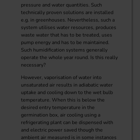
pressure and water quantities. Such
technically proven solutions are installed
e.g. in greenhouses. Nevertheless, such a
system utilises water resources, produces
waste water that has to be treated, uses
pump energy and has to be maintained.
Such humidification systems generally
operate the whole year round. Is this really
necessary?
However, vaporisation of water into
unsaturated air results in adiabatic water
uptake and cooling down to the wet bulb
temperature. When this is below the
desired entry temperature in the
germination box, air cooling using a
refrigerating plant can be dispensed with
and electric power saved though the
ambient air measured is in some instances