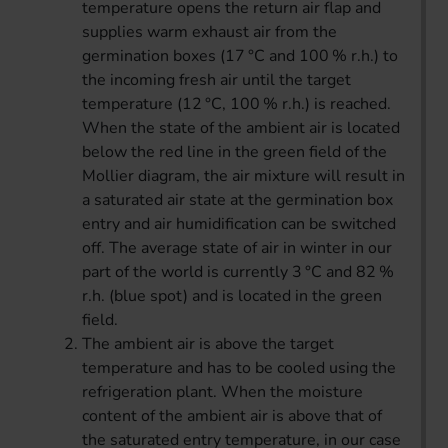
temperature opens the return air flap and
supplies warm exhaust air from the
germination boxes (17 °C and 100 % r.h.) to
the incoming fresh air until the target
temperature (12 °C, 100 % r.h.) is reached.
When the state of the ambient air is located
below the red line in the green field of the
Mollier diagram, the air mixture will result in
a saturated air state at the germination box
entry and air humidification can be switched
off. The average state of air in winter in our
part of the world is currently 3 °C and 82 %
r.h. (blue spot) and is located in the green
field.
The ambient air is above the target
temperature and has to be cooled using the
refrigeration plant. When the moisture
content of the ambient air is above that of
the saturated entry temperature, in our case