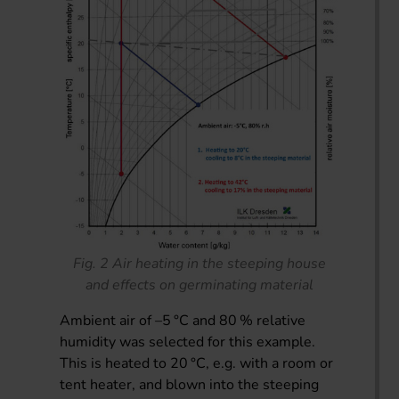
Fig. 2 Air heating in the steeping house
and effects on germinating material
Ambient air of –5 °C and 80 % relative
humidity was selected for this example.
This is heated to 20 °C, e.g. with a room or
tent heater, and blown into the steeping