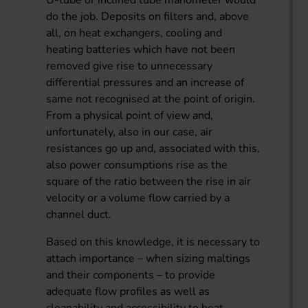
do the job. Deposits on filters and, above
all, on heat exchangers, cooling and
heating batteries which have not been
removed give rise to unnecessary
differential pressures and an increase of
same not recognised at the point of origin.
From a physical point of view and,
unfortunately, also in our case, air
resistances go up and, associated with this,
also power consumptions rise as the
square of the ratio between the rise in air
velocity or a volume flow carried by a
channel duct.
Based on this knowledge, it is necessary to
attach importance – when sizing maltings
and their components – to provide
adequate flow profiles as well as
cleanability and accessibility to heat