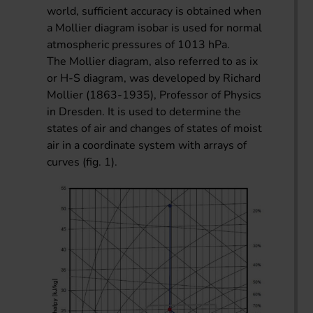
world, sufficient accuracy is obtained when
a Mollier diagram isobar is used for normal
atmospheric pressures of 1013 hPa.
The Mollier diagram, also referred to as ix
or H-S diagram, was developed by Richard
Mollier (1863-1935), Professor of Physics
in Dresden. It is used to determine the
states of air and changes of states of moist
air in a coordinate system with arrays of
curves (fig. 1).