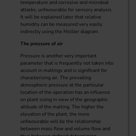
temperature and corrosive and microbial
attacks, unfavourable for sensory analysis.
It will be explained later that relative
humidity can be measured very easily
indirectly using the Mollier diagram.
The pressure of air
Pressure is another very important
parameter that is frequently not taken into
account in maltings and is significant for
characterising air. The prevailing
atmospheric pressure at the particular
location of the operation has an influence
on plant sizing in view of the geographic
altitude of the malting. The higher the
elevation of the plant, the more
unfavourable will be the relationship
between mass flow and volume flow and
thus between defined determining