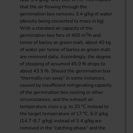
that the air flowing through the
germination box removes 3.4 g/kg of water
(density being converted to mass in kg).
With a standard air capacity of the
3
germination box fans of 400 m
/h and
tonne of barley as green malt, about 40 kg
of water per tonne of barley as green malt
are removed daily. Accordingly, the degree
of steeping of assumed 45.0 % drops to
about 43.5 %. Should the germination box
“thermally run away” in some instances,
caused by insufficient refrigerating capacity
of the germination box cooling or other
circumstances, and the exhaust air
temperature rises e.g. to 20 °C instead to
the target temperature of 17 °C, 6.0 g/kg
(14.7-8.7 g/kg) instead of 3.4 g/kg are
removed in the “catching phase” and the