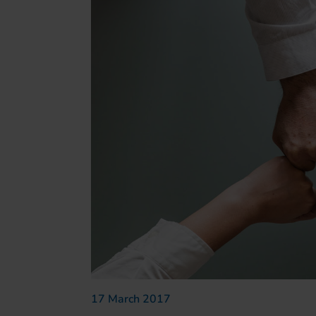
17 March 2017