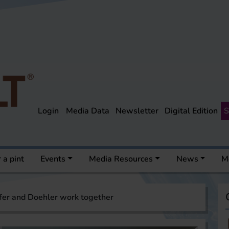
Login
Media Data
Newsletter
Digital Edition
S
 a pint
Events
Media Resources
News
M
fer and Doehler work together