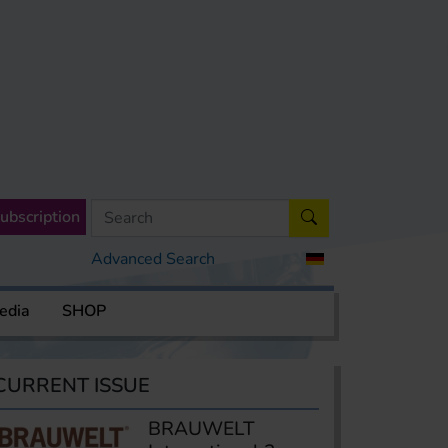
ubscription
Advanced Search
edia
SHOP
CURRENT ISSUE
BRAUWELT