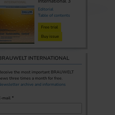
International 3
Editorial
Table of contents
Free trial
Buy issue
BRAUWELT INTERNATIONAL
Receive the most important BRAUWELT
news three times a month for free.
Newsletter archive and informations
E-mail