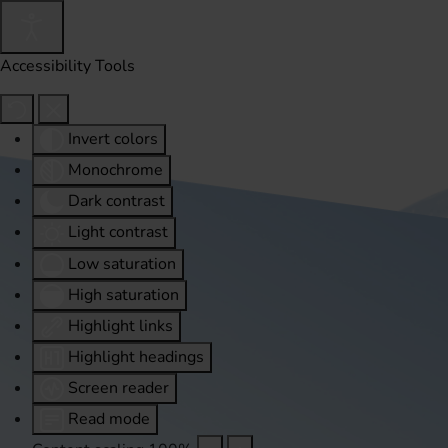
Accessibility Tools
Invert colors
Monochrome
Dark contrast
Light contrast
Low saturation
High saturation
Highlight links
Highlight headings
Screen reader
Read mode