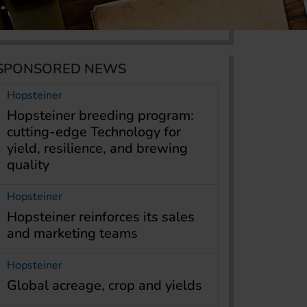
SPONSORED NEWS
Hopsteiner
Hopsteiner breeding program:
cutting-edge Technology for
yield, resilience, and brewing
quality
Hopsteiner
Hopsteiner reinforces its sales
and marketing teams
Hopsteiner
Global acreage, crop and yields