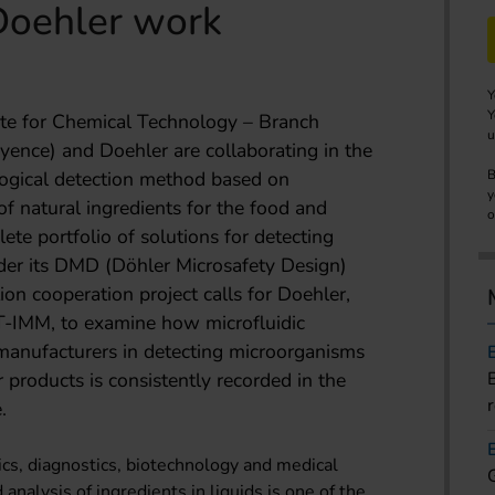
Doehler work
Y
Y
ute for Chemical Technology – Branch
u
yence) and Doehler are collaborating in the
ogical detection method based on
B
y
of natural ingredients for the food and
o
ete portfolio of solutions for detecting
der its DMD (Döhler Microsafety Design)
on cooperation project calls for Doehler,
T-IMM, to examine how microfluidic
manufacturers in detecting microorganisms
r products is consistently recorded in the
.
tics, diagnostics, biotechnology and medical
 analysis of ingredients in liquids is one of the