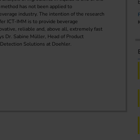
s method has not been applied to
everage industry. The intention of the research
fer ICT-IMM is to provide beverage
vative, reliable and, above all, extremely fast
ys Dr. Sabine Müller, Head of Product
etection Solutions at Doehler.