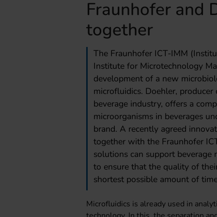
Fraunhofer and 
together
The Fraunhofer ICT-IMM (Instit
Institute for Microtechnology Ma
development of a new microbiol
microfluidics. Doehler, producer 
beverage industry, offers a compl
microorganisms in beverages un
brand. A recently agreed innovati
together with the Fraunhofer IC
solutions can support beverage 
to ensure that the quality of thei
shortest possible amount of time
Microfluidics is already used in analy
technology. In this, the separation and