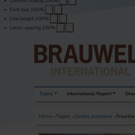
Content scaling
100
%
Font size
100
%
Line height
100
%
Letter spacing
100
%
Topics
International Report
Over
Home
Topics
Quality assurance
Fraunho