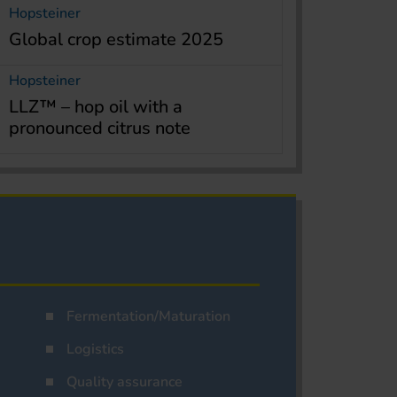
Hopsteiner
Global crop estimate 2025
Hopsteiner
LLZ™ – hop oil with a
pronounced citrus note
Fermentation/Maturation
Logistics
Quality assurance