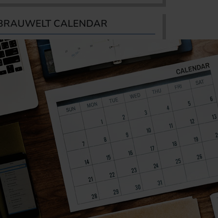
BRAUWELT CALENDAR