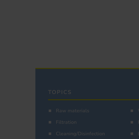
TOPICS
Raw materials
Filtration
Cleaning/Disinfection