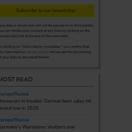
Subscribe to our newsletter
our data is secure and will not be passed on to third parties.
ou can revoke your consent at any time by clicking on the
nsubscribe link at the end of the newsletter.
y clicking on "Subscribe to newsletter," you confirm that
ou have read our
privacy policy
and accept the processing
f your data as described therein.
MOST READ
Europe/Russia
Breweries in trouble: German beer sales hit
record low in 2025
Europe/Russia
Germany’s Warsteiner shutters one