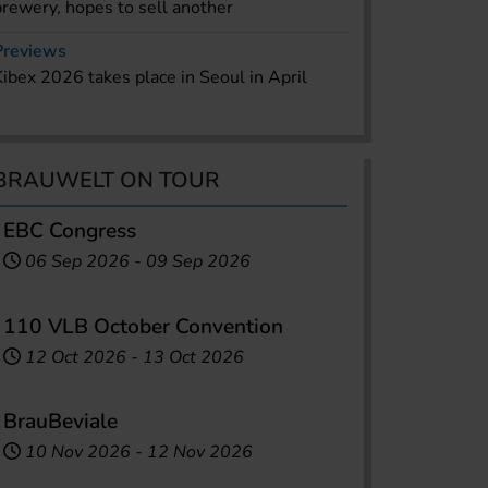
brewery, hopes to sell another
Previews
Kibex 2026 takes place in Seoul in April
BRAUWELT ON TOUR
EBC Congress
06 Sep 2026
-
09 Sep 2026
110 VLB October Convention
12 Oct 2026
-
13 Oct 2026
BrauBeviale
10 Nov 2026
-
12 Nov 2026