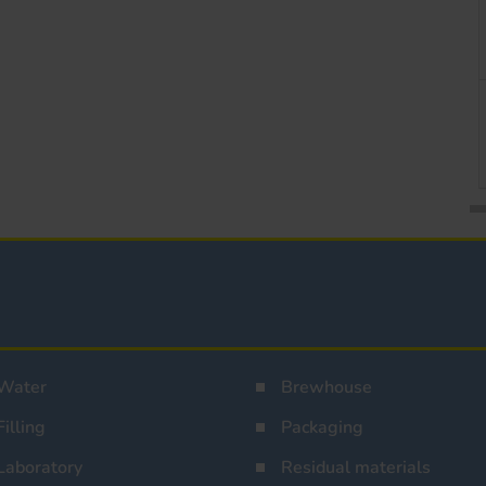
Water
Brewhouse
Filling
Packaging
Laboratory
Residual materials