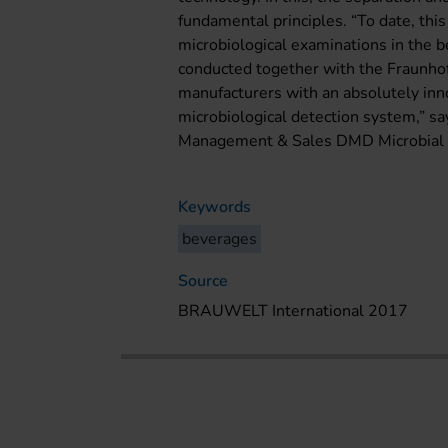
fundamental principles. “To date, thi
microbiological examinations in the b
conducted together with the Fraunho
manufacturers with an absolutely inno
microbiological detection system,” sa
Management & Sales DMD Microbial D
Keywords
beverages
Source
BRAUWELT International 2017