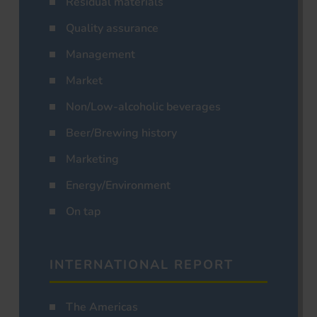
Residual materials
Quality assurance
Management
Market
Non/Low-alcoholic beverages
Beer/Brewing history
Marketing
Energy/Environment
On tap
INTERNATIONAL REPORT
The Americas