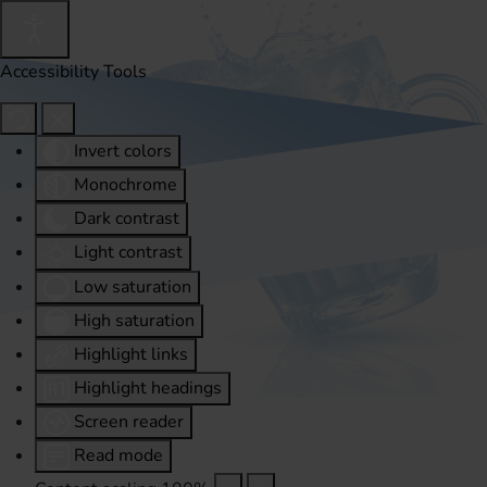
Accessibility Tools
Invert colors
Monochrome
Dark contrast
Light contrast
Low saturation
High saturation
Highlight links
Highlight headings
Screen reader
Read mode