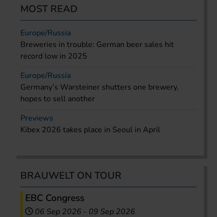
MOST READ
Europe/Russia
Breweries in trouble: German beer sales hit
record low in 2025
Europe/Russia
Germany’s Warsteiner shutters one brewery,
hopes to sell another
Previews
Kibex 2026 takes place in Seoul in April
BRAUWELT ON TOUR
EBC Congress
06 Sep 2026
-
09 Sep 2026