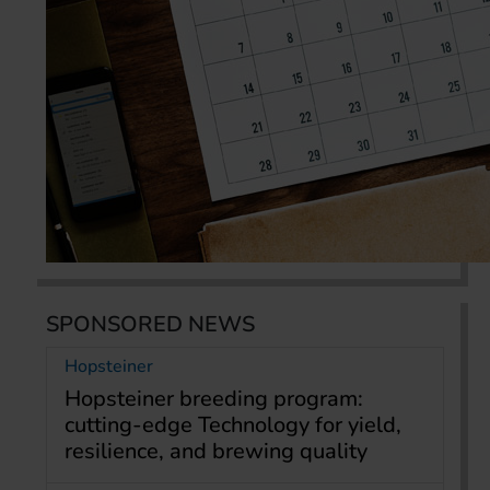
SPONSORED NEWS
Hopsteiner
Hopsteiner breeding program:
cutting-edge Technology for yield,
resilience, and brewing quality