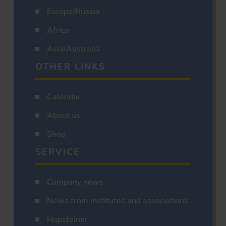
Europe/Russia
Africa
Asia/Australia
OTHER LINKS
Calendar
About us
Shop
SERVICE
Company news
News from institutes and associations
Hopsteiner