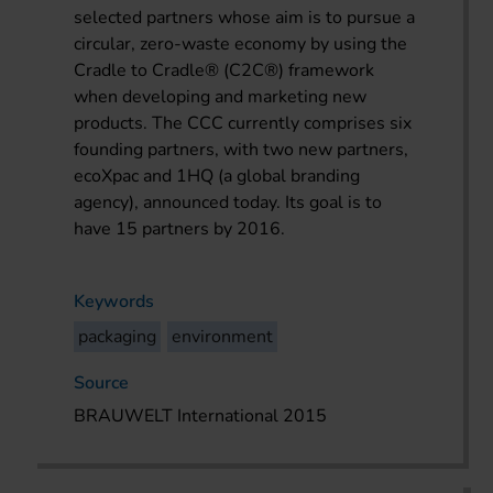
selected partners whose aim is to pursue a
circular, zero-waste economy by using the
Cradle to Cradle
®
(C2C
®
) framework
when developing and marketing new
products. The CCC currently comprises six
founding partners, with two new partners,
ecoXpac and 1HQ (a global branding
agency), announced today. Its goal is to
have 15 partners by 2016.
Keywords
packaging
environment
Source
BRAUWELT International 2015