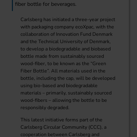
fiber bottle for beverages.
Carlsberg has initiated a three-year project
with packaging company ecoXpac, with the
collaboration of Innovation Fund Denmark
and the Technical University of Denmark,
to develop a biodegradable and biobased
bottle made from sustainably sourced
wood-fiber, to be known as the “Green
Fiber Bottle”. All materials used in the
bottle, including the cap, will be developed
using bio-based and biodegradable
materials – primarily, sustainably sourced
wood-fibers – allowing the bottle to be
responsibly degraded.
This latest initiative forms part of the
Carlsberg Circular Community (CCC), a
cooperation between Carlsberg and