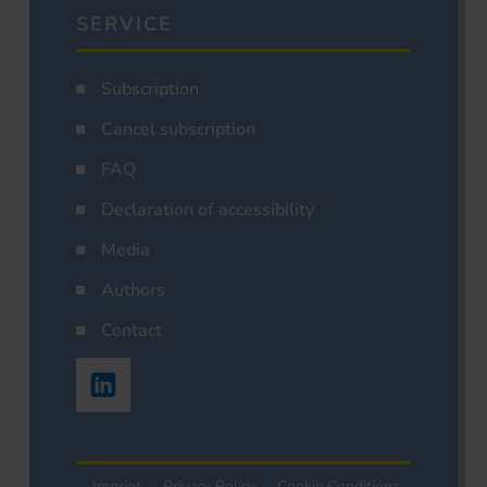
SERVICE
Subscription
Cancel subscription
FAQ
Declaration of accessibility
Media
Authors
Contact
Imprint
Privacy Policy
Cookie Conditions