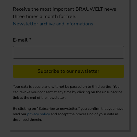
Receive the most important BRAUWELT news
three times a month for free.
Newsletter archive and informations
E-mail
Subscribe to our newsletter
Your data is secure and will not be passed on to third parties. You
can revoke your consent at any time by clicking on the unsubscribe
link at the end of the newsletter.
By clicking on "Subscribe to newsletter," you confirm that you have
read our
privacy policy
and accept the processing of your data as
described therein.