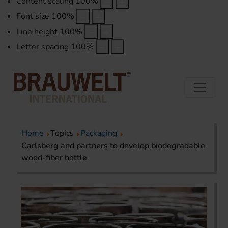
Content scaling
100
%
Font size
100
%
Line height
100
%
Letter spacing
100
%
Home
Topics
Packaging
Carlsberg and partners to develop biodegradable
wood-fiber bottle