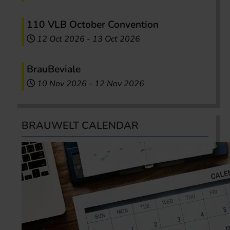
110 VLB October Convention
12 Oct 2026
-
13 Oct 2026
BrauBeviale
10 Nov 2026
-
12 Nov 2026
BRAUWELT CALENDAR