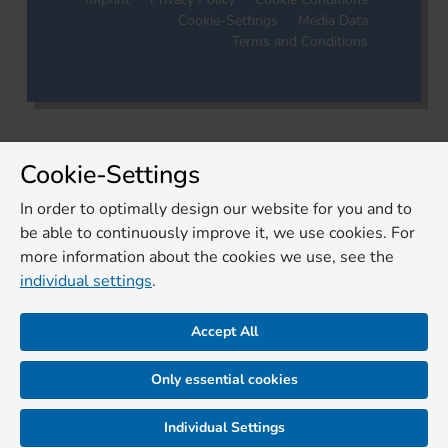
Cookie-Settings
Media Data
Terms and Conditions
Cookie-Settings
In order to optimally design our website for you and to
be able to continuously improve it, we use cookies. For
more information about the cookies we use, see the
individual settings
.
Accept All
Only essential cookies
Individual Settings