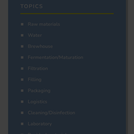
TOPICS
Raw materials
Water
Brewhouse
Fermentation/Maturation
Filtration
Filling
Packaging
Logistics
Cleaning/Disinfection
Laboratory