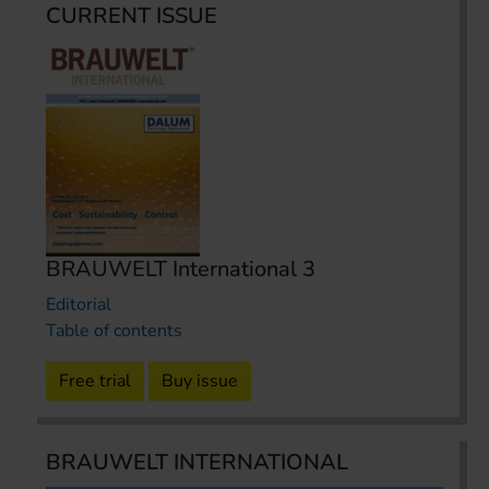
CURRENT ISSUE
BRAUWELT International 3
Editorial
Table of contents
Free trial
Buy issue
BRAUWELT INTERNATIONAL