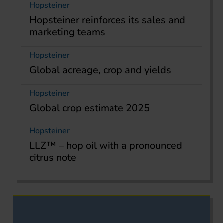
Hopsteiner
Hopsteiner reinforces its sales and
marketing teams
Hopsteiner
Global acreage, crop and yields
Hopsteiner
Global crop estimate 2025
Hopsteiner
LLZ™ – hop oil with a pronounced
citrus note