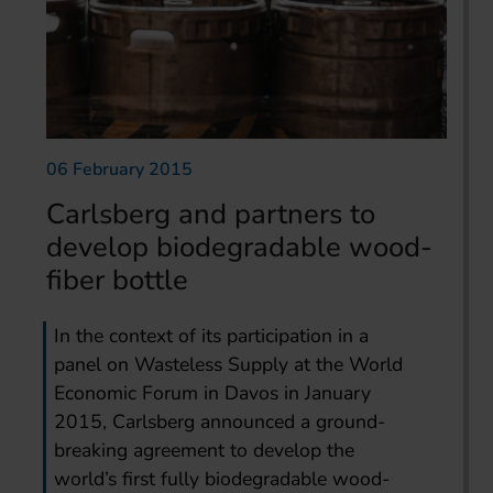
06 February 2015
Carlsberg and partners to
develop biodegradable wood-
fiber bottle
In the context of its participation in a
panel on Wasteless Supply at the World
Economic Forum in Davos in January
2015, Carlsberg announced a ground-
breaking agreement to develop the
world’s first fully biodegradable wood-