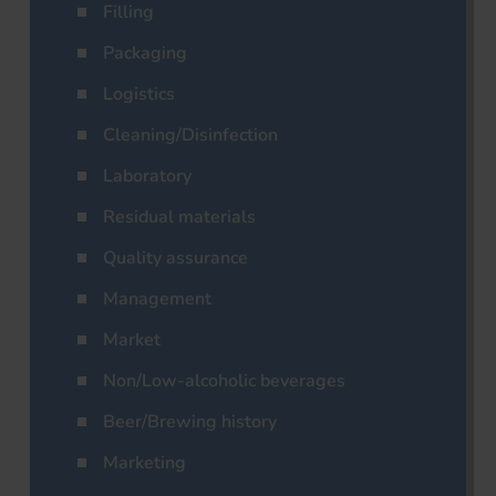
Filling
Packaging
Logistics
Cleaning/Disinfection
Laboratory
Residual materials
Quality assurance
Management
Market
Non/Low-alcoholic beverages
Beer/Brewing history
Marketing