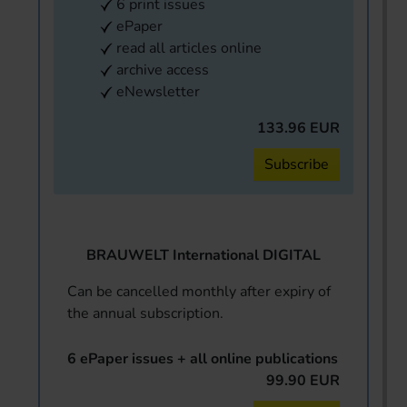
6 print issues
ePaper
read all articles online
archive access
eNewsletter
133.96 EUR
Subscribe
BRAUWELT International DIGITAL
Can be cancelled monthly after expiry of
the annual subscription.
6 ePaper issues + all online publications
99.90 EUR