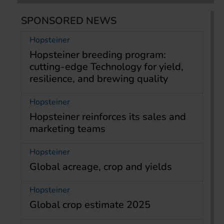
SPONSORED NEWS
Hopsteiner
Hopsteiner breeding program:
cutting-edge Technology for yield,
resilience, and brewing quality
Hopsteiner
Hopsteiner reinforces its sales and
marketing teams
Hopsteiner
Global acreage, crop and yields
Hopsteiner
Global crop estimate 2025