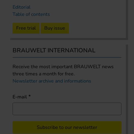
Editorial
Table of contents
Free trial
Buy issue
BRAUWELT INTERNATIONAL
Receive the most important BRAUWELT news
three times a month for free.
Newsletter archive and informations
E-mail
Subscribe to our newsletter