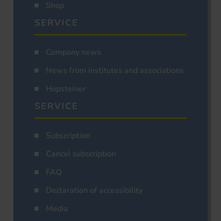
Shop
SERVICE
Company news
News from institutes and associations
Hopsteiner
SERVICE
Subscription
Cancel subscription
FAQ
Declaration of accessibility
Media