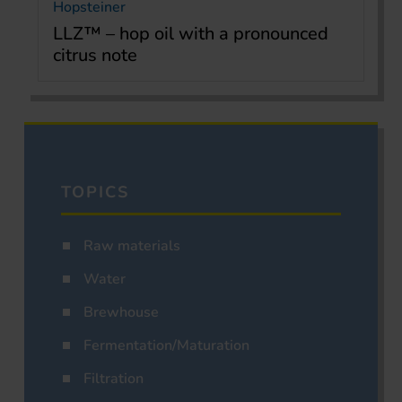
Hopsteiner
LLZ™ – hop oil with a pronounced
citrus note
TOPICS
Raw materials
Water
Brewhouse
Fermentation/Maturation
Filtration