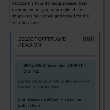
Stuttgart, a hybrid dialogue-based beer
recommender system for online beer
shops was developed and tested for the
very first time.
SELECT OFFER AND
READ ON
BRAUWELT International PRINT +
DIGITAL
Can be cancelled monthly after expiry of
the annual subscription.
6 print issues + ePaper + all online
publications