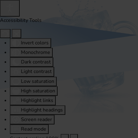
Accessibility Tools
Invert colors
Monochrome
Dark contrast
Light contrast
Low saturation
High saturation
Highlight links
Highlight headings
Screen reader
Read mode