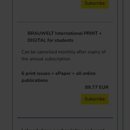
Subscribe
BRAUWELT International PRINT +
DIGITAL for students
Can be cancelled monthly after expiry of
the annual subscription.
6 print issues + ePaper + all online
publications
89.77 EUR
Subscribe