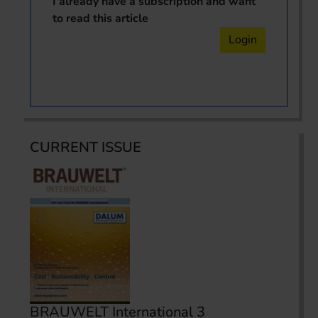
I already have a subscription and want
to read this article
Login
CURRENT ISSUE
BRAUWELT International 3