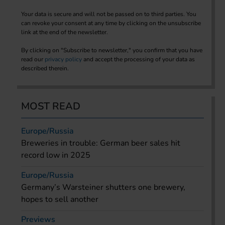
Your data is secure and will not be passed on to third parties. You
can revoke your consent at any time by clicking on the unsubscribe
link at the end of the newsletter.
By clicking on "Subscribe to newsletter," you confirm that you have
read our
privacy policy
and accept the processing of your data as
described therein.
MOST READ
Europe/Russia
Breweries in trouble: German beer sales hit
record low in 2025
Europe/Russia
Germany’s Warsteiner shutters one brewery,
hopes to sell another
Previews