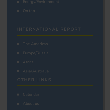
Energy/Environment
On tap
INTERNATIONAL REPORT
The Americas
Europe/Russia
Africa
Asia/Australia
OTHER LINKS
Calendar
About us