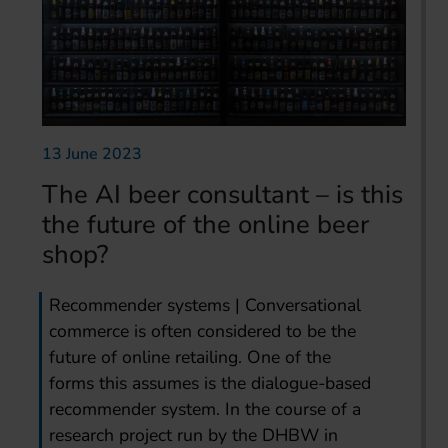
13 June 2023
The AI beer consultant – is this
the future of the online beer
shop?
Recommender systems | Conversational
commerce is often considered to be the
future of online retailing. One of the
forms this assumes is the dialogue-based
recommender system. In the course of a
research project run by the DHBW in