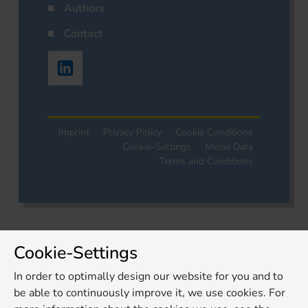
Authors
Contact
Imprint
Privacy Policy
Cookie Conditions
Cookie-Settings
Media Data
Terms and Conditions
Cookie-Settings
In order to optimally design our website for you and to
be able to continuously improve it, we use cookies. For