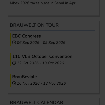
Kibex 2026 takes place in Seoul in April
BRAUWELT ON TOUR
EBC Congress
06 Sep 2026
-
09 Sep 2026
110 VLB October Convention
12 Oct 2026
-
13 Oct 2026
BrauBeviale
10 Nov 2026
-
12 Nov 2026
BRAUWELT CALENDAR