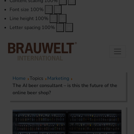
Content scaling
100
%
Font size
100
%
Line height
100
%
Letter spacing
100
%
Home
Topics
Marketing
The AI beer consultant – is this the future of the
online beer shop?