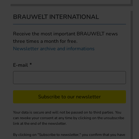
BRAUWELT INTERNATIONAL
Receive the most important BRAUWELT news
three times a month for free.
Newsletter archive and informations
E-mail
Subscribe to our newsletter
Your data is secure and will not be passed on to third parties. You
can revoke your consent at any time by clicking on the unsubscribe
link at the end of the newsletter.
By clicking on "Subscribe to newsletter," you confirm that you have