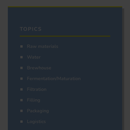
TOPICS
Raw materials
Water
Brewhouse
Fermentation/Maturation
Filtration
Filling
Packaging
Logistics