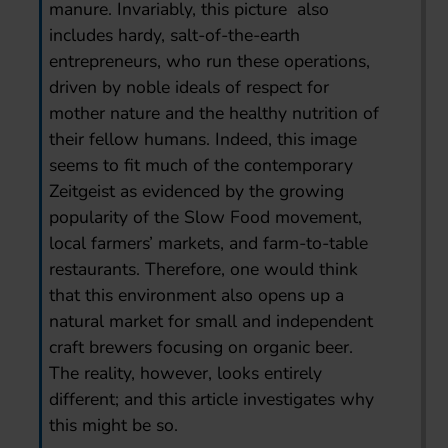
manure. Invariably, this picture also
includes hardy, salt-of-the-earth
entrepreneurs, who run these operations,
driven by noble ideals of respect for
mother nature and the healthy nutrition of
their fellow humans. Indeed, this image
seems to fit much of the contemporary
Zeitgeist as evidenced by the growing
popularity of the Slow Food movement,
local farmers’ markets, and farm-to-table
restaurants. Therefore, one would think
that this environment also opens up a
natural market for small and independent
craft brewers focusing on organic beer.
The reality, however, looks entirely
different; and this article investigates why
this might be so.