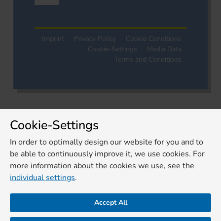
Imprint
Privacy Policy
Cookie Conditions
Cookie-Settings
Media Data
Terms and Conditions
Cookie-Settings
In order to optimally design our website for you and to
be able to continuously improve it, we use cookies. For
more information about the cookies we use, see the
individual settings
.
Accept All