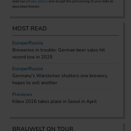
read our
privacy policy
and accept the processing of your data as
described therein.
MOST READ
Europe/Russia
Breweries in trouble: German beer sales hit
record low in 2025
Europe/Russia
Germany’s Warsteiner shutters one brewery,
hopes to sell another
Previews
Kibex 2026 takes place in Seoul in April
BRAUWELT ON TOUR