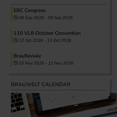
EBC Congress
06 Sep 2026
-
09 Sep 2026
110 VLB October Convention
12 Oct 2026
-
13 Oct 2026
BrauBeviale
10 Nov 2026
-
12 Nov 2026
BRAUWELT CALENDAR