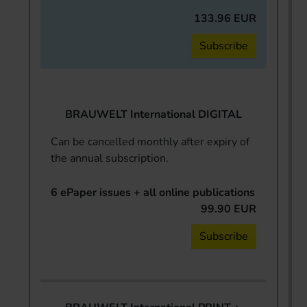
133.96 EUR
Subscribe
BRAUWELT International DIGITAL
Can be cancelled monthly after expiry of
the annual subscription.
6 ePaper issues + all online publications
99.90 EUR
Subscribe