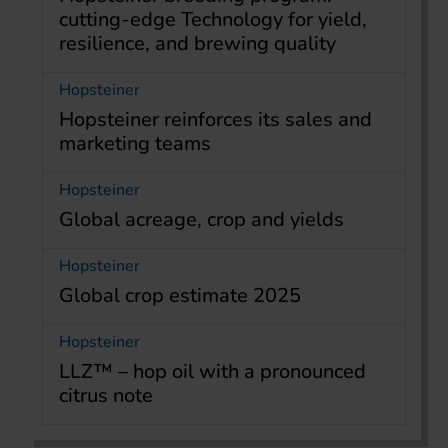
cutting-edge Technology for yield,
resilience, and brewing quality
Hopsteiner
Hopsteiner reinforces its sales and
marketing teams
Hopsteiner
Global acreage, crop and yields
Hopsteiner
Global crop estimate 2025
Hopsteiner
LLZ™ – hop oil with a pronounced
citrus note