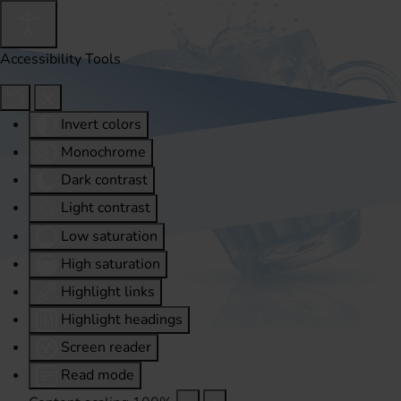
Accessibility Tools
Invert colors
Monochrome
Dark contrast
Light contrast
Low saturation
High saturation
Highlight links
Highlight headings
Screen reader
Read mode