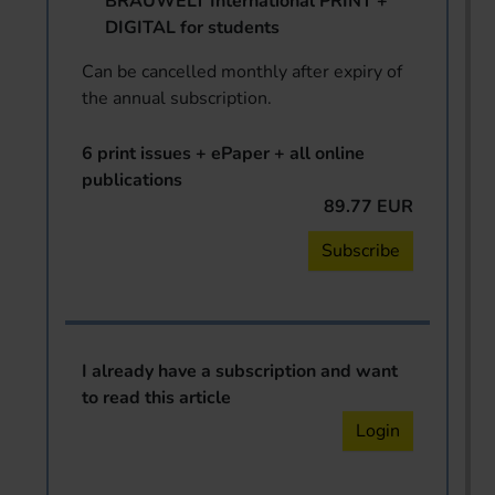
BRAUWELT International PRINT +
DIGITAL for students
Can be cancelled monthly after expiry of
the annual subscription.
6 print issues + ePaper + all online
publications
89.77 EUR
Subscribe
I already have a subscription and want
to read this article
Login