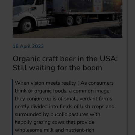
18 April 2023
Organic craft beer in the USA:
Still waiting for the boom
When vision meets reality | As consumers
think of organic foods, a common image
they conjure up is of small, verdant farms
neatly divided into fields of lush crops and
surrounded by bucolic pastures with
happily grazing cows that provide
wholesome milk and nutrient-rich