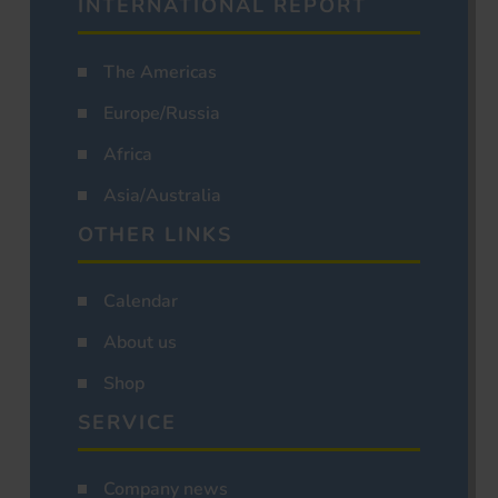
INTERNATIONAL REPORT
The Americas
Europe/Russia
Africa
Asia/Australia
OTHER LINKS
Calendar
About us
Shop
SERVICE
Company news