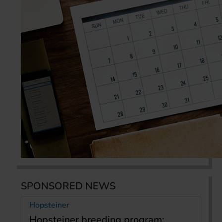
SPONSORED NEWS
Hopsteiner
Hopsteiner breeding program: