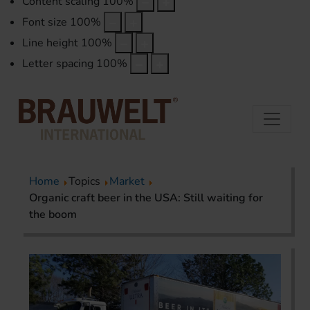
Content scaling
100
%
Font size
100
%
Line height
100
%
Letter spacing
100
%
Home
Topics
Market
Organic craft beer in the USA: Still waiting for
the boom