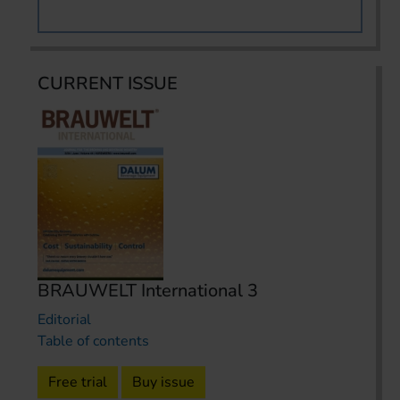
CURRENT ISSUE
BRAUWELT International 3
Editorial
Table of contents
Free trial
Buy issue