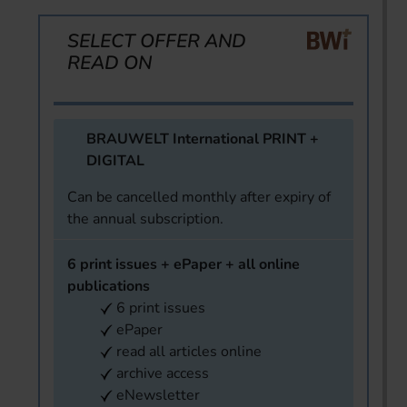
SELECT OFFER AND
READ ON
BRAUWELT International PRINT +
DIGITAL
Can be cancelled monthly after expiry of
the annual subscription.
6 print issues + ePaper + all online
publications
6 print issues
ePaper
read all articles online
archive access
eNewsletter