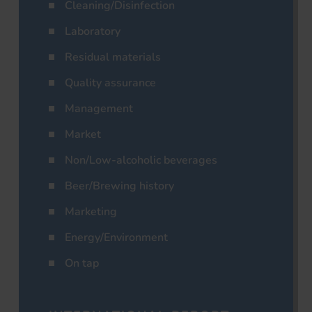
Cleaning/Disinfection
Laboratory
Residual materials
Quality assurance
Management
Market
Non/Low-alcoholic beverages
Beer/Brewing history
Marketing
Energy/Environment
On tap