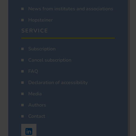
News from institutes and associations
Hopsteiner
SERVICE
Subscription
Cancel subscription
FAQ
Declaration of accessibility
Media
Authors
Contact