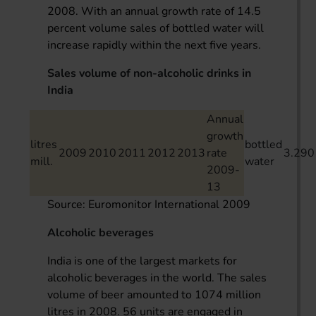
2008. With an annual growth rate of 14.5
percent volume sales of bottled water will
increase rapidly within the next five years.
Sales volume of non-alcoholic drinks in
India
Annual
growth
litres
bottled
2009
2010
2011
2012
2013
rate
3.290
mill.
water
2009-
13
Source: Euromonitor International 2009
Alcoholic beverages
India is one of the largest markets for
alcoholic beverages in the world. The sales
volume of beer amounted to 1074 million
litres in 2008. 56 units are engaged in