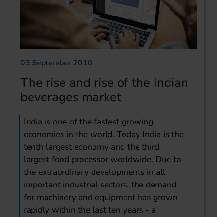
03 September 2010
The rise and rise of the Indian
beverages market
India is one of the fastest growing
economies in the world. Today India is the
tenth largest economy and the third
largest food processor worldwide. Due to
the extraordinary developments in all
important industrial sectors, the demand
for machinery and equipment has grown
rapidly within the last ten years - a