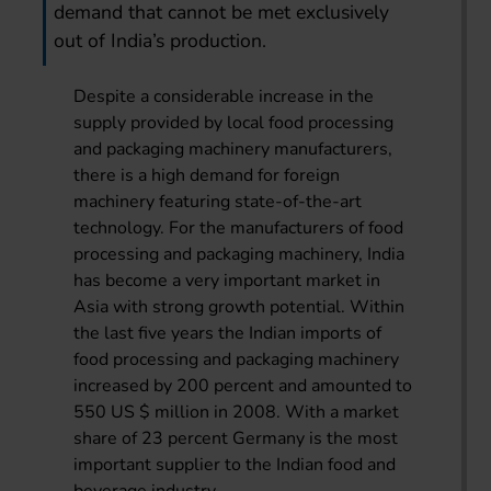
demand that cannot be met exclusively
out of India’s production.
Despite a considerable increase in the
supply provided by local food processing
and packaging machinery manufacturers,
there is a high demand for foreign
machinery featuring state-of-the-art
technology. For the manufacturers of food
processing and packaging machinery, India
has become a very important market in
Asia with strong growth potential. Within
the last five years the Indian imports of
food processing and packaging machinery
increased by 200 percent and amounted to
550 US $ million in 2008. With a market
share of 23 percent Germany is the most
important supplier to the Indian food and
beverage industry.