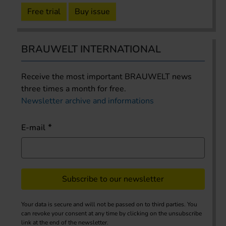
Free trial
Buy issue
BRAUWELT INTERNATIONAL
Receive the most important BRAUWELT news
three times a month for free.
Newsletter archive and informations
E-mail
Subscribe to our newsletter
Your data is secure and will not be passed on to third parties. You
can revoke your consent at any time by clicking on the unsubscribe
link at the end of the newsletter.