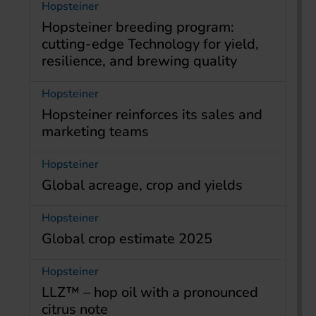
Hopsteiner
Hopsteiner breeding program:
cutting-edge Technology for yield,
resilience, and brewing quality
Hopsteiner
Hopsteiner reinforces its sales and
marketing teams
Hopsteiner
Global acreage, crop and yields
Hopsteiner
Global crop estimate 2025
Hopsteiner
LLZ™ – hop oil with a pronounced
citrus note