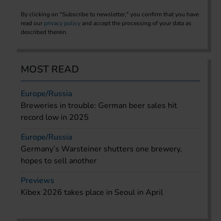
By clicking on "Subscribe to newsletter," you confirm that you have
read our
privacy policy
and accept the processing of your data as
described therein.
MOST READ
Europe/Russia
Breweries in trouble: German beer sales hit
record low in 2025
Europe/Russia
Germany’s Warsteiner shutters one brewery,
hopes to sell another
Previews
Kibex 2026 takes place in Seoul in April