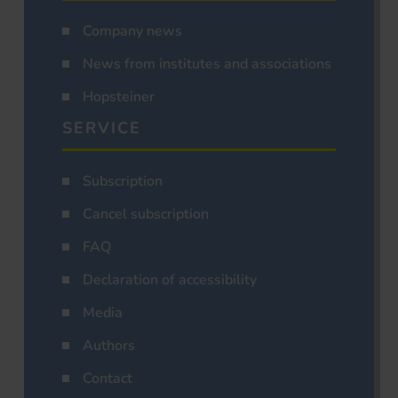
Company news
News from institutes and associations
Hopsteiner
SERVICE
Subscription
Cancel subscription
FAQ
Declaration of accessibility
Media
Authors
Contact