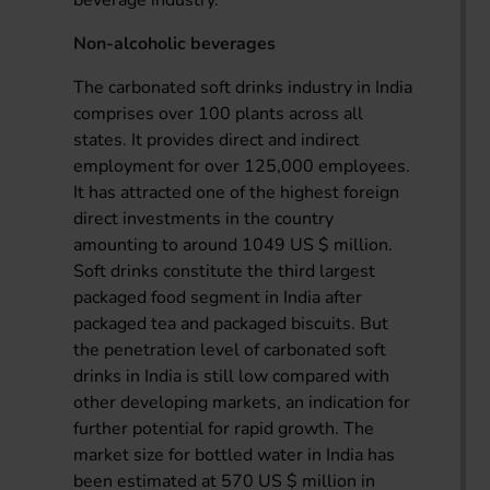
Non-alcoholic beverages
The carbonated soft drinks industry in India
comprises over 100 plants across all
states. It provides direct and indirect
employment for over 125,000 employees.
It has attracted one of the highest foreign
direct investments in the country
amounting to around 1049 US $ million.
Soft drinks constitute the third largest
packaged food segment in India after
packaged tea and packaged biscuits. But
the penetration level of carbonated soft
drinks in India is still low compared with
other developing markets, an indication for
further potential for rapid growth. The
market size for bottled water in India has
been estimated at 570 US $ million in