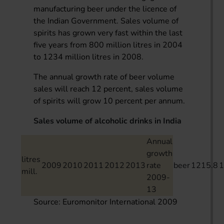
manufacturing beer under the licence of
the Indian Government. Sales volume of
spirits has grown very fast within the last
five years from 800 million litres in 2004
to 1234 million litres in 2008.
The annual growth rate of beer volume
sales will reach 12 percent, sales volume
of spirits will grow 10 percent per annum.
Sales volume of alcoholic drinks in India
Annual
growth
litres
2009
2010
2011
2012
2013
rate
beer
1215.8
1
mill.
2009-
13
Source: Euromonitor International 2009