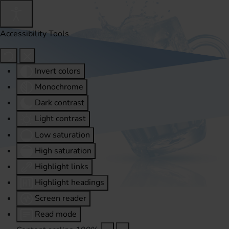
Accessibility Tools
Invert colors
Monochrome
Dark contrast
Light contrast
Low saturation
High saturation
Highlight links
Highlight headings
Screen reader
Read mode