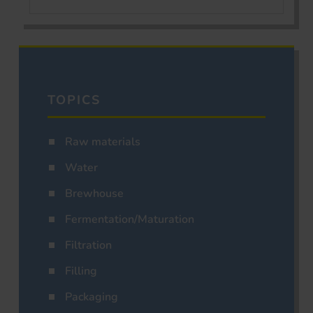
TOPICS
Raw materials
Water
Brewhouse
Fermentation/Maturation
Filtration
Filling
Packaging