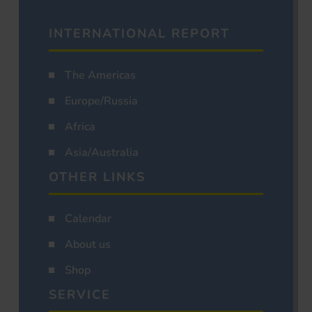
INTERNATIONAL REPORT
The Americas
Europe/Russia
Africa
Asia/Australia
OTHER LINKS
Calendar
About us
Shop
SERVICE