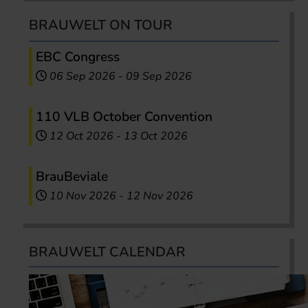
BRAUWELT ON TOUR
EBC Congress
06 Sep 2026
-
09 Sep 2026
110 VLB October Convention
12 Oct 2026
-
13 Oct 2026
BrauBeviale
10 Nov 2026
-
12 Nov 2026
BRAUWELT CALENDAR