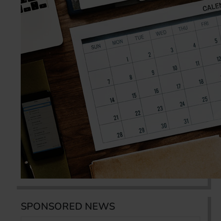
SPONSORED NEWS