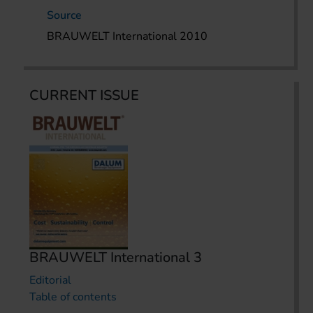
Source
BRAUWELT International 2010
CURRENT ISSUE
BRAUWELT International 3
Editorial
Table of contents