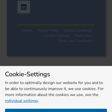
Imprint
Privacy Policy
Cookie Conditions
Cookie-Settings
Media Data
Terms and Conditions
Cookie-Settings
In order to optimally design our website for you and to
be able to continuously improve it, we use cookies. For
more information about the cookies we use, see the
individual settings
.