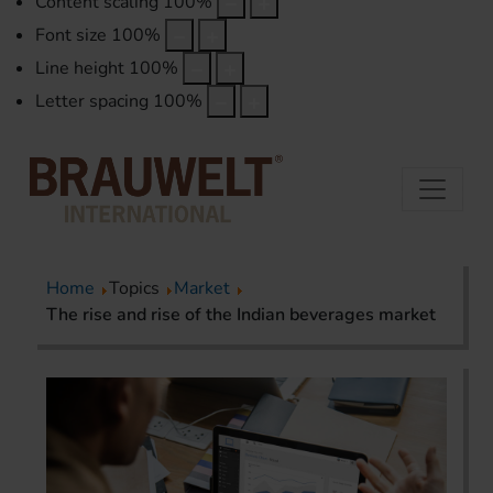
Content scaling
100
%
Font size
100
%
Line height
100
%
Letter spacing
100
%
Home
Topics
Market
The rise and rise of the Indian beverages market