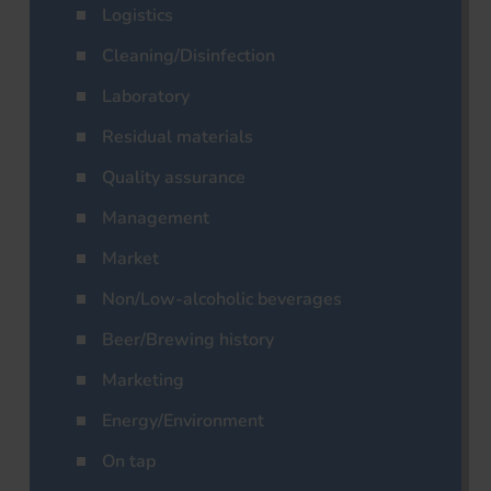
Logistics
Cleaning/Disinfection
Laboratory
Residual materials
Quality assurance
Management
Market
Non/Low-alcoholic beverages
Beer/Brewing history
Marketing
Energy/Environment
On tap