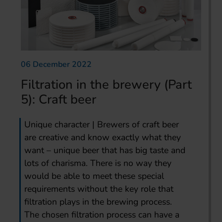
06 December 2022
Filtration in the brewery (Part
5): Craft beer
Unique character | Brewers of craft beer
are creative and know exactly what they
want – unique beer that has big taste and
lots of charisma. There is no way they
would be able to meet these special
requirements without the key role that
filtration plays in the brewing process.
The chosen filtration process can have a