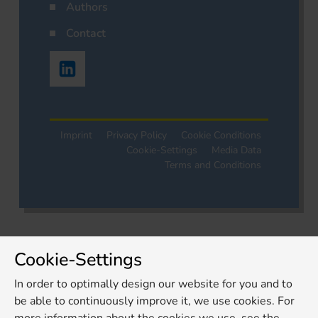
Authors
Contact
Imprint
Privacy Policy
Cookie Conditions
Cookie-Settings
Media Data
Terms and Conditions
Cookie-Settings
In order to optimally design our website for you and to
be able to continuously improve it, we use cookies. For