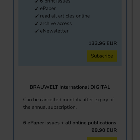
6 print issues
ePaper
read all articles online
archive access
eNewsletter
133.96 EUR
Subscribe
BRAUWELT International DIGITAL
Can be cancelled monthly after expiry of
the annual subscription.
6 ePaper issues + all online publications
99.90 EUR