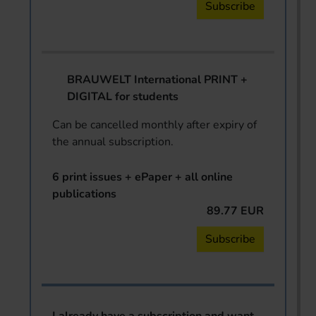
Subscribe
BRAUWELT International PRINT +
DIGITAL for students
Can be cancelled monthly after expiry of
the annual subscription.
6 print issues + ePaper + all online
publications
89.77 EUR
Subscribe
I already have a subscription and want