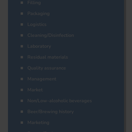
Filling
Packaging
Logistics
Cleaning/Disinfection
Laboratory
Residual materials
Quality assurance
Management
Market
Non/Low-alcoholic beverages
Beer/Brewing history
Marketing