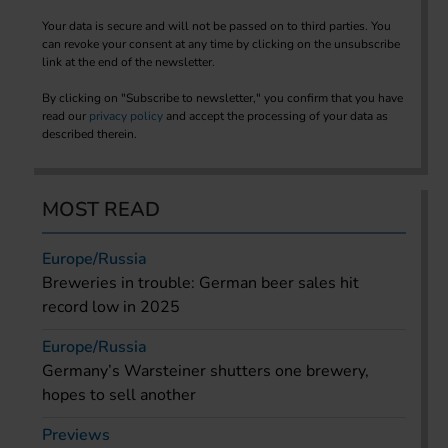
Your data is secure and will not be passed on to third parties. You
can revoke your consent at any time by clicking on the unsubscribe
link at the end of the newsletter.
By clicking on "Subscribe to newsletter," you confirm that you have
read our
privacy policy
and accept the processing of your data as
described therein.
MOST READ
Europe/Russia
Breweries in trouble: German beer sales hit
record low in 2025
Europe/Russia
Germany’s Warsteiner shutters one brewery,
hopes to sell another
Previews