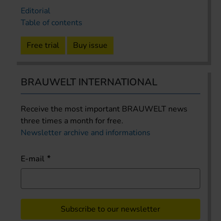
Editorial
Table of contents
Free trial
Buy issue
BRAUWELT INTERNATIONAL
Receive the most important BRAUWELT news
three times a month for free.
Newsletter archive and informations
E-mail
Subscribe to our newsletter