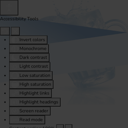
Accessibility Tools
Invert colors
Monochrome
Dark contrast
Light contrast
Low saturation
High saturation
Highlight links
Highlight headings
Screen reader
Read mode