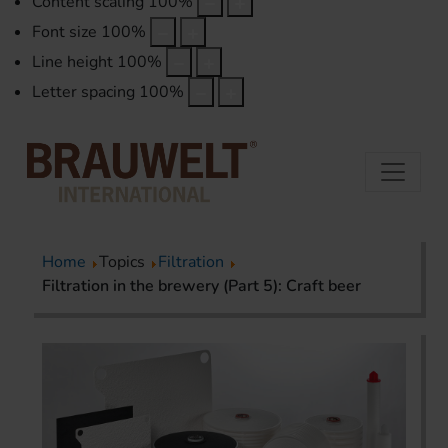
Content scaling
100
%
Font size
100
%
Line height
100
%
Letter spacing
100
%
Home
Topics
Filtration
Filtration in the brewery (Part 5): Craft beer