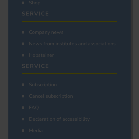
Shop
SERVICE
Company news
News from institutes and associations
Hopsteiner
SERVICE
Subscription
Cancel subscription
FAQ
Declaration of accessibility
Media