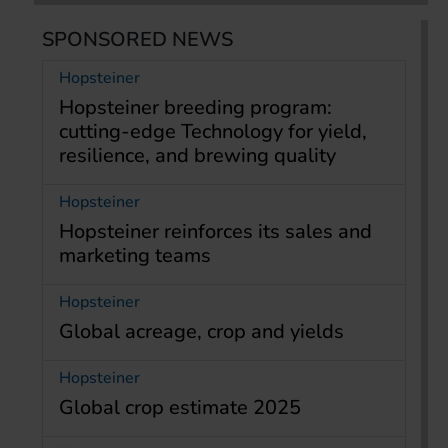
SPONSORED NEWS
Hopsteiner
Hopsteiner breeding program:
cutting-edge Technology for yield,
resilience, and brewing quality
Hopsteiner
Hopsteiner reinforces its sales and
marketing teams
Hopsteiner
Global acreage, crop and yields
Hopsteiner
Global crop estimate 2025