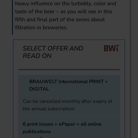
heavy influence on the turbidity, color and
taste of the beer – as you will see in this
fifth and final part of the series about
filtration in breweries.
SELECT OFFER AND
READ ON
BRAUWELT International PRINT +
DIGITAL
Can be cancelled monthly after expiry of
the annual subscription.
6 print issues + ePaper + all online
publications