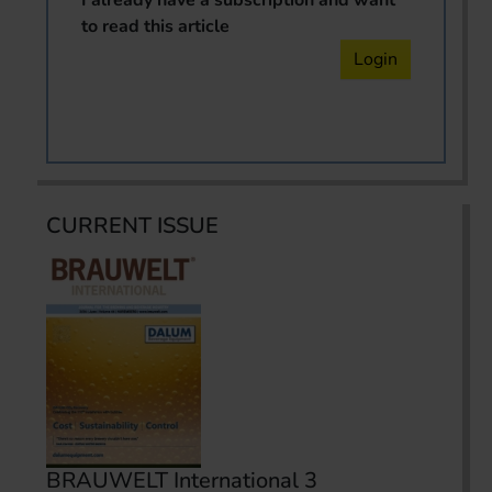
to read this article
Login
CURRENT ISSUE
BRAUWELT International 3