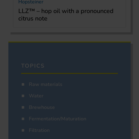
Hopsteiner
LLZ™ – hop oil with a pronounced
citrus note
TOPICS
Raw materials
Water
Brewhouse
Fermentation/Maturation
Filtration