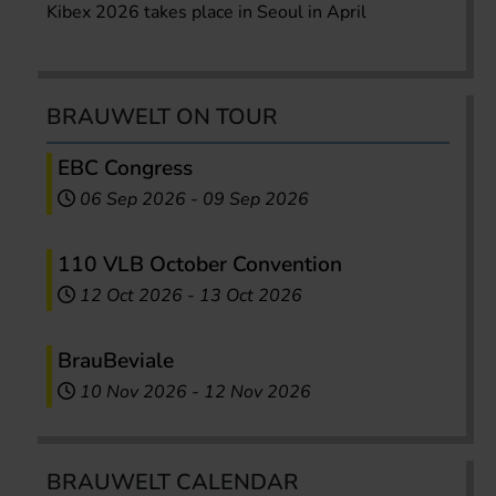
Kibex 2026 takes place in Seoul in April
BRAUWELT ON TOUR
EBC Congress
06 Sep 2026
-
09 Sep 2026
110 VLB October Convention
12 Oct 2026
-
13 Oct 2026
BrauBeviale
10 Nov 2026
-
12 Nov 2026
BRAUWELT CALENDAR