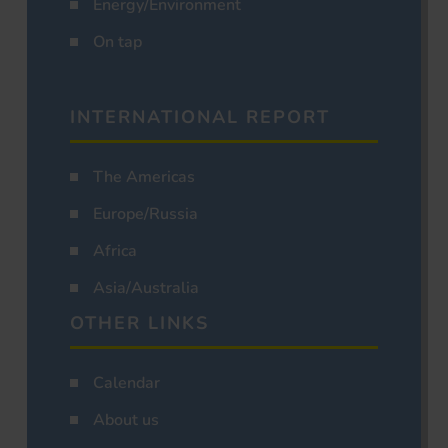
Energy/Environment
On tap
INTERNATIONAL REPORT
The Americas
Europe/Russia
Africa
Asia/Australia
OTHER LINKS
Calendar
About us