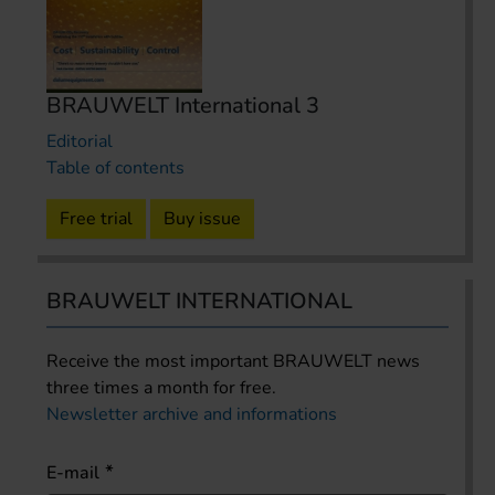
BRAUWELT International 3
Editorial
Table of contents
Free trial
Buy issue
BRAUWELT INTERNATIONAL
Receive the most important BRAUWELT news
three times a month for free.
Newsletter archive and informations
E-mail