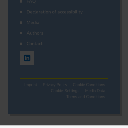
FAQ
Declaration of accessibility
Media
Authors
Contact
Imprint
Privacy Policy
Cookie Conditions
Cookie-Settings
Media Data
Terms and Conditions