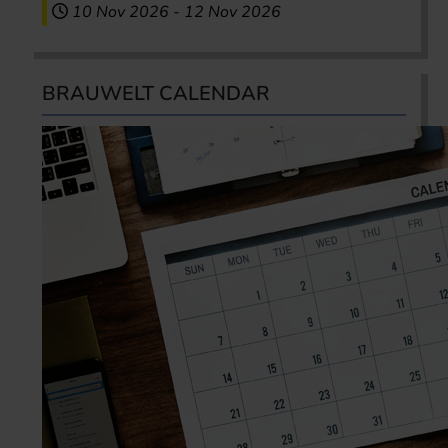
10 Nov 2026
-
12 Nov 2026
BRAUWELT CALENDAR