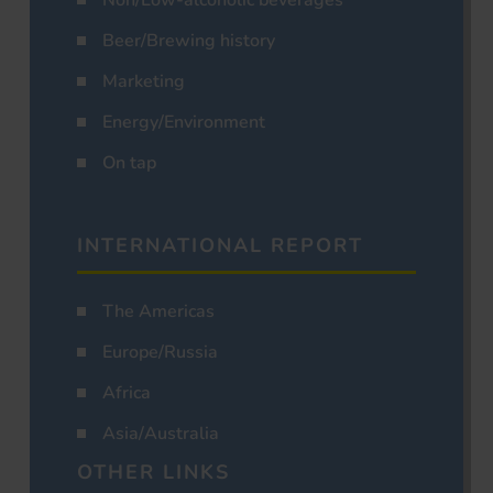
Non/Low-alcoholic beverages
Beer/Brewing history
Marketing
Energy/Environment
On tap
INTERNATIONAL REPORT
The Americas
Europe/Russia
Africa
Asia/Australia
OTHER LINKS