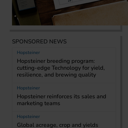
SPONSORED NEWS
Hopsteiner
Hopsteiner breeding program:
cutting-edge Technology for yield,
resilience, and brewing quality
Hopsteiner
Hopsteiner reinforces its sales and
marketing teams
Hopsteiner
Global acreage, crop and yields