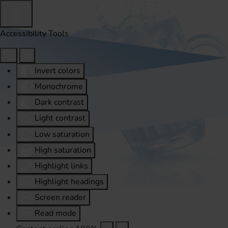
Accessibility Tools
Invert colors
Monochrome
Dark contrast
Light contrast
Low saturation
High saturation
Highlight links
Highlight headings
Screen reader
Read mode