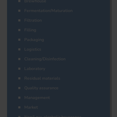
Brewhouse
Fermentation/Maturation
Filtration
Filling
Packaging
Logistics
Cleaning/Disinfection
Laboratory
Residual materials
Quality assurance
Management
Market