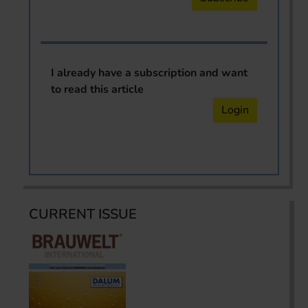
I already have a subscription and want
to read this article
Login
CURRENT ISSUE