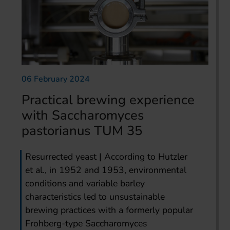
06 February 2024
Practical brewing experience
with Saccharomyces
pastorianus TUM 35
Resurrected yeast | According to Hutzler
et al., in 1952 and 1953, environmental
conditions and variable barley
characteristics led to unsustainable
brewing practices with a formerly popular
Frohberg-type Saccharomyces