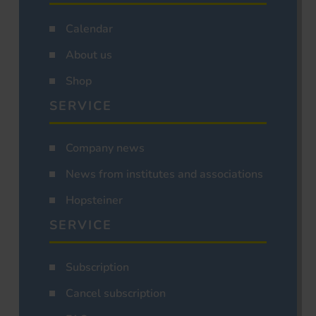
Calendar
About us
Shop
SERVICE
Company news
News from institutes and associations
Hopsteiner
SERVICE
Subscription
Cancel subscription