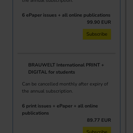
the annual subscription.
6 ePaper issues + all online publications
99.90 EUR
Subscribe
BRAUWELT International PRINT +
DIGITAL for students
Can be cancelled monthly after expiry of
the annual subscription.
6 print issues + ePaper + all online
publications
89.77 EUR
Subscribe