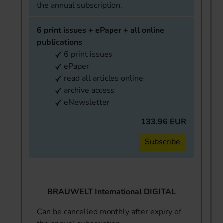
the annual subscription.
6 print issues + ePaper + all online
publications
6 print issues
ePaper
read all articles online
archive access
eNewsletter
133.96 EUR
Subscribe
BRAUWELT International DIGITAL
Can be cancelled monthly after expiry of