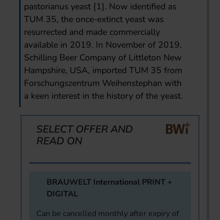
pastorianus yeast [1]. Now identified as
TUM 35, the once-extinct yeast was
resurrected and made commercially
available in 2019. In November of 2019,
Schilling Beer Company of Littleton New
Hampshire, USA, imported TUM 35 from
Forschungszentrum Weihenstephan with
a keen interest in the history of the yeast.
SELECT OFFER AND
READ ON
BRAUWELT International PRINT +
DIGITAL
Can be cancelled monthly after expiry of