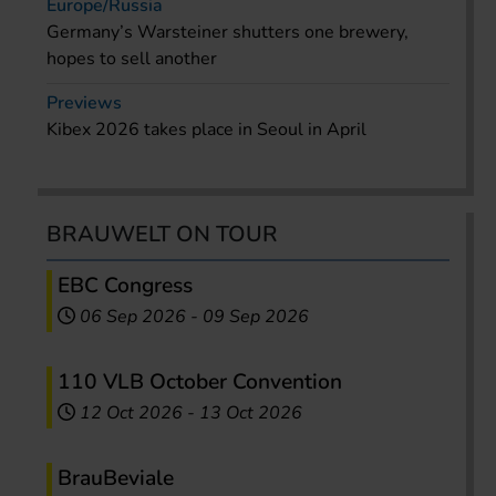
Europe/Russia
Germany’s Warsteiner shutters one brewery,
hopes to sell another
Previews
Kibex 2026 takes place in Seoul in April
BRAUWELT ON TOUR
EBC Congress
06 Sep 2026
-
09 Sep 2026
110 VLB October Convention
12 Oct 2026
-
13 Oct 2026
BrauBeviale