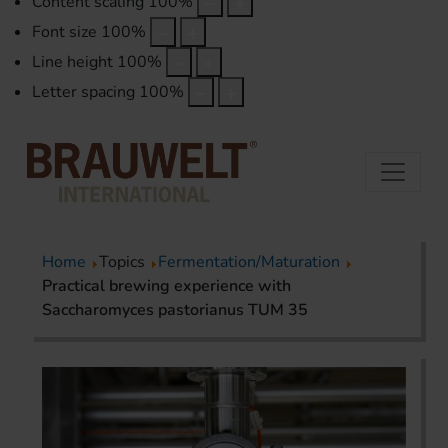
Content scaling
100
%
Font size
100
%
Line height
100
%
Letter spacing
100
%
Home
Topics
Fermentation/Maturation
Practical brewing experience with
Saccharomyces pastorianus TUM 35