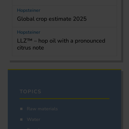
Hopsteiner
Global crop estimate 2025
Hopsteiner
LLZ™ – hop oil with a pronounced
citrus note
TOPICS
Raw materials
Water