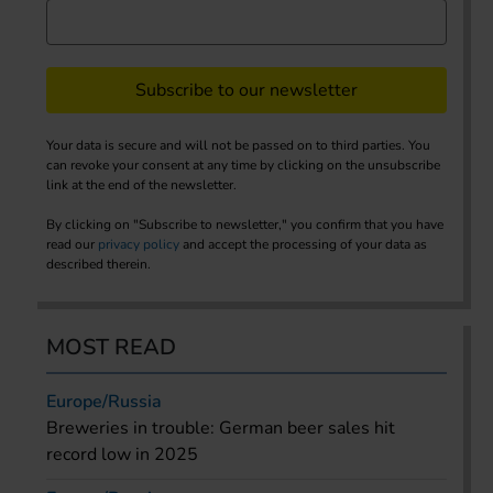
Subscribe to our newsletter
Your data is secure and will not be passed on to third parties. You
can revoke your consent at any time by clicking on the unsubscribe
link at the end of the newsletter.
By clicking on "Subscribe to newsletter," you confirm that you have
read our
privacy policy
and accept the processing of your data as
described therein.
MOST READ
Europe/Russia
Breweries in trouble: German beer sales hit
record low in 2025