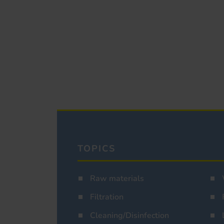
TOPICS
Raw materials
Filtration
Cleaning/Disinfection