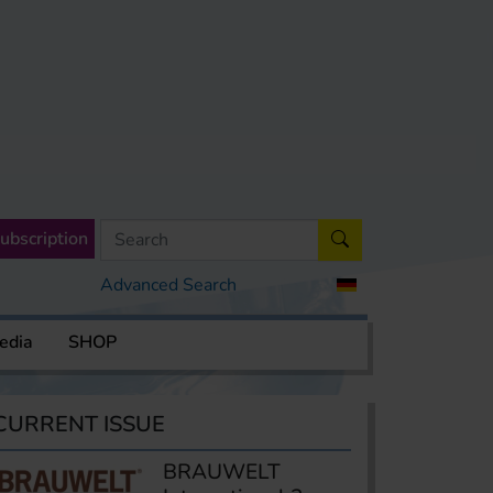
ubscription
Advanced Search
edia
SHOP
CURRENT ISSUE
BRAUWELT