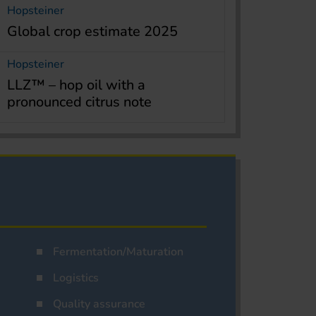
Hopsteiner
Global crop estimate 2025
Hopsteiner
LLZ™ – hop oil with a
pronounced citrus note
Fermentation/Maturation
Logistics
Quality assurance