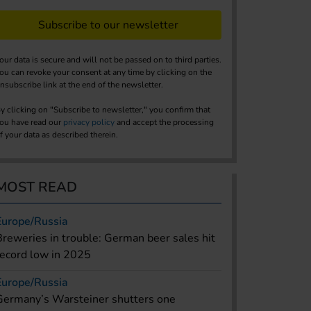
Subscribe to our newsletter
our data is secure and will not be passed on to third parties.
ou can revoke your consent at any time by clicking on the
nsubscribe link at the end of the newsletter.
y clicking on "Subscribe to newsletter," you confirm that
ou have read our
privacy policy
and accept the processing
f your data as described therein.
MOST READ
Europe/Russia
Breweries in trouble: German beer sales hit
record low in 2025
Europe/Russia
Germany’s Warsteiner shutters one