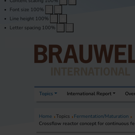
Content scaling
100
%
Font size
100
%
Line height
100
%
Letter spacing
100
%
Topics
International Report
Over
Home
Topics
Fermentation/Maturation
Crossflow reactor concept for continuous f