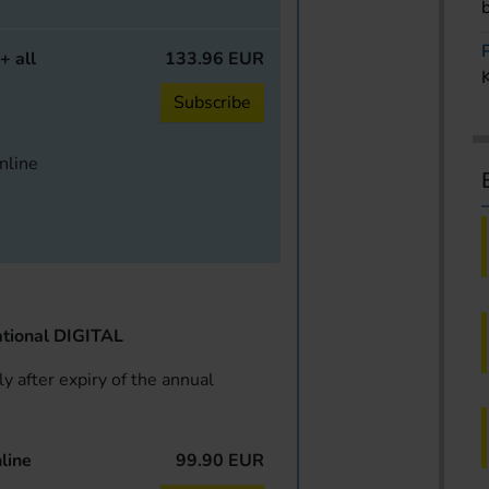
+ all
133.96 EUR
Subscribe
online
tional DIGITAL
y after expiry of the annual
line
99.90 EUR