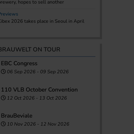
brewery, hopes to sell another
Previews
Kibex 2026 takes place in Seoul in April
BRAUWELT ON TOUR
EBC Congress
06 Sep 2026
-
09 Sep 2026
110 VLB October Convention
12 Oct 2026
-
13 Oct 2026
BrauBeviale
10 Nov 2026
-
12 Nov 2026