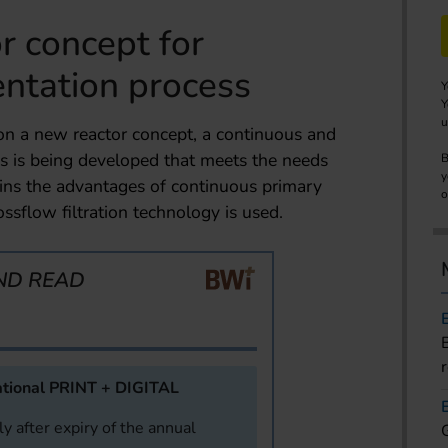
r concept for
ntation process
Y
Y
u
 on a new reactor concept, a continuous and
s is being developed that meets the needs
B
y
ins the advantages of continuous primary
o
ossflow filtration technology is used.
ND READ
tional PRINT + DIGITAL
y after expiry of the annual