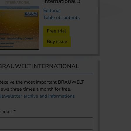
International 3
Editorial
Table of contents
Free trial
Buy issue
BRAUWELT INTERNATIONAL
Receive the most important BRAUWELT
news three times a month for free.
Newsletter archive and informations
E-mail