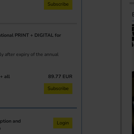
Subscribe
ional PRINT + DIGITAL for
y after expiry of the annual
+ all
89.77 EUR
Subscribe
iption and
Login
e