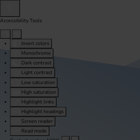
Accessibility Tools
Invert colors
Monochrome
Dark contrast
Light contrast
Low saturation
High saturation
Highlight links
Highlight headings
Screen reader
Read mode