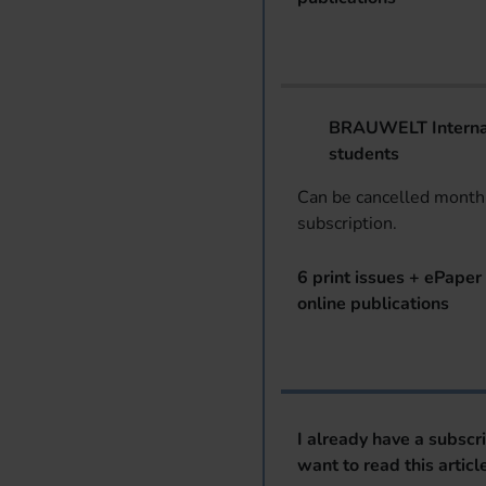
BRAUWELT Internat
students
Can be cancelled monthl
subscription.
6 print issues + ePaper 
online publications
I already have a subscr
want to read this articl