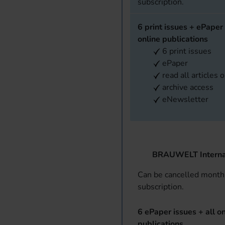
subscription.
6 print issues + ePaper 
online publications
6 print issues
ePaper
read all articles 
archive access
eNewsletter
BRAUWELT Interna
Can be cancelled monthl
subscription.
6 ePaper issues + all on
publications