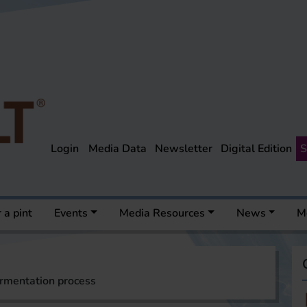
Login
Media Data
Newsletter
Digital Edition
S
 a pint
Events
Media Resources
News
M
ermentation process