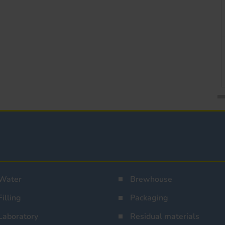
Water
Brewhouse
Filling
Packaging
Laboratory
Residual materials