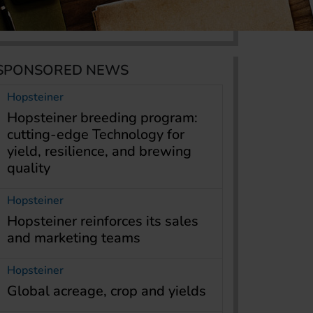
SPONSORED NEWS
Hopsteiner
Hopsteiner breeding program:
cutting-edge Technology for
yield, resilience, and brewing
quality
Hopsteiner
Hopsteiner reinforces its sales
and marketing teams
Hopsteiner
Global acreage, crop and yields