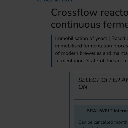
07 October 2021
Crossflow reacto
continuous ferme
Immobilisation of yeast | Based
immobilised fermentation proces
of modern breweries and mainta
fermentation. State-of-the art cr
SELECT OFFER A
ON
BRAUWELT Interna
Can be cancelled monthl