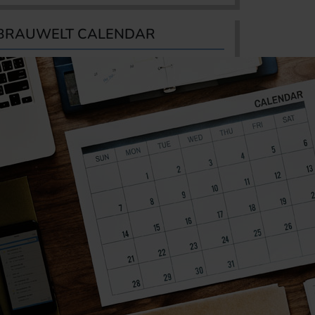
BRAUWELT CALENDAR