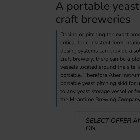
A portable yeast 
craft breweries
Dosing or pitching the exact amou
critical for consistent fermenta
dosing systems can provide a sol
craft brewery, there can be a pl
vessels located around the site,
portable. Therefore Aber Instru
portable yeast pitching skid for 
to any yeast storage vessel or f
the Meantime Brewing Company
SELECT OFFER A
ON