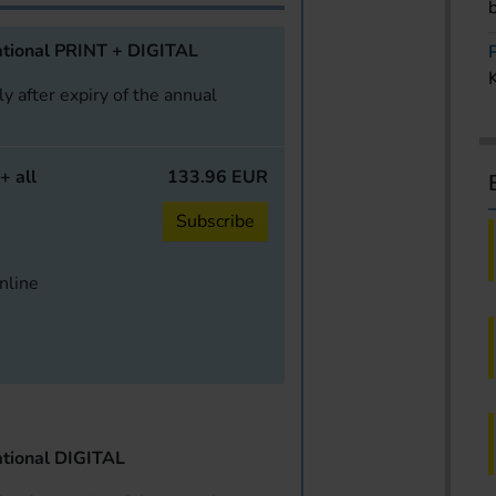
tional PRINT + DIGITAL
y after expiry of the annual
+ all
133.96 EUR
Subscribe
online
tional DIGITAL