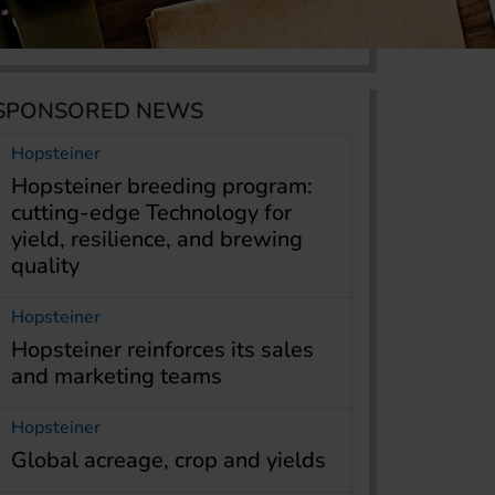
SPONSORED NEWS
Hopsteiner
Hopsteiner breeding program:
cutting-edge Technology for
yield, resilience, and brewing
quality
Hopsteiner
Hopsteiner reinforces its sales
and marketing teams
Hopsteiner
Global acreage, crop and yields