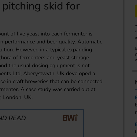
pitching skid for
Y
Y
nt of live yeast into each fermenter is
u
tion performance and beer quality. Automatic
ution. However, in a typical expanding
B
y
ethora of fermenters and yeast storage
o
 and the usual dosing equipment is not
ments Ltd, Aberystwyth, UK developed a
use in craft breweries that can be connected
ermenter. A case study was carried out at
, London, UK.
ND READ