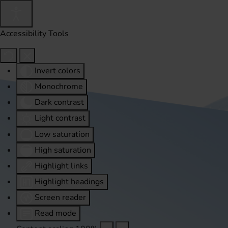
Accessibility Tools
Invert colors
Monochrome
Dark contrast
Light contrast
Low saturation
High saturation
Highlight links
Highlight headings
Screen reader
Read mode