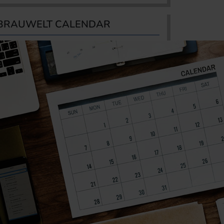
BRAUWELT CALENDAR