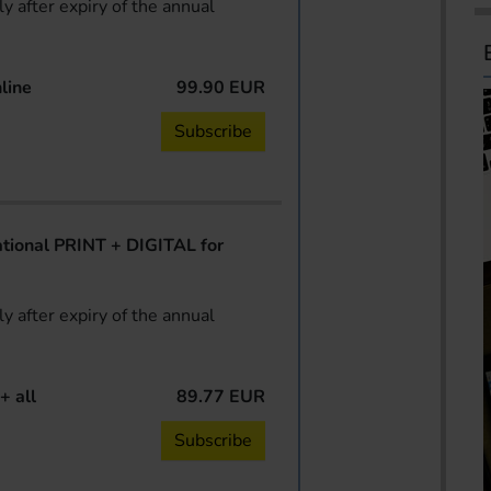
y after expiry of the annual
line
99.90 EUR
Subscribe
ional PRINT + DIGITAL for
y after expiry of the annual
+ all
89.77 EUR
Subscribe