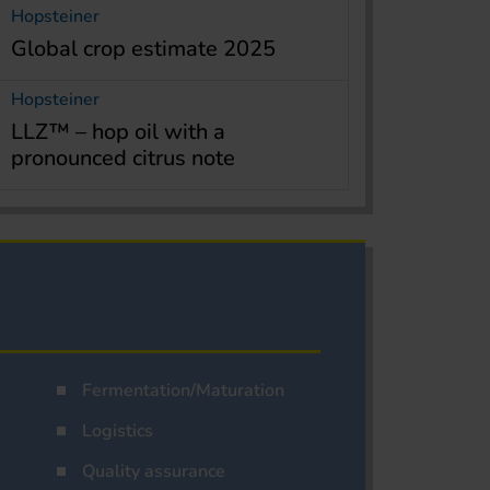
Hopsteiner
Global crop estimate 2025
Hopsteiner
LLZ™ – hop oil with a
pronounced citrus note
Fermentation/Maturation
Logistics
Quality assurance