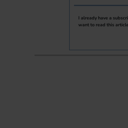
I already have a subscr
want to read this articl