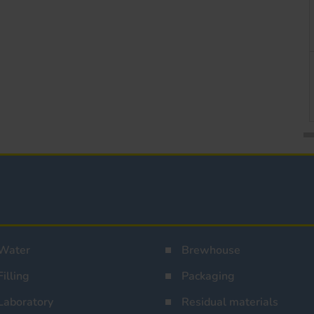
Water
Brewhouse
Filling
Packaging
Laboratory
Residual materials