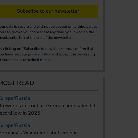
Subscribe to our newsletter
our data is secure and will not be passed on to third parties.
ou can revoke your consent at any time by clicking on the
nsubscribe link at the end of the newsletter.
y clicking on "Subscribe to newsletter," you confirm that
ou have read our
privacy policy
and accept the processing
f your data as described therein.
MOST READ
Europe/Russia
Breweries in trouble: German beer sales hit
record low in 2025
Europe/Russia
Germany’s Warsteiner shutters one