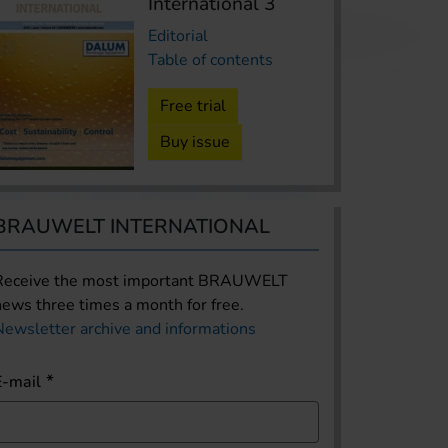
International 3
Editorial
Table of contents
Free trial
Buy issue
BRAUWELT INTERNATIONAL
Receive the most important BRAUWELT
news three times a month for free.
Newsletter archive and informations
E-mail