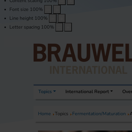
Content scaling
100
%
Font size
100
%
Line height
100
%
Letter spacing
100
%
Topics
International Report
Over
Home
Topics
Fermentation/Maturation
A