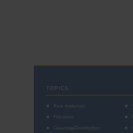
TOPICS
Raw materials
Filtration
Cleaning/Disinfection