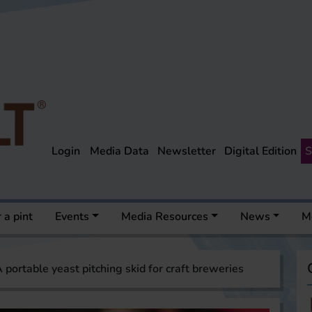
Login
Media Data
Newsletter
Digital Edition
S
 a pint
Events
Media Resources
News
M
 portable yeast pitching skid for craft breweries