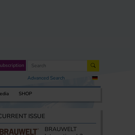
ubscription
Advanced Search
edia
SHOP
CURRENT ISSUE
BRAUWELT