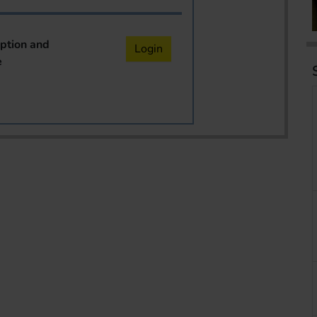
iption and
Login
e