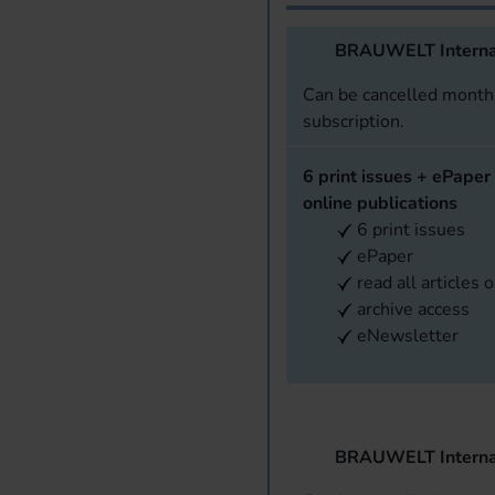
BRAUWELT Interna
Can be cancelled monthl
subscription.
6 print issues + ePaper 
online publications
6 print issues
ePaper
read all articles 
archive access
eNewsletter
BRAUWELT Interna