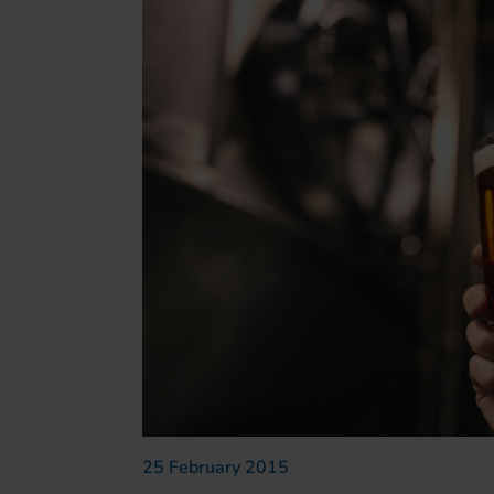
25 February 2015