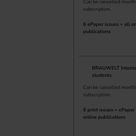
Can be cancelled monthl
subscription.
6 ePaper issues + all on
publications
BRAUWELT Internat
students
Can be cancelled monthl
subscription.
6 print issues + ePaper 
online publications