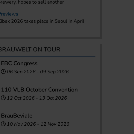
brewery, hopes to sell another
Previews
Kibex 2026 takes place in Seoul in April
BRAUWELT ON TOUR
EBC Congress
06 Sep 2026
-
09 Sep 2026
110 VLB October Convention
12 Oct 2026
-
13 Oct 2026
BrauBeviale
10 Nov 2026
-
12 Nov 2026