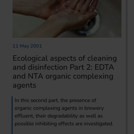
11 May 2001
Ecological aspects of cleaning
and disinfection Part 2: EDTA
and NTA organic complexing
agents
In this second part, the presence of
organic complexing agents in brewery
effluent, their degradability as well as
possible inhibiting effects are investigated.