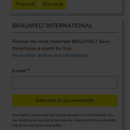
Free trial
Buy issue
BRAUWELT INTERNATIONAL
Receive the most important BRAUWELT news
three times a month for free.
Newsletter archive and informations
E-mail
Subscribe to our newsletter
Your data is secure and will not be passed on to third parties. You
can revoke your consent at any time by clicking on the unsubscribe
link at the end of the newsletter.