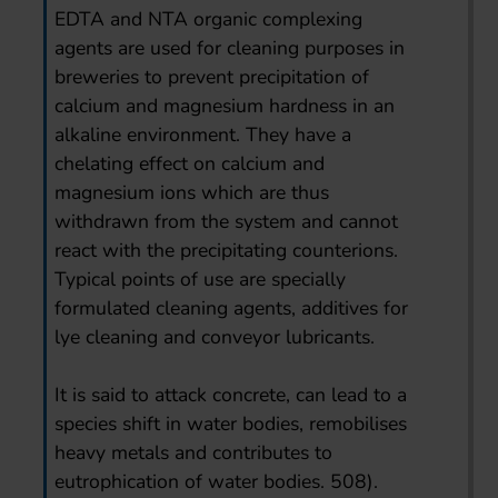
EDTA and NTA organic complexing
agents are used for cleaning purposes in
breweries to prevent precipitation of
calcium and magnesium hardness in an
alkaline environment. They have a
chelating effect on calcium and
magnesium ions which are thus
withdrawn from the system and cannot
react with the precipitating counterions.
Typical points of use are specially
formulated cleaning agents, additives for
lye cleaning and conveyor lubricants.
It is said to attack concrete, can lead to a
species shift in water bodies, remobilises
heavy metals and contributes to
eutrophication of water bodies. 508).