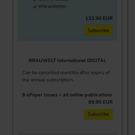
eNewsletter
133.96 EUR
Subscribe
BRAUWELT International DIGITAL
Can be cancelled monthly after expiry of
the annual subscription.
6 ePaper issues + all online publications
99.90 EUR
Subscribe