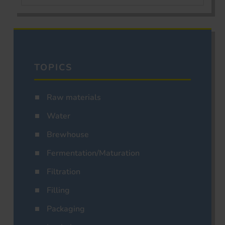
TOPICS
Raw materials
Water
Brewhouse
Fermentation/Maturation
Filtration
Filling
Packaging