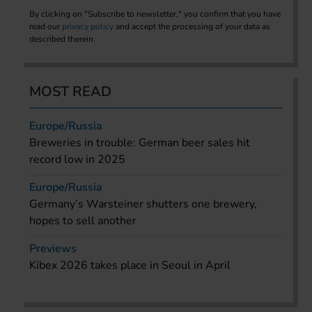
By clicking on "Subscribe to newsletter," you confirm that you have
read our
privacy policy
and accept the processing of your data as
described therein.
MOST READ
Europe/Russia
Breweries in trouble: German beer sales hit
record low in 2025
Europe/Russia
Germany’s Warsteiner shutters one brewery,
hopes to sell another
Previews
Kibex 2026 takes place in Seoul in April