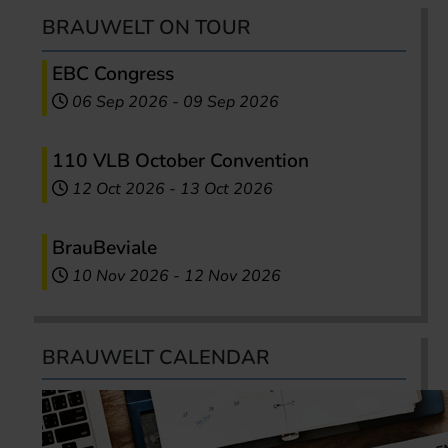
BRAUWELT ON TOUR
EBC Congress
06 Sep 2026
-
09 Sep 2026
110 VLB October Convention
12 Oct 2026
-
13 Oct 2026
BrauBeviale
10 Nov 2026
-
12 Nov 2026
BRAUWELT CALENDAR