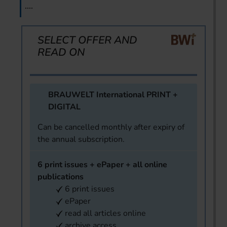
....
SELECT OFFER AND
READ ON
BRAUWELT International PRINT +
DIGITAL
Can be cancelled monthly after expiry of
the annual subscription.
6 print issues + ePaper + all online
publications
6 print issues
ePaper
read all articles online
archive access