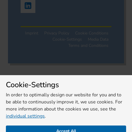
Imprint
Privacy Policy
Cookie Conditions
Cookie-Settings
Media Data
Terms and Conditions
Cookie-Settings
In order to optimally design our website for you and to
be able to continuously improve it, we use cookies. For
more information about the cookies we use, see the
individual settings
.
Accept All