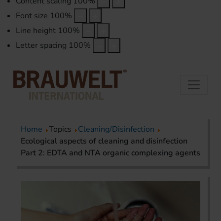
Content scaling
100
%
Font size
100
%
Line height
100
%
Letter spacing
100
%
Home
Topics
Cleaning/Disinfection
Ecological aspects of cleaning and disinfection
Part 2: EDTA and NTA organic complexing agents