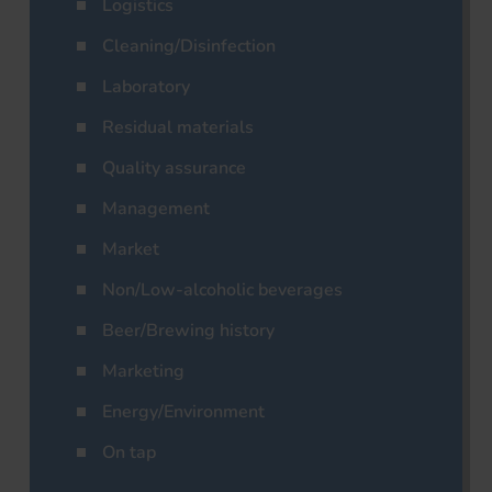
Logistics
Cleaning/Disinfection
Laboratory
Residual materials
Quality assurance
Management
Market
Non/Low-alcoholic beverages
Beer/Brewing history
Marketing
Energy/Environment
On tap