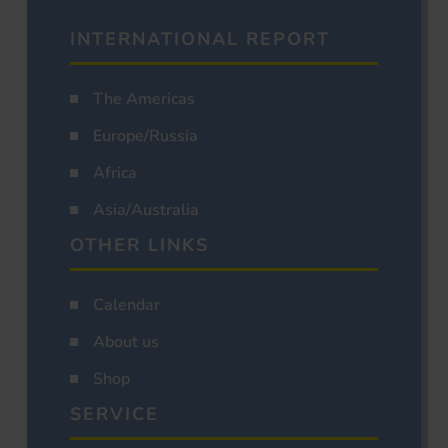
INTERNATIONAL REPORT
The Americas
Europe/Russia
Africa
Asia/Australia
OTHER LINKS
Calendar
About us
Shop
SERVICE