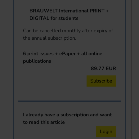
BRAUWELT International PRINT +
DIGITAL for students
Can be cancelled monthly after expiry of
the annual subscription.
6 print issues + ePaper + all online
publications
89.77 EUR
Subscribe
I already have a subscription and want
to read this article
Login