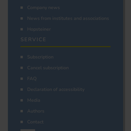
Company news
News from institutes and associations
Hopsteiner
SERVICE
Subscription
Cancel subscription
FAQ
Declaration of accessibility
Media
Authors
Contact