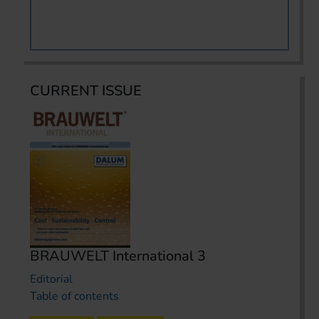
CURRENT ISSUE
BRAUWELT International 3
Editorial
Table of contents