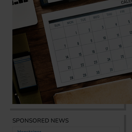
SPONSORED NEWS