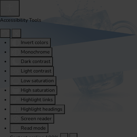
Accessibility Tools
Invert colors
Monochrome
Dark contrast
Light contrast
Low saturation
High saturation
Highlight links
Highlight headings
Screen reader
Read mode