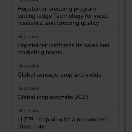
Hopsteiner
Hopsteiner breeding program:
cutting-edge Technology for yield,
resilience, and brewing quality
Hopsteiner
Hopsteiner reinforces its sales and
marketing teams
Hopsteiner
Global acreage, crop and yields
Hopsteiner
Global crop estimate 2025
Hopsteiner
LLZ™ – hop oil with a pronounced
citrus note