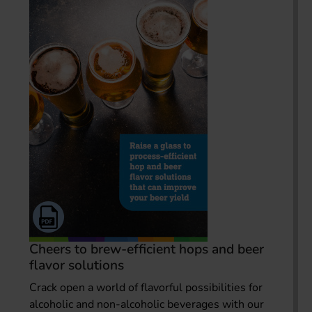
Cheers to brew-efficient hops and beer
flavor solutions
Crack open a world of flavorful possibilities for
alcoholic and non-alcoholic beverages with our