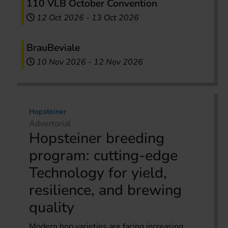
110 VLB October Convention
12 Oct 2026
-
13 Oct 2026
BrauBeviale
10 Nov 2026
-
12 Nov 2026
Hopsteiner
Advertorial
Hopsteiner breeding
program: cutting-edge
Technology for yield,
resilience, and brewing
quality
Modern hop varieties are facing increasing