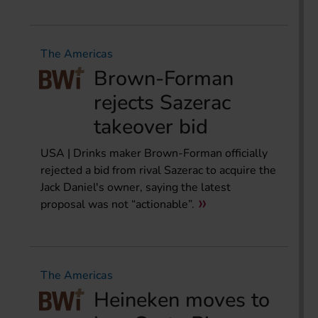
The Americas
Brown-Forman
rejects Sazerac
takeover bid
USA | Drinks maker Brown-Forman officially
rejected a bid from rival Sazerac to acquire the
Jack Daniel's owner, saying the latest
proposal was not “actionable”.
The Americas
Heineken moves to