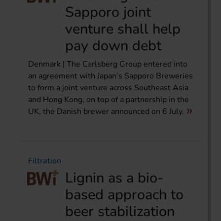
Sapporo joint
venture shall help
pay down debt
Denmark | The Carlsberg Group entered into
an agreement with Japan’s Sapporo Breweries
to form a joint venture across Southeast Asia
and Hong Kong, on top of a partnership in the
UK, the Danish brewer announced on 6 July.
Filtration
Lignin as a bio-
based approach to
beer stabilization