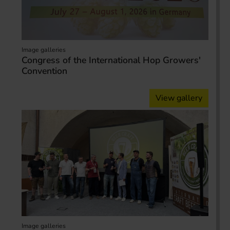
Image galleries
Congress of the International Hop Growers'
Convention
View gallery
Image galleries