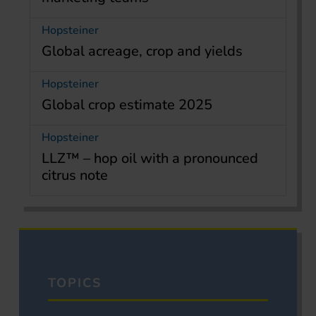
Hopsteiner
Global acreage, crop and yields
Hopsteiner
Global crop estimate 2025
Hopsteiner
LLZ™ – hop oil with a pronounced
citrus note
TOPICS