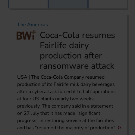
The Americas
Coca-Cola resumes
Fairlife dairy
production after
ransomware attack
USA | The Coca-Cola Company resumed
production of its Fairlife milk dairy beverages
after a cyberattack forced it to halt operations
at four US plants nearly two weeks
previously. The company said in a statement
on 27 July that it has made “significant
progress” in restoring service at the facilities
and has “resumed the majority of production”.