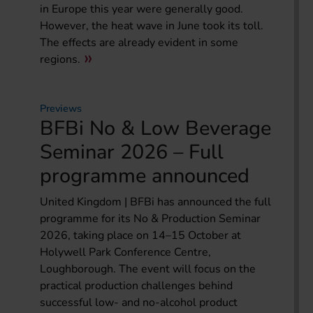
in Europe this year were generally good.
However, the heat wave in June took its toll.
The effects are already evident in some
regions.
Previews
BFBi No & Low Beverage
Seminar 2026 – Full
programme announced
United Kingdom | BFBi has announced the full
programme for its No & Production Seminar
2026, taking place on 14–15 October at
Holywell Park Conference Centre,
Loughborough. The event will focus on the
practical production challenges behind
successful low- and no-alcohol product