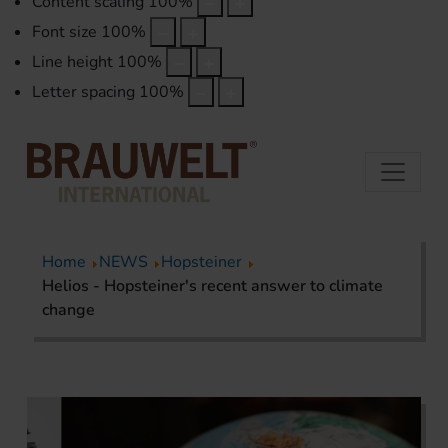
Content scaling
100
%
Font size
100
%
Line height
100
%
Letter spacing
100
%
Home
NEWS
Hopsteiner
Helios - Hopsteiner's recent answer to climate
change