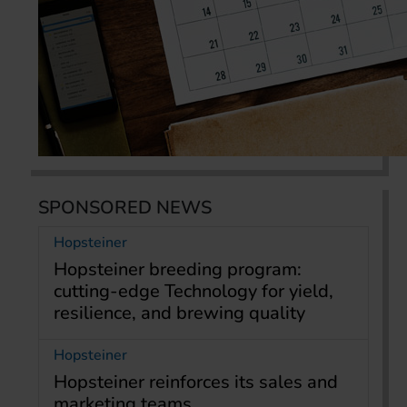
SPONSORED NEWS
Hopsteiner
Hopsteiner breeding program:
cutting-edge Technology for yield,
resilience, and brewing quality
Hopsteiner
Hopsteiner reinforces its sales and
marketing teams