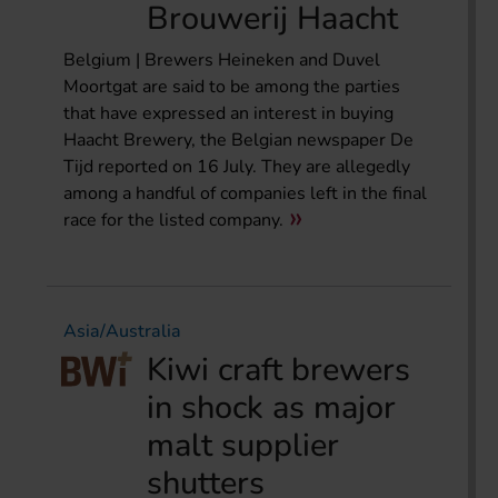
Brouwerij Haacht
Belgium | Brewers Heineken and Duvel
Moortgat are said to be among the parties
that have expressed an interest in buying
Haacht Brewery, the Belgian newspaper De
Tijd reported on 16 July. They are allegedly
among a handful of companies left in the final
race for the listed company.
Asia/Australia
Kiwi craft brewers
in shock as major
malt supplier
shutters