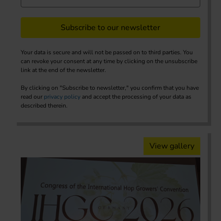
Subscribe to our newsletter
Your data is secure and will not be passed on to third parties. You
can revoke your consent at any time by clicking on the unsubscribe
link at the end of the newsletter.
By clicking on "Subscribe to newsletter," you confirm that you have
read our
privacy policy
and accept the processing of your data as
described therein.
View gallery