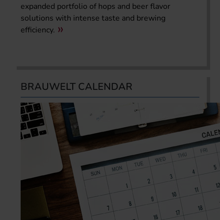
expanded portfolio of hops and beer flavor
solutions with intense taste and brewing
efficiency.
BRAUWELT CALENDAR