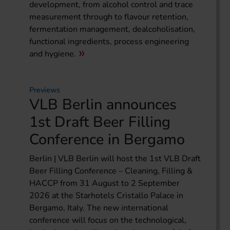
development, from alcohol control and trace
measurement through to flavour retention,
fermentation management, dealcoholisation,
functional ingredients, process engineering
and hygiene.
Previews
VLB Berlin announces
1st Draft Beer Filling
Conference in Bergamo
Berlin | VLB Berlin will host the 1st VLB Draft
Beer Filling Conference – Cleaning, Filling &
HACCP from 31 August to 2 September
2026 at the Starhotels Cristallo Palace in
Bergamo, Italy. The new international
conference will focus on the technological,