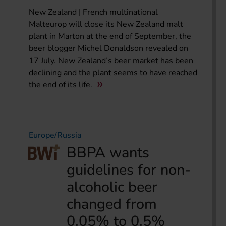
New Zealand | French multinational
Malteurop will close its New Zealand malt
plant in Marton at the end of September, the
beer blogger Michel Donaldson revealed on
17 July. New Zealand’s beer market has been
declining and the plant seems to have reached
the end of its life.
Europe/Russia
BBPA wants
guidelines for non-
alcoholic beer
changed from
0.05% to 0.5%