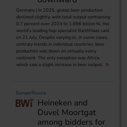
Germany | In 2025, global beer production
declined slightly, with total output contracting
0.7 percent over 2024 to 1.896 billion hl, the
world’s leading hop specialist BarthHaas said
on 21 July. Despite varying or, in some cases,
contrary trends in individual countries, beer
production was down on virtually every
continent. The only exception was Africa,
which saw a slight increase in beer output.
Europe/Russia
Heineken and
Duvel Moortgat
among bidders for