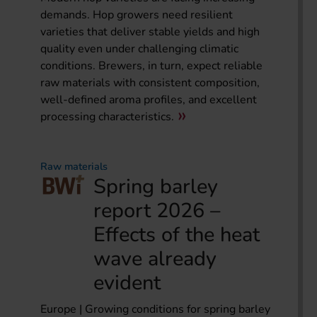
demands. Hop growers need resilient
varieties that deliver stable yields and high
quality even under challenging climatic
conditions. Brewers, in turn, expect reliable
raw materials with consistent composition,
well-defined aroma profiles, and excellent
processing characteristics.
Raw materials
Spring barley
report 2026 –
Effects of the heat
wave already
evident
Europe | Growing conditions for spring barley