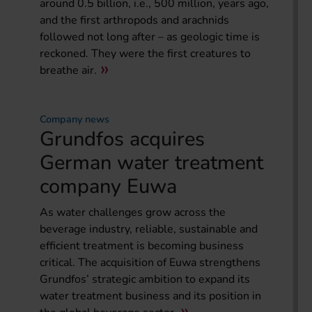
around 0.5 billion, i.e., 500 million, years ago,
and the first arthropods and arachnids
followed not long after – as geologic time is
reckoned. They were the first creatures to
breathe air.
Company news
Grundfos acquires
German water treatment
company Euwa
As water challenges grow across the
beverage industry, reliable, sustainable and
efficient treatment is becoming business
critical. The acquisition of Euwa strengthens
Grundfos’ strategic ambition to expand its
water treatment business and its position in