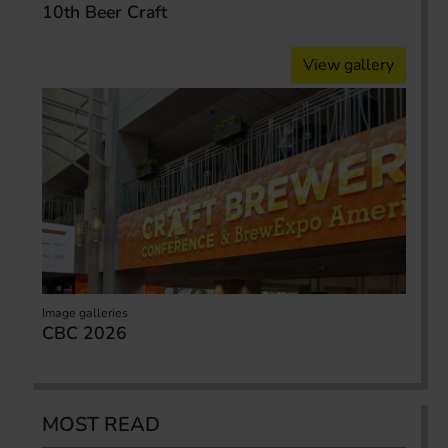
10th Beer Craft
View gallery
Image galleries
CBC 2026
MOST READ