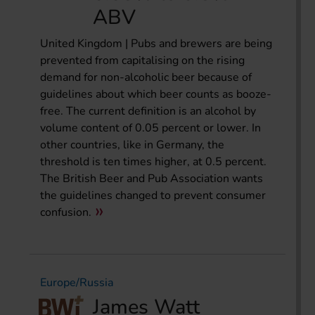
ABV
United Kingdom | Pubs and brewers are being
prevented from capitalising on the rising
demand for non-alcoholic beer because of
guidelines about which beer counts as booze-
free. The current definition is an alcohol by
volume content of 0.05 percent or lower. In
other countries, like in Germany, the
threshold is ten times higher, at 0.5 percent.
The British Beer and Pub Association wants
the guidelines changed to prevent consumer
confusion.
Europe/Russia
James Watt