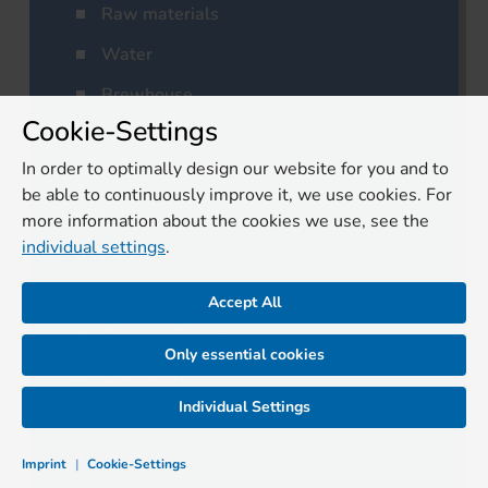
Raw materials
Water
Brewhouse
Cookie-Settings
Fermentation/Maturation
In order to optimally design our website for you and to
Filtration
be able to continuously improve it, we use cookies. For
Filling
more information about the cookies we use, see the
individual settings
.
Packaging
Logistics
Accept All
Cleaning/Disinfection
Only essential cookies
Laboratory
Individual Settings
Residual materials
Quality assurance
Imprint
|
Cookie-Settings