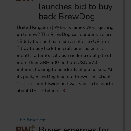
launches bid to buy
back BrewDog
United Kingdom | What is James Watt getting
up to now? The BrewDog co-founder said on
15 July that he has made an offer to US firm
Tilray to buy back the craft beer business
months after its collapse under a debt pile of
more than GBP 500 million (USD 670
million), leading to hundreds of job losses. At
its peak, BrewDog had four breweries, about
100 bars worldwide and was said to be worth
about USD 2 billion.
The Americas
Buyer emerges for