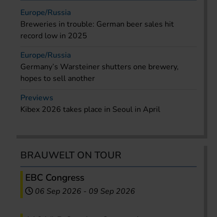
Europe/Russia
Breweries in trouble: German beer sales hit
record low in 2025
Europe/Russia
Germany’s Warsteiner shutters one brewery,
hopes to sell another
Previews
Kibex 2026 takes place in Seoul in April
BRAUWELT ON TOUR
EBC Congress
06 Sep 2026
-
09 Sep 2026