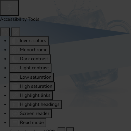
Accessibility Tools
Invert colors
Monochrome
Dark contrast
Light contrast
Low saturation
High saturation
Highlight links
Highlight headings
Screen reader
Read mode