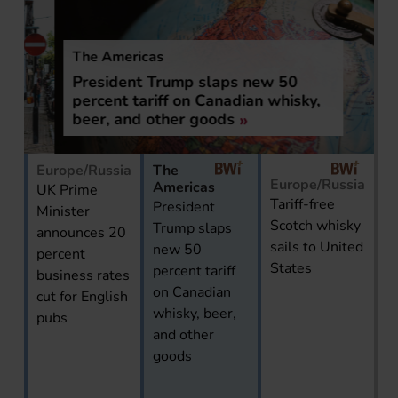
The Americas
President Trump slaps new 50
percent tariff on Canadian whisky,
beer, and other goods
Europe/Russia
The
Europe/Russia
Americas
UK Prime
Tariff-free
President
Minister
Scotch whisky
Trump slaps
announces 20
sails to United
new 50
percent
States
percent tariff
business rates
on Canadian
cut for English
whisky, beer,
pubs
and other
goods