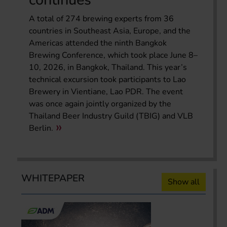
A total of 274 brewing experts from 36
countries in Southeast Asia, Europe, and the
Americas attended the ninth Bangkok
Brewing Conference, which took place June 8–
10, 2026, in Bangkok, Thailand. This year’s
technical excursion took participants to Lao
Brewery in Vientiane, Lao PDR. The event
was once again jointly organized by the
Thailand Beer Industry Guild (TBIG) and VLB
Berlin.
WHITEPAPER
Show all