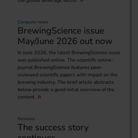
the global beverage sector.
Company news
BrewingScience issue
May/June 2026 out now
In June 2026, the latest BrewingScience issue
was published online. The scientific online-
journal BrewingScience features peer-
reviewed scientific papers with impact on the
brewing industry. The brief article abstracts
below provide a good initial overview of the
content.
Reviews
The success story
continues