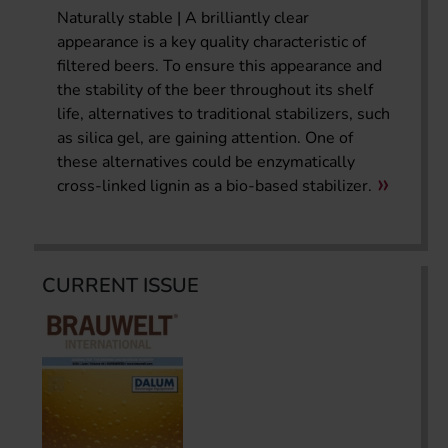
Naturally stable | A brilliantly clear
appearance is a key quality characteristic of
filtered beers. To ensure this appearance and
the stability of the beer throughout its shelf
life, alternatives to traditional stabilizers, such
as silica gel, are gaining attention. One of
these alternatives could be enzymatically
cross-linked lignin as a bio-based stabilizer.
CURRENT ISSUE