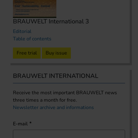
BRAUWELT International 3
Editorial
Table of contents
Free trial
Buy issue
BRAUWELT INTERNATIONAL
Receive the most important BRAUWELT news
three times a month for free.
Newsletter archive and informations
E-mail