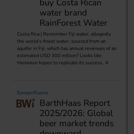
buy Costa Rican
water brand
RainForest Water
Costa Rica | Remember Fiji water, allegedly
the world’s finest water, sourced from an
aquifer in Fiji, which has annual revenues of an
estimated USD 300 million? Looks like
Heineken hopes to replicate its success.
Europe/Russia
BarthHaas Report
2025/2026: Global
beer market trends
downward