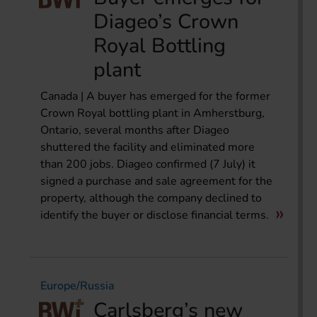
Diageo’s Crown
Royal Bottling
plant
Canada | A buyer has emerged for the former
Crown Royal bottling plant in Amherstburg,
Ontario, several months after Diageo
shuttered the facility and eliminated more
than 200 jobs. Diageo confirmed (7 July) it
signed a purchase and sale agreement for the
property, although the company declined to
identify the buyer or disclose financial terms.
Europe/Russia
Carlsberg’s new