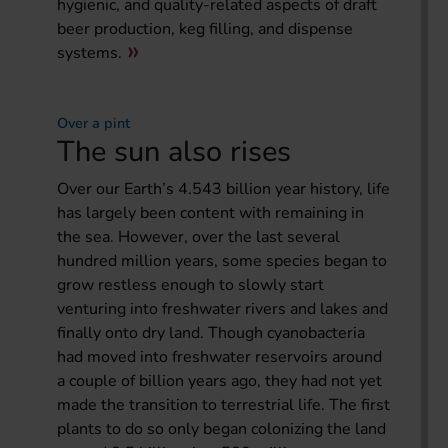
hygienic, and quality-related aspects of draft
beer production, keg filling, and dispense
systems.
Over a pint
The sun also rises
Over our Earth’s 4.543 billion year history, life
has largely been content with remaining in
the sea. However, over the last several
hundred million years, some species began to
grow restless enough to slowly start
venturing into freshwater rivers and lakes and
finally onto dry land. Though cyanobacteria
had moved into freshwater reservoirs around
a couple of billion years ago, they had not yet
made the transition to terrestrial life. The first
plants to do so only began colonizing the land