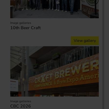
Image galleries
10th Beer Craft
View gallery
Image galleries
CBC 2026