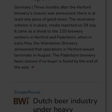
Germany | Three months after the Herford
brewery’s closure was announced, there is at
least one piece of good news: The severance
scheme is in place, media reported on 29 July.
It came as a shock to the 220 brewery
workers in Herford and Paderborn, when in
early May, the Warsteiner Brewery
announced that operations in Herford would
terminate in August. The Paderborn brewery
faces closure if no buyer is found by the end of
the year.
Europe/Russia
Dutch beer industry
under heavy