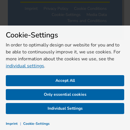
Imprint
Privacy Policy
Cookie Conditions
Cookie-Settings
Media Data
Terms and Conditions
Cookie-Settings
In order to optimally design our website for you and to
be able to continuously improve it, we use cookies. For
more information about the cookies we use, see the
individual settings
.
Accept All
Only essential cookies
Individual Settings
Imprint
|
Cookie-Settings