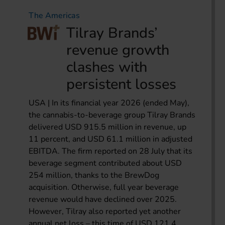
The Americas
Tilray Brands’
revenue growth
clashes with
persistent losses
USA | In its financial year 2026 (ended May),
the cannabis-to-beverage group Tilray Brands
delivered USD 915.5 million in revenue, up
11 percent, and USD 61.1 million in adjusted
EBITDA. The firm reported on 28 July that its
beverage segment contributed about USD
254 million, thanks to the BrewDog
acquisition. Otherwise, full year beverage
revenue would have declined over 2025.
However, Tilray also reported yet another
annual net loss – this time of USD 121.4