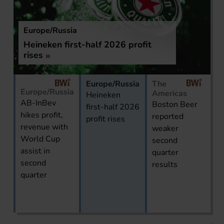
ssia
The Americas
first-half 2026 profit
Boston Beer re
second quarter 
Europe/Russia
The
Europe/Russia
Americas
Heineken
AB-InBev
Boston Beer
first-half 2026
hikes profit,
reported
profit rises
revenue with
weaker
World Cup
second
assist in
quarter
second
results
quarter