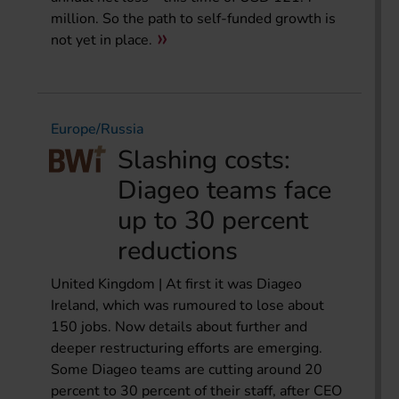
million. So the path to self-funded growth is
not yet in place.
Europe/Russia
Slashing costs:
Diageo teams face
up to 30 percent
reductions
United Kingdom | At first it was Diageo
Ireland, which was rumoured to lose about
150 jobs. Now details about further and
deeper restructuring efforts are emerging.
Some Diageo teams are cutting around 20
percent to 30 percent of their staff, after CEO