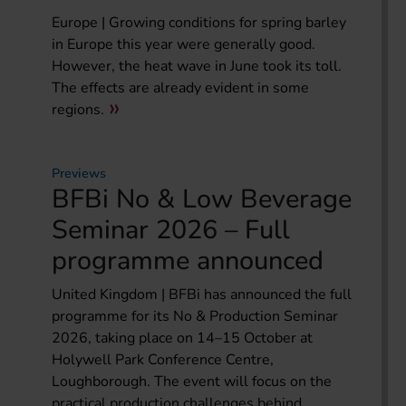
Europe | Growing conditions for spring barley
in Europe this year were generally good.
However, the heat wave in June took its toll.
The effects are already evident in some
regions.
Previews
BFBi No & Low Beverage
Seminar 2026 – Full
programme announced
United Kingdom | BFBi has announced the full
programme for its No & Production Seminar
2026, taking place on 14–15 October at
Holywell Park Conference Centre,
Loughborough. The event will focus on the
practical production challenges behind