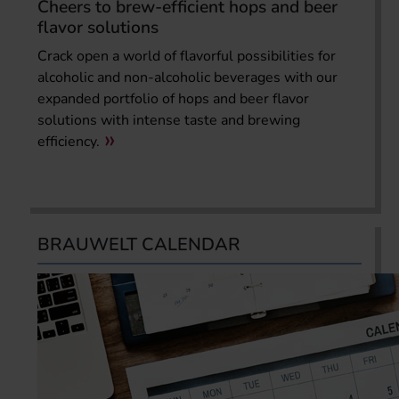
Cheers to brew-efficient hops and beer
flavor solutions
Crack open a world of flavorful possibilities for
alcoholic and non-alcoholic beverages with our
expanded portfolio of hops and beer flavor
solutions with intense taste and brewing
efficiency.
BRAUWELT CALENDAR