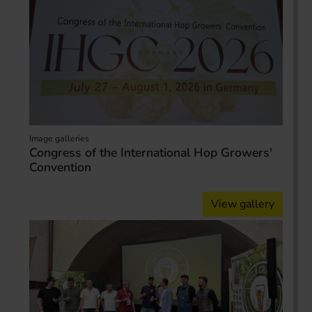
Image galleries
Congress of the International Hop Growers'
Convention
View gallery