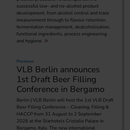
successful low- and no-alcohol product
development, from alcohol control and trace
measurement through to flavour retention,
fermentation management, dealcoholisation,
functional ingredients, process engineering
and hygiene.
Previews
VLB Berlin announces
1st Draft Beer Filling
Conference in Bergamo
Berlin | VLB Berlin will host the 1st VLB Draft
Beer Filling Conference – Cleaning, Filling &
HACCP from 31 August to 2 September
2026 at the Starhotels Cristallo Palace in
Bergamo, Italy. The new international