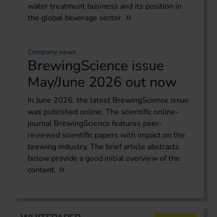
water treatment business and its position in
the global beverage sector.
Company news
BrewingScience issue
May/June 2026 out now
In June 2026, the latest BrewingScience issue
was published online. The scientific online-
journal BrewingScience features peer-
reviewed scientific papers with impact on the
brewing industry. The brief article abstracts
below provide a good initial overview of the
content.