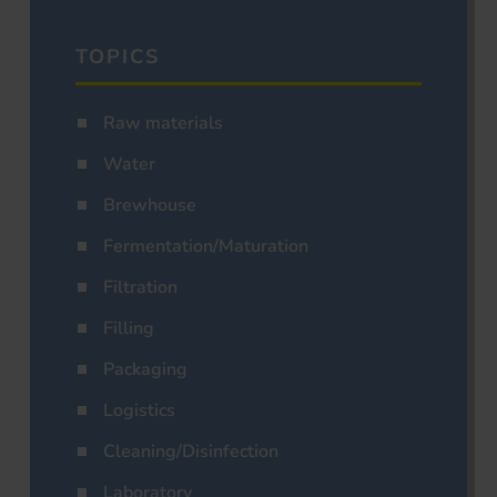
TOPICS
Raw materials
Water
Brewhouse
Fermentation/Maturation
Filtration
Filling
Packaging
Logistics
Cleaning/Disinfection
Laboratory