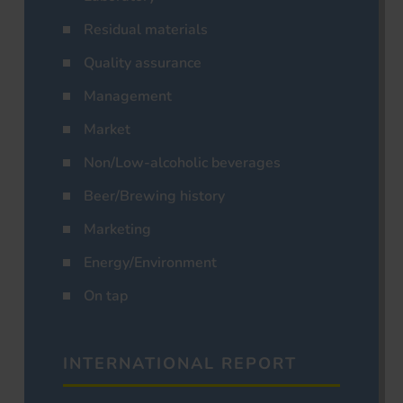
Residual materials
Quality assurance
Management
Market
Non/Low-alcoholic beverages
Beer/Brewing history
Marketing
Energy/Environment
On tap
INTERNATIONAL REPORT