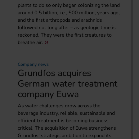
plants to do so only began colonizing the land
around 0.5 billion, i.e., 500 million, years ago,
and the first arthropods and arachnids
followed not long after – as geologic time is
reckoned. They were the first creatures to
breathe air.
Company news
Grundfos acquires
German water treatment
company Euwa
As water challenges grow across the
beverage industry, reliable, sustainable and
efficient treatment is becoming business
critical. The acquisition of Euwa strengthens
Grundfos’ strategic ambition to expand its