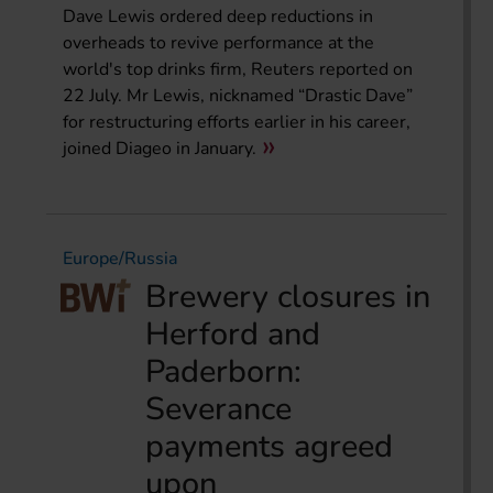
Dave Lewis ordered deep reductions in
overheads to revive performance at the
world's top drinks firm, Reuters reported on
22 July. Mr Lewis, nicknamed “Drastic Dave”
for restructuring efforts earlier in his career,
joined Diageo in January.
Europe/Russia
Brewery closures in
Herford and
Paderborn:
Severance
payments agreed
upon