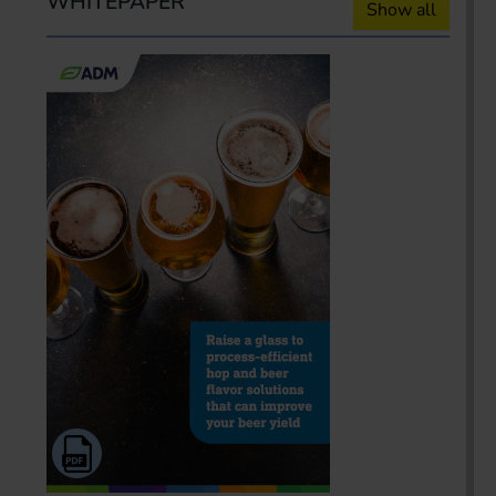
WHITEPAPER
Show all