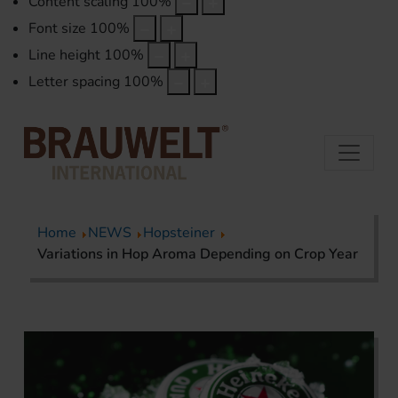
Content scaling
100
%
Font size
100
%
Line height
100
%
Letter spacing
100
%
Home
NEWS
Hopsteiner
Variations in Hop Aroma Depending on Crop Year