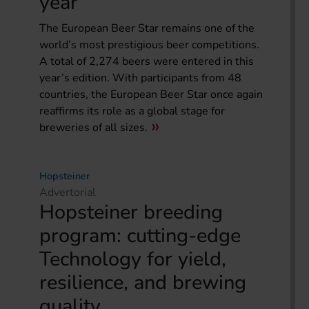
year
The European Beer Star remains one of the
world’s most prestigious beer competitions.
A total of 2,274 beers were entered in this
year’s edition. With participants from 48
countries, the European Beer Star once again
reaffirms its role as a global stage for
breweries of all sizes.
Hopsteiner
Advertorial
Hopsteiner breeding
program: cutting-edge
Technology for yield,
resilience, and brewing
quality