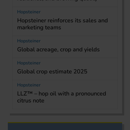
Hopsteiner
Hopsteiner reinforces its sales and
marketing teams
Hopsteiner
Global acreage, crop and yields
Hopsteiner
Global crop estimate 2025
Hopsteiner
LLZ™ – hop oil with a pronounced
citrus note