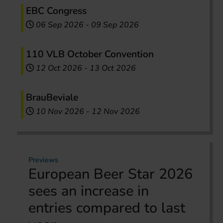
EBC Congress
06 Sep 2026
-
09 Sep 2026
110 VLB October Convention
12 Oct 2026
-
13 Oct 2026
BrauBeviale
10 Nov 2026
-
12 Nov 2026
Previews
European Beer Star 2026
sees an increase in
entries compared to last