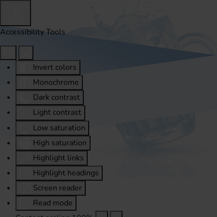
Accessibility Tools
Invert colors
Monochrome
Dark contrast
Light contrast
Low saturation
High saturation
Highlight links
Highlight headings
Screen reader
Read mode