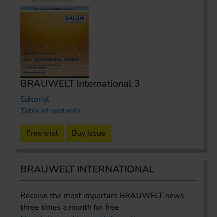
BRAUWELT International 3
Editorial
Table of contents
Free trial
Buy issue
BRAUWELT INTERNATIONAL
Receive the most important BRAUWELT news
three times a month for free.