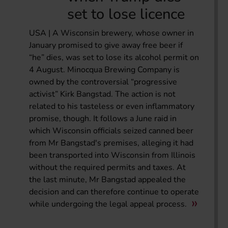
set to lose licence
USA | A Wisconsin brewery, whose owner in
January promised to give away free beer if
“he” dies, was set to lose its alcohol permit on
4 August. Minocqua Brewing Company is
owned by the controversial “progressive
activist” Kirk Bangstad. The action is not
related to his tasteless or even inflammatory
promise, though. It follows a June raid in
which Wisconsin officials seized canned beer
from Mr Bangstad's premises, alleging it had
been transported into Wisconsin from Illinois
without the required permits and taxes. At
the last minute, Mr Bangstad appealed the
decision and can therefore continue to operate
while undergoing the legal appeal process.