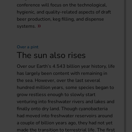
conference will focus on the technological,
hygienic, and quality-related aspects of draft
beer production, keg filling, and dispense
systems.
Over a pint
The sun also rises
Over our Earth’s 4.543 billion year history, life
has largely been content with remaining in
the sea. However, over the last several
hundred million years, some species began to
grow restless enough to slowly start
venturing into freshwater rivers and lakes and
finally onto dry land. Though cyanobacteria
had moved into freshwater reservoirs around
a couple of billion years ago, they had not yet
made the transition to terrestrial life. The first