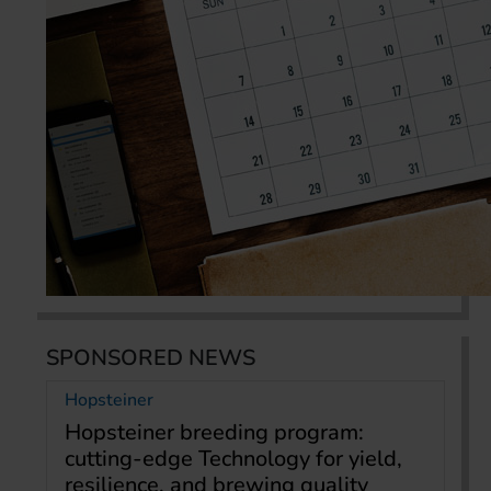
SPONSORED NEWS
Hopsteiner
Hopsteiner breeding program:
cutting-edge Technology for yield,
resilience, and brewing quality