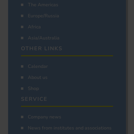
The Americas
Europe/Russia
Africa
Asia/Australia
OTHER LINKS
Calendar
About us
Shop
SERVICE
Company news
News from institutes and associations