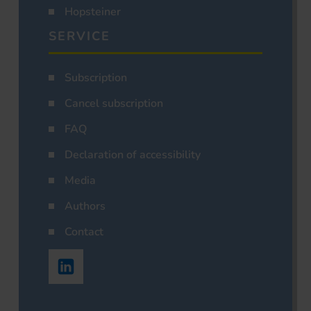
Hopsteiner
SERVICE
Subscription
Cancel subscription
FAQ
Declaration of accessibility
Media
Authors
Contact