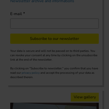
Newsletter archive and informations
E-mail
Subscribe to our newsletter
Your data is secure and will not be passed on to third parties. You
can revoke your consent at any time by clicking on the unsubscribe
link at the end of the newsletter.
By clicking on "Subscribe to newsletter," you confirm that you have
read our
privacy policy
and accept the processing of your data as
described therein.
View gallery