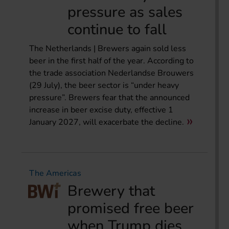
pressure as sales
continue to fall
The Netherlands | Brewers again sold less
beer in the first half of the year. According to
the trade association Nederlandse Brouwers
(29 July), the beer sector is “under heavy
pressure”. Brewers fear that the announced
increase in beer excise duty, effective 1
January 2027, will exacerbate the decline.
The Americas
Brewery that
promised free beer
when Trump dies