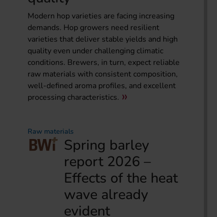
Modern hop varieties are facing increasing
demands. Hop growers need resilient
varieties that deliver stable yields and high
quality even under challenging climatic
conditions. Brewers, in turn, expect reliable
raw materials with consistent composition,
well-defined aroma profiles, and excellent
processing characteristics.
Raw materials
Spring barley
report 2026 –
Effects of the heat
wave already
evident