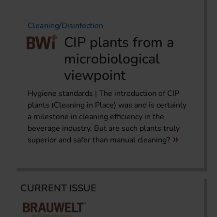
Cleaning/Disinfection
CIP plants from a
microbiological
viewpoint
Hygiene standards | The introduction of CIP
plants (Cleaning in Place) was and is certainly
a milestone in cleaning efficiency in the
beverage industry. But are such plants truly
superior and safer than manual cleaning?
CURRENT ISSUE