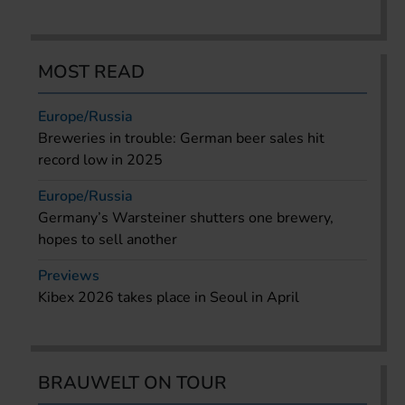
MOST READ
Europe/Russia
Breweries in trouble: German beer sales hit
record low in 2025
Europe/Russia
Germany’s Warsteiner shutters one brewery,
hopes to sell another
Previews
Kibex 2026 takes place in Seoul in April
BRAUWELT ON TOUR