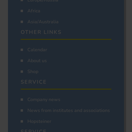
Africa
Asia/Australia
OTHER LINKS
Calendar
About us
Shop
SERVICE
Company news
News from institutes and associations
Hopsteiner
SERVICE