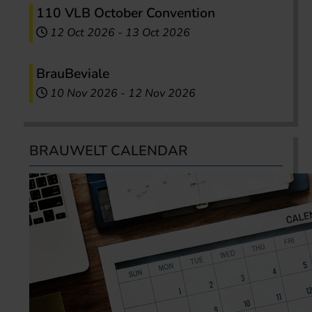
110 VLB October Convention
12 Oct 2026
-
13 Oct 2026
BrauBeviale
10 Nov 2026
-
12 Nov 2026
BRAUWELT CALENDAR