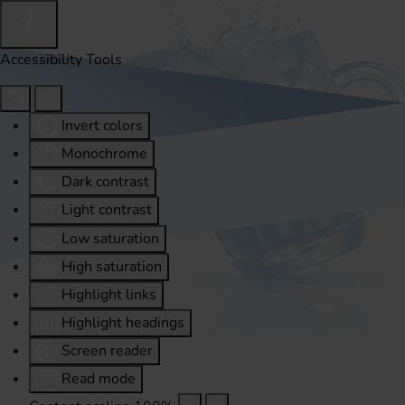
Accessibility Tools
Invert colors
Monochrome
Dark contrast
Light contrast
Low saturation
High saturation
Highlight links
Highlight headings
Screen reader
Read mode