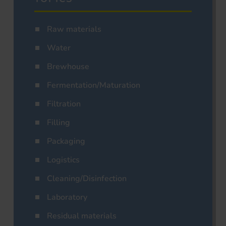
Raw materials
Water
Brewhouse
Fermentation/Maturation
Filtration
Filling
Packaging
Logistics
Cleaning/Disinfection
Laboratory
Residual materials