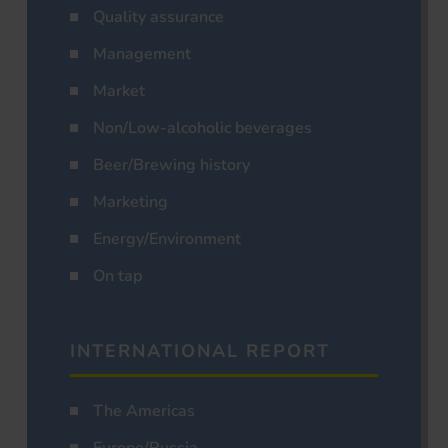
Quality assurance
Management
Market
Non/Low-alcoholic beverages
Beer/Brewing history
Marketing
Energy/Environment
On tap
INTERNATIONAL REPORT
The Americas
Europe/Russia