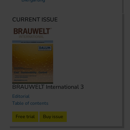
Biergärung
CURRENT ISSUE
BRAUWELT International 3
Editorial
Table of contents
Free trial
Buy issue