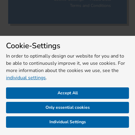
Terms and Conditions
Cookie-Settings
In order to optimally design our website for you and to
be able to continuously improve it, we use cookies. For
more information about the cookies we use, see the
individual settings
.
Accept All
Only essential cookies
Individual Settings