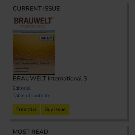
CURRENT ISSUE
BRAUWELT International 3
Editorial
Table of contents
Free trial
Buy issue
MOST READ