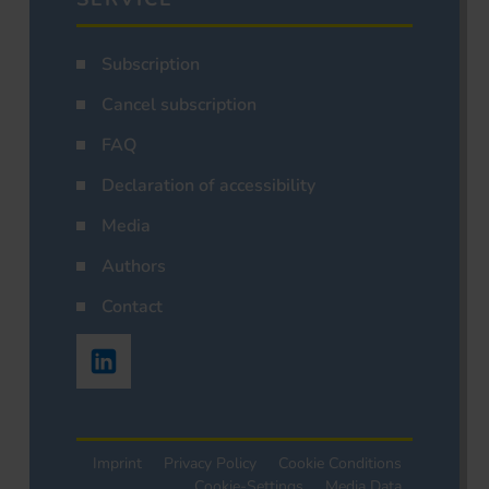
Subscription
Cancel subscription
FAQ
Declaration of accessibility
Media
Authors
Contact
Imprint
Privacy Policy
Cookie Conditions
Cookie-Settings
Media Data