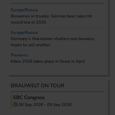
Europe/Russia
Breweries in trouble: German beer sales hit
record low in 2025
Europe/Russia
Germany’s Warsteiner shutters one brewery,
hopes to sell another
Previews
Kibex 2026 takes place in Seoul in April
BRAUWELT ON TOUR
EBC Congress
06 Sep 2026
-
09 Sep 2026