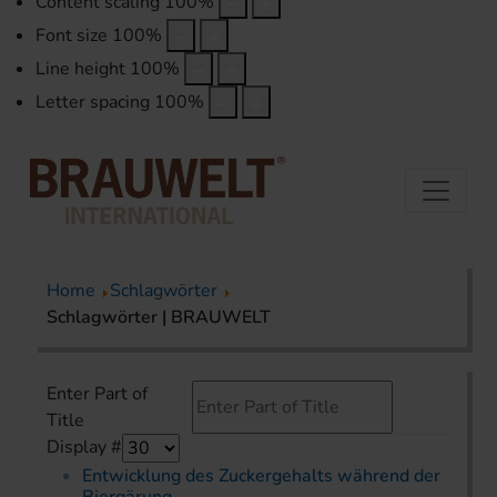
Content scaling
100
%
Font size
100
%
Line height
100
%
Letter spacing
100
%
Home
Schlagwörter
Schlagwörter | BRAUWELT
Enter Part of
Title
Display #
Entwicklung des Zuckergehalts während der