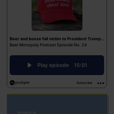
TOPICS