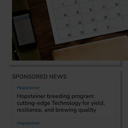
SPONSORED NEWS
Hopsteiner
Hopsteiner breeding program:
cutting-edge Technology for yield,
resilience, and brewing quality
Hopsteiner