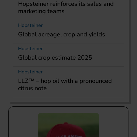
Hopsteiner reinforces its sales and
marketing teams
Hopsteiner
Global acreage, crop and yields
Hopsteiner
Global crop estimate 2025
Hopsteiner
LLZ™ – hop oil with a pronounced
citrus note