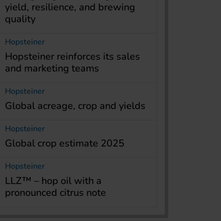
yield, resilience, and brewing
quality
Hopsteiner
Hopsteiner reinforces its sales
and marketing teams
Hopsteiner
Global acreage, crop and yields
Hopsteiner
Global crop estimate 2025
Hopsteiner
LLZ™ – hop oil with a
pronounced citrus note