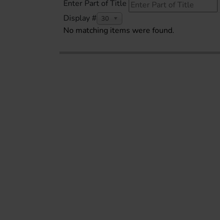
Enter Part of Title
Display #
30
No matching items were found.