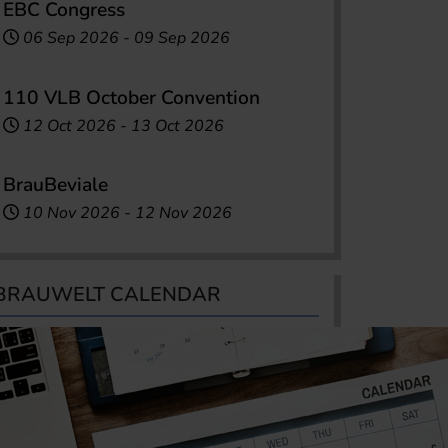
EBC Congress
06 Sep 2026
-
09 Sep 2026
110 VLB October Convention
12 Oct 2026
-
13 Oct 2026
BrauBeviale
10 Nov 2026
-
12 Nov 2026
BRAUWELT CALENDAR