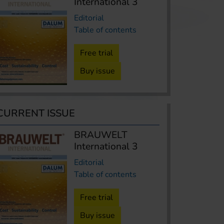
International 3
Editorial
Table of contents
Free trial
Buy issue
CURRENT ISSUE
BRAUWELT
International 3
Editorial
Table of contents
Free trial
Buy issue