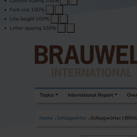
Content scaling
100
%
Font size
100
%
Line height
100
%
Letter spacing
100
%
Topics
International Report
Over
Home
Schlagwörter
Schlagwörter | BR