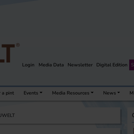
Login
Media Data
Newsletter
Digital Edition
S
 a pint
Events
Media Resources
News
M
AUWELT