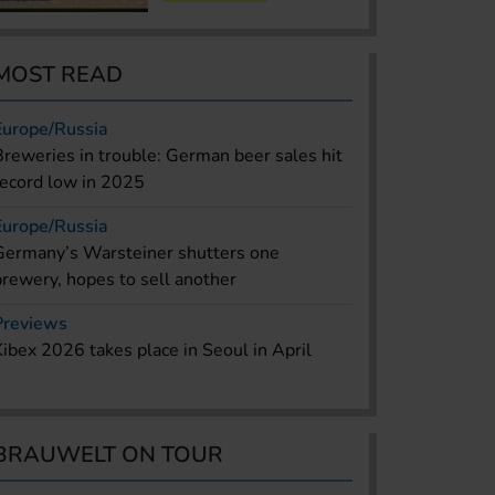
MOST READ
Europe/Russia
Breweries in trouble: German beer sales hit
record low in 2025
Europe/Russia
Germany’s Warsteiner shutters one
brewery, hopes to sell another
Previews
Kibex 2026 takes place in Seoul in April
BRAUWELT ON TOUR