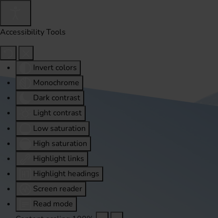
Accessibility Tools
Invert colors
Monochrome
Dark contrast
Light contrast
Low saturation
High saturation
Highlight links
Highlight headings
Screen reader
Read mode