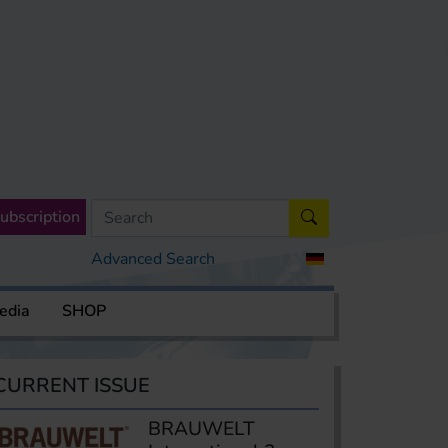
ubscription
Advanced Search
edia
SHOP
CURRENT ISSUE
BRAUWELT