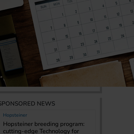
SPONSORED NEWS
Hopsteiner
Hopsteiner breeding program:
cutting-edge Technology for