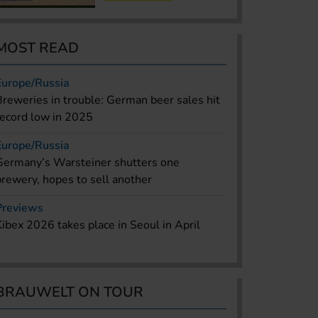
MOST READ
Europe/Russia
Breweries in trouble: German beer sales hit
record low in 2025
Europe/Russia
Germany’s Warsteiner shutters one
brewery, hopes to sell another
Previews
Kibex 2026 takes place in Seoul in April
BRAUWELT ON TOUR