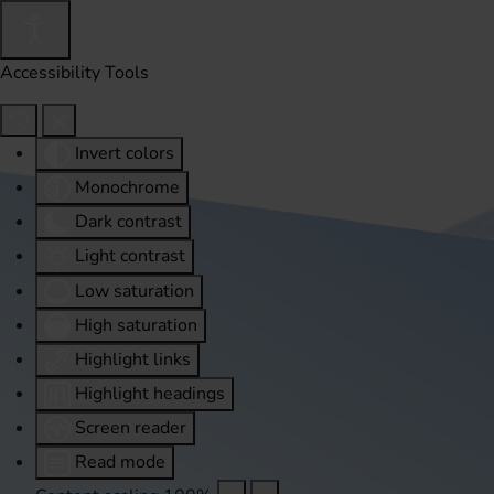
Accessibility Tools
Invert colors
Monochrome
Dark contrast
Light contrast
Low saturation
High saturation
Highlight links
Highlight headings
Screen reader
Read mode