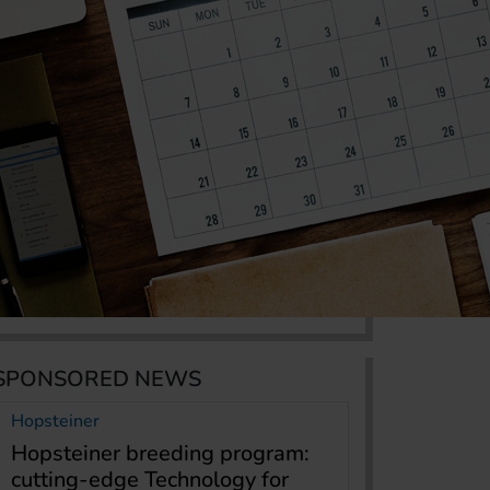
SPONSORED NEWS
Hopsteiner
Hopsteiner breeding program:
cutting-edge Technology for