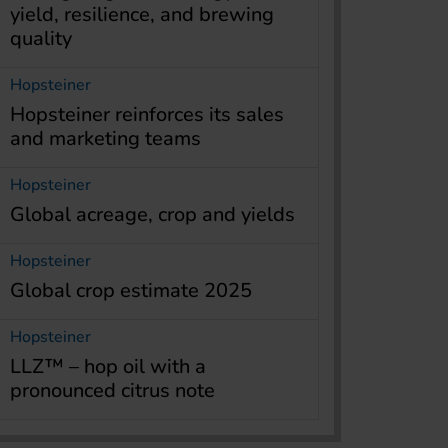
yield, resilience, and brewing
quality
Hopsteiner
Hopsteiner reinforces its sales
and marketing teams
Hopsteiner
Global acreage, crop and yields
Hopsteiner
Global crop estimate 2025
Hopsteiner
LLZ™ – hop oil with a
pronounced citrus note