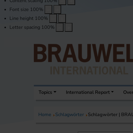
Content scaling
100
%
Font size
100
%
Line height
100
%
Letter spacing
100
%
Topics
International Report
Over
Home
Schlagwörter
Schlagwörter | BR