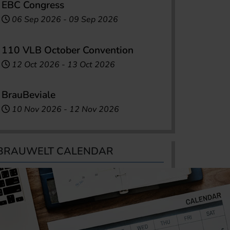
EBC Congress
06 Sep 2026
-
09 Sep 2026
110 VLB October Convention
12 Oct 2026
-
13 Oct 2026
BrauBeviale
10 Nov 2026
-
12 Nov 2026
BRAUWELT CALENDAR