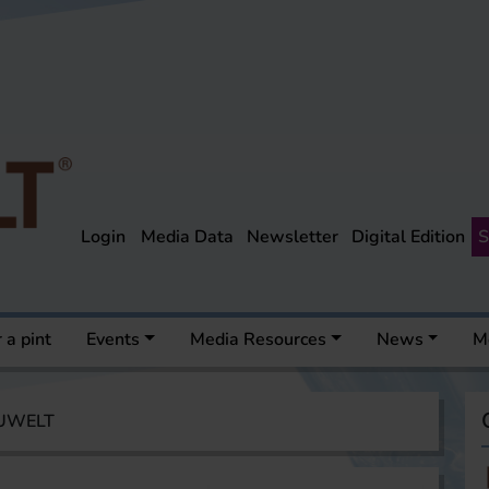
Login
Media Data
Newsletter
Digital Edition
S
 a pint
Events
Media Resources
News
M
AUWELT