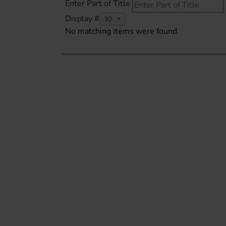
Enter Part of Title
Display #
30
No matching items were found.