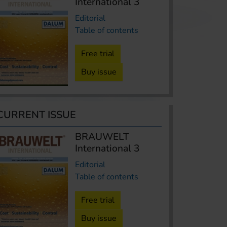
International 3
Editorial
Table of contents
Free trial
Buy issue
CURRENT ISSUE
BRAUWELT
International 3
Editorial
Table of contents
Free trial
Buy issue