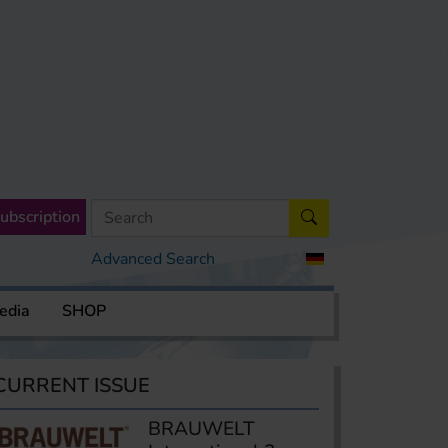
ubscription
Advanced Search
edia
SHOP
CURRENT ISSUE
BRAUWELT