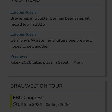
MOST READ
Europe/Russia
Breweries in trouble: German beer sales hit
record low in 2025
Europe/Russia
Germany’s Warsteiner shutters one brewery,
hopes to sell another
Previews
Kibex 2026 takes place in Seoul in April
BRAUWELT ON TOUR
EBC Congress
06 Sep 2026
-
09 Sep 2026