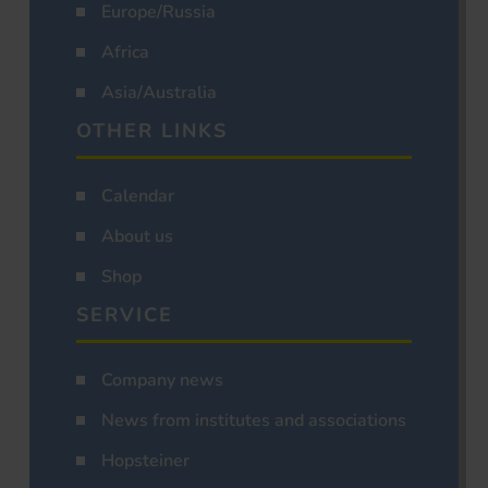
Europe/Russia
Africa
Asia/Australia
OTHER LINKS
Calendar
About us
Shop
SERVICE
Company news
News from institutes and associations
Hopsteiner