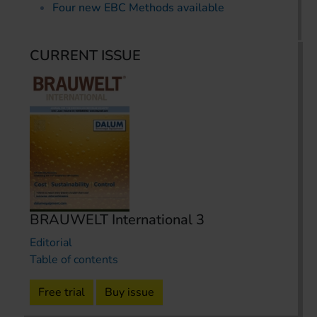
Four new EBC Methods available
CURRENT ISSUE
BRAUWELT International 3
Editorial
Table of contents
Free trial
Buy issue