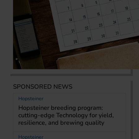
SPONSORED NEWS
Hopsteiner
Hopsteiner breeding program:
cutting-edge Technology for yield,
resilience, and brewing quality
Hopsteiner