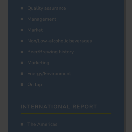
Quality assurance
Management
Market
Non/Low-alcoholic beverages
Beer/Brewing history
Marketing
Energy/Environment
On tap
INTERNATIONAL REPORT
The Americas