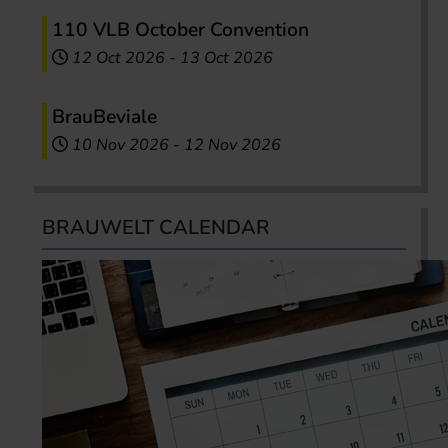
110 VLB October Convention
12 Oct 2026
-
13 Oct 2026
BrauBeviale
10 Nov 2026
-
12 Nov 2026
BRAUWELT CALENDAR