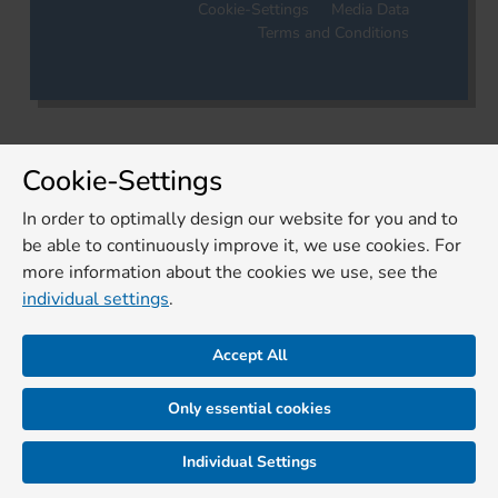
Cookie-Settings
Media Data
Terms and Conditions
Cookie-Settings
In order to optimally design our website for you and to
be able to continuously improve it, we use cookies. For
more information about the cookies we use, see the
individual settings
.
Accept All
Only essential cookies
Individual Settings