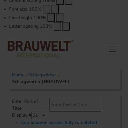
Content scaling
100
%
Font size
100
%
Line height
100
%
Letter spacing
100
%
Home
Schlagwörter
Schlagwörter | BRAUWELT
Enter Part of
Title
Display #
Combination successfully completed