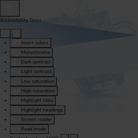
Accessibility Tools
Invert colors
Monochrome
Dark contrast
Light contrast
Low saturation
High saturation
Highlight links
Highlight headings
Screen reader
Read mode