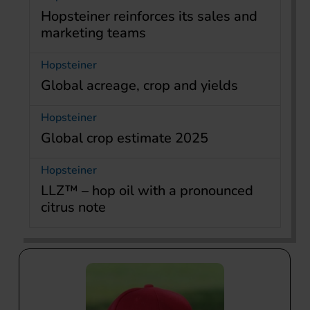
Hopsteiner reinforces its sales and
marketing teams
Hopsteiner
Global acreage, crop and yields
Hopsteiner
Global crop estimate 2025
Hopsteiner
LLZ™ – hop oil with a pronounced
citrus note