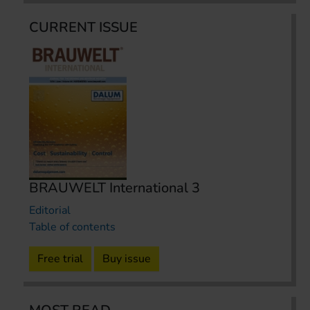
CURRENT ISSUE
BRAUWELT International 3
Editorial
Table of contents
Free trial
Buy issue