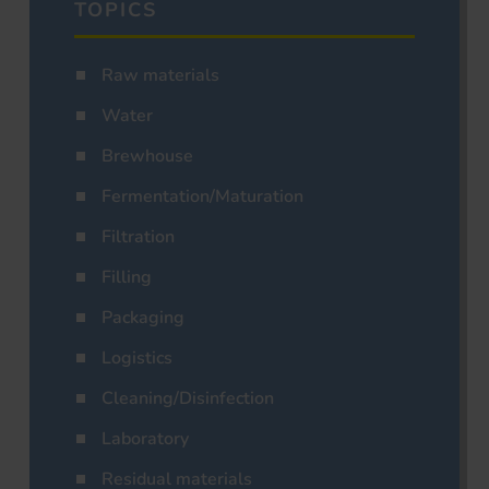
TOPICS
Raw materials
Water
Brewhouse
Fermentation/Maturation
Filtration
Filling
Packaging
Logistics
Cleaning/Disinfection
Laboratory
Residual materials