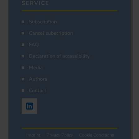
SERVICE
Subscription
Cancel subscription
FAQ
Declaration of accessibility
Media
Authors
Contact
Imprint
Privacy Policy
Cookie Conditions