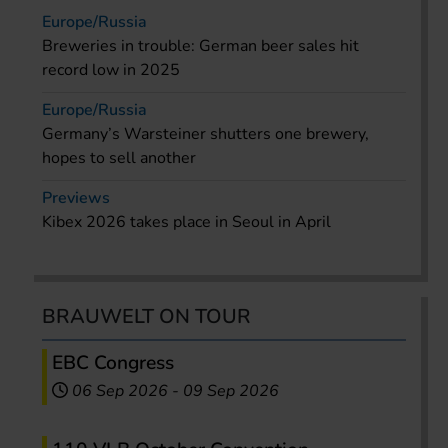
Europe/Russia
Breweries in trouble: German beer sales hit
record low in 2025
Europe/Russia
Germany’s Warsteiner shutters one brewery,
hopes to sell another
Previews
Kibex 2026 takes place in Seoul in April
BRAUWELT ON TOUR
EBC Congress
06 Sep 2026
-
09 Sep 2026