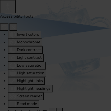
Accessibility Tools
Invert colors
Monochrome
Dark contrast
Light contrast
Low saturation
High saturation
Highlight links
Highlight headings
Screen reader
Read mode