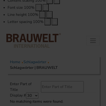
Content scaling
100
%
Font size
100
%
Line height
100
%
Letter spacing
100
%
Home
Schlagwörter
Schlagwörter | BRAUWELT
Enter Part of
Title
Display #
No matching items were found.