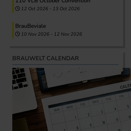
110 VLB October Convention
12 Oct 2026
-
13 Oct 2026
BrauBeviale
10 Nov 2026
-
12 Nov 2026
BRAUWELT CALENDAR