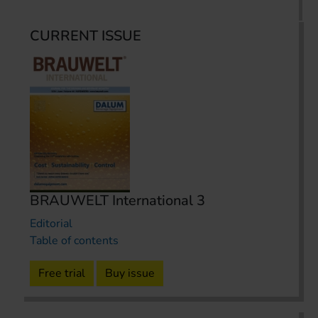
CURRENT ISSUE
BRAUWELT International 3
Editorial
Table of contents
Free trial
Buy issue