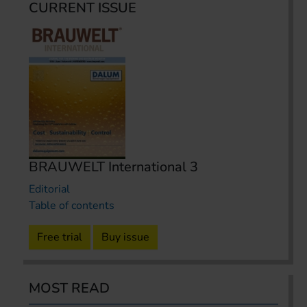
CURRENT ISSUE
BRAUWELT International 3
Editorial
Table of contents
Free trial
Buy issue
MOST READ