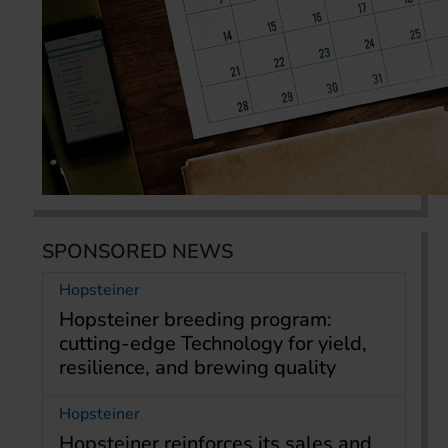
SPONSORED NEWS
Hopsteiner
Hopsteiner breeding program:
cutting-edge Technology for yield,
resilience, and brewing quality
Hopsteiner
Hopsteiner reinforces its sales and