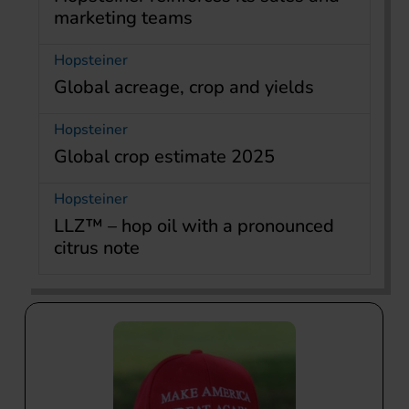
marketing teams
Hopsteiner
Global acreage, crop and yields
Hopsteiner
Global crop estimate 2025
Hopsteiner
LLZ™ – hop oil with a pronounced
citrus note