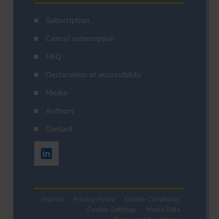
Subscription
Cancel subscription
FAQ
Declaration of accessibility
Media
Authors
Contact
Imprint
Privacy Policy
Cookie Conditions
Cookie-Settings
Media Data