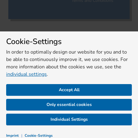
Terms and Conditions
Cookie-Settings
In order to optimally design our website for you and to
be able to continuously improve it, we use cookies. For
more information about the cookies we use, see the
individual settings
.
Accept All
Only essential cookies
Individual Settings
Imprint
|
Cookie-Settings