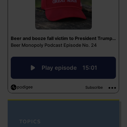
TOPICS