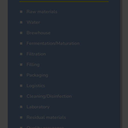
Raw materials
Water
Brewhouse
Fermentation/Maturation
Filtration
Filling
Packaging
Logistics
Cleaning/Disinfection
Laboratory
Residual materials
Quality assurance