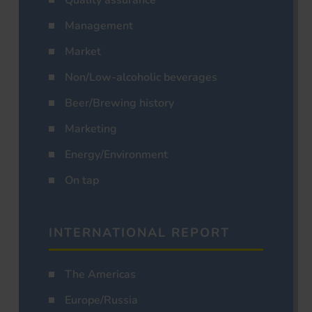
Management
Market
Non/Low-alcoholic beverages
Beer/Brewing history
Marketing
Energy/Environment
On tap
INTERNATIONAL REPORT
The Americas
Europe/Russia