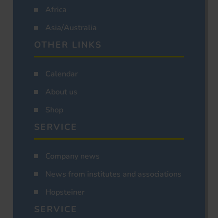
Africa
Asia/Australia
OTHER LINKS
Calendar
About us
Shop
SERVICE
Company news
News from institutes and associations
Hopsteiner
SERVICE