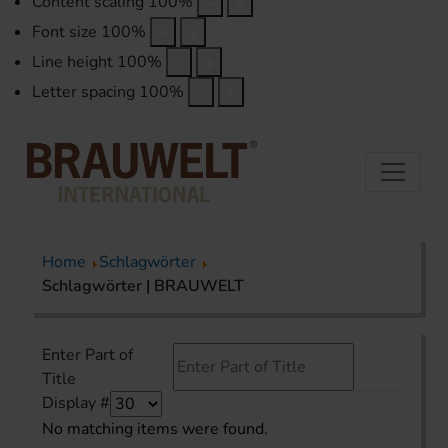
Content scaling
100
%
Font size
100
%
Line height
100
%
Letter spacing
100
%
Home
Schlagwörter
Schlagwörter | BRAUWELT
Enter Part of
Title
Display #
No matching items were found.