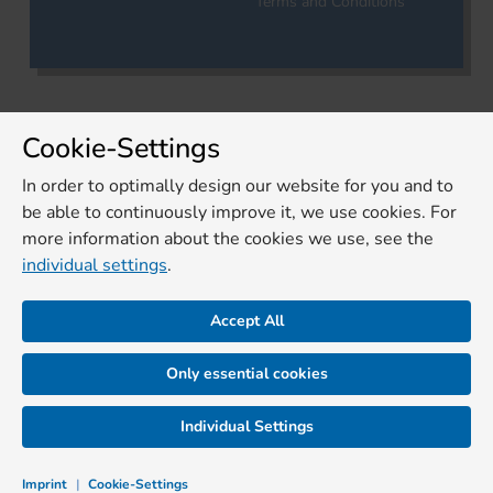
Terms and Conditions
Cookie-Settings
In order to optimally design our website for you and to
be able to continuously improve it, we use cookies. For
more information about the cookies we use, see the
individual settings
.
Accept All
Only essential cookies
Individual Settings
Imprint
|
Cookie-Settings