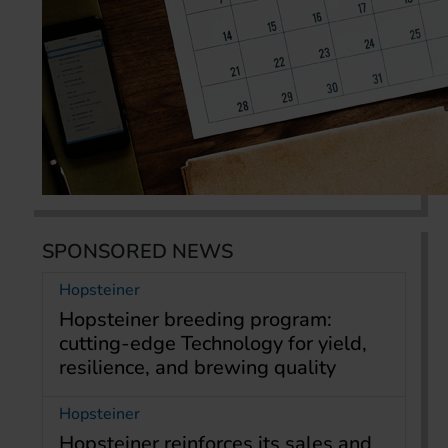
SPONSORED NEWS
Hopsteiner
Hopsteiner breeding program:
cutting-edge Technology for yield,
resilience, and brewing quality
Hopsteiner
Hopsteiner reinforces its sales and