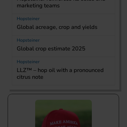
marketing teams
Hopsteiner
Global acreage, crop and yields
Hopsteiner
Global crop estimate 2025
Hopsteiner
LLZ™ – hop oil with a pronounced
citrus note