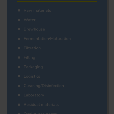
Raw materials
Water
Brewhouse
Fermentation/Maturation
Filtration
Filling
Packaging
Logistics
Cleaning/Disinfection
Laboratory
Residual materials
Quality assurance