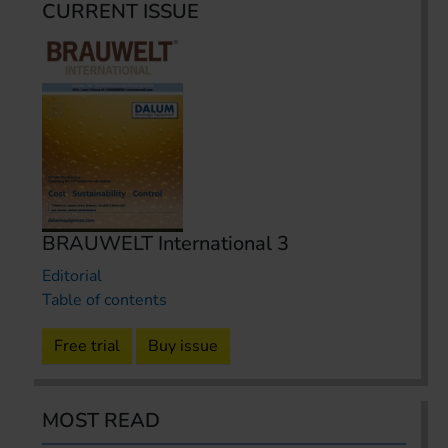
CURRENT ISSUE
BRAUWELT International 3
Editorial
Table of contents
Free trial
Buy issue
MOST READ