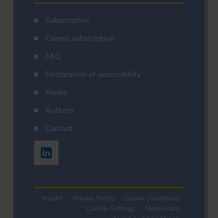
Subscription
Cancel subscription
FAQ
Declaration of accessibility
Media
Authors
Contact
Imprint
Privacy Policy
Cookie Conditions
Cookie-Settings
Media Data