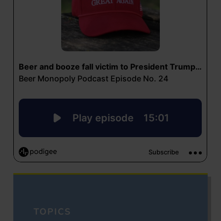
TOPICS