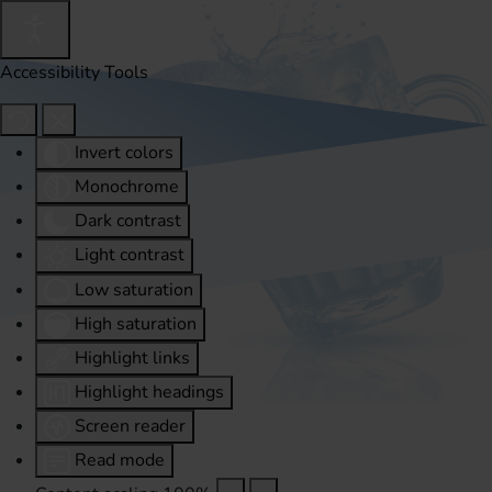
Accessibility Tools
Invert colors
Monochrome
Dark contrast
Light contrast
Low saturation
High saturation
Highlight links
Highlight headings
Screen reader
Read mode