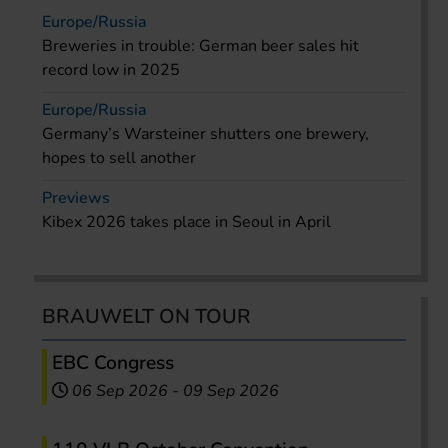
Europe/Russia
Breweries in trouble: German beer sales hit
record low in 2025
Europe/Russia
Germany’s Warsteiner shutters one brewery,
hopes to sell another
Previews
Kibex 2026 takes place in Seoul in April
BRAUWELT ON TOUR
EBC Congress
06 Sep 2026
-
09 Sep 2026