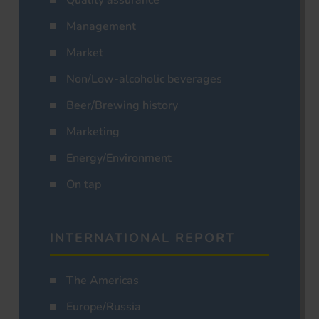
Management
Market
Non/Low-alcoholic beverages
Beer/Brewing history
Marketing
Energy/Environment
On tap
INTERNATIONAL REPORT
The Americas
Europe/Russia