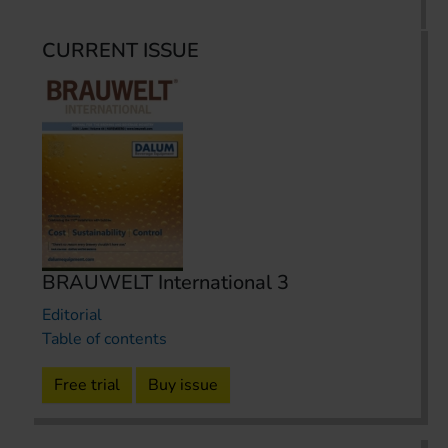
CURRENT ISSUE
BRAUWELT International 3
Editorial
Table of contents
Free trial
Buy issue