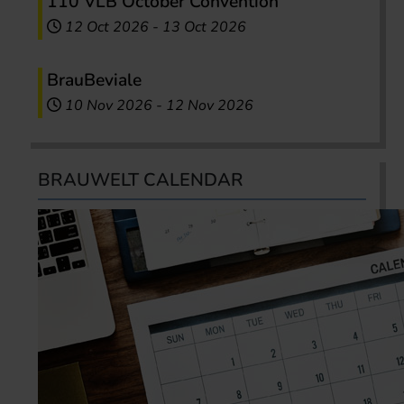
110 VLB October Convention
12 Oct 2026
-
13 Oct 2026
BrauBeviale
10 Nov 2026
-
12 Nov 2026
BRAUWELT CALENDAR