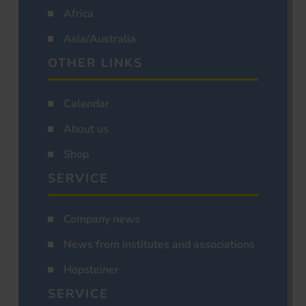
Africa
Asia/Australia
OTHER LINKS
Calendar
About us
Shop
SERVICE
Company news
News from institutes and associations
Hopsteiner
SERVICE