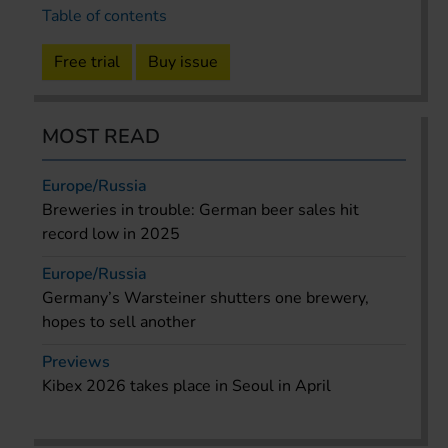
Table of contents
Free trial
Buy issue
MOST READ
Europe/Russia
Breweries in trouble: German beer sales hit
record low in 2025
Europe/Russia
Germany’s Warsteiner shutters one brewery,
hopes to sell another
Previews
Kibex 2026 takes place in Seoul in April