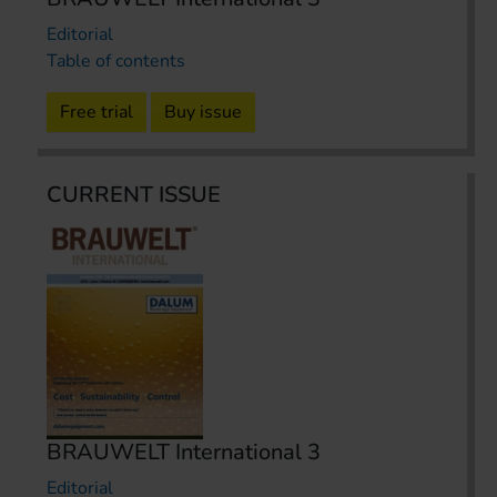
Editorial
Table of contents
Free trial
Buy issue
CURRENT ISSUE
BRAUWELT International 3
Editorial