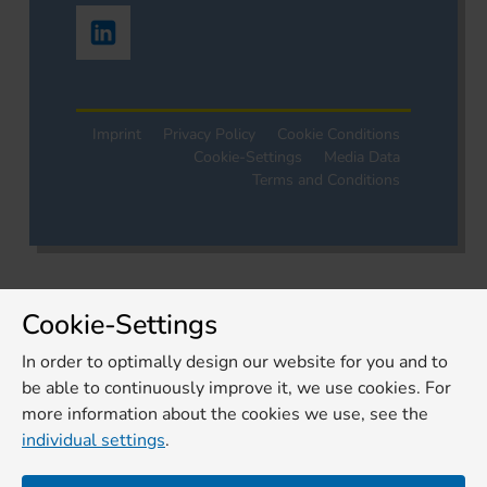
Imprint
Privacy Policy
Cookie Conditions
Cookie-Settings
Media Data
Terms and Conditions
Cookie-Settings
In order to optimally design our website for you and to
be able to continuously improve it, we use cookies. For
more information about the cookies we use, see the
individual settings
.