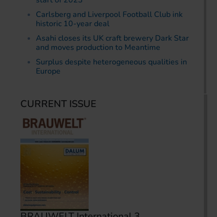
start of 2023
Carlsberg and Liverpool Football Club ink
historic 10-year deal
Asahi closes its UK craft brewery Dark Star
and moves production to Meantime
Surplus despite heterogeneous qualities in
Europe
CURRENT ISSUE
BRAUWELT International 3