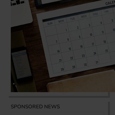
SPONSORED NEWS