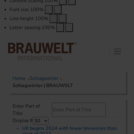
Content scaling
100
%
Font size
100
%
Line height
100
%
Letter spacing
100
%
Home
Schlagwörter
Schlagwörter | BRAUWELT
Enter Part of
Title
Display #
UK begins 2024 with fewer breweries than