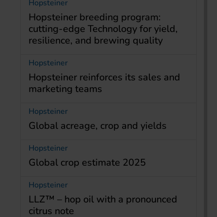
Hopsteiner
Hopsteiner breeding program:
cutting-edge Technology for yield,
resilience, and brewing quality
Hopsteiner
Hopsteiner reinforces its sales and
marketing teams
Hopsteiner
Global acreage, crop and yields
Hopsteiner
Global crop estimate 2025
Hopsteiner
LLZ™ – hop oil with a pronounced
citrus note