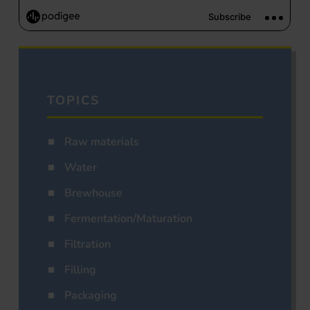
TOPICS
Raw materials
Water
Brewhouse
Fermentation/Maturation
Filtration
Filling
Packaging