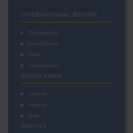
INTERNATIONAL REPORT
The Americas
Europe/Russia
Africa
Asia/Australia
OTHER LINKS
Calendar
About us
Shop
SERVICE