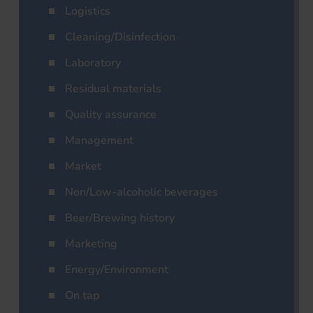
Logistics
Cleaning/Disinfection
Laboratory
Residual materials
Quality assurance
Management
Market
Non/Low-alcoholic beverages
Beer/Brewing history
Marketing
Energy/Environment
On tap