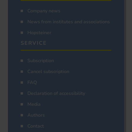
Company news
News from institutes and associations
Hopsteiner
SERVICE
Subscription
Cancel subscription
FAQ
Declaration of accessibility
Media
Authors
Contact