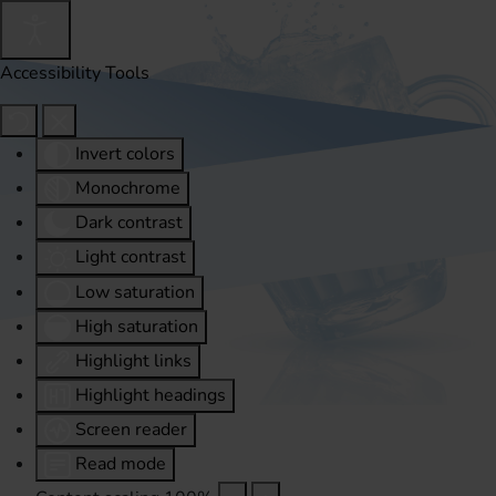
Accessibility Tools
Invert colors
Monochrome
Dark contrast
Light contrast
Low saturation
High saturation
Highlight links
Highlight headings
Screen reader
Read mode