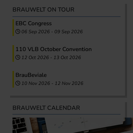
BRAUWELT ON TOUR
EBC Congress
06 Sep 2026
-
09 Sep 2026
110 VLB October Convention
12 Oct 2026
-
13 Oct 2026
BrauBeviale
10 Nov 2026
-
12 Nov 2026
BRAUWELT CALENDAR