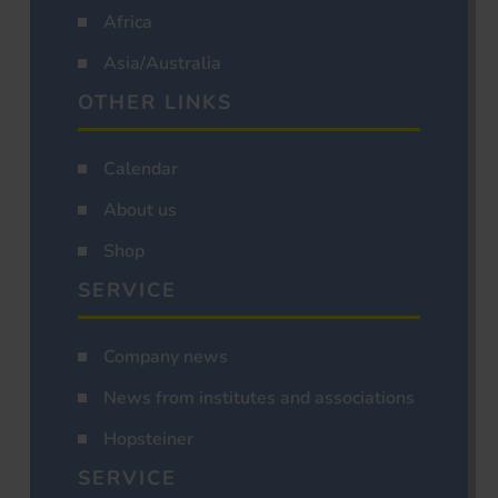
Africa
Asia/Australia
OTHER LINKS
Calendar
About us
Shop
SERVICE
Company news
News from institutes and associations
Hopsteiner
SERVICE