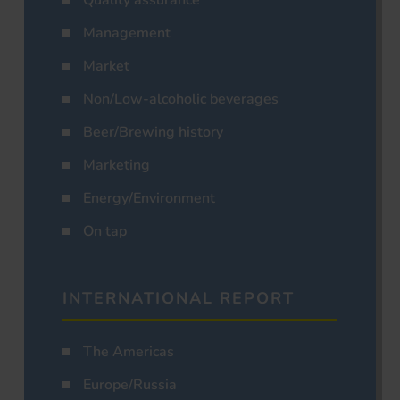
Management
Market
Non/Low-alcoholic beverages
Beer/Brewing history
Marketing
Energy/Environment
On tap
INTERNATIONAL REPORT
The Americas
Europe/Russia