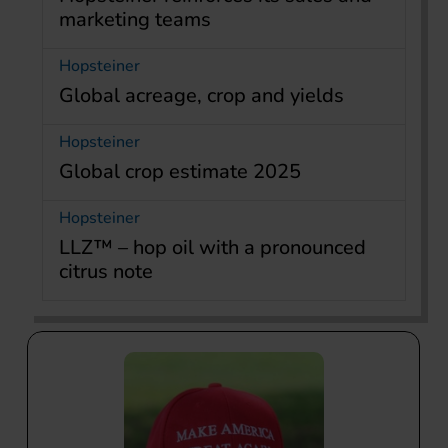
marketing teams
Hopsteiner
Global acreage, crop and yields
Hopsteiner
Global crop estimate 2025
Hopsteiner
LLZ™ – hop oil with a pronounced
citrus note