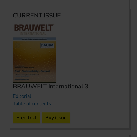
CURRENT ISSUE
BRAUWELT International 3
Editorial
Table of contents
Free trial
Buy issue