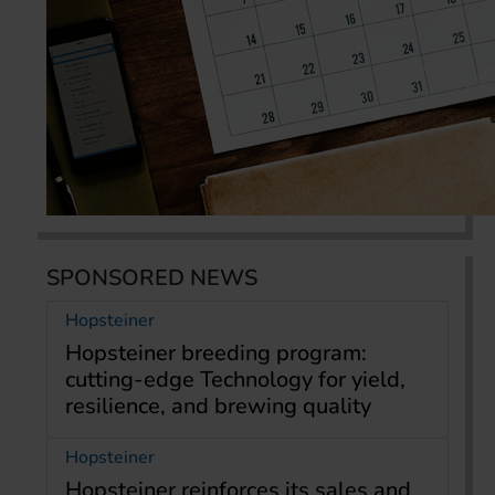
SPONSORED NEWS
Hopsteiner
Hopsteiner breeding program:
cutting-edge Technology for yield,
resilience, and brewing quality
Hopsteiner
Hopsteiner reinforces its sales and