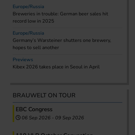
Europe/Russia
Breweries in trouble: German beer sales hit
record low in 2025
Europe/Russia
Germany’s Warsteiner shutters one brewery,
hopes to sell another
Previews
Kibex 2026 takes place in Seoul in April
BRAUWELT ON TOUR
EBC Congress
06 Sep 2026
-
09 Sep 2026