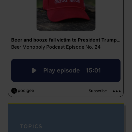
TOPICS