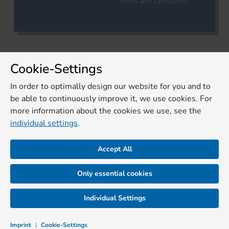
Terms and Conditions
Cookie-Settings
In order to optimally design our website for you and to
be able to continuously improve it, we use cookies. For
more information about the cookies we use, see the
individual settings
.
Accept All
Only essential cookies
Individual Settings
Imprint
|
Cookie-Settings