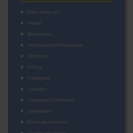
Raw materials
Water
Brewhouse
Fermentation/Maturation
Filtration
Filling
Packaging
Logistics
Cleaning/Disinfection
Laboratory
Residual materials
Quality assurance