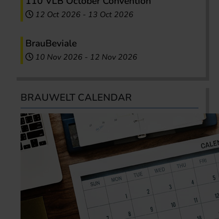
110 VLB October Convention
12 Oct 2026
-
13 Oct 2026
BrauBeviale
10 Nov 2026
-
12 Nov 2026
BRAUWELT CALENDAR