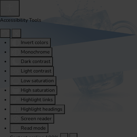
Accessibility Tools
Invert colors
Monochrome
Dark contrast
Light contrast
Low saturation
High saturation
Highlight links
Highlight headings
Screen reader
Read mode