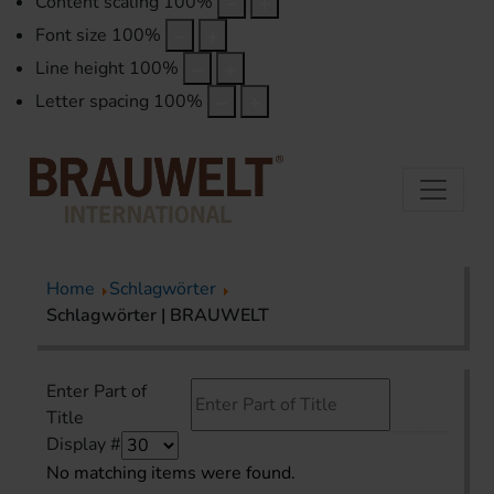
Content scaling
100
%
Font size
100
%
Line height
100
%
Letter spacing
100
%
Home
Schlagwörter
Schlagwörter | BRAUWELT
Enter Part of
Title
Display #
No matching items were found.