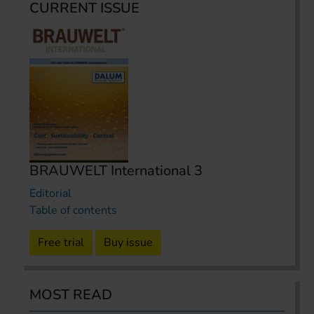
CURRENT ISSUE
BRAUWELT International 3
Editorial
Table of contents
Free trial
Buy issue
MOST READ