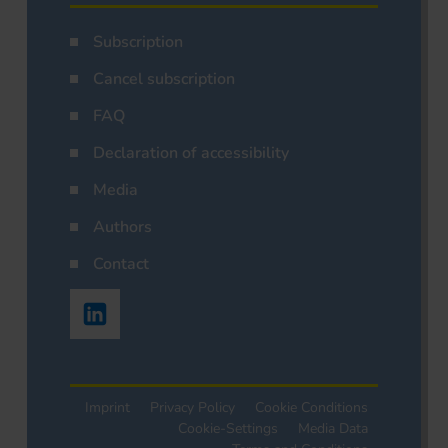
Subscription
Cancel subscription
FAQ
Declaration of accessibility
Media
Authors
Contact
Imprint
Privacy Policy
Cookie Conditions
Cookie-Settings
Media Data