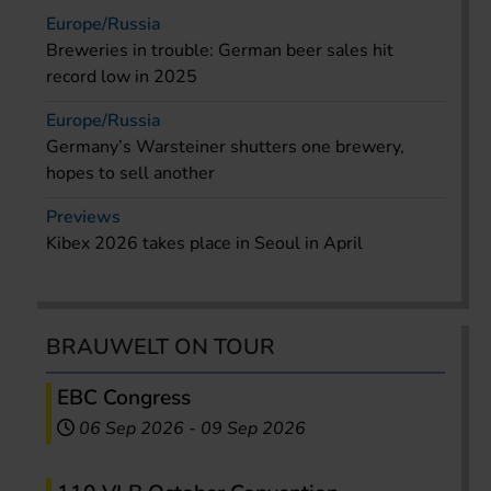
Europe/Russia
Breweries in trouble: German beer sales hit
record low in 2025
Europe/Russia
Germany’s Warsteiner shutters one brewery,
hopes to sell another
Previews
Kibex 2026 takes place in Seoul in April
BRAUWELT ON TOUR
EBC Congress
06 Sep 2026
-
09 Sep 2026