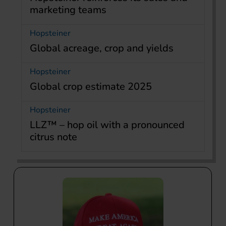
marketing teams
Hopsteiner
Global acreage, crop and yields
Hopsteiner
Global crop estimate 2025
Hopsteiner
LLZ™ – hop oil with a pronounced
citrus note