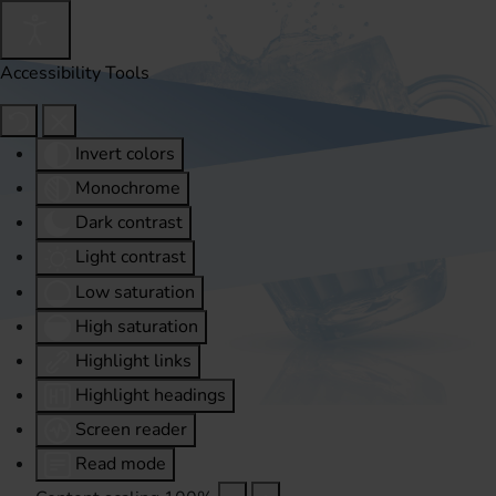
Accessibility Tools
Invert colors
Monochrome
Dark contrast
Light contrast
Low saturation
High saturation
Highlight links
Highlight headings
Screen reader
Read mode