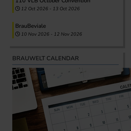
110 VLB October Convention
12 Oct 2026
-
13 Oct 2026
BrauBeviale
10 Nov 2026
-
12 Nov 2026
BRAUWELT CALENDAR