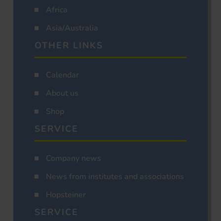
Africa
Asia/Australia
OTHER LINKS
Calendar
About us
Shop
SERVICE
Company news
News from institutes and associations
Hopsteiner
SERVICE