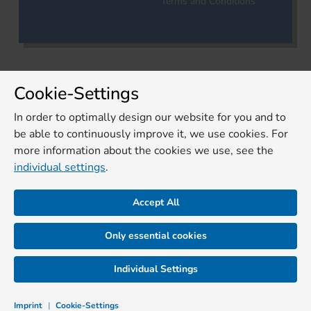
Terms and Conditions
Cookie-Settings
In order to optimally design our website for you and to
be able to continuously improve it, we use cookies. For
more information about the cookies we use, see the
individual settings
.
Accept All
Only essential cookies
Individual Settings
Imprint
|
Cookie-Settings