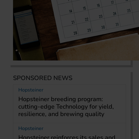
SPONSORED NEWS
Hopsteiner
Hopsteiner breeding program:
cutting-edge Technology for yield,
resilience, and brewing quality
Hopsteiner
Hopsteiner reinforces its sales and