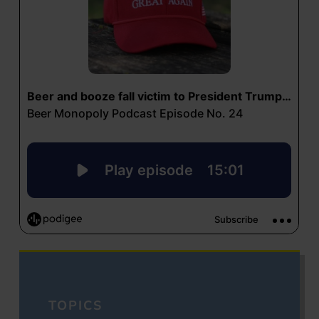
TOPICS