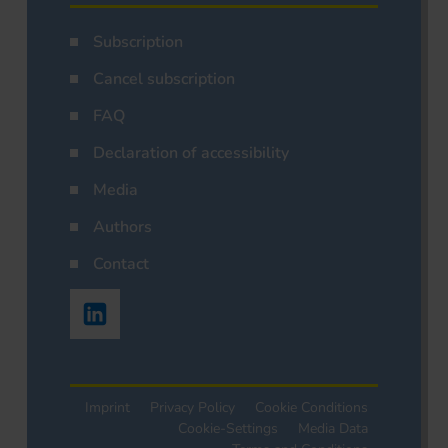
Subscription
Cancel subscription
FAQ
Declaration of accessibility
Media
Authors
Contact
Imprint
Privacy Policy
Cookie Conditions
Cookie-Settings
Media Data