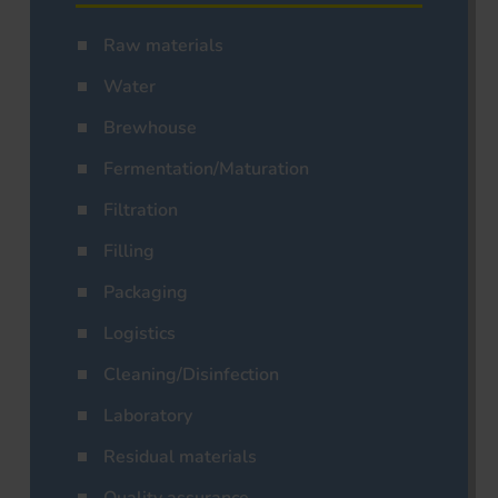
Raw materials
Water
Brewhouse
Fermentation/Maturation
Filtration
Filling
Packaging
Logistics
Cleaning/Disinfection
Laboratory
Residual materials
Quality assurance