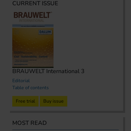
CURRENT ISSUE
BRAUWELT International 3
Editorial
Table of contents
Free trial
Buy issue
MOST READ