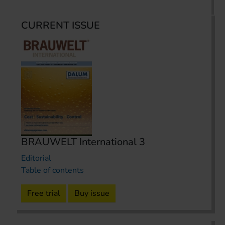
CURRENT ISSUE
BRAUWELT International 3
Editorial
Table of contents
Free trial
Buy issue