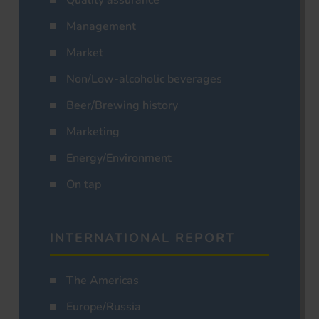
Management
Market
Non/Low-alcoholic beverages
Beer/Brewing history
Marketing
Energy/Environment
On tap
INTERNATIONAL REPORT
The Americas
Europe/Russia