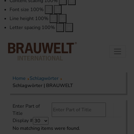
Content scaling
100
%
Font size
100
%
Line height
100
%
Letter spacing
100
%
Home
Schlagwörter
Schlagwörter | BRAUWELT
Enter Part of
Title
Display #
No matching items were found.