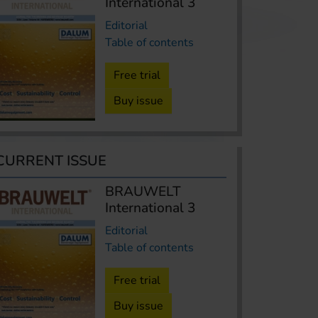
International 3
Editorial
Table of contents
Free trial
Buy issue
CURRENT ISSUE
BRAUWELT
International 3
Editorial
Table of contents
Free trial
Buy issue