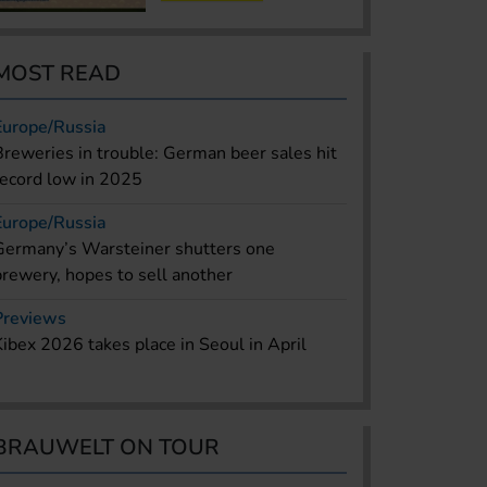
MOST READ
Europe/Russia
Breweries in trouble: German beer sales hit
record low in 2025
Europe/Russia
Germany’s Warsteiner shutters one
brewery, hopes to sell another
Previews
Kibex 2026 takes place in Seoul in April
BRAUWELT ON TOUR