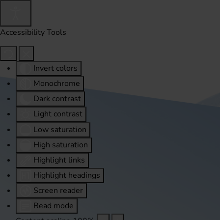
Accessibility Tools
Invert colors
Monochrome
Dark contrast
Light contrast
Low saturation
High saturation
Highlight links
Highlight headings
Screen reader
Read mode