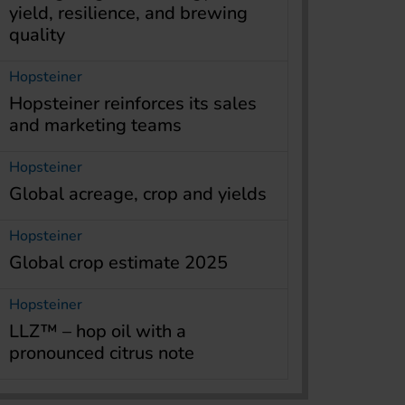
yield, resilience, and brewing
quality
Hopsteiner
Hopsteiner reinforces its sales
and marketing teams
Hopsteiner
Global acreage, crop and yields
Hopsteiner
Global crop estimate 2025
Hopsteiner
LLZ™ – hop oil with a
pronounced citrus note