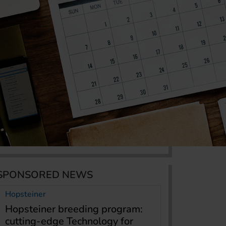
SPONSORED NEWS
Hopsteiner
Hopsteiner breeding program:
cutting-edge Technology for