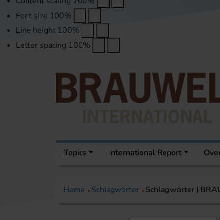
Content scaling
100
%
Font size
100
%
Line height
100
%
Letter spacing
100
%
Topics
International Report
Over
Home
Schlagwörter
Schlagwörter | BR