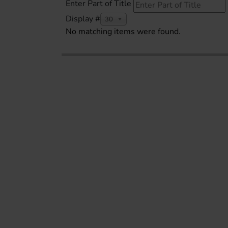
Enter Part of Title
Display #
30
No matching items were found.