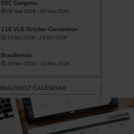
EBC Congress
06 Sep 2026
-
09 Sep 2026
110 VLB October Convention
12 Oct 2026
-
13 Oct 2026
BrauBeviale
10 Nov 2026
-
12 Nov 2026
BRAUWELT CALENDAR