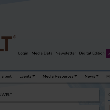
Login
Media Data
Newsletter
Digital Edition
S
 a pint
Events
Media Resources
News
M
AUWELT