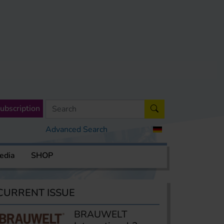
ubscription
Advanced Search
edia
SHOP
CURRENT ISSUE
BRAUWELT