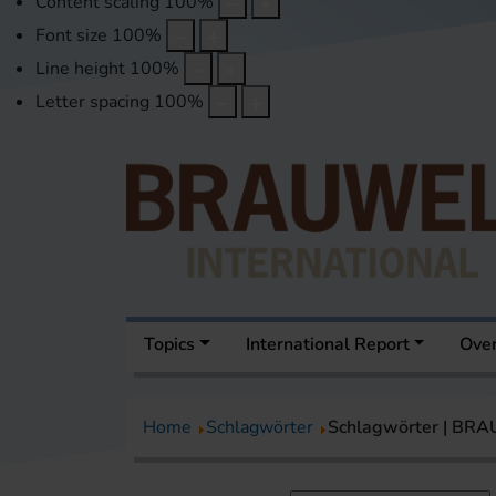
Content scaling
100
%
Font size
100
%
Line height
100
%
Letter spacing
100
%
Topics
International Report
Over
Home
Schlagwörter
Schlagwörter | BR