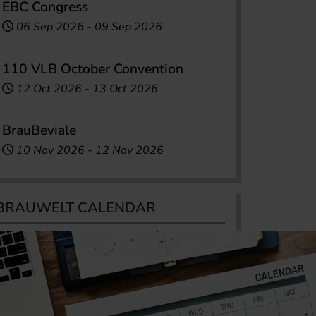
EBC Congress
06 Sep 2026
-
09 Sep 2026
110 VLB October Convention
12 Oct 2026
-
13 Oct 2026
BrauBeviale
10 Nov 2026
-
12 Nov 2026
BRAUWELT CALENDAR