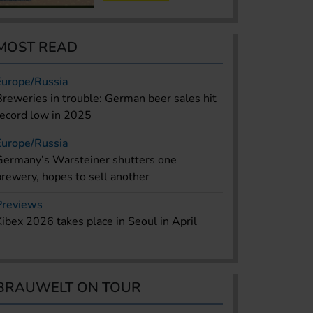
MOST READ
Europe/Russia
Breweries in trouble: German beer sales hit
record low in 2025
Europe/Russia
Germany’s Warsteiner shutters one
brewery, hopes to sell another
Previews
Kibex 2026 takes place in Seoul in April
BRAUWELT ON TOUR