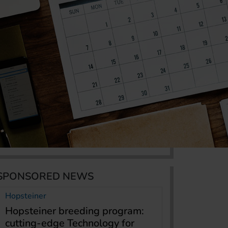
SPONSORED NEWS
Hopsteiner
Hopsteiner breeding program:
cutting-edge Technology for