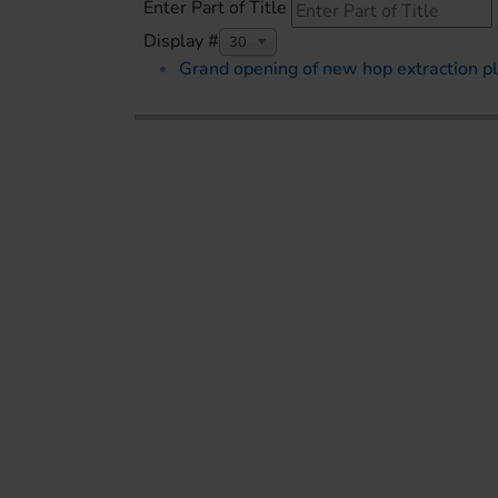
Enter Part of Title
Display #
30
Grand opening of new hop extraction pl