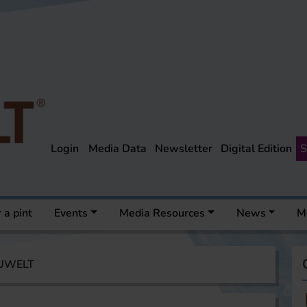
Login
Media Data
Newsletter
Digital Edition
S
 a pint
Events
Media Resources
News
M
AUWELT