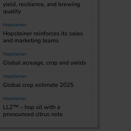
yield, resilience, and brewing
quality
Hopsteiner
Hopsteiner reinforces its sales
and marketing teams
Hopsteiner
Global acreage, crop and yields
Hopsteiner
Global crop estimate 2025
Hopsteiner
LLZ™ – hop oil with a
pronounced citrus note