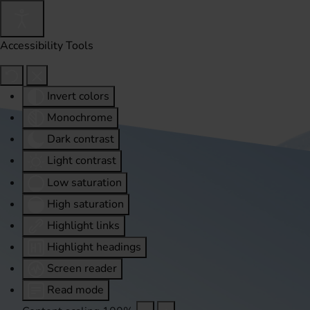
Accessibility Tools
Invert colors
Monochrome
Dark contrast
Light contrast
Low saturation
High saturation
Highlight links
Highlight headings
Screen reader
Read mode