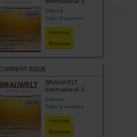
International 3
Editorial
Table of contents
Free trial
Buy issue
CURRENT ISSUE
BRAUWELT
International 3
Editorial
Table of contents
Free trial
Buy issue