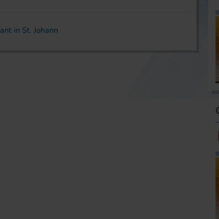
ant in St. Johann