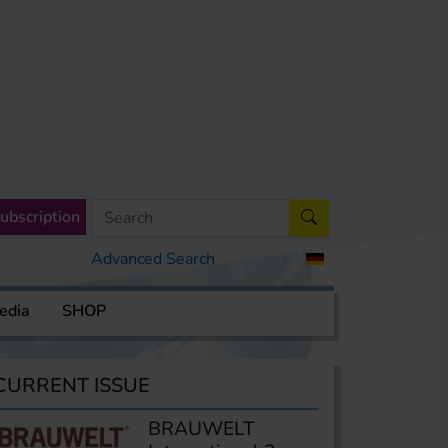
ubscription
Advanced Search
edia
SHOP
CURRENT ISSUE
BRAUWELT