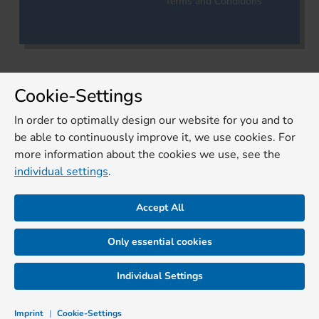
Terms and Conditions
Cookie-Settings
In order to optimally design our website for you and to
be able to continuously improve it, we use cookies. For
more information about the cookies we use, see the
individual settings
.
Accept All
Only essential cookies
Individual Settings
Imprint
|
Cookie-Settings