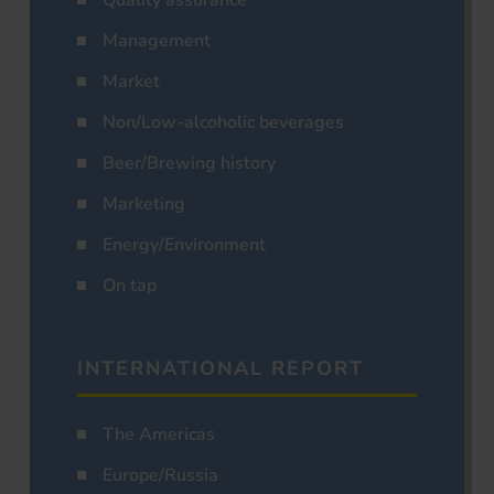
Management
Market
Non/Low-alcoholic beverages
Beer/Brewing history
Marketing
Energy/Environment
On tap
INTERNATIONAL REPORT
The Americas
Europe/Russia