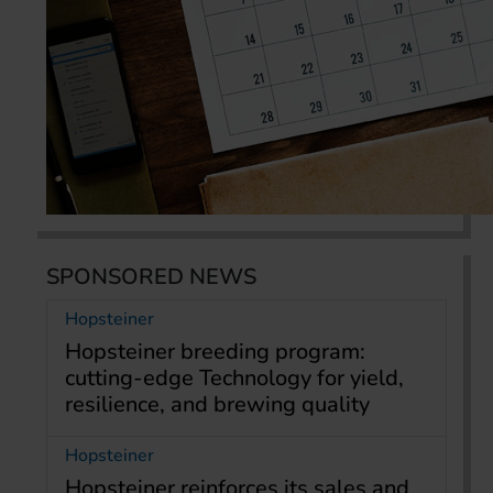
SPONSORED NEWS
Hopsteiner
Hopsteiner breeding program:
cutting-edge Technology for yield,
resilience, and brewing quality
Hopsteiner
Hopsteiner reinforces its sales and