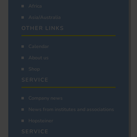
Africa
Asia/Australia
OTHER LINKS
Calendar
About us
Shop
SERVICE
Company news
News from institutes and associations
Hopsteiner
SERVICE