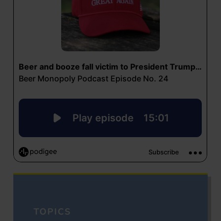
TOPICS