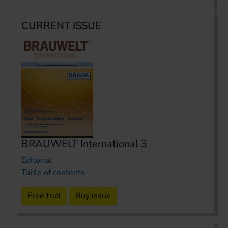
CURRENT ISSUE
BRAUWELT International 3
Editorial
Table of contents
Free trial
Buy issue