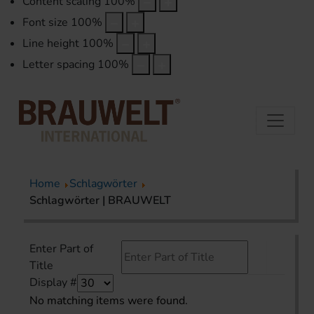
Content scaling
100
%
Font size
100
%
Line height
100
%
Letter spacing
100
%
Home
Schlagwörter
Schlagwörter | BRAUWELT
Enter Part of
Title
Display #
No matching items were found.