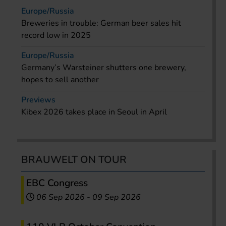
Europe/Russia
Breweries in trouble: German beer sales hit
record low in 2025
Europe/Russia
Germany’s Warsteiner shutters one brewery,
hopes to sell another
Previews
Kibex 2026 takes place in Seoul in April
BRAUWELT ON TOUR
EBC Congress
06 Sep 2026
-
09 Sep 2026