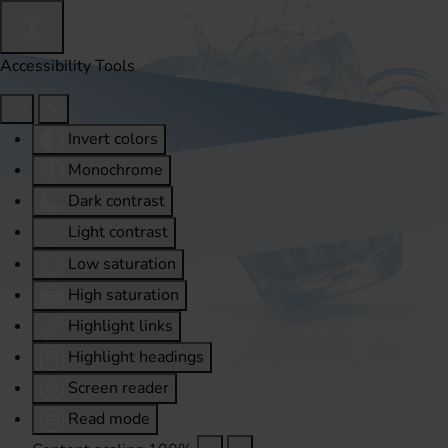
Accessibility Tools
Invert colors
Monochrome
Dark contrast
Light contrast
Low saturation
High saturation
Highlight links
Highlight headings
Screen reader
Read mode