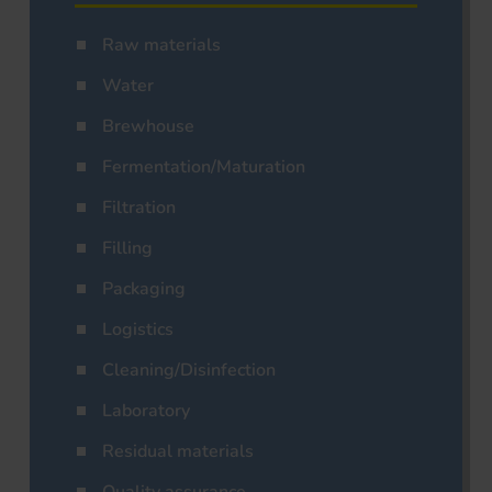
Raw materials
Water
Brewhouse
Fermentation/Maturation
Filtration
Filling
Packaging
Logistics
Cleaning/Disinfection
Laboratory
Residual materials
Quality assurance