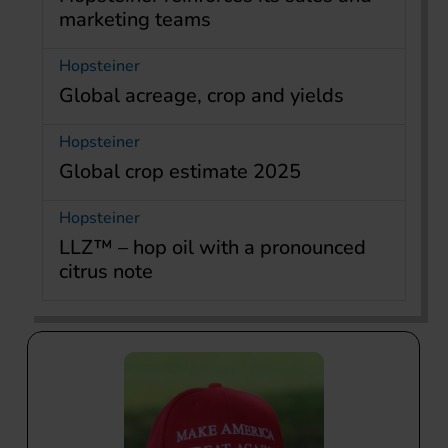
marketing teams
Hopsteiner
Global acreage, crop and yields
Hopsteiner
Global crop estimate 2025
Hopsteiner
LLZ™ – hop oil with a pronounced
citrus note