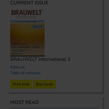
CURRENT ISSUE
BRAUWELT International 3
Editorial
Table of contents
Free trial
Buy issue
MOST READ