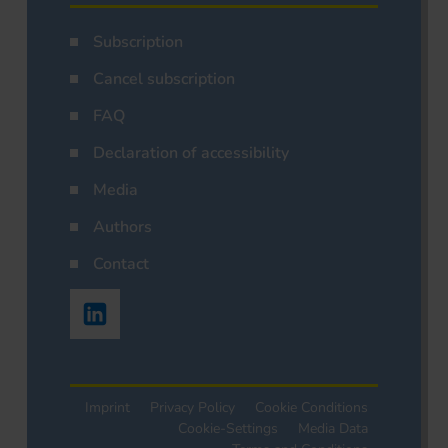
Subscription
Cancel subscription
FAQ
Declaration of accessibility
Media
Authors
Contact
Imprint
Privacy Policy
Cookie Conditions
Cookie-Settings
Media Data