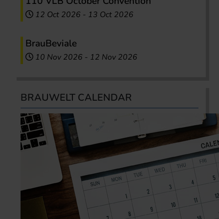
110 VLB October Convention
12 Oct 2026
-
13 Oct 2026
BrauBeviale
10 Nov 2026
-
12 Nov 2026
BRAUWELT CALENDAR