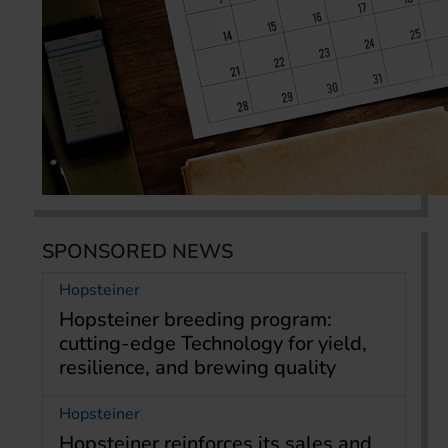
SPONSORED NEWS
Hopsteiner
Hopsteiner breeding program:
cutting-edge Technology for yield,
resilience, and brewing quality
Hopsteiner
Hopsteiner reinforces its sales and