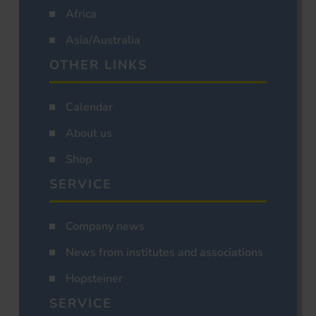
Africa
Asia/Australia
OTHER LINKS
Calendar
About us
Shop
SERVICE
Company news
News from institutes and associations
Hopsteiner
SERVICE