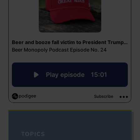
TOPICS