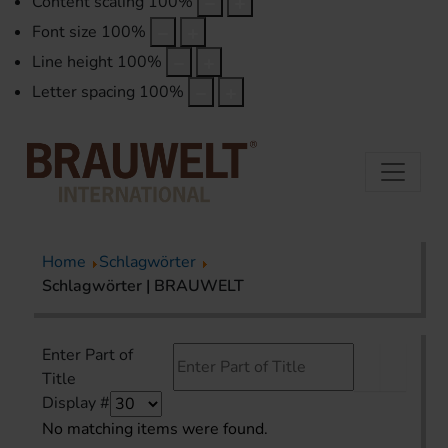
Content scaling
100
%
Font size
100
%
Line height
100
%
Letter spacing
100
%
Home
Schlagwörter
Schlagwörter | BRAUWELT
Enter Part of
Title
Display #
No matching items were found.