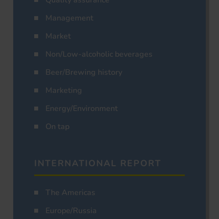
Management
Market
Non/Low-alcoholic beverages
Beer/Brewing history
Marketing
Energy/Environment
On tap
INTERNATIONAL REPORT
The Americas
Europe/Russia