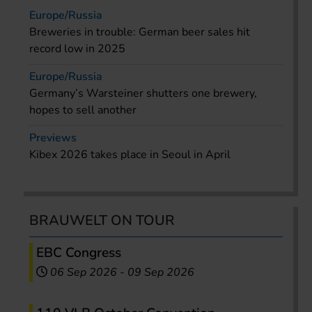
Europe/Russia
Breweries in trouble: German beer sales hit
record low in 2025
Europe/Russia
Germany’s Warsteiner shutters one brewery,
hopes to sell another
Previews
Kibex 2026 takes place in Seoul in April
BRAUWELT ON TOUR
EBC Congress
06 Sep 2026
-
09 Sep 2026