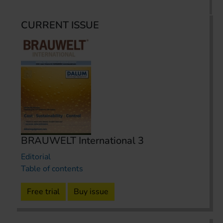
CURRENT ISSUE
BRAUWELT International 3
Editorial
Table of contents
Free trial
Buy issue