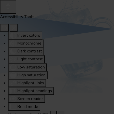
Accessibility Tools
Invert colors
Monochrome
Dark contrast
Light contrast
Low saturation
High saturation
Highlight links
Highlight headings
Screen reader
Read mode