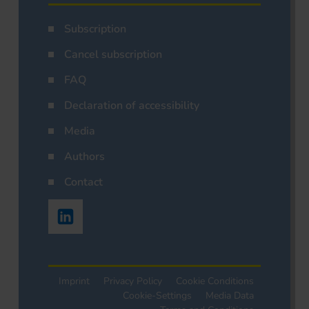
Subscription
Cancel subscription
FAQ
Declaration of accessibility
Media
Authors
Contact
Imprint
Privacy Policy
Cookie Conditions
Cookie-Settings
Media Data