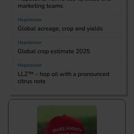
marketing teams
Hopsteiner
Global acreage, crop and yields
Hopsteiner
Global crop estimate 2025
Hopsteiner
LLZ™ – hop oil with a pronounced
citrus note