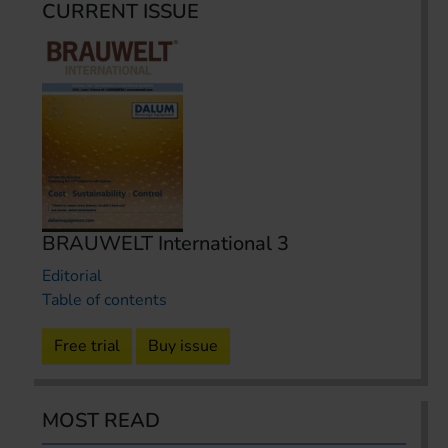
CURRENT ISSUE
BRAUWELT International 3
Editorial
Table of contents
Free trial
Buy issue
MOST READ