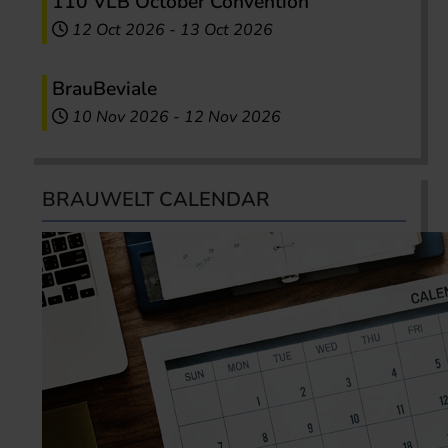
110 VLB October Convention
12 Oct 2026
-
13 Oct 2026
BrauBeviale
10 Nov 2026
-
12 Nov 2026
BRAUWELT CALENDAR