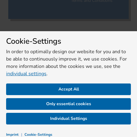
Terms and Conditions
Cookie-Settings
In order to optimally design our website for you and to
be able to continuously improve it, we use cookies. For
more information about the cookies we use, see the
individual settings
.
Accept All
Only essential cookies
Individual Settings
Imprint
|
Cookie-Settings