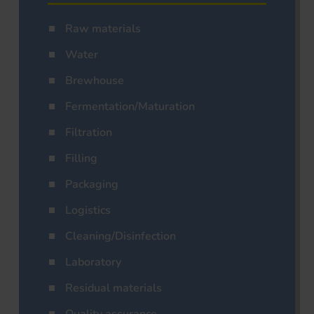
Raw materials
Water
Brewhouse
Fermentation/Maturation
Filtration
Filling
Packaging
Logistics
Cleaning/Disinfection
Laboratory
Residual materials
Quality assurance