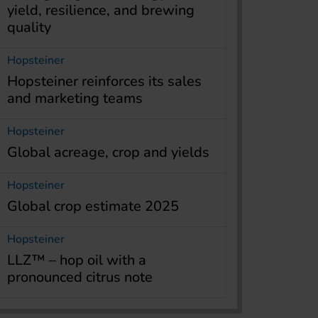
yield, resilience, and brewing
quality
Hopsteiner
Hopsteiner reinforces its sales
and marketing teams
Hopsteiner
Global acreage, crop and yields
Hopsteiner
Global crop estimate 2025
Hopsteiner
LLZ™ – hop oil with a
pronounced citrus note