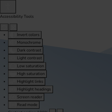
Accessibility Tools
Invert colors
Monochrome
Dark contrast
Light contrast
Low saturation
High saturation
Highlight links
Highlight headings
Screen reader
Read mode