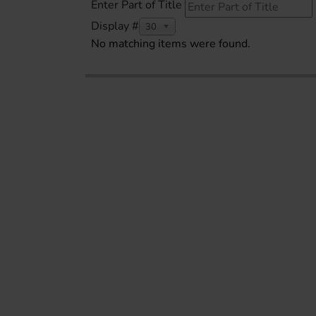
Enter Part of Title
Display #
30
No matching items were found.