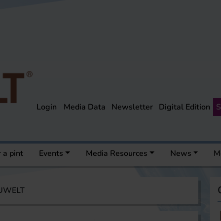
Login
Media Data
Newsletter
Digital Edition
S
 a pint
Events
Media Resources
News
M
AUWELT