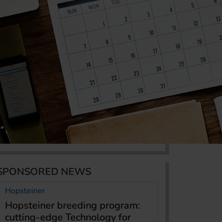
SPONSORED NEWS
Hopsteiner
Hopsteiner breeding program:
cutting-edge Technology for