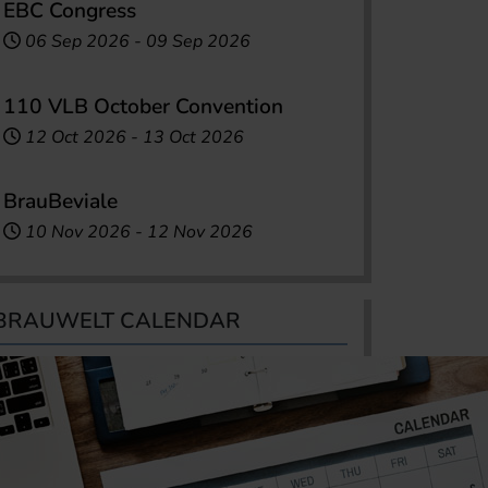
EBC Congress
06 Sep 2026
-
09 Sep 2026
110 VLB October Convention
12 Oct 2026
-
13 Oct 2026
BrauBeviale
10 Nov 2026
-
12 Nov 2026
BRAUWELT CALENDAR