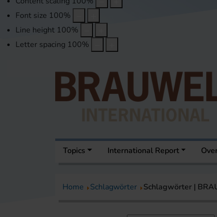
Content scaling
100
%
Font size
100
%
Line height
100
%
Letter spacing
100
%
Topics
International Report
Over
Home
Schlagwörter
Schlagwörter | BR