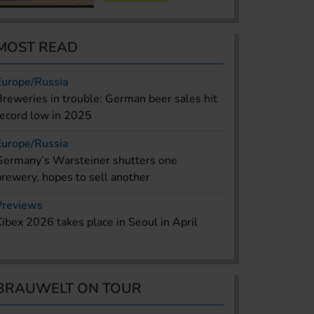
MOST READ
Europe/Russia
Breweries in trouble: German beer sales hit
record low in 2025
Europe/Russia
Germany’s Warsteiner shutters one
brewery, hopes to sell another
Previews
Kibex 2026 takes place in Seoul in April
BRAUWELT ON TOUR