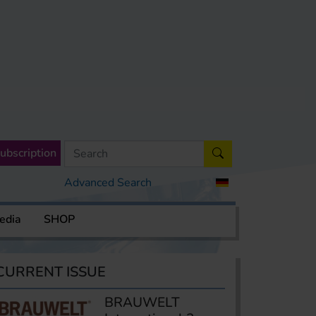
ubscription
Advanced Search
edia
SHOP
CURRENT ISSUE
BRAUWELT