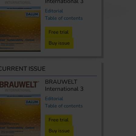
International 3
Editorial
Table of contents
Free trial
Buy issue
CURRENT ISSUE
BRAUWELT
International 3
Editorial
Table of contents
Free trial
Buy issue