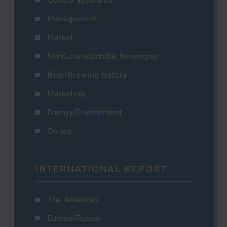
Management
Market
Non/Low-alcoholic beverages
Beer/Brewing history
Marketing
Energy/Environment
On tap
INTERNATIONAL REPORT
The Americas
Europe/Russia