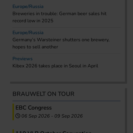
Europe/Russia
Breweries in trouble: German beer sales hit
record low in 2025
Europe/Russia
Germany’s Warsteiner shutters one brewery,
hopes to sell another
Previews
Kibex 2026 takes place in Seoul in April
BRAUWELT ON TOUR
EBC Congress
06 Sep 2026
-
09 Sep 2026