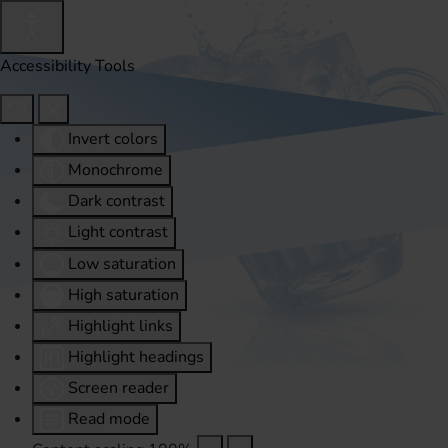
Accessibility Tools
Invert colors
Monochrome
Dark contrast
Light contrast
Low saturation
High saturation
Highlight links
Highlight headings
Screen reader
Read mode