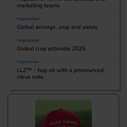
marketing teams
Hopsteiner
Global acreage, crop and yields
Hopsteiner
Global crop estimate 2025
Hopsteiner
LLZ™ – hop oil with a pronounced
citrus note