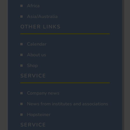
Africa
Asia/Australia
OTHER LINKS
Calendar
About us
Shop
SERVICE
Company news
News from institutes and associations
Hopsteiner
SERVICE