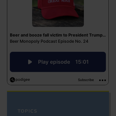
TOPICS