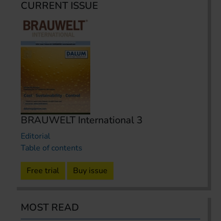
CURRENT ISSUE
BRAUWELT International 3
Editorial
Table of contents
Free trial
Buy issue
MOST READ