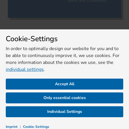
Terms and Conditions
Cookie-Settings
In order to optimally design our website for you and to
be able to continuously improve it, we use cookies. For
more information about the cookies we use, see the
individual settings
.
Accept All
Only essential cookies
Individual Settings
Imprint
|
Cookie-Settings