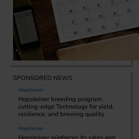
SPONSORED NEWS
Hopsteiner
Hopsteiner breeding program:
cutting-edge Technology for yield,
resilience, and brewing quality
Hopsteiner
Hopsteiner reinforces its sales and