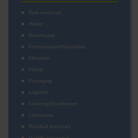
Raw materials
Water
Brewhouse
Fermentation/Maturation
Filtration
Filling
Packaging
Logistics
Cleaning/Disinfection
Laboratory
Residual materials
Quality assurance