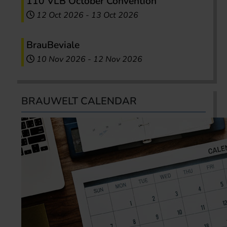
110 VLB October Convention
12 Oct 2026
-
13 Oct 2026
BrauBeviale
10 Nov 2026
-
12 Nov 2026
BRAUWELT CALENDAR