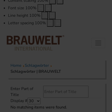
Content scaling
100
%
Font size
100
%
Line height
100
%
Letter spacing
100
%
Home
Schlagwörter
Schlagwörter | BRAUWELT
Enter Part of
Title
Display #
No matching items were found.