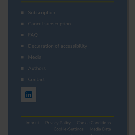
Subscription
Cancel subscription
FAQ
Declaration of accessibility
Media
Authors
Contact
Imprint
Privacy Policy
Cookie Conditions
Cookie-Settings
Media Data