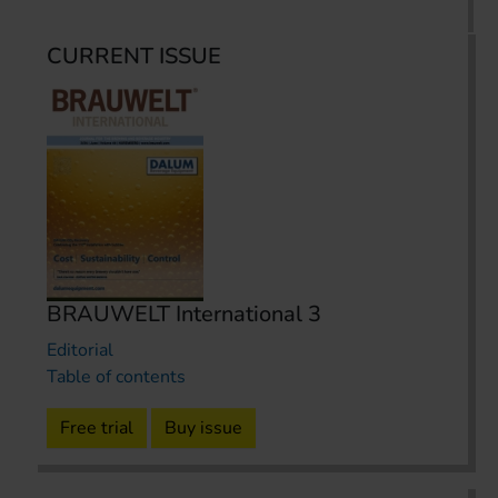
CURRENT ISSUE
BRAUWELT International 3
Editorial
Table of contents
Free trial
Buy issue