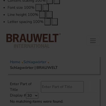
Content scaling
100
%
Font size
100
%
Line height
100
%
Letter spacing
100
%
Home
Schlagwörter
Schlagwörter | BRAUWELT
Enter Part of
Title
Display #
No matching items were found.