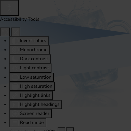
Accessibility Tools
Invert colors
Monochrome
Dark contrast
Light contrast
Low saturation
High saturation
Highlight links
Highlight headings
Screen reader
Read mode