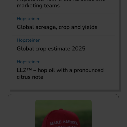
marketing teams
Hopsteiner
Global acreage, crop and yields
Hopsteiner
Global crop estimate 2025
Hopsteiner
LLZ™ – hop oil with a pronounced
citrus note