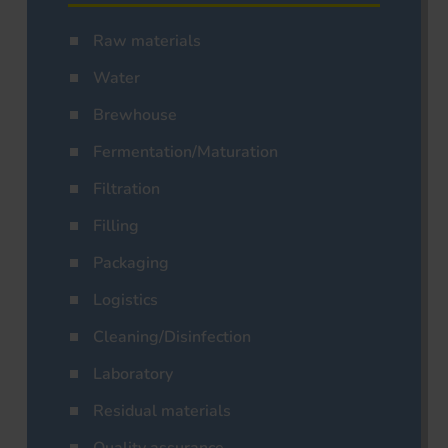
Raw materials
Water
Brewhouse
Fermentation/Maturation
Filtration
Filling
Packaging
Logistics
Cleaning/Disinfection
Laboratory
Residual materials
Quality assurance