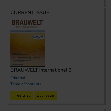
CURRENT ISSUE
BRAUWELT International 3
Editorial
Table of contents
Free trial
Buy issue