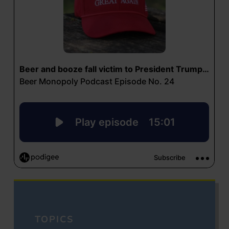
TOPICS