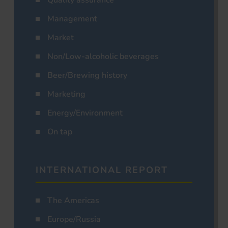
Management
Market
Non/Low-alcoholic beverages
Beer/Brewing history
Marketing
Energy/Environment
On tap
INTERNATIONAL REPORT
The Americas
Europe/Russia