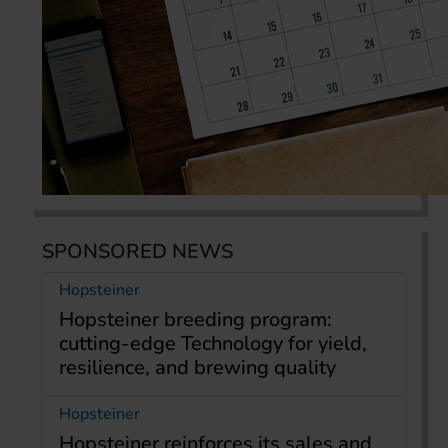
SPONSORED NEWS
Hopsteiner
Hopsteiner breeding program:
cutting-edge Technology for yield,
resilience, and brewing quality
Hopsteiner
Hopsteiner reinforces its sales and