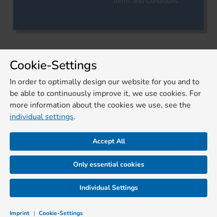
Terms and Conditions
Cookie-Settings
In order to optimally design our website for you and to
be able to continuously improve it, we use cookies. For
more information about the cookies we use, see the
individual settings
.
Accept All
Only essential cookies
Individual Settings
Imprint
|
Cookie-Settings