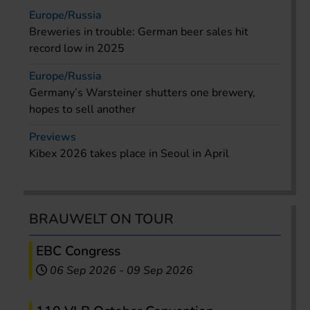
Europe/Russia
Breweries in trouble: German beer sales hit
record low in 2025
Europe/Russia
Germany’s Warsteiner shutters one brewery,
hopes to sell another
Previews
Kibex 2026 takes place in Seoul in April
BRAUWELT ON TOUR
EBC Congress
06 Sep 2026
-
09 Sep 2026