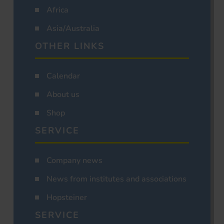
Africa
Asia/Australia
OTHER LINKS
Calendar
About us
Shop
SERVICE
Company news
News from institutes and associations
Hopsteiner
SERVICE