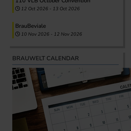
110 VLB October Convention
12 Oct 2026
-
13 Oct 2026
BrauBeviale
10 Nov 2026
-
12 Nov 2026
BRAUWELT CALENDAR