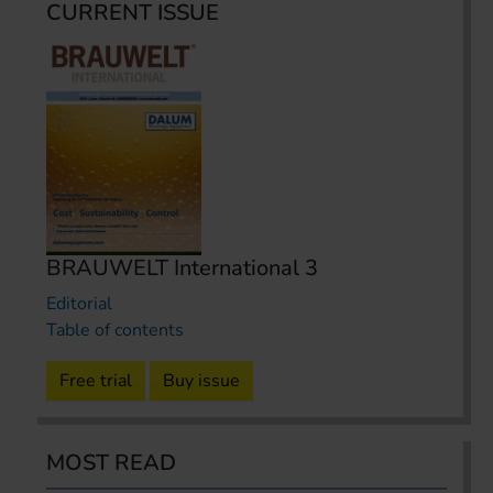
CURRENT ISSUE
BRAUWELT International 3
Editorial
Table of contents
Free trial
Buy issue
MOST READ