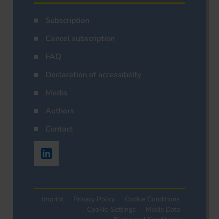
Subscription
Cancel subscription
FAQ
Declaration of accessibility
Media
Authors
Contact
Imprint
Privacy Policy
Cookie Conditions
Cookie-Settings
Media Data