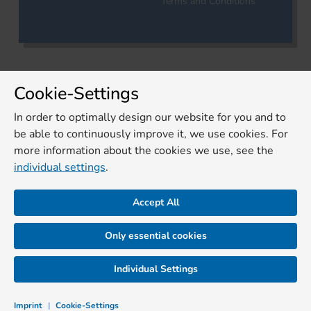
Terms and Conditions
Cookie-Settings
In order to optimally design our website for you and to
be able to continuously improve it, we use cookies. For
more information about the cookies we use, see the
individual settings
.
Accept All
Only essential cookies
Individual Settings
Imprint
|
Cookie-Settings