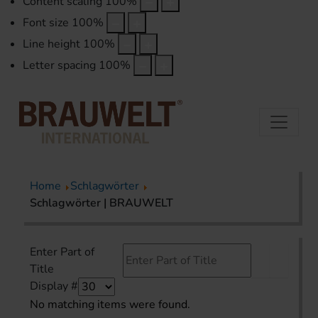
Content scaling
100
%
Font size
100
%
Line height
100
%
Letter spacing
100
%
Home
Schlagwörter
Schlagwörter | BRAUWELT
Enter Part of
Title
Display #
No matching items were found.