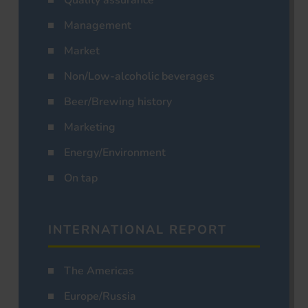
Management
Market
Non/Low-alcoholic beverages
Beer/Brewing history
Marketing
Energy/Environment
On tap
INTERNATIONAL REPORT
The Americas
Europe/Russia