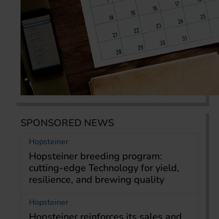
SPONSORED NEWS
Hopsteiner
Hopsteiner breeding program:
cutting-edge Technology for yield,
resilience, and brewing quality
Hopsteiner
Hopsteiner reinforces its sales and