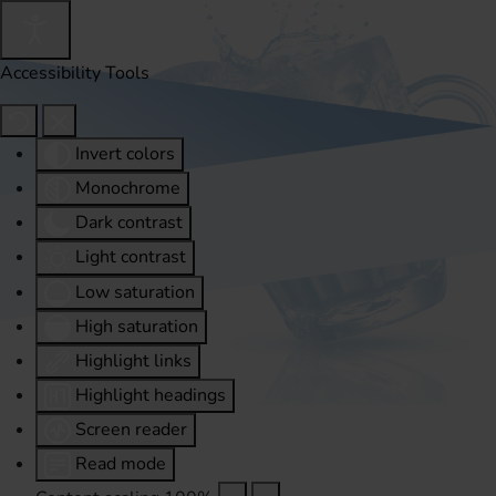
Accessibility Tools
Invert colors
Monochrome
Dark contrast
Light contrast
Low saturation
High saturation
Highlight links
Highlight headings
Screen reader
Read mode