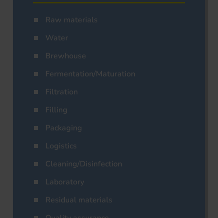
Raw materials
Water
Brewhouse
Fermentation/Maturation
Filtration
Filling
Packaging
Logistics
Cleaning/Disinfection
Laboratory
Residual materials
Quality assurance