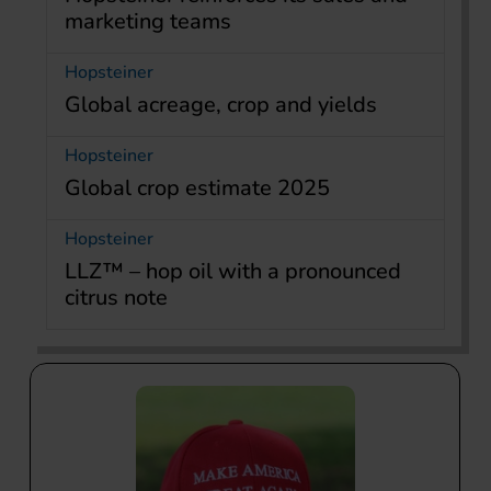
marketing teams
Hopsteiner
Global acreage, crop and yields
Hopsteiner
Global crop estimate 2025
Hopsteiner
LLZ™ – hop oil with a pronounced
citrus note