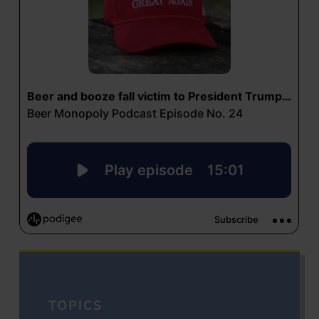
TOPICS