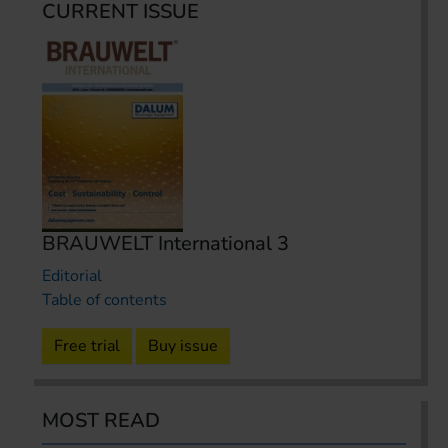
CURRENT ISSUE
BRAUWELT International 3
Editorial
Table of contents
Free trial
Buy issue
MOST READ