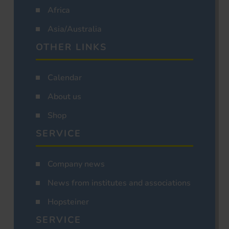
Africa
Asia/Australia
OTHER LINKS
Calendar
About us
Shop
SERVICE
Company news
News from institutes and associations
Hopsteiner
SERVICE