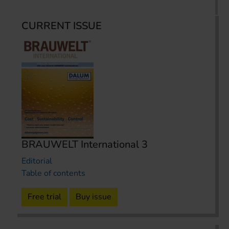
CURRENT ISSUE
BRAUWELT International 3
Editorial
Table of contents
Free trial
Buy issue