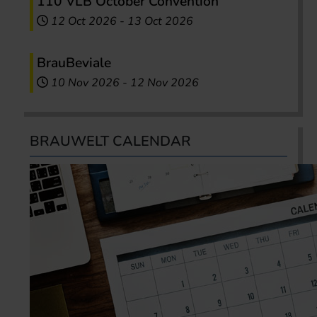
110 VLB October Convention
12 Oct 2026
-
13 Oct 2026
BrauBeviale
10 Nov 2026
-
12 Nov 2026
BRAUWELT CALENDAR