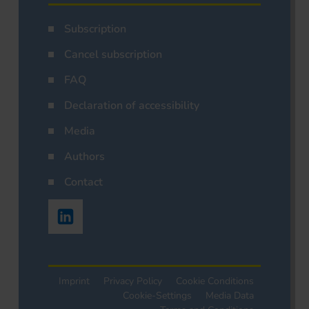
Subscription
Cancel subscription
FAQ
Declaration of accessibility
Media
Authors
Contact
Imprint
Privacy Policy
Cookie Conditions
Cookie-Settings
Media Data