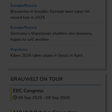
Europe/Russia
Breweries in trouble: German beer sales hit
record low in 2025
Europe/Russia
Germany’s Warsteiner shutters one brewery,
hopes to sell another
Previews
Kibex 2026 takes place in Seoul in April
BRAUWELT ON TOUR
EBC Congress
06 Sep 2026
-
09 Sep 2026