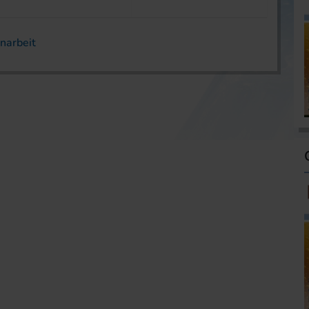
narbeit