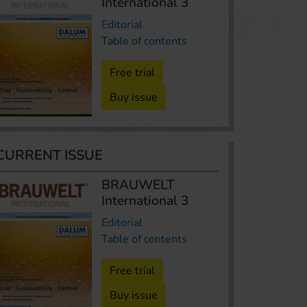
International 3
Editorial
Table of contents
Free trial
Buy issue
CURRENT ISSUE
BRAUWELT
International 3
Editorial
Table of contents
Free trial
Buy issue