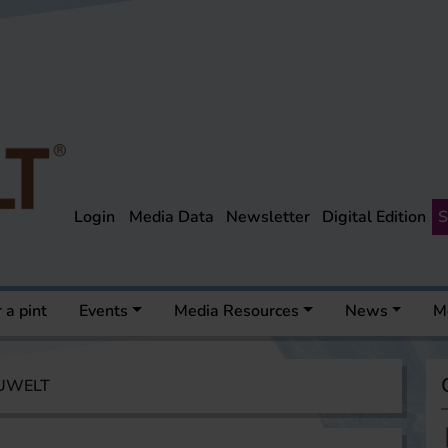
Login
Media Data
Newsletter
Digital Edition
S
 a pint
Events
Media Resources
News
M
AUWELT