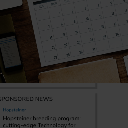
SPONSORED NEWS
Hopsteiner
Hopsteiner breeding program:
cutting-edge Technology for