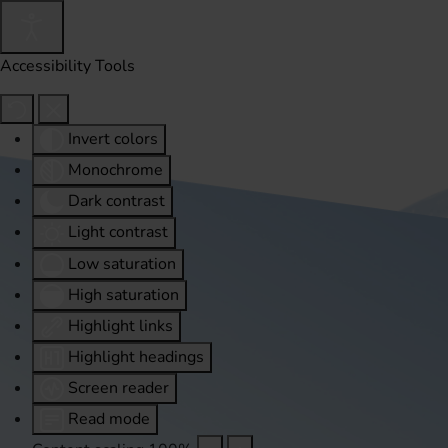
Accessibility Tools
Invert colors
Monochrome
Dark contrast
Light contrast
Low saturation
High saturation
Highlight links
Highlight headings
Screen reader
Read mode