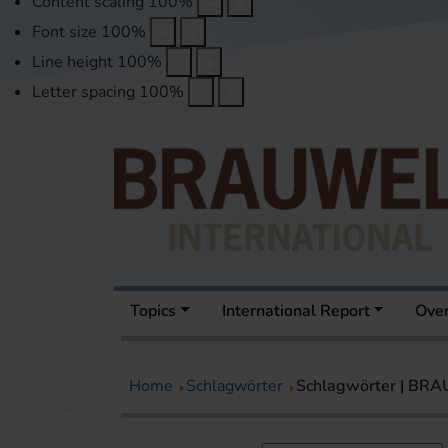
Content scaling
100
%
Font size
100
%
Line height
100
%
Letter spacing
100
%
Topics
International Report
Over
Home
Schlagwörter
Schlagwörter | BR