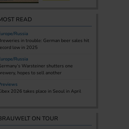
MOST READ
Europe/Russia
Breweries in trouble: German beer sales hit
record low in 2025
Europe/Russia
Germany’s Warsteiner shutters one
brewery, hopes to sell another
Previews
Kibex 2026 takes place in Seoul in April
BRAUWELT ON TOUR