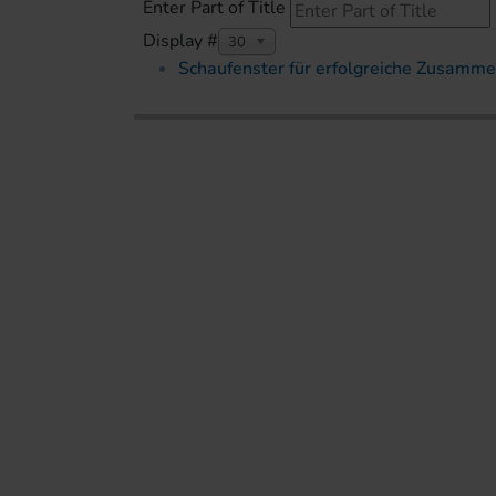
Enter Part of Title
Display #
30
Schaufenster für erfolgreiche Zusamme