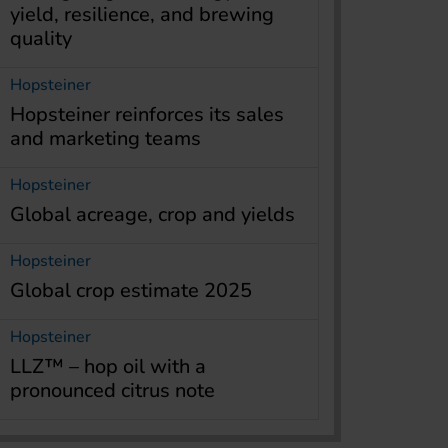
yield, resilience, and brewing
quality
Hopsteiner
Hopsteiner reinforces its sales
and marketing teams
Hopsteiner
Global acreage, crop and yields
Hopsteiner
Global crop estimate 2025
Hopsteiner
LLZ™ – hop oil with a
pronounced citrus note