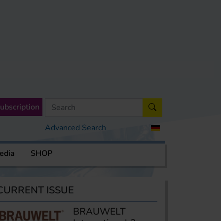
ubscription
Advanced Search
edia
SHOP
CURRENT ISSUE
BRAUWELT