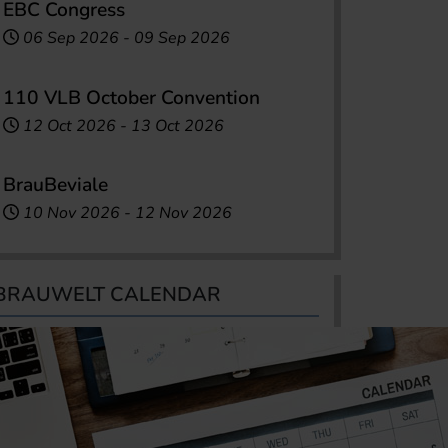
EBC Congress
06 Sep 2026
-
09 Sep 2026
110 VLB October Convention
12 Oct 2026
-
13 Oct 2026
BrauBeviale
10 Nov 2026
-
12 Nov 2026
BRAUWELT CALENDAR