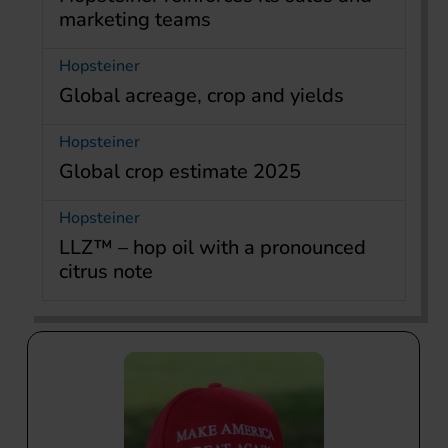
marketing teams
Hopsteiner
Global acreage, crop and yields
Hopsteiner
Global crop estimate 2025
Hopsteiner
LLZ™ – hop oil with a pronounced
citrus note