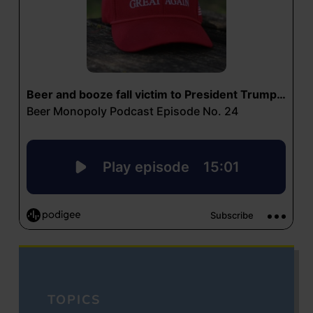
TOPICS