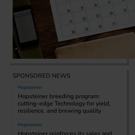
SPONSORED NEWS
Hopsteiner
Hopsteiner breeding program:
cutting-edge Technology for yield,
resilience, and brewing quality
Hopsteiner
Hopsteiner reinforces its sales and