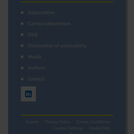
Subscription
Cancel subscription
FAQ
Declaration of accessibility
Media
Authors
Contact
Imprint
Privacy Policy
Cookie Conditions
Cookie-Settings
Media Data