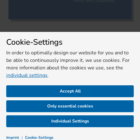
Terms and Conditions
Cookie-Settings
In order to optimally design our website for you and to
be able to continuously improve it, we use cookies. For
more information about the cookies we use, see the
individual settings
.
Accept All
Only essential cookies
Individual Settings
Imprint
|
Cookie-Settings