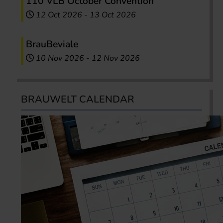
110 VLB October Convention
12 Oct 2026
-
13 Oct 2026
BrauBeviale
10 Nov 2026
-
12 Nov 2026
BRAUWELT CALENDAR