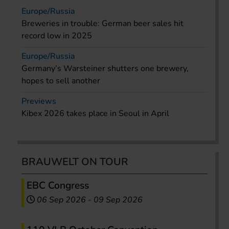
Europe/Russia
Breweries in trouble: German beer sales hit
record low in 2025
Europe/Russia
Germany’s Warsteiner shutters one brewery,
hopes to sell another
Previews
Kibex 2026 takes place in Seoul in April
BRAUWELT ON TOUR
EBC Congress
06 Sep 2026
-
09 Sep 2026