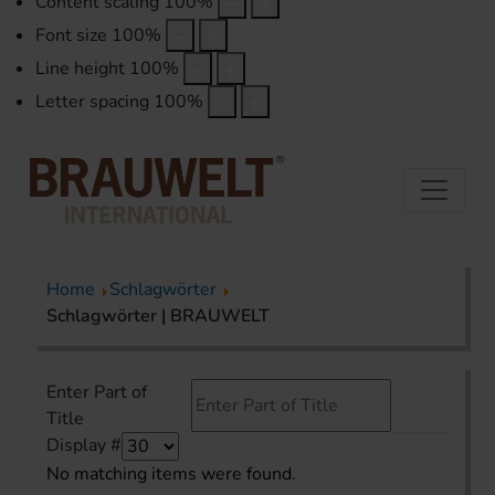
Content scaling
100
%
Font size
100
%
Line height
100
%
Letter spacing
100
%
Home
Schlagwörter
Schlagwörter | BRAUWELT
Enter Part of
Title
Display #
No matching items were found.