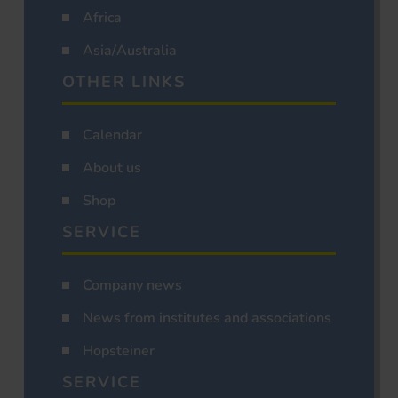
Africa
Asia/Australia
OTHER LINKS
Calendar
About us
Shop
SERVICE
Company news
News from institutes and associations
Hopsteiner
SERVICE