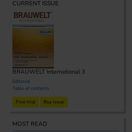
CURRENT ISSUE
BRAUWELT International 3
Editorial
Table of contents
Free trial
Buy issue
MOST READ