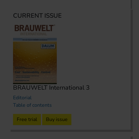
CURRENT ISSUE
BRAUWELT International 3
Editorial
Table of contents
Free trial
Buy issue