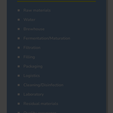
Raw materials
Water
Brewhouse
Fermentation/Maturation
Filtration
Filling
Packaging
Logistics
Cleaning/Disinfection
Laboratory
Residual materials
Quality assurance