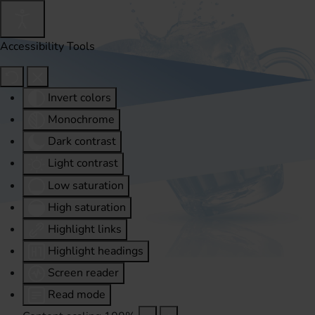
Accessibility Tools
Invert colors
Monochrome
Dark contrast
Light contrast
Low saturation
High saturation
Highlight links
Highlight headings
Screen reader
Read mode