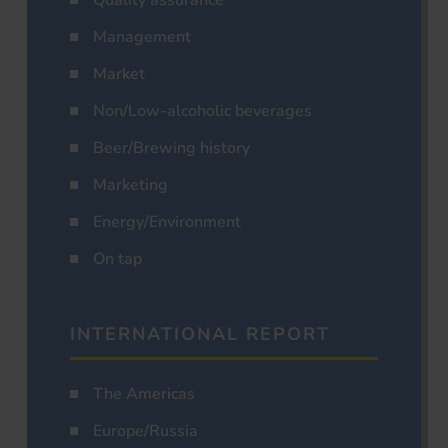
Management
Market
Non/Low-alcoholic beverages
Beer/Brewing history
Marketing
Energy/Environment
On tap
INTERNATIONAL REPORT
The Americas
Europe/Russia