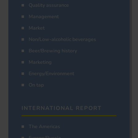
Quality assurance
Management
Market
Non/Low-alcoholic beverages
Beer/Brewing history
Marketing
Energy/Environment
On tap
INTERNATIONAL REPORT
The Americas
Europe/Russia