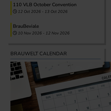
110 VLB October Convention
12 Oct 2026
-
13 Oct 2026
BrauBeviale
10 Nov 2026
-
12 Nov 2026
BRAUWELT CALENDAR