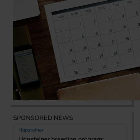
SPONSORED NEWS
Hopsteiner
Hopsteiner breeding program: