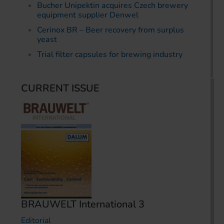
Bucher Unipektin acquires Czech brewery
equipment supplier Denwel
Cerinox BR – Beer recovery from surplus
yeast
Trial filter capsules for brewing industry
CURRENT ISSUE
BRAUWELT International 3
Editorial