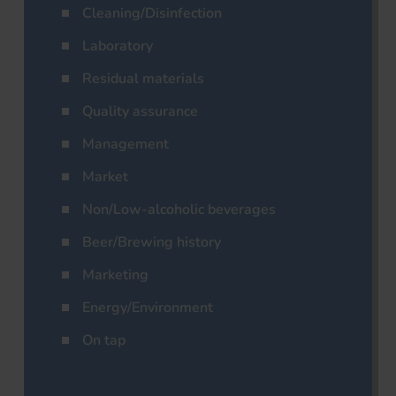
Cleaning/Disinfection
Laboratory
Residual materials
Quality assurance
Management
Market
Non/Low-alcoholic beverages
Beer/Brewing history
Marketing
Energy/Environment
On tap