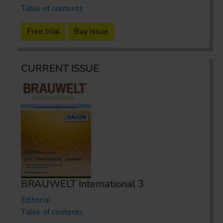
Table of contents
Free trial
Buy issue
CURRENT ISSUE
BRAUWELT International 3
Editorial
Table of contents