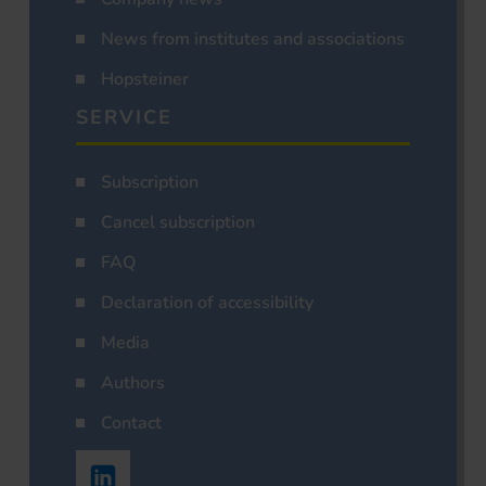
News from institutes and associations
Hopsteiner
SERVICE
Subscription
Cancel subscription
FAQ
Declaration of accessibility
Media
Authors
Contact