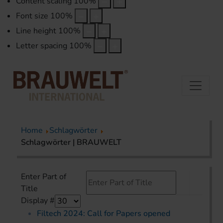
Content scaling
100
%
Font size
100
%
Line height
100
%
Letter spacing
100
%
Home
Schlagwörter
Schlagwörter | BRAUWELT
Enter Part of
Title
Display #
Filtech 2024: Call for Papers opened