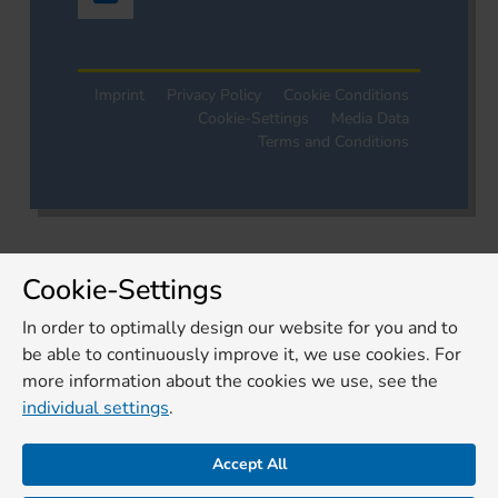
Imprint
Privacy Policy
Cookie Conditions
Cookie-Settings
Media Data
Terms and Conditions
Cookie-Settings
In order to optimally design our website for you and to
be able to continuously improve it, we use cookies. For
more information about the cookies we use, see the
individual settings
.
Accept All