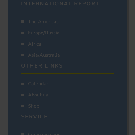
INTERNATIONAL REPORT
The Americas
Europe/Russia
Africa
Asia/Australia
OTHER LINKS
Calendar
About us
Shop
SERVICE
Company news