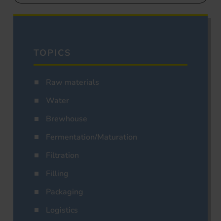
TOPICS
Raw materials
Water
Brewhouse
Fermentation/Maturation
Filtration
Filling
Packaging
Logistics