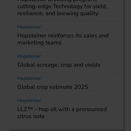
cutting-edge Technology for yield,
resilience, and brewing quality
Hopsteiner
Hopsteiner reinforces its sales and
marketing teams
Hopsteiner
Global acreage, crop and yields
Hopsteiner
Global crop estimate 2025
Hopsteiner
LLZ™ – hop oil with a pronounced
citrus note