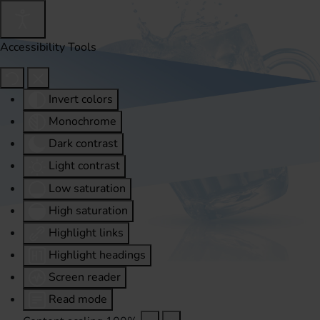
Accessibility Tools
Invert colors
Monochrome
Dark contrast
Light contrast
Low saturation
High saturation
Highlight links
Highlight headings
Screen reader
Read mode