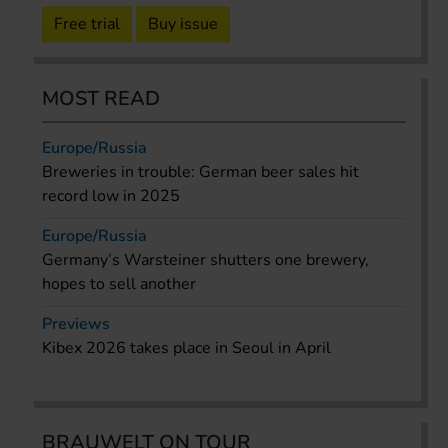
Free trial
Buy issue
MOST READ
Europe/Russia
Breweries in trouble: German beer sales hit
record low in 2025
Europe/Russia
Germany’s Warsteiner shutters one brewery,
hopes to sell another
Previews
Kibex 2026 takes place in Seoul in April
BRAUWELT ON TOUR