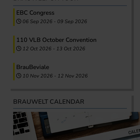
EBC Congress
06 Sep 2026
-
09 Sep 2026
110 VLB October Convention
12 Oct 2026
-
13 Oct 2026
BrauBeviale
10 Nov 2026
-
12 Nov 2026
BRAUWELT CALENDAR