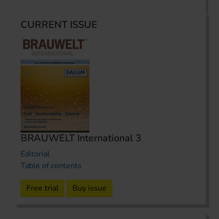
CURRENT ISSUE
BRAUWELT International 3
Editorial
Table of contents
Free trial
Buy issue