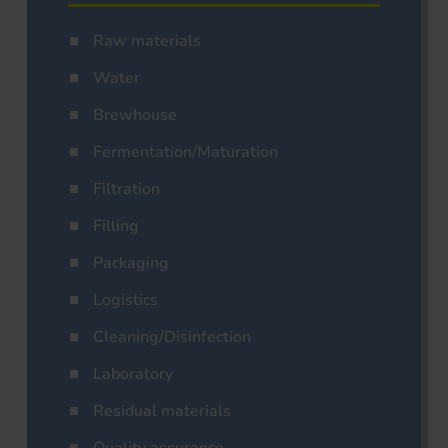
Raw materials
Water
Brewhouse
Fermentation/Maturation
Filtration
Filling
Packaging
Logistics
Cleaning/Disinfection
Laboratory
Residual materials
Quality assurance