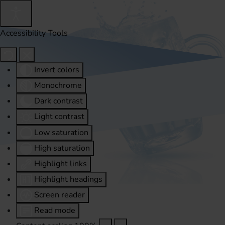
Accessibility Tools
Invert colors
Monochrome
Dark contrast
Light contrast
Low saturation
High saturation
Highlight links
Highlight headings
Screen reader
Read mode