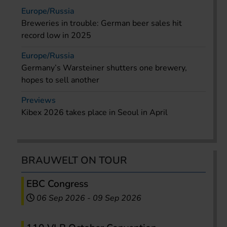
Europe/Russia
Breweries in trouble: German beer sales hit
record low in 2025
Europe/Russia
Germany’s Warsteiner shutters one brewery,
hopes to sell another
Previews
Kibex 2026 takes place in Seoul in April
BRAUWELT ON TOUR
EBC Congress
06 Sep 2026
-
09 Sep 2026