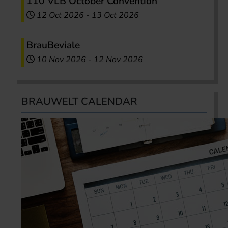
110 VLB October Convention
12 Oct 2026
-
13 Oct 2026
BrauBeviale
10 Nov 2026
-
12 Nov 2026
BRAUWELT CALENDAR