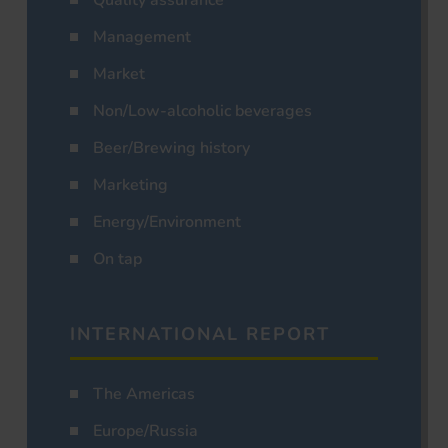
Management
Market
Non/Low-alcoholic beverages
Beer/Brewing history
Marketing
Energy/Environment
On tap
INTERNATIONAL REPORT
The Americas
Europe/Russia