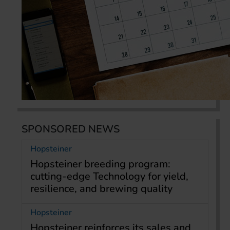
SPONSORED NEWS
Hopsteiner
Hopsteiner breeding program:
cutting-edge Technology for yield,
resilience, and brewing quality
Hopsteiner
Hopsteiner reinforces its sales and