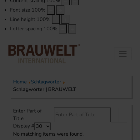
Content scaling
100
%
Font size
100
%
Line height
100
%
Letter spacing
100
%
Home
Schlagwörter
Schlagwörter | BRAUWELT
Enter Part of
Title
Display #
No matching items were found.