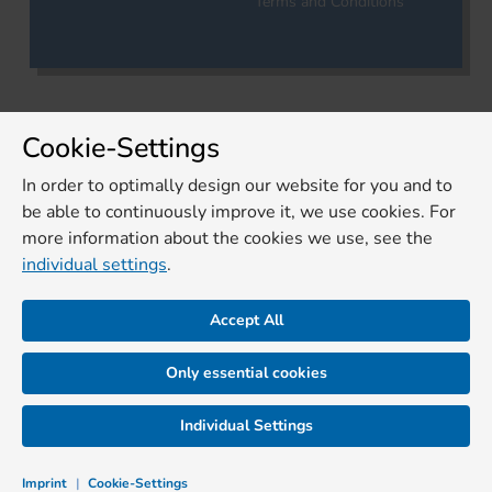
Terms and Conditions
Cookie-Settings
In order to optimally design our website for you and to
be able to continuously improve it, we use cookies. For
more information about the cookies we use, see the
individual settings
.
Accept All
Only essential cookies
Individual Settings
Imprint
|
Cookie-Settings