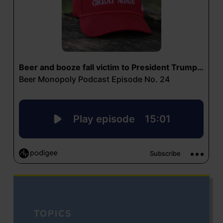
TOPICS