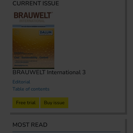
CURRENT ISSUE
BRAUWELT International 3
Editorial
Table of contents
Free trial
Buy issue
MOST READ