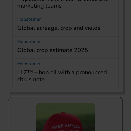
marketing teams
Hopsteiner
Global acreage, crop and yields
Hopsteiner
Global crop estimate 2025
Hopsteiner
LLZ™ – hop oil with a pronounced
citrus note