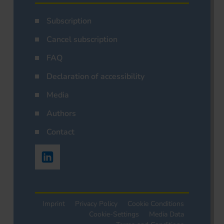
Subscription
Cancel subscription
FAQ
Declaration of accessibility
Media
Authors
Contact
Imprint
Privacy Policy
Cookie Conditions
Cookie-Settings
Media Data