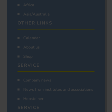
Africa
Asia/Australia
OTHER LINKS
Calendar
About us
Shop
SERVICE
Company news
News from institutes and associations
Hopsteiner
SERVICE