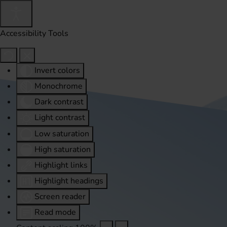
Accessibility Tools
Invert colors
Monochrome
Dark contrast
Light contrast
Low saturation
High saturation
Highlight links
Highlight headings
Screen reader
Read mode