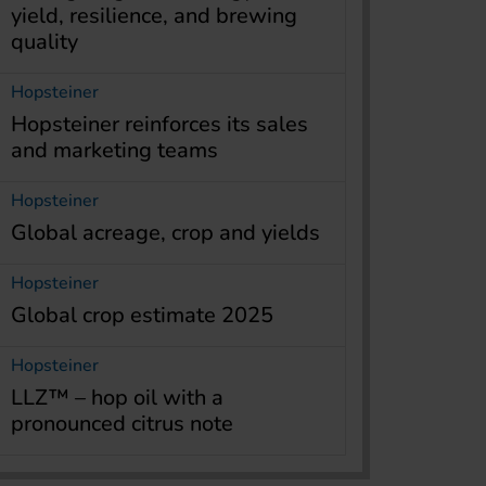
yield, resilience, and brewing
quality
Hopsteiner
Hopsteiner reinforces its sales
and marketing teams
Hopsteiner
Global acreage, crop and yields
Hopsteiner
Global crop estimate 2025
Hopsteiner
LLZ™ – hop oil with a
pronounced citrus note