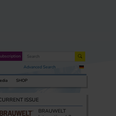
ubscription
Advanced Search
edia
SHOP
CURRENT ISSUE
BRAUWELT