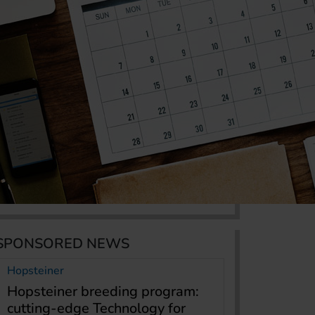
SPONSORED NEWS
Hopsteiner
Hopsteiner breeding program:
cutting-edge Technology for