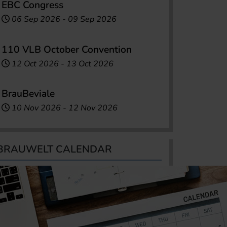
EBC Congress
06 Sep 2026
-
09 Sep 2026
110 VLB October Convention
12 Oct 2026
-
13 Oct 2026
BrauBeviale
10 Nov 2026
-
12 Nov 2026
BRAUWELT CALENDAR