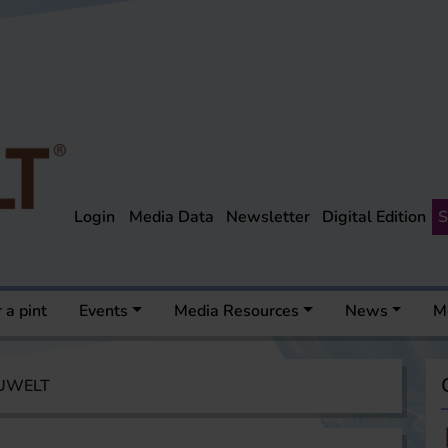
Login
Media Data
Newsletter
Digital Edition
S
 a pint
Events
Media Resources
News
M
AUWELT