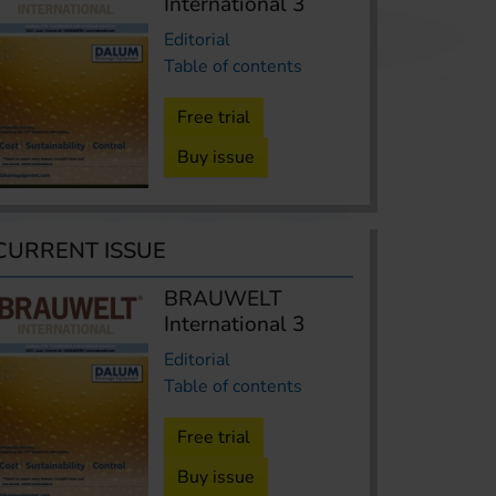
International 3
Editorial
Table of contents
Free trial
Buy issue
CURRENT ISSUE
BRAUWELT
International 3
Editorial
Table of contents
Free trial
Buy issue