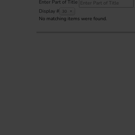
Enter Part of Title
Display #
30
No matching items were found.