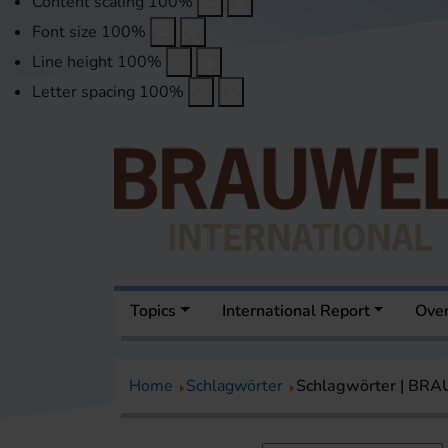
Content scaling
100
%
Font size
100
%
Line height
100
%
Letter spacing
100
%
Topics
International Report
Over
Home
Schlagwörter
Schlagwörter | BR