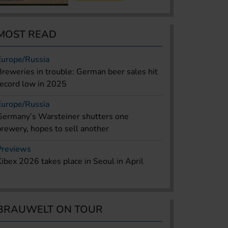
MOST READ
Europe/Russia
Breweries in trouble: German beer sales hit
record low in 2025
Europe/Russia
Germany’s Warsteiner shutters one
brewery, hopes to sell another
Previews
Kibex 2026 takes place in Seoul in April
BRAUWELT ON TOUR