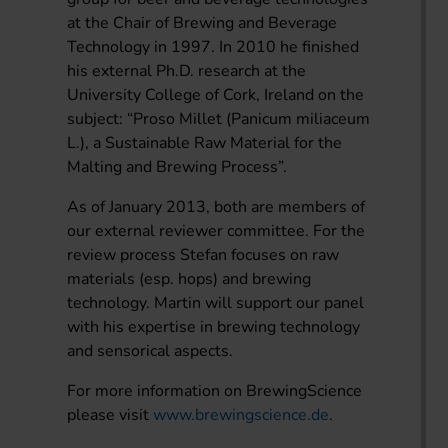
at the Chair of Brewing and Beverage
Technology in 1997. In 2010 he finished
his external Ph.D. research at the
University College of Cork, Ireland on the
subject: “Proso Millet (Panicum miliaceum
L.), a Sustainable Raw Material for the
Malting and Brewing Process”.
As of January 2013, both are members of
our external reviewer committee. For the
review process Stefan focuses on raw
materials (esp. hops) and brewing
technology. Martin will support our panel
with his expertise in brewing technology
and sensorical aspects.
For more information on BrewingScience
please visit
www.brewingscience.de
.