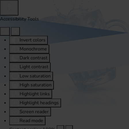
Accessibility Tools
Invert colors
Monochrome
Dark contrast
Light contrast
Low saturation
High saturation
Highlight links
Highlight headings
Screen reader
Read mode