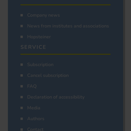
Company news
News from institutes and associations
Hopsteiner
SERVICE
Subscription
Cancel subscription
FAQ
Declaration of accessibility
Media
Authors
Contact