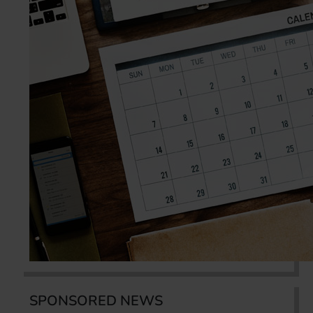
SPONSORED NEWS