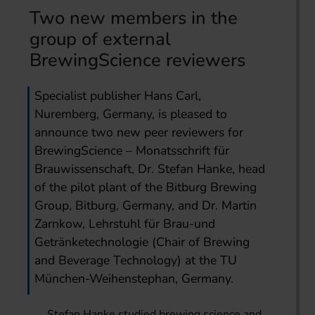
Two new members in the
group of external
BrewingScience reviewers
Specialist publisher Hans Carl,
Nuremberg, Germany, is pleased to
announce two new peer reviewers for
BrewingScience – Monatsschrift für
Brauwissenschaft, Dr. Stefan Hanke, head
of the pilot plant of the Bitburg Brewing
Group, Bitburg, Germany, and Dr. Martin
Zarnkow, Lehrstuhl für Brau-und
Getränketechnologie (Chair of Brewing
and Beverage Technology) at the TU
München-Weihenstephan, Germany.
Stefan Hanke studied brewing science and