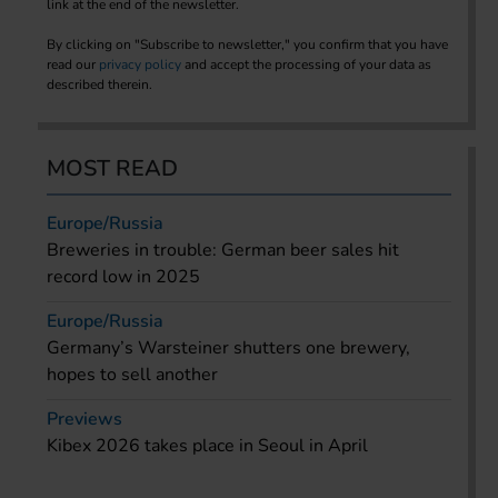
link at the end of the newsletter.
By clicking on "Subscribe to newsletter," you confirm that you have
read our
privacy policy
and accept the processing of your data as
described therein.
MOST READ
Europe/Russia
Breweries in trouble: German beer sales hit
record low in 2025
Europe/Russia
Germany’s Warsteiner shutters one brewery,
hopes to sell another
Previews
Kibex 2026 takes place in Seoul in April