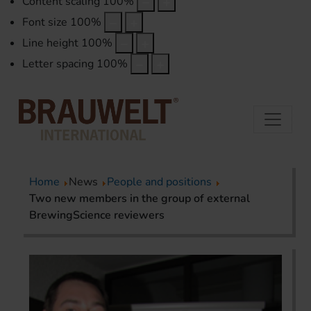
Content scaling
100
%
Font size
100
%
Line height
100
%
Letter spacing
100
%
Home
News
People and positions
Two new members in the group of external
BrewingScience reviewers