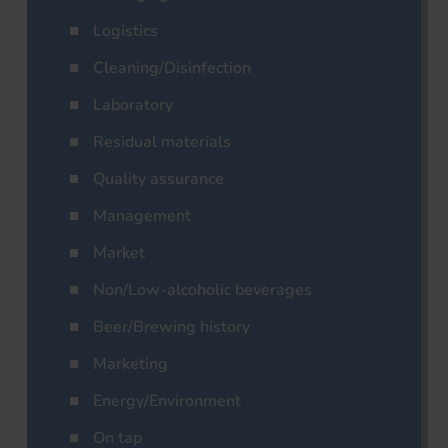
Logistics
Cleaning/Disinfection
Laboratory
Residual materials
Quality assurance
Management
Market
Non/Low-alcoholic beverages
Beer/Brewing history
Marketing
Energy/Environment
On tap