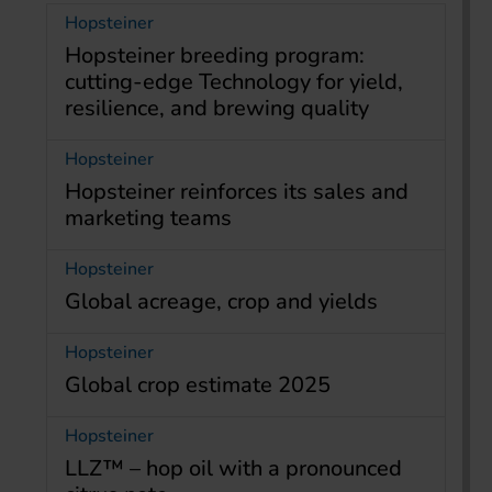
Hopsteiner
Hopsteiner breeding program:
cutting-edge Technology for yield,
resilience, and brewing quality
Hopsteiner
Hopsteiner reinforces its sales and
marketing teams
Hopsteiner
Global acreage, crop and yields
Hopsteiner
Global crop estimate 2025
Hopsteiner
LLZ™ – hop oil with a pronounced