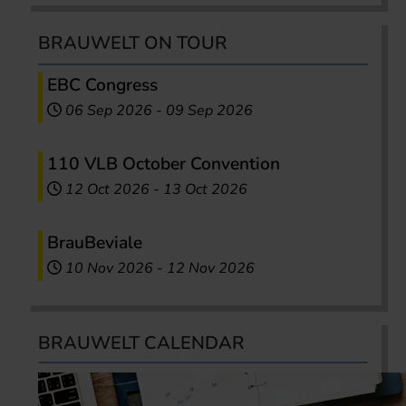
BRAUWELT ON TOUR
EBC Congress
06 Sep 2026
-
09 Sep 2026
110 VLB October Convention
12 Oct 2026
-
13 Oct 2026
BrauBeviale
10 Nov 2026
-
12 Nov 2026
BRAUWELT CALENDAR