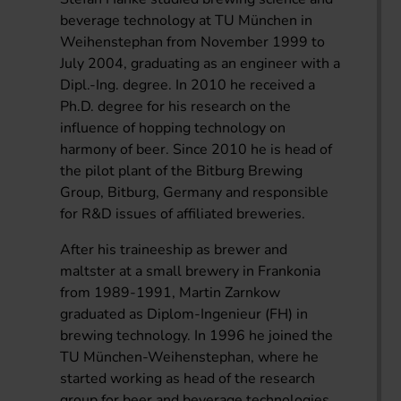
beverage technology at TU München in
Weihenstephan from November 1999 to
July 2004, graduating as an engineer with a
Dipl.-Ing. degree. In 2010 he received a
Ph.D. degree for his research on the
influence of hopping technology on
harmony of beer. Since 2010 he is head of
the pilot plant of the Bitburg Brewing
Group, Bitburg, Germany and responsible
for R&D issues of affiliated breweries.
After his traineeship as brewer and
maltster at a small brewery in Frankonia
from 1989-1991, Martin Zarnkow
graduated as Diplom-Ingenieur (FH) in
brewing technology. In 1996 he joined the
TU München-Weihenstephan, where he
started working as head of the research
group for beer and beverage technologies