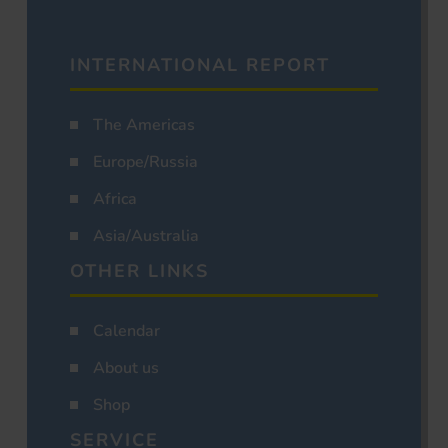
INTERNATIONAL REPORT
The Americas
Europe/Russia
Africa
Asia/Australia
OTHER LINKS
Calendar
About us
Shop
SERVICE