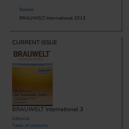
Source
BRAUWELT International 2013
CURRENT ISSUE
BRAUWELT International 3
Editorial
Table of contents