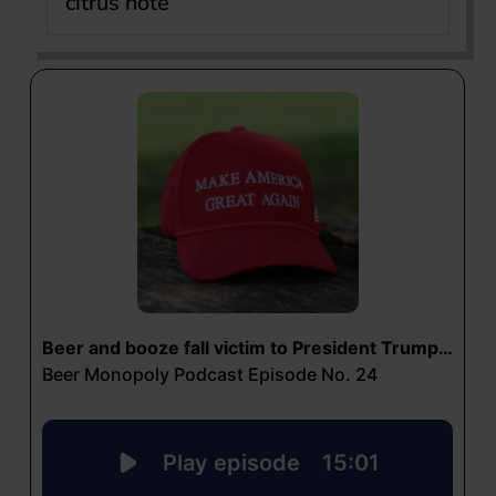
citrus note