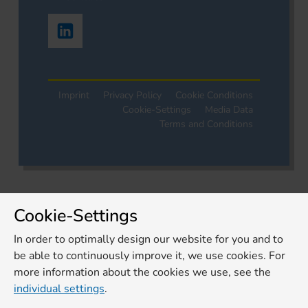
Imprint
Privacy Policy
Cookie Conditions
Cookie-Settings
Media Data
Terms and Conditions
Cookie-Settings
In order to optimally design our website for you and to
be able to continuously improve it, we use cookies. For
more information about the cookies we use, see the
individual settings
.