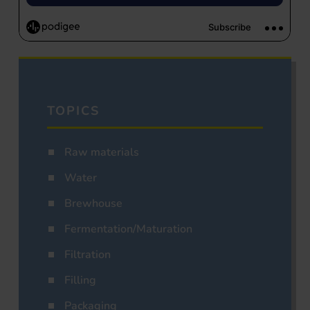
TOPICS
Raw materials
Water
Brewhouse
Fermentation/Maturation
Filtration
Filling
Packaging