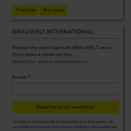
Free trial
Buy issue
BRAUWELT INTERNATIONAL
Receive the most important BRAUWELT news
three times a month for free.
Newsletter archive and informations
E-mail
Subscribe to our newsletter
Your data is secure and will not be passed on to third parties. You
can revoke your consent at any time by clicking on the unsubscribe