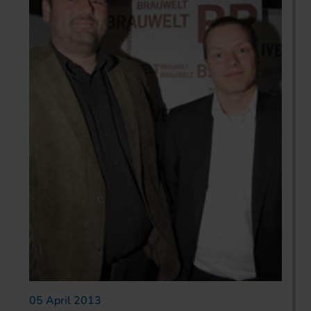
05 April 2013